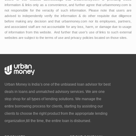
information & links only as a convenience, and further agree that urbanmoney.com is
not responsible for the veracity of such information. Please note that users are
advised to independently verify the information & do other requisite due diligence
before making any decision and that urbanmoney.com nor its employees, partners,
and associated staff are not accountable for any loss, harm, or damage due to usage
of information from this website. And further that user’s use of links to such external
websites are subject to the terms of use and privacy policies located on those sites.
Urban Money is India’s one of the unbiased loan advisor for best
deals in loans and unmatched advisory services. We are one
stop shop for all types of lending solutions. We manage the
entire borrowing process for clients, starting by assisting our
clients to choose the right product from the appropriate lending
organization,till the time, the entire loan is disbursed.