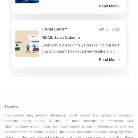
assigned to registered companies in India by a
Read More
registrar of companies popularly known as
ROCs. The Corporate Identifi
Tushar Gautam
Sep 20, 2022
MSME Loan Scheme
Every day a piece of news creeps into our ears
that a company has added new feathers to its
success story, and we can’t help but get
Read More
dragged to reading the plot. The journey from
being a Micro,
Disclaimer:
The website may provide information about various loan products, insurance
products, credit scores & links to other websites or resources over
which urbanmoney.com does not have control as such information & links are
received from the Banks, NBFCs, Insurance companies & credit rating agencies.
Users of this website acknowledge that urbanmoney.com is providing these