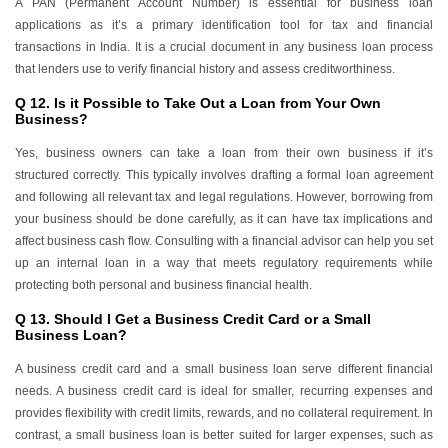
A PAN (Permanent Account Number) is essential for business loan
applications as it’s a primary identification tool for tax and financial
transactions in India. It is a crucial document in any business loan process
that lenders use to verify financial history and assess creditworthiness.
Q 12. Is it Possible to Take Out a Loan from Your Own
Business?
Yes, business owners can take a loan from their own business if it’s
structured correctly. This typically involves drafting a formal loan agreement
and following all relevant tax and legal regulations. However, borrowing from
your business should be done carefully, as it can have tax implications and
affect business cash flow. Consulting with a financial advisor can help you set
up an internal loan in a way that meets regulatory requirements while
protecting both personal and business financial health.
Q 13. Should I Get a Business Credit Card or a Small
Business Loan?
A business credit card and a small business loan serve different financial
needs. A business credit card is ideal for smaller, recurring expenses and
provides flexibility with credit limits, rewards, and no collateral requirement. In
contrast, a small business loan is better suited for larger expenses, such as