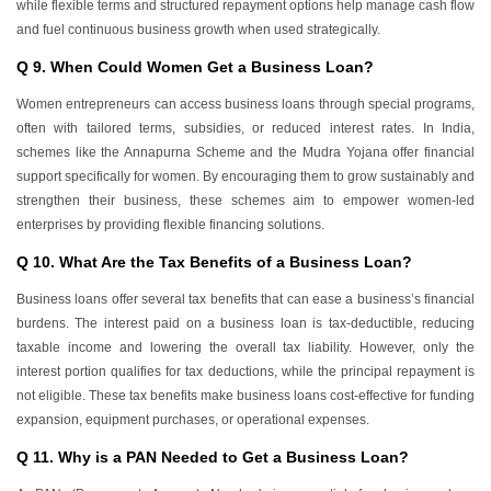
while flexible terms and structured repayment options help manage cash flow
and fuel continuous business growth when used strategically.
Q 9. When Could Women Get a Business Loan?
Women entrepreneurs can access business loans through special programs,
often with tailored terms, subsidies, or reduced interest rates. In India,
schemes like the Annapurna Scheme and the Mudra Yojana offer financial
support specifically for women. By encouraging them to grow sustainably and
strengthen their business, these schemes aim to empower women-led
enterprises by providing flexible financing solutions.
Q 10. What Are the Tax Benefits of a Business Loan?
Business loans offer several tax benefits that can ease a business’s financial
burdens. The interest paid on a business loan is tax-deductible, reducing
taxable income and lowering the overall tax liability. However, only the
interest portion qualifies for tax deductions, while the principal repayment is
not eligible. These tax benefits make business loans cost-effective for funding
expansion, equipment purchases, or operational expenses.
Q 11. Why is a PAN Needed to Get a Business Loan?