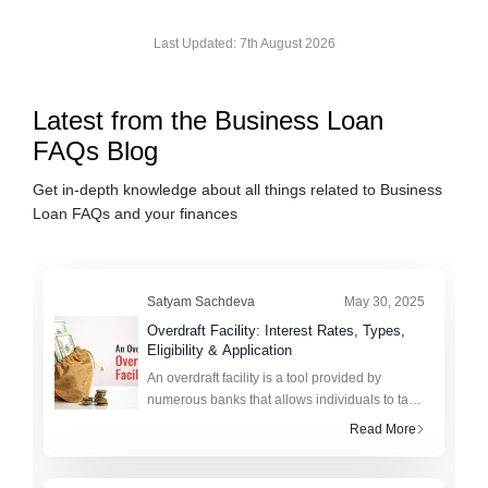
Last Updated:
7th August 2026
Latest from the
Business Loan
FAQs
Blog
Get in-depth knowledge about all things related to
Business
Loan FAQs
and your finances
Satyam Sachdeva
May 30, 2025
Overdraft Facility: Interest Rates, Types,
Eligibility & Application
An overdraft facility is a tool provided by
numerous banks that allows individuals to take
credit for more than the amount currently
Read More
available in their bank account up to a certain
limit. This helps i