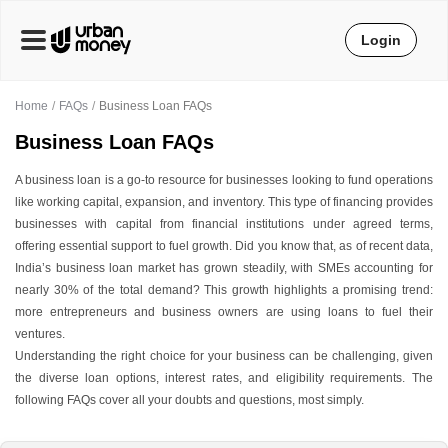
Login
Home
FAQs
Business Loan FAQs
Business Loan FAQs
A business loan is a go-to resource for businesses looking to fund operations
like working capital, expansion, and inventory. This type of financing provides
businesses with capital from financial institutions under agreed terms,
offering essential support to fuel growth. Did you know that, as of recent data,
India’s business loan market has grown steadily, with SMEs accounting for
nearly 30% of the total demand? This growth highlights a promising trend:
more entrepreneurs and business owners are using loans to fuel their
ventures.
Understanding the right choice for your business can be challenging, given
the diverse loan options, interest rates, and eligibility requirements. The
following FAQs cover all your doubts and questions, most simply.