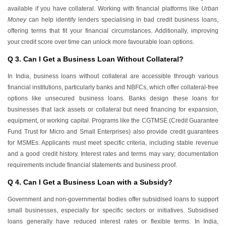
available if you have collateral. Working with financial platforms like
Urban
Money
can help identify lenders specialising in bad credit business loans,
offering terms that fit your financial circumstances. Additionally, improving
your credit score over time can unlock more favourable loan options.
Q 3. Can I Get a Business Loan Without Collateral?
In India, business loans without collateral are accessible through various
financial institutions, particularly banks and NBFCs, which offer collateral-free
options like unsecured business loans. Banks design these loans for
businesses that lack assets or collateral but need financing for expansion,
equipment, or working capital. Programs like the CGTMSE (Credit Guarantee
Fund Trust for Micro and Small Enterprises) also provide credit guarantees
for MSMEs. Applicants must meet specific criteria, including stable revenue
and a good credit history. Interest rates and terms may vary; documentation
requirements include financial statements and business proof.
Q 4. Can I Get a Business Loan with a Subsidy?
Government and non-governmental bodies offer subsidised loans to support
small businesses, especially for specific sectors or initiatives. Subsidised
loans generally have reduced interest rates or flexible terms. In India,