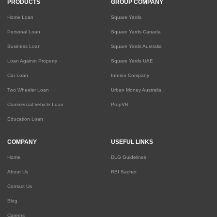
PRODUCTS
GROUP COMPANY
Home Loan
Square Yards
Personal Loan
Square Yards Canada
Business Loan
Square Yards Australia
Loan Against Property
Square Yards UAE
Car Loan
Interior Company
Two Wheeler Loan
Urban Money Australia
Commercial Vehicle Loan
PropVR
Education Loan
COMPANY
USEFUL LINKS
Home
DLG Guidelines
About Us
RBI Sachet
Contact Us
Blog
Careers