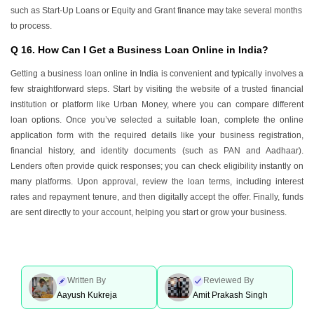
such as Start-Up Loans or Equity and Grant finance may take several months
to process.
Q 16. How Can I Get a Business Loan Online in India?
Getting a business loan online in India is convenient and typically involves a
few straightforward steps. Start by visiting the website of a trusted financial
institution or platform like Urban Money, where you can compare different
loan options. Once you’ve selected a suitable loan, complete the online
application form with the required details like your business registration,
financial history, and identity documents (such as PAN and Aadhaar).
Lenders often provide quick responses; you can check eligibility instantly on
many platforms. Upon approval, review the loan terms, including interest
rates and repayment tenure, and then digitally accept the offer. Finally, funds
are sent directly to your account, helping you start or grow your business.
Written By
Reviewed By
Aayush Kukreja
Amit Prakash Singh