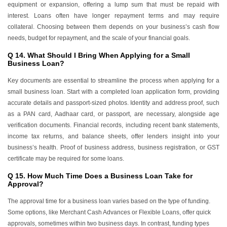
equipment or expansion, offering a lump sum that must be repaid with
interest. Loans often have longer repayment terms and may require
collateral. Choosing between them depends on your business’s cash flow
needs, budget for repayment, and the scale of your financial goals.
Q 14. What Should I Bring When Applying for a Small
Business Loan?
Key documents are essential to streamline the process when applying for a
small business loan. Start with a completed loan application form, providing
accurate details and passport-sized photos. Identity and address proof, such
as a PAN card, Aadhaar card, or passport, are necessary, alongside age
verification documents. Financial records, including recent bank statements,
income tax returns, and balance sheets, offer lenders insight into your
business’s health. Proof of business address, business registration, or GST
certificate may be required for some loans.
Q 15. How Much Time Does a Business Loan Take for
Approval?
The approval time for a business loan varies based on the type of funding.
Some options, like Merchant Cash Advances or Flexible Loans, offer quick
approvals, sometimes within two business days. In contrast, funding types