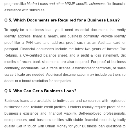
programs like
Mudra Loans and other MSME-specific schemes
offer financial
assistance with subsidies.
Q 5. Which Documents are Required for a Business Loan?
To apply for a business loan, you’ll need essential documents that verify
identity, address, financial health, and business continuity. Provide identity
proof like a PAN card and address proof, such as an Aadhaar card or
passport. Financial documents include the latest two years of Income Tax
Returns, a CA-certified balance sheet, and a profit & loss statement. Six
months of recent bank statements are also required. For proof of business
continuity, documents like a trade license, establishment certificate, or sales
tax certificate are needed. Additional documentation may include partnership
deeds or a board resolution for companies.
Q 6. Who Can Get a Business Loan?
Business loans are available to individuals and companies with registered
businesses and reliable credit profiles. Lenders usually require proof of the
business’s existence and financial viability. Self-employed professionals,
entrepreneurs, and business entities with stable financial records typically
qualify. Get in touch with Urban Money for your Business loan questions to