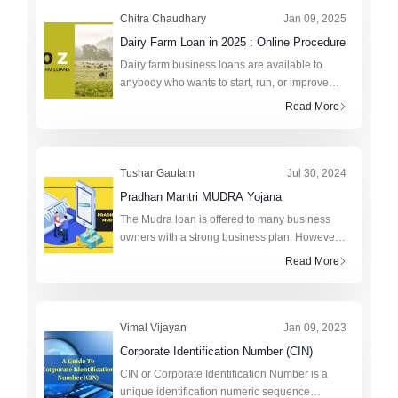
Chitra Chaudhary
Jan 09, 2025
Dairy Farm Loan in 2025 : Online Procedure
Dairy farm business loans are available to
anybody who wants to start, run, or improve
their own farms. A small dairy unit with two to
Read More
four mulch cattle can be established, as can a
medium or large da
Tushar Gautam
Jul 30, 2024
Pradhan Mantri MUDRA Yojana
The Mudra loan is offered to many business
owners with a strong business plan. However,
to avail of the loan, one must fulfill the
Read More
requirements set by the lending institution.
Every institution will h
Vimal Vijayan
Jan 09, 2023
Corporate Identification Number (CIN)
CIN or Corporate Identification Number is a
unique identification numeric sequence