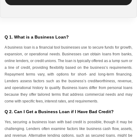
Q 1. What is a Business Loan?
A business loan is a financial tool businesses use to secure funds for growth,
expansion, or operational needs. Businesses can obtain loans from banks,
online lenders, or credit unions. The loan is typically offered as a lump sum or
a line of credit, providing flexibility based on the business’s requirements.
Repayment terms vary, with options for short- and long-term financing.
Lenders assess factors such as the business’s creditworthiness, revenue,
and operational history to qualify. Business loans differ from personal loans
because they offer tailored terms that address commercial needs and may
come with specific fees, interest rates, and requirements.
Q 2. Can I Get a Business Loan if I Have Bad Credit?
Yes, securing a business loan with bad credit is possible, though it may be
challenging. Lenders often examine factors like business cash flow, assets,
and revenue. Alternative lending options, such as secured loans, might be