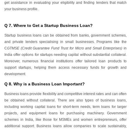
get assistance in evaluating your eligibility and finding lenders that match
your business profile.
Q 7. Where to Get a Startup Business Loan?
Startup business loans can be obtained from banks, government schemes,
and private lenders specialising in small businesses. Programs like the
C
GTMSE (Credit Guarantee Fund Trust for Micro and Small Enterprises)
in
India offer options for startups needing capital without substantial collateral.
Moreover, numerous financial institutions offer tailored loan products to
support startups, helping them access necessary funds for growth and
development.
Q 8. Why is a Business Loan Important?
Business loans provide flexibility and competitive interest rates and can often
be obtained without collateral. There are also types of business loans,
including working capital loans for short-term needs, term loans for larger
projects, and equipment loans for purchasing machinery. Government
schemes in India, like those for MSMEs and women entrepreneurs, offer
additional support. Business loans allow companies to scale sustainably,