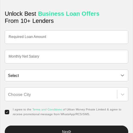
Unlock Best
Business Loan
Offers
From 10+ Lenders
Required Loan Amount
Monthly Net Salary
Choose City
I agree to the
Terms and Conditions
of Urban Money Private Limited & agree to
receive promotional message from WhatsApp/RCS/SMS.
Next