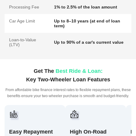
Processing Fee
1% to 2.5% of the loan amount
Car Age Limit
Up to 8–10 years (at end of loan
term)
Loan-to-Value
Up to 90% of a car's current value
(LTV)
Get The
Best Ride & Loan:
Key Two-Wheeler Loan Features
From affordable bike finance interest rates to flexible repayment plans,
these
benefits ensure your two-wheeler purchase is smooth and budget-friendly.
Easy Repayment
High On-Road
F