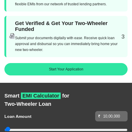
flexible EMIs from our network of trusted lending partners.
Get Verified & Get Your Two-Wheeler
Funded
3
Submit your documents digitally with ease. Receive quick loan
approval and disbursal so you can immediately bring home your
new two-wheeler.
Start Your Application
Smart
EMI Calculator
for
Two-Wheeler Loan
Loan Amount
₹