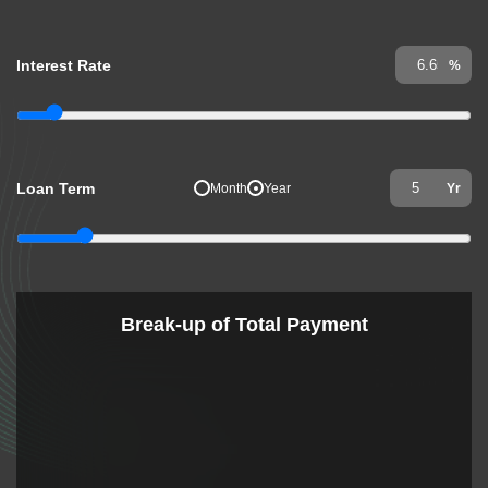
Interest Rate
%
Loan Term
Month
Year
Yr
Break-up of Total Payment