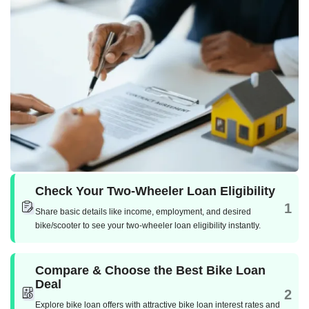
Check Your Two-Wheeler Loan Eligibility
1
Share basic details like income, employment, and desired
bike/scooter to see your two-wheeler loan eligibility instantly.
Compare & Choose the Best Bike Loan
Deal
2
Explore bike loan offers with attractive bike loan interest rates and