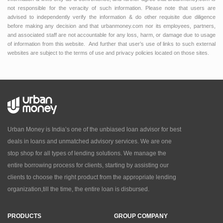
not responsible for the veracity of such information. Please note that users are
advised to independently verify the information & do other requisite due diligence
before making any decision and that urbanmoney.com nor its employees, partners,
and associated staff are not accountable for any loss, harm, or damage due to usage
of information from this website. And further that user’s use of links to such external
websites are subject to the terms of use and privacy policies located on those sites.
Urban Money is India’s one of the unbiased loan advisor for best
deals in loans and unmatched advisory services. We are one
stop shop for all types of lending solutions. We manage the
entire borrowing process for clients, starting by assisting our
clients to choose the right product from the appropriate lending
organization,till the time, the entire loan is disbursed.
PRODUCTS
GROUP COMPANY