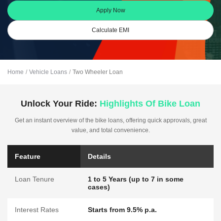
Apply Now
Calculate EMI
Home
Vehicle Loans
Two Wheeler Loan
Unlock Your Ride:
Highlights Of Bike Loan
Get an instant overview of the bike loans, offering quick approvals, great
value, and total convenience.
Feature
Details
Loan Tenure
1 to 5 Years (up to 7 in some
cases)
Interest Rates
Starts from 9.5% p.a.