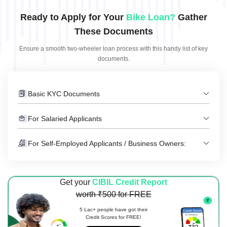
Ready to Apply for Your
Bike Loan?
Gather
These Documents
Ensure a smooth two-wheeler loan process with this handy list of key
documents.
Basic KYC Documents
For Salaried Applicants
For Self-Employed Applicants / Business Owners:
Get your
CIBIL Credit Report
worth ₹500 for FREE
5 Lac+ people have got their
Credit Scores for FREE!