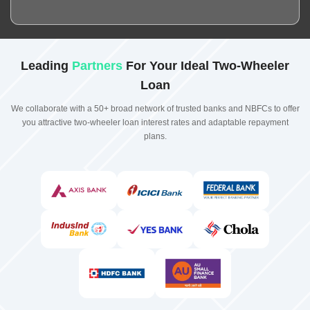
Leading
Partners
For Your Ideal Two-Wheeler
Loan
We collaborate with a 50+ broad network of trusted banks and NBFCs to offer
you attractive two-wheeler loan interest rates and adaptable repayment
plans.