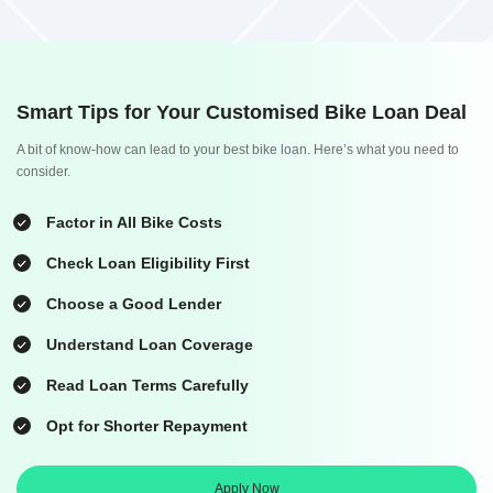
Smart Tips for Your Customised Bike Loan Deal
A bit of know-how can lead to your best bike loan. Here’s what you need to
consider.
Factor in All Bike Costs
Check Loan Eligibility First
Choose a Good Lender
Understand Loan Coverage
Read Loan Terms Carefully
Opt for Shorter Repayment
Apply Now