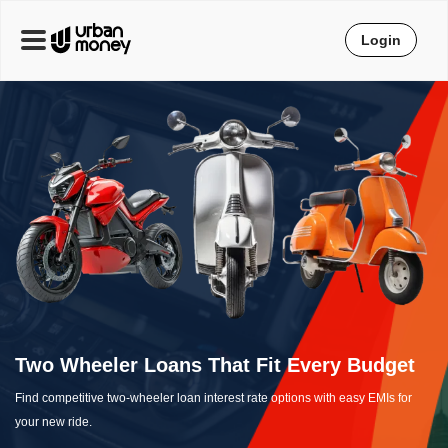
Login
Two Wheeler Loans That Fit Every Budget
Find competitive two-wheeler loan interest rate options with easy EMIs for
your new ride.