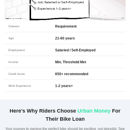
Requirement
Criterion
21-60 years
Age
Salaried / Self-Employed
Employment
Min. Threshold Met
Income
650+ recommended
Credit Score
1-2 years+
Work Experience
Here's Why Riders Choose
Urban Money
For
Their Bike Loan
Your journey to owning the perfect bike should be exciting, not stressful. See