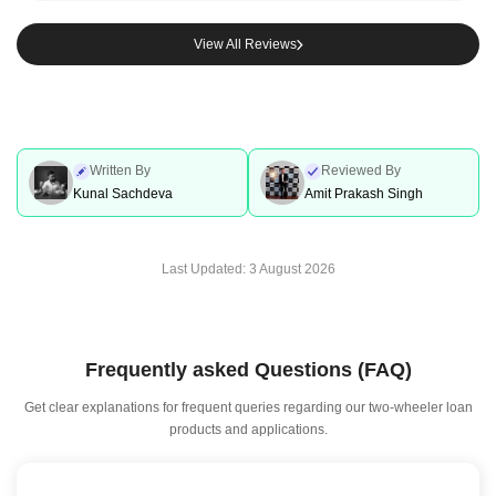
View All Reviews
Written By
Reviewed By
Kunal Sachdeva
Amit Prakash Singh
Last Updated:
3 August 2026
Frequently asked Questions (FAQ)
Get clear explanations for frequent queries regarding our two-wheeler loan
products and applications.