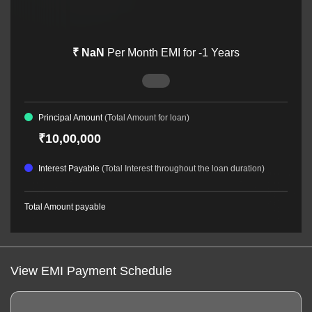
₹
NaN
Per Month EMI for
-1
Years
Principal Amount
(Total Amount for loan)
₹10,00,000
Interest Payable
(Total Interest throughout the loan duration)
Total Amount payable
View EMI Payment Schedule