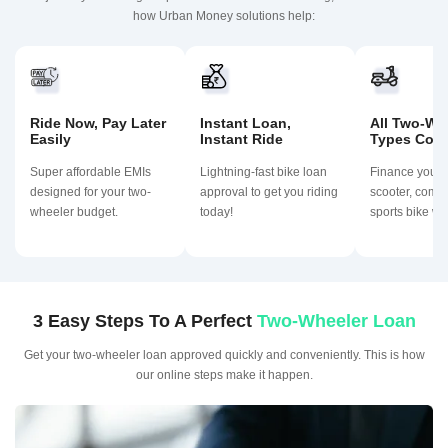
how Urban Money solutions help:
Ride Now, Pay Later
Instant Loan,
All Two-Wh
Easily
Instant Ride
Types Cov
Super affordable EMIs
Lightning-fast bike loan
Finance your
designed for your two-
approval to get you riding
scooter, commu
wheeler budget.
today!
sports bike wit
3 Easy Steps To A Perfect
Two-Wheeler Loan
Get your two-wheeler loan approved quickly and conveniently. This is how
our online steps make it happen.