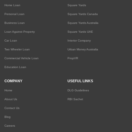
Home Loan
Square Yards
Personal Loan
Square Yards Canada
Business Loan
Square Yards Australia
Loan Against Property
Square Yards UAE
Car Loan
Interior Company
Two Wheeler Loan
Urban Money Australia
Commercial Vehicle Loan
PropVR
Education Loan
COMPANY
USEFUL LINKS
Home
DLG Guidelines
About Us
RBI Sachet
Contact Us
Blog
Careers