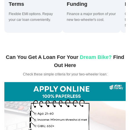
Terms
Funding
D
Flexible EMI options. Repay
Finance a major portion of your
Qui
your car loan conveniently.
new two-wheeler's cost.
two
fast
Can You Get A Loan For Your
Dream Bike?
Find
Out Here
Check these simple criteria for your two-wheeler loan: