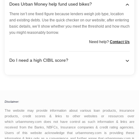
Does Urban Money help fund used bikes?
There isn’t one fixed figure because lenders weigh job type, location
and existing debts. Use the quick checker on our website; after entering
basic details, we’ll show whether you meet the threshold and how much
you might reasonably borrow.
Need help?
Contact Us
Do I need a high CIBIL score?
Disclaimer:
The website may provide information about various loan products, insurance
products, credit scores & links to other websites or resources over
which urbanmoney.com does not have control as such information & links are
received from the Banks, NBFCs, Insurance companies & credit rating agencies.
Users of this website acknowledge that urbanmoney.com is providing these
information & links only as a convenience, and further agree that urbanmoney.com is