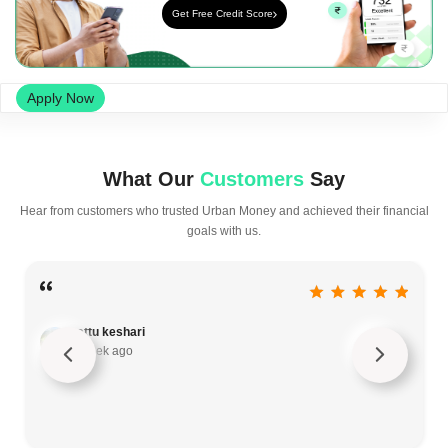
Get Free Credit Score
Apply Now
What Our
Customers
Say
Hear from customers who trusted Urban Money and achieved their financial
goals with us.
sattu keshari
a week ago