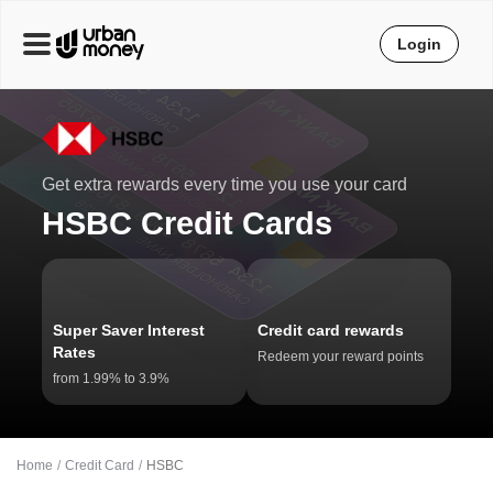
Login
Get extra rewards every time you use your card
HSBC Credit Cards
Super Saver Interest
Credit card rewards
Rates
Redeem your reward points
from 1.99% to 3.9%
Home
Credit Card
HSBC