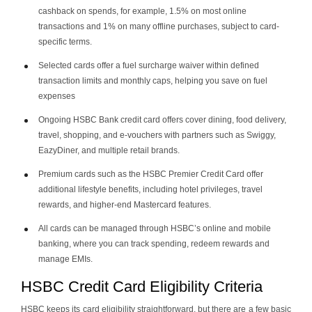
cashback on spends, for example, 1.5% on most online
transactions and 1% on many offline purchases, subject to card-
specific terms.
Selected cards offer a fuel surcharge waiver within defined
transaction limits and monthly caps, helping you save on fuel
expenses
Ongoing HSBC Bank credit card offers cover dining, food delivery,
travel, shopping, and e-vouchers with partners such as Swiggy,
EazyDiner, and multiple retail brands.
Premium cards such as the HSBC Premier Credit Card offer
additional lifestyle benefits, including hotel privileges, travel
rewards, and higher-end Mastercard features.
All cards can be managed through HSBC’s online and mobile
banking, where you can track spending, redeem rewards and
manage EMIs.
HSBC Credit Card Eligibility Criteria
HSBC keeps its card eligibility straightforward, but there are a few basic