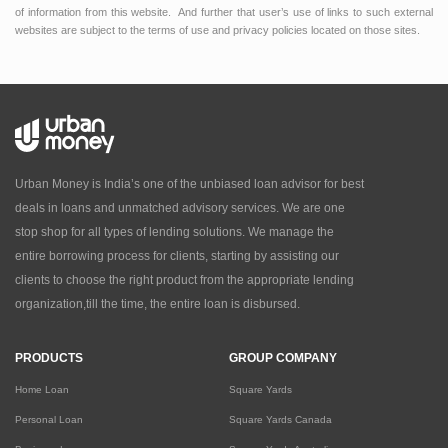
of information from this website. And further that user’s use of links to such external
websites are subject to the terms of use and privacy policies located on those sites.
Urban Money is India’s one of the unbiased loan advisor for best
deals in loans and unmatched advisory services. We are one
stop shop for all types of lending solutions. We manage the
entire borrowing process for clients, starting by assisting our
clients to choose the right product from the appropriate lending
organization,till the time, the entire loan is disbursed.
PRODUCTS
GROUP COMPANY
Home Loan
Square Yards
Personal Loan
Square Yards Canada