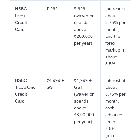
HSBC
₹ 999
₹ 999
Interest is
Live+
(waiver on
about
Credit
spends
3.75% per
Card
above
month,
₹200,000
and the
per year)
forex
markup is
about
3.5%.
HSBC
₹4,999 +
₹4,999 +
Interest at
TravelOne
GST
GST
about
Credit
(waiver on
3.75% per
Card
spends
month,
above
cash
₹8,00,000
advance
per year)
fee of
2.5%
(min.