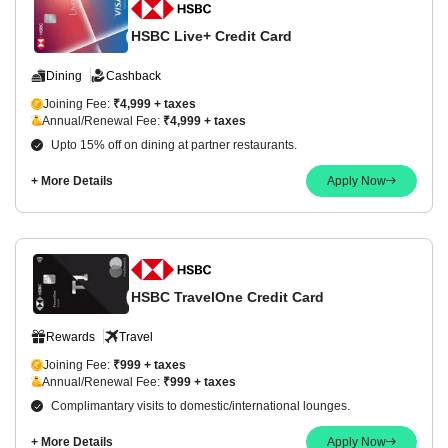
HSBC Live+ Credit Card
Dining
Cashback
Joining Fee:
₹4,999 + taxes
Annual/Renewal Fee:
₹4,999 + taxes
Upto 15% off on dining at partner restaurants.
+ More Details
Apply Now
HSBC TravelOne Credit Card
Rewards
Travel
Joining Fee:
₹999 + taxes
Annual/Renewal Fee:
₹999 + taxes
Complimantary visits to domestic/international lounges.
+ More Details
Apply Now