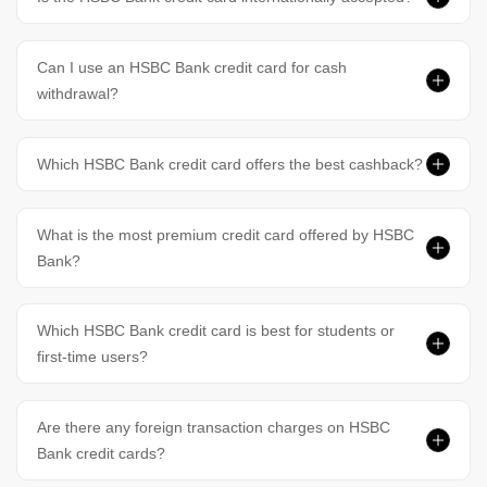
Can I use an HSBC Bank credit card for cash
withdrawal?
Which HSBC Bank credit card offers the best cashback?
What is the most premium credit card offered by HSBC
Bank?
Which HSBC Bank credit card is best for students or
first-time users?
Are there any foreign transaction charges on HSBC
Bank credit cards?