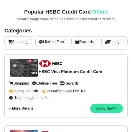
Popular
HSBC Credit Card
Offers
Scout through some of the best hand-picked
credit card offers.
Categories
Shopping
Lifetime Free
Rewards
Dining
HSBC Visa Platinum Credit Card
Shopping
Lifetime Free
Rewards
Joining Fee:
Nil
Annual/Renewal Fee:
Nil
No joining/annual fee.
+ More Details
Apply Now