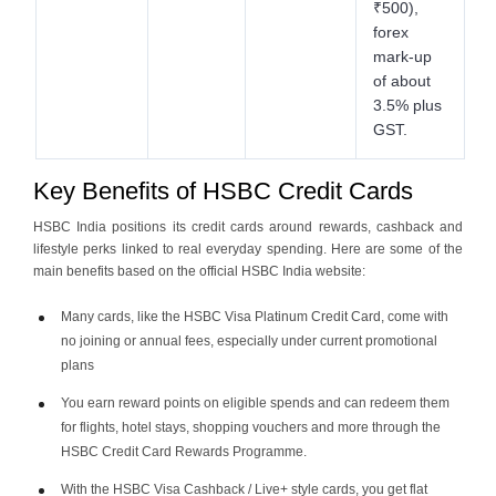
₹500),
forex
mark-up
of about
3.5% plus
GST.
Key Benefits of HSBC Credit Cards
HSBC India positions its credit cards around rewards, cashback and
lifestyle perks linked to real everyday spending. Here are some of the
main benefits based on the official HSBC India website:
Many cards, like the HSBC Visa Platinum Credit Card, come with
no joining or annual fees, especially under current promotional
plans
You earn reward points on eligible spends and can redeem them
for flights, hotel stays, shopping vouchers and more through the
HSBC Credit Card Rewards Programme.
With the HSBC Visa Cashback / Live+ style cards, you get flat