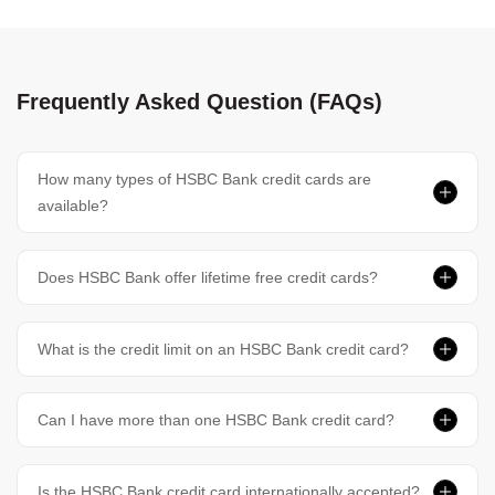
Frequently Asked Question (FAQs)
How many types of HSBC Bank credit cards are
available?
Does HSBC Bank offer lifetime free credit cards?
What is the credit limit on an HSBC Bank credit card?
Can I have more than one HSBC Bank credit card?
Is the HSBC Bank credit card internationally accepted?