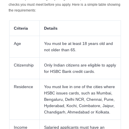
checks you must meet before you apply. Here is a simple table showing
the requirements:
Criteria
Details
Age
You must be at least 18 years old and
not older than 65.
Citizenship
Only Indian citizens are eligible to apply
for HSBC Bank credit cards.
Residence
You must live in one of the cities where
HSBC issues cards, such as Mumbai,
Bengaluru, Delhi NCR, Chennai, Pune,
Hyderabad, Kochi, Coimbatore, Jaipur,
Chandigarh, Ahmedabad or Kolkata.
Income
Salaried applicants must have an