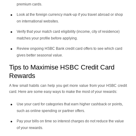
premium cards.
Look at the foreign currency mark-up if you travel abroad or shop
on international websites.
Verify that your match card eligibility (income, city of residence)
matches your profile before applying.
Review ongoing HSBC Bank credit card offers to see which card
gives better seasonal value.
Tips to Maximise HSBC Credit Card
Rewards
A few small habits can help you get more value from your HSBC credit
card. Here are some easy ways to make the most of your rewards:
Use your card for categories that earn higher cashback or points,
such as online spending or partner offers.
Pay your bills on time so interest charges do not reduce the value
of your rewards.