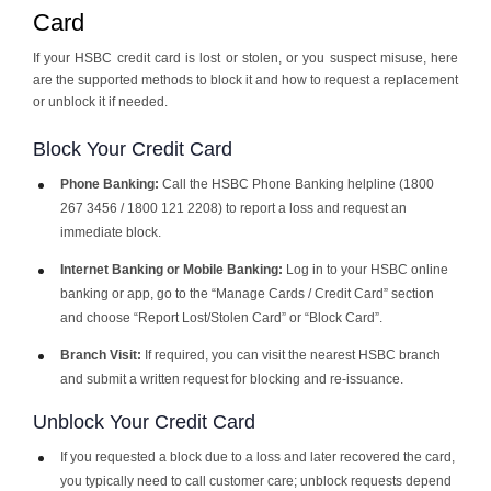
Card
If your HSBC credit card is lost or stolen, or you suspect misuse, here
are the supported methods to block it and how to request a replacement
or unblock it if needed.
Block Your Credit Card
Phone Banking:
Call the HSBC Phone Banking helpline (1800
267 3456 / 1800 121 2208) to report a loss and request an
immediate block.
Internet Banking or Mobile Banking:
Log in to your HSBC online
banking or app, go to the “Manage Cards / Credit Card” section
and choose “Report Lost/Stolen Card” or “Block Card”.
Branch Visit:
If required, you can visit the nearest HSBC branch
and submit a written request for blocking and re-issuance.
Unblock Your Credit Card
If you requested a block due to a loss and later recovered the card,
you typically need to call customer care; unblock requests depend