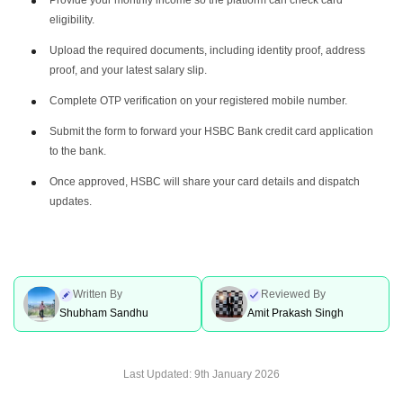
eligibility.
Upload the required documents, including identity proof, address
proof, and your latest salary slip.
Complete OTP verification on your registered mobile number.
Submit the form to forward your HSBC Bank credit card application
to the bank.
Once approved, HSBC will share your card details and dispatch
updates.
Written By
Reviewed By
Shubham Sandhu
Amit Prakash Singh
Last Updated:
9th January 2026