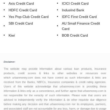
Axis Credit Card
ICICI Credit Card
HDFC Credit Card
IndusInd Bank
Yes Pop-Club Credit Card
IDFC First Credit Card
SBI Credit Card
AU Small Finance Credit
Card
Kiwi
BOB Credit Card
Disclaimer:
The website may provide information about various loan products, insurance
products, credit scores & links to other websites or resources over
which urbanmoney.com does not have control as such information & links are
received from the Banks, NBFCs, Insurance companies & credit rating agencies.
Users of this website acknowledge that urbanmoney.com is providing these
information & links only as a convenience, and further agree that urbanmoney.com is
not responsible for the veracity of such information. Please note that users are
advised to independently verify the information & do other requisite due diligence
before making any decision and that urbanmoney.com nor its employees, partners,
and associated staff are not accountable for any loss, harm, or damage due to usage