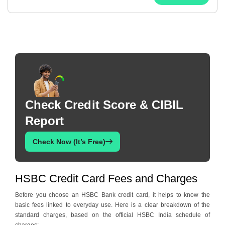
Check Credit Score & CIBIL
Report
Check Now (It’s Free)
HSBC Credit Card Fees and Charges
Before you choose an HSBC Bank credit card, it helps to know the
basic fees linked to everyday use. Here is a clear breakdown of the
standard charges, based on the official HSBC India schedule of
charges: