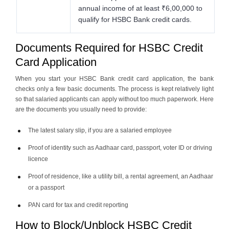
annual income of at least ₹6,00,000 to
qualify for HSBC Bank credit cards.
Documents Required for HSBC Credit
Card Application
When you start your HSBC Bank credit card application, the bank
checks only a few basic documents. The process is kept relatively light
so that salaried applicants can apply without too much paperwork. Here
are the documents you usually need to provide:
The latest salary slip, if you are a salaried employee
Proof of identity such as Aadhaar card, passport, voter ID or driving
licence
Proof of residence, like a utility bill, a rental agreement, an Aadhaar
or a passport
PAN card for tax and credit reporting
How to Block/Unblock HSBC Credit