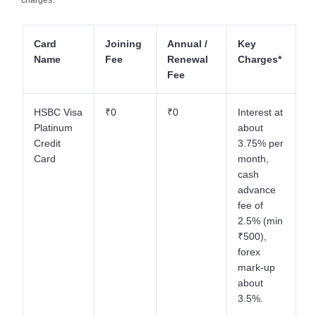
Card
Joining
Annual /
Key
Name
Fee
Renewal
Charges*
Fee
HSBC Visa
₹0
₹0
Interest at
Platinum
about
Credit
3.75% per
Card
month,
cash
advance
fee of
2.5% (min
₹500),
forex
mark-up
about
3.5%.