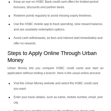
Keep an eye on HSBC Bank credit card offers for limited-period
bonuses, discounts and partner deals.
Redeem points regularly to avoid missing expiry timelines.
Use the HSBC mobile app to track spending, view reward balance,
and see available redemption options.
Avoid cash withdrawals, as fees and interest start immediately and
offer no rewards.
Steps to Apply Online Through Urban
Money
Urban Money lets you compare HSBC credit cards and start an
application without visiting a branch. Here is the usual online process:
Visit the Urban Money website and select the HSBC credit card
you want.
Enter your basic details, such as name, mobile number, email, and
city.
Provide your monthly income so the platform can check card