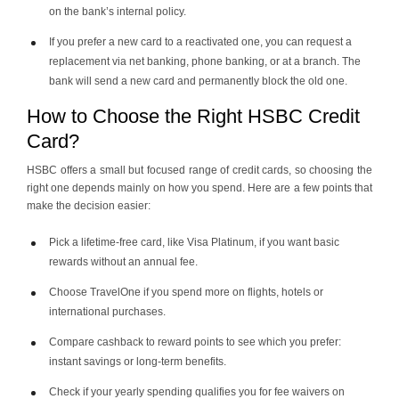
on the bank’s internal policy.
If you prefer a new card to a reactivated one, you can request a
replacement via net banking, phone banking, or at a branch. The
bank will send a new card and permanently block the old one.
How to Choose the Right HSBC Credit
Card?
HSBC offers a small but focused range of credit cards, so choosing the
right one depends mainly on how you spend. Here are a few points that
make the decision easier:
Pick a lifetime-free card, like Visa Platinum, if you want basic
rewards without an annual fee.
Choose TravelOne if you spend more on flights, hotels or
international purchases.
Compare cashback to reward points to see which you prefer:
instant savings or long-term benefits.
Check if your yearly spending qualifies you for fee waivers on