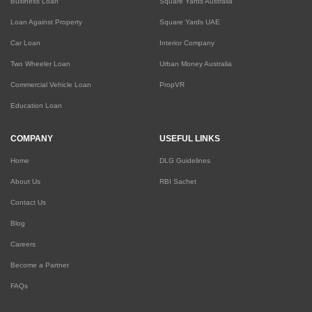
Business Loan
Square Yards Australia
Loan Against Property
Square Yards UAE
Car Loan
Interior Company
Two Wheeler Loan
Urban Money Australia
Commercial Vehicle Loan
PropVR
Education Loan
COMPANY
USEFUL LINKS
Home
DLG Guidelines
About Us
RBI Sachet
Contact Us
Blog
Careers
Become a Partner
FAQs