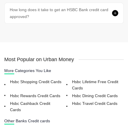
How long does it take to get an HSBC Bank credit card
approved?
Most Popular on Urban Money
More Categories You Like
Hsbc Shopping Credit Cards
Hsbc Lifetime Free Credit
Cards
Hsbc Rewards Credit Cards
Hsbc Dining Credit Cards
Hsbc Cashback Credit
Hsbc Travel Credit Cards
Cards
Other Banks Credit cards