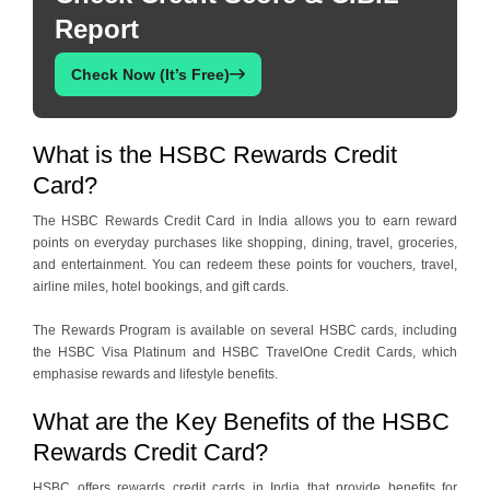
Report
Check Now (It’s Free)
What is the HSBC Rewards Credit
Card?
The HSBC Rewards Credit Card in India allows you to earn reward
points on everyday purchases like shopping, dining, travel, groceries,
and entertainment. You can redeem these points for vouchers, travel,
airline miles, hotel bookings, and gift cards.
The Rewards Program is available on several HSBC cards, including
the HSBC Visa Platinum and HSBC TravelOne Credit Cards, which
emphasise rewards and lifestyle benefits.
What are the Key Benefits of the HSBC
Rewards Credit Card?
HSBC offers rewards credit cards in India that provide benefits for