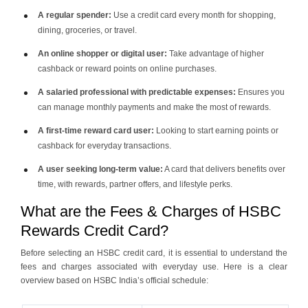
A regular spender:
Use a credit card every month for shopping,
dining, groceries, or travel.
An online shopper or digital user:
Take advantage of higher
cashback or reward points on online purchases.
A salaried professional with predictable expenses:
Ensures you
can manage monthly payments and make the most of rewards.
A first-time reward card user:
Looking to start earning points or
cashback for everyday transactions.
A user seeking long-term value:
A card that delivers benefits over
time, with rewards, partner offers, and lifestyle perks.
What are the Fees & Charges of HSBC
Rewards Credit Card?
Before selecting an HSBC credit card, it is essential to understand the
fees and charges associated with everyday use. Here is a clear
overview based on HSBC India’s official schedule: