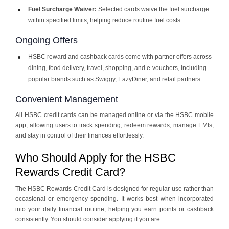
Fuel Surcharge Waiver:
Selected cards waive the fuel surcharge
within specified limits, helping reduce routine fuel costs.
Ongoing Offers
HSBC reward and cashback cards come with partner offers across
dining, food delivery, travel, shopping, and e-vouchers, including
popular brands such as Swiggy, EazyDiner, and retail partners.
Convenient Management
All HSBC credit cards can be managed online or via the HSBC mobile
app, allowing users to track spending, redeem rewards, manage EMIs,
and stay in control of their finances effortlessly.
Who Should Apply for the HSBC
Rewards Credit Card?
The HSBC Rewards Credit Card is designed for regular use rather than
occasional or emergency spending. It works best when incorporated
into your daily financial routine, helping you earn points or cashback
consistently. You should consider applying if you are: