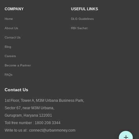
COMPANY
USEFUL LINKS
Home
DLG Guidelines
About Us
RBI Sachet
Contact Us
Blog
Careers
Become a Partner
FAQs
Contact Us
1st Floor, Tower A, M3M Urbana Business Park,
Sector 67, near M3M Urbana,
Gurugram, Haryana 122001
Toll free number :
1800 208 3344
Write to us at :
connect@urbanmoney.com