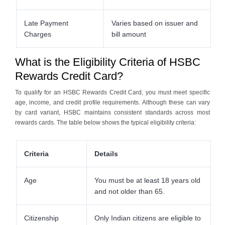
Late Payment
Varies based on issuer and
Charges
bill amount
What is the Eligibility Criteria of HSBC
Rewards Credit Card?
To qualify for an HSBC Rewards Credit Card, you must meet specific
age, income, and credit profile requirements. Although these can vary
by card variant, HSBC maintains consistent standards across most
rewards cards. The table below shows the typical eligibility criteria:
Criteria
Details
Age
You must be at least 18 years old
and not older than 65.
Citizenship
Only Indian citizens are eligible to