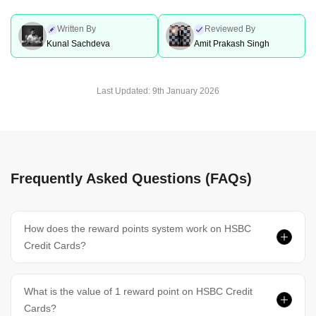
Written By
Reviewed By
Kunal Sachdeva
Amit Prakash Singh
Last Updated:
9th January 2026
Frequently Asked Questions (FAQs)
How does the reward points system work on HSBC
Credit Cards?
What is the value of 1 reward point on HSBC Credit
Cards?