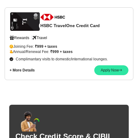
HSBC TravelOne Credit Card
Rewards
Travel
Joining Fee:
₹999 + taxes
Annual/Renewal Fee:
₹999 + taxes
Complimantary visits to domestic/international lounges.
+ More Details
Apply Now
Check Credit Score & CIBIL