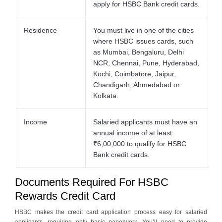
apply for HSBC Bank credit cards.
Residence
You must live in one of the cities
where HSBC issues cards, such
as Mumbai, Bengaluru, Delhi
NCR, Chennai, Pune, Hyderabad,
Kochi, Coimbatore, Jaipur,
Chandigarh, Ahmedabad or
Kolkata.
Income
Salaried applicants must have an
annual income of at least
₹6,00,000 to qualify for HSBC
Bank credit cards.
Documents Required For HSBC
Rewards Credit Card
HSBC makes the credit card application process easy for salaried
applicants, requiring only basic paperwork. You’ll need to provide