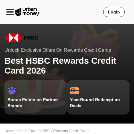
Login
Unlock Exclusive Offers On Rewards Credit Cards
Best HSBC Rewards Credit
Card 2026
Bonus Points on Partner
Year-Round Redemption
Brands
Deals
Home
Credit Card
HSBC
Rewards Credit Cards