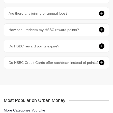
Are there any joining or annual fees?
How can I redeem my HSBC reward points?
Do HSBC reward points expire?
Do HSBC Credit Cards offer cashback instead of points?
Most Popular on Urban Money
More Categories You Like