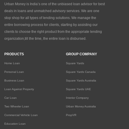
Urban Money is India’s one of the unbiased loan advisor for best
deals in loans and unmatched advisory services. We are one
stop shop for all types of lending solutions. We manage the
entire borrowing process for clients, starting by assisting our
clients to choose the right product from the appropriate lending
organization,till the time, the entire loan is disbursed.
PRODUCTS
GROUP COMPANY
Home Loan
Square Yards
Personal Loan
Square Yards Canada
Business Loan
Square Yards Australia
Loan Against Property
Square Yards UAE
Car Loan
Interior Company
Two Wheeler Loan
Urban Money Australia
Commercial Vehicle Loan
PropVR
Education Loan