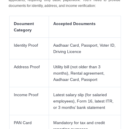
documents for identity, address, and income verification:
Document
Accepted Documents
Category
Identity Proof
Aadhaar Card, Passport, Voter ID,
Driving Licence
Address Proof
Utility bill (not older than 3
months), Rental agreement,
Aadhaar Card, Passport
Income Proof
Latest salary slip (for salaried
employees), Form 16, latest ITR,
or 3 months’ bank statement
PAN Card
Mandatory for tax and credit
reporting purposes