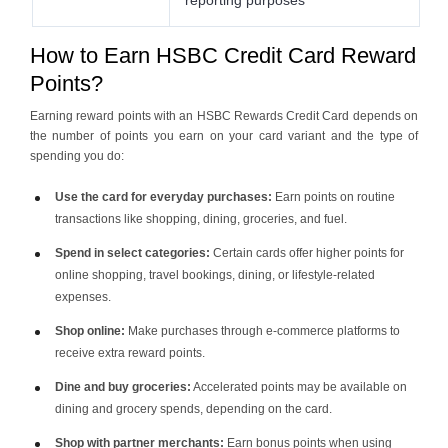
How to Earn HSBC Credit Card Reward
Points?
Earning reward points with an HSBC Rewards Credit Card depends on
the number of points you earn on your card variant and the type of
spending you do:
Use the card for everyday purchases:
Earn points on routine
transactions like shopping, dining, groceries, and fuel.
Spend in select categories:
Certain cards offer higher points for
online shopping, travel bookings, dining, or lifestyle-related
expenses.
Shop online:
Make purchases through e-commerce platforms to
receive extra reward points.
Dine and buy groceries:
Accelerated points may be available on
dining and grocery spends, depending on the card.
Shop with partner merchants:
Earn bonus points when using