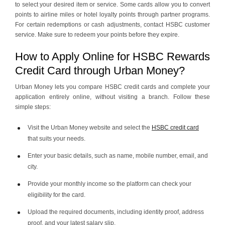
to select your desired item or service. Some cards allow you to convert
points to airline miles or hotel loyalty points through partner programs.
For certain redemptions or cash adjustments, contact HSBC customer
service. Make sure to redeem your points before they expire.
How to Apply Online for HSBC Rewards
Credit Card through Urban Money?
Urban Money lets you compare HSBC credit cards and complete your
application entirely online, without visiting a branch. Follow these
simple steps:
Visit the Urban Money website and select the
HSBC credit card
that suits your needs.
Enter your basic details, such as name, mobile number, email, and
city.
Provide your monthly income so the platform can check your
eligibility for the card.
Upload the required documents, including identity proof, address
proof, and your latest salary slip.