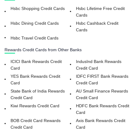
Hsbc Shopping Credit Cards
Hsbc Lifetime Free Credit
Cards
Hsbc Dining Credit Cards
Hsbc Cashback Credit
Cards
Hsbc Travel Credit Cards
Rewards Credit Cards from Other Banks
ICICI Bank Rewards Credit
IndusInd Bank Rewards
Card
Credit Card
YES Bank Rewards Credit
IDFC FIRST Bank Rewards
Card
Credit Card
State Bank of India Rewards
AU Small Finance Rewards
Credit Card
Credit Card
Kiwi Rewards Credit Card
HDFC Bank Rewards Credit
Card
BOB Credit Card Rewards
Axis Bank Rewards Credit
Credit Card
Card