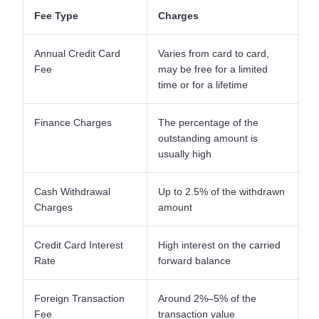
Fee Type
Charges
Annual Credit Card
Varies from card to card,
Fee
may be free for a limited
time or for a lifetime
Finance Charges
The percentage of the
outstanding amount is
usually high
Cash Withdrawal
Up to 2.5% of the withdrawn
Charges
amount
Credit Card Interest
High interest on the carried
Rate
forward balance
Foreign Transaction
Around 2%–5% of the
Fee
transaction value