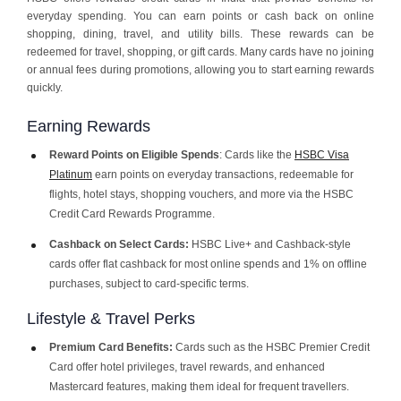
everyday spending. You can earn points or cash back on online
shopping, dining, travel, and utility bills. These rewards can be
redeemed for travel, shopping, or gift cards. Many cards have no joining
or annual fees during promotions, allowing you to start earning rewards
quickly.
Earning Rewards
Reward Points on Eligible Spends
: Cards like the
HSBC Visa
Platinum
earn points on everyday transactions, redeemable for
flights, hotel stays, shopping vouchers, and more via the HSBC
Credit Card Rewards Programme.
Cashback on Select Cards:
HSBC Live+ and Cashback-style
cards offer flat cashback for most online spends and 1% on offline
purchases, subject to card-specific terms.
Lifestyle & Travel Perks
Premium Card Benefits:
Cards such as the HSBC Premier Credit
Card offer hotel privileges, travel rewards, and enhanced
Mastercard features, making them ideal for frequent travellers.