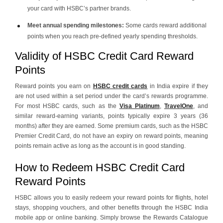
your card with HSBC’s partner brands.
Meet annual spending milestones:
Some cards reward additional
points when you reach pre-defined yearly spending thresholds.
Validity of HSBC Credit Card Reward
Points
Reward points you earn on
HSBC credit cards
in India expire if they
are not used within a set period under the card’s rewards programme.
For most HSBC cards, such as the
Visa Platinum
,
TravelOne
, and
similar reward‑earning variants, points typically expire 3 years (36
months) after they are earned. Some premium cards, such as the HSBC
Premier Credit Card, do not have an expiry on reward points, meaning
points remain active as long as the account is in good standing.
How to Redeem HSBC Credit Card
Reward Points
HSBC allows you to easily redeem your reward points for flights, hotel
stays, shopping vouchers, and other benefits through the HSBC India
mobile app or online banking. Simply browse the Rewards Catalogue