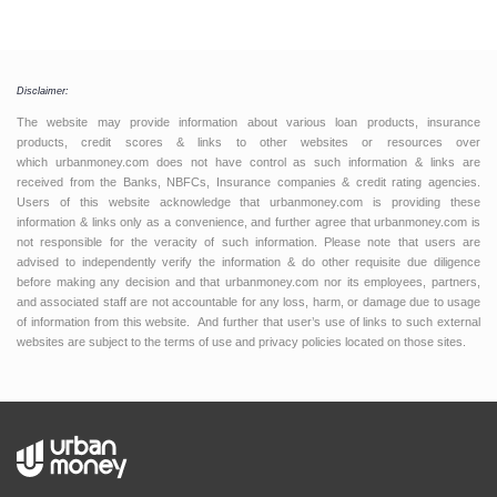
Disclaimer:
The website may provide information about various loan products, insurance
products, credit scores & links to other websites or resources over
which urbanmoney.com does not have control as such information & links are
received from the Banks, NBFCs, Insurance companies & credit rating agencies.
Users of this website acknowledge that urbanmoney.com is providing these
information & links only as a convenience, and further agree that urbanmoney.com is
not responsible for the veracity of such information. Please note that users are
advised to independently verify the information & do other requisite due diligence
before making any decision and that urbanmoney.com nor its employees, partners,
and associated staff are not accountable for any loss, harm, or damage due to usage
of information from this website. And further that user’s use of links to such external
websites are subject to the terms of use and privacy policies located on those sites.