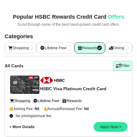
Popular
HSBC Rewards Credit Card
Offers
Scout through some of the best hand-picked
credit card offers.
Categories
Shopping
Lifetime Free
Rewards
Dining
All Cards
Filter
HSBC Visa Platinum Credit Card
Shopping
Lifetime Free
Rewards
Joining Fee:
Nil
Annual/Renewal Fee:
Nil
No joining/annual fee.
+ More Details
Apply Now