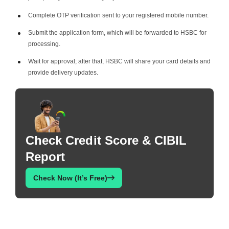
Complete OTP verification sent to your registered mobile number.
Submit the application form, which will be forwarded to HSBC for
processing.
Wait for approval; after that, HSBC will share your card details and
provide delivery updates.
Check Credit Score & CIBIL
Report
Check Now (It’s Free)