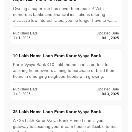
Owning a superbike has never been easier! With
numerous banks and financial institutions offering
attractive low interest rates, you no longer have to wait
for years to save up. To make the process seamless, the
Urban Money Superbike Loan EMI Calculator steps in as
Published Date
Updated Date
your financial planning companion. This user-
Jul 1, 2025
Jul 1, 2025
friendly&hellip;
10 Lakh Home Loan From Karur Vysya Bank
Karur Vysya Bank ₹10 Lakh home loan is perfect for
aspiring homeowners aiming to purchase or build their
home in emerging neighbourhoods with growing
investment appeal. This loan can provide significant
relief to senior citizens who wish to downsize comfortably
Published Date
Updated Date
and to small families seeking a cosy, compact home.
Jul 3, 2025
Jul 3, 2025
With&hellip;
35 Lakh Home Loan From Karur Vysya Bank
A ₹35 Lakh Karur Vysya Bank Home Loan is your
gateway to securing your dream house at flexible terms