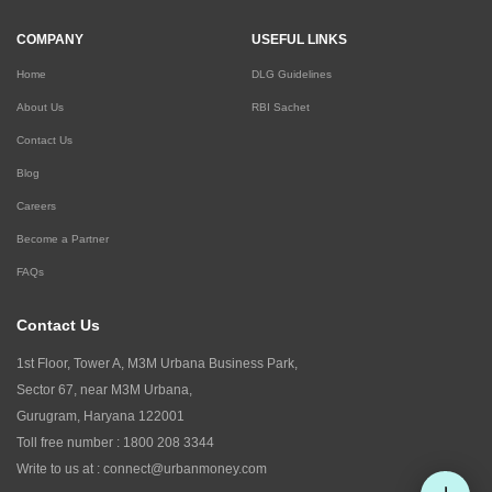
COMPANY
USEFUL LINKS
Home
DLG Guidelines
About Us
RBI Sachet
Contact Us
Blog
Careers
Become a Partner
FAQs
Contact Us
1st Floor, Tower A, M3M Urbana Business Park,
Sector 67, near M3M Urbana,
Gurugram, Haryana 122001
Toll free number :
1800 208 3344
Write to us at :
connect@urbanmoney.com