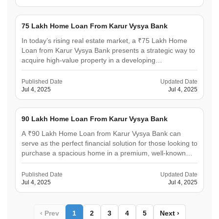
legacy.&hellip;
75 Lakh Home Loan From Karur Vysya Bank
In today’s rising real estate market, a ₹75 Lakh Home
Loan from Karur Vysya Bank presents a strategic way to
acquire high-value property in a developing
neighbourhood. It enables you to invest in premium real
estate that promises both comfort and long-term value
Published Date
Updated Date
appreciation. With flexible repayment plans and
Jul 4, 2025
Jul 4, 2025
low&hellip;
90 Lakh Home Loan From Karur Vysya Bank
A ₹90 Lakh Home Loan from Karur Vysya Bank can
serve as the perfect financial solution for those looking to
purchase a spacious home in a premium, well-known
neighbourhood. Karur Vysya Bank offers competitive
interest rates, quick approvals, and a fully digital
Published Date
Updated Date
application process that streamlines every step for
Jul 4, 2025
Jul 4, 2025
the&hellip;
‹ Prev
1
2
3
4
5
Next ›