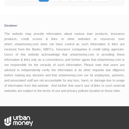
Disclaimer:
The website may provide information about various loan products, insurance
products, credit scores & links to other websites or resources over
which urbanmoney.com does not have control as such information & links are
received from the Banks, NBFCs, Insurance companies & credit rating agencies.
Users of this website acknowledge that urbanmoney.com is providing these
information & links only as a convenience, and further agree that urbanmoney.com is
not responsible for the veracity of such information. Please note that users are
advised to independently verify the information & do other requisite due diligence
before making any decision and that urbanmoney.com nor its employees, partners,
and associated staff are not accountable for any loss, harm, or damage due to usage
of information from this website. And further that user’s use of links to such external
websites are subject to the terms of use and privacy policies located on those sites.