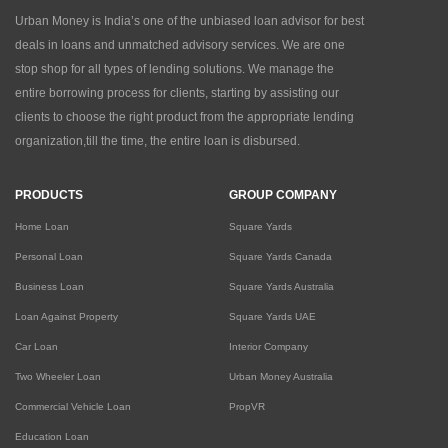
Urban Money is India’s one of the unbiased loan advisor for best
deals in loans and unmatched advisory services. We are one
stop shop for all types of lending solutions. We manage the
entire borrowing process for clients, starting by assisting our
clients to choose the right product from the appropriate lending
organization,till the time, the entire loan is disbursed.
PRODUCTS
GROUP COMPANY
Home Loan
Square Yards
Personal Loan
Square Yards Canada
Business Loan
Square Yards Australia
Loan Against Property
Square Yards UAE
Car Loan
Interior Company
Two Wheeler Loan
Urban Money Australia
Commercial Vehicle Loan
PropVR
Education Loan