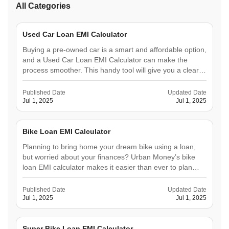
All Categories
Used Car Loan EMI Calculator
Buying a pre-owned car is a smart and affordable option,
and a Used Car Loan EMI Calculator can make the
process smoother. This handy tool will give you a clear
picture of your future expenses so you can plan better
and avoid surprises. An EMI calculator will help you
Published Date
Updated Date
understand&hellip;
Jul 1, 2025
Jul 1, 2025
Bike Loan EMI Calculator
Planning to bring home your dream bike using a loan,
but worried about your finances? Urban Money’s bike
loan EMI calculator makes it easier than ever to plan
your budget. This user-friendly tool helps you instantly
calculate your monthly Equated Monthly Instalments
Published Date
Updated Date
(EMIs) based on the loan amount, interest rate,&hellip;
Jul 1, 2025
Jul 1, 2025
Super Bike Loan EMI Calculator