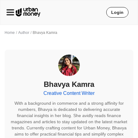
Login
Home
Author
Bhavya Kamra
Bhavya Kamra
Creative Content Writer
With a background in commerce and a strong affinity for
numbers, Bhavya is dedicated to delivering accurate
financial insights in her blog. She avidly reads finance
magazines and articles to stay updated on the latest market
trends. Currently crafting content for Urban Money, Bhavya
aims to offer practical financial tips and simplify complex