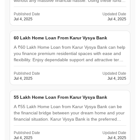
without any massive financial hassle. Using these funds,
you can construct or purchase a home in any well-
reputed society. The bank focuses on customer-friendly
Published Date
Updated Date
solutions and simplified documentation, making it
Jul 4, 2025
Jul 4, 2025
ideal&hellip;
60 Lakh Home Loan From Karur Vysya Bank
A ₹60 Lakh Home Loan from Karur Vysya Bank can help
you finance premium residential spaces with ease and
flexibility. Enjoy dependable support and attractive terms
from the bank to construct or purchase a spacious flat or
villa. Designed to offer competitive interest rates and
Published Date
Updated Date
smooth digital processing, it ensures&hellip;
Jul 4, 2025
Jul 4, 2025
55 Lakh Home Loan From Karur Vysya Bank
A ₹55 Lakh Home Loan from Karur Vysya Bank can be
the financial bridge between your dream home and your
financial situation. Karur Vysya Bank is the preferred
lending partner for thousands of people due to its
customer-centric approach, which combines quick
Published Date
Updated Date
approvals, competitive rates, and a solid banking
Jul 4, 2025
Jul 4, 2025