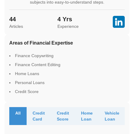
subjects into easy-to-understand steps.
44
4
Yrs
Articles
Experience
Areas of Financial Expertise
Finance Copywriting
Finance Content Editing
Home Loans
Personal Loans
Credit Score
All
Credit
Credit
Home
Vehicle
Card
Score
Loan
Loan