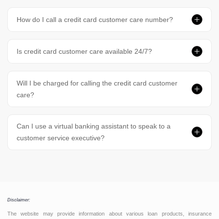
How do I call a credit card customer care number?
Is credit card customer care available 24/7?
Will I be charged for calling the credit card customer
care?
Can I use a virtual banking assistant to speak to a
customer service executive?
Disclaimer:
The website may provide information about various loan products, insurance