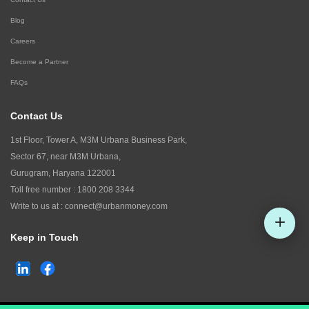
Blog
Careers
Become a Partner
FAQs
Contact Us
1st Floor, Tower A, M3M Urbana Business Park,
Sector 67, near M3M Urbana,
Gurugram, Haryana 122001
Toll free number :
1800 208 3344
Write to us at :
connect@urbanmoney.com
Keep in Touch
Check CIBIL