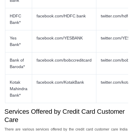
Bank
HDFC
facebook.com/HDFC.bank
twitter.com/hdf
Bank*
Yes
facebook.com/YESBANK
twitter.com/YE
Bank*
Bank of
facebook.com/bobccreditcard
twitter.com/bobc
Baroda*
Kotak
facebook.com/KotakBank
twitter.com/kota
Mahindra
Bank*
Services Offered by Credit Card Customer
Care
There are various services offered by the credit card customer care India