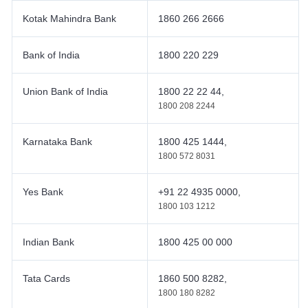
Kotak Mahindra Bank
1860 266 2666
Bank of India
1800 220 229
Union Bank of India
1800 22 22 44,
1800 208 2244
Karnataka Bank
1800 425 1444,
1800 572 8031
Yes Bank
+91 22 4935 0000,
1800 103 1212
Indian Bank
1800 425 00 000
Tata Cards
1860 500 8282,
1800 180 8282