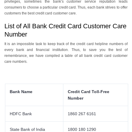
privileges, sometimes the bank’s customer service reputation leads
consumers to choose a particular credit card. Thus, each bank strives to offer
customers the best credit card customer care.
List of All Bank Credit Card Customer Care
Number
It is an impossible task to keep track of the credit card helpline numbers of
every bank and financial institution. Thus, to save you the test of
remembrance, we have compiled a table of all bank credit card customer
care numbers.
Bank Name
Credit Card Toll-Free
Number
HDFC Bank
1860 267 6161
State Bank of India
1800 180 1290