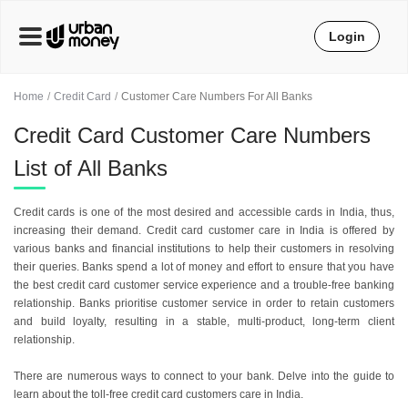
Login
Home
Credit Card
Customer Care Numbers For All Banks
Credit Card Customer Care Numbers
List of All Banks
Credit cards is one of the most desired and accessible cards in India, thus,
increasing their demand. Credit card customer care in India is offered by
various banks and financial institutions to help their customers in resolving
their queries. Banks spend a lot of money and effort to ensure that you have
the best credit card customer service experience and a trouble-free banking
relationship. Banks prioritise customer service in order to retain customers
and build loyalty, resulting in a stable, multi-product, long-term client
relationship.
There are numerous ways to connect to your bank. Delve into the guide to
learn about the toll-free credit card customers care in India.