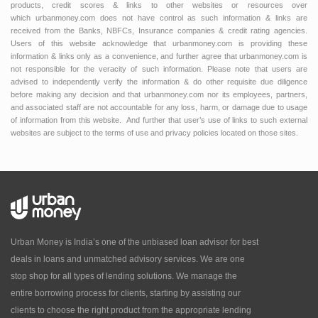
products, credit scores & links to other websites or resources over
which urbanmoney.com does not have control as such information & links are
received from the Banks, NBFCs, Insurance companies & credit rating agencies.
Users of this website acknowledge that urbanmoney.com is providing these
information & links only as a convenience, and further agree that urbanmoney.com is
not responsible for the veracity of such information. Please note that users are
advised to independently verify the information & do other requisite due diligence
before making any decision and that urbanmoney.com nor its employees, partners,
and associated staff are not accountable for any loss, harm, or damage due to usage
of information from this website. And further that user’s use of links to such external
websites are subject to the terms of use and privacy policies located on those sites.
Urban Money is India’s one of the unbiased loan advisor for best
deals in loans and unmatched advisory services. We are one
stop shop for all types of lending solutions. We manage the
entire borrowing process for clients, starting by assisting our
clients to choose the right product from the appropriate lending