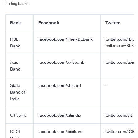
lending banks.
Bank
Facebook
Twitter
RBL
facebook.com/TheRBLBank
twitter.com/rblb
Bank
twitter.com/RBLBa
Axis
facebook.com/axisbank
twitter.com/axis
Bank
State
facebook.com/sbicard
–
Bank of
India
Citibank
facebook.com/citiindia
twitter.com/citi
ICICI
facebook.com/icicibank
twitter.com/ICIC