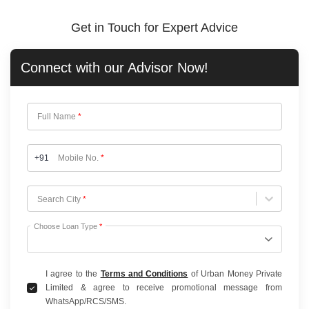
Get in Touch for Expert Advice
Connect with our
Advisor Now!
Full Name
*
+91
Mobile No.
*
Choose City
Search City
*
Choose Loan Type
*
I agree to the
Terms and Conditions
of Urban Money Private
Limited & agree to receive promotional message from
WhatsApp/RCS/SMS.