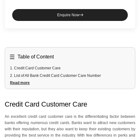
Enquire Now
Table of Content
1
.
Credit Card Customer Care
2
.
List of All Bank Credit Card Customer Care Number
Read more
3
.
Credit Card Customer Care Social Media Handles
4
.
Services Offered by Credit Card Customer Care
5
.
General Enquiries
Credit Card Customer Care
6
.
Specific Customer Care Help Lines
An excellent credit card customer care is the differentiating factor between
banks offering numerous credit cards. Banks want to attract new customers
with their reputation, but they also want to keep their existing customers by
providing the best service in the industry. With few differences in perks and