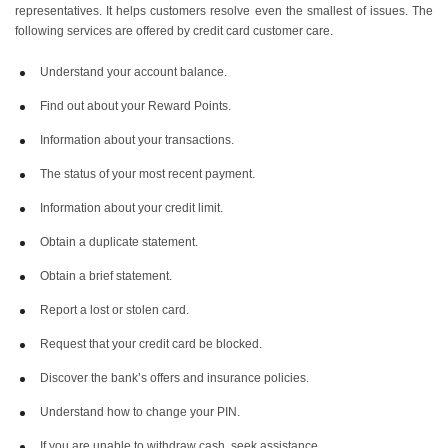
representatives. It helps customers resolve even the smallest of issues. The
following services are offered by credit card customer care.
Understand your account balance.
Find out about your Reward Points.
Information about your transactions.
The status of your most recent payment.
Information about your credit limit.
Obtain a duplicate statement.
Obtain a brief statement.
Report a lost or stolen card.
Request that your credit card be blocked.
Discover the bank’s offers and insurance policies.
Understand how to change your PIN.
If you are unable to withdraw cash, seek assistance.