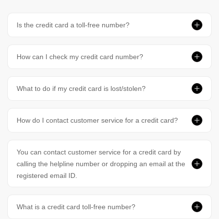
Is the credit card a toll-free number?
How can I check my credit card number?
What to do if my credit card is lost/stolen?
How do I contact customer service for a credit card?
You can contact customer service for a credit card by
calling the helpline number or dropping an email at the
registered email ID.
What is a credit card toll-free number?