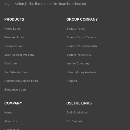
organization,till the time, the entire loan is disbursed.
PRODUCTS
GROUP COMPANY
Home Loan
Square Yards
Personal Loan
Square Yards Canada
Business Loan
Square Yards Australia
Loan Against Property
Square Yards UAE
Car Loan
Interior Company
Two Wheeler Loan
Urban Money Australia
Commercial Vehicle Loan
PropVR
Education Loan
COMPANY
USEFUL LINKS
Home
DLG Guidelines
About Us
RBI Sachet
Contact Us