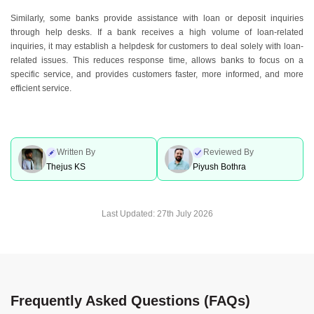
Similarly, some banks provide assistance with loan or deposit inquiries
through help desks. If a bank receives a high volume of loan-related
inquiries, it may establish a helpdesk for customers to deal solely with loan-
related issues. This reduces response time, allows banks to focus on a
specific service, and provides customers faster, more informed, and more
efficient service.
Written By
Reviewed By
Thejus KS
Piyush Bothra
Last Updated:
27th July 2026
Frequently Asked Questions (FAQs)