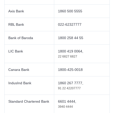
Axis Bank
1860 500 5555
RBL Bank
022-62327777
Bank of Baroda
1800 258 44 55
LIC Bank
1800 419 0064,
22 6827 6827
Canara Bank
1800-425-0018
IndusInd Bank
1860 267 7777,
91 22 42207777
Standard Chartered Bank
6601 4444,
3940 4444