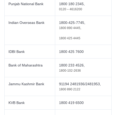
Punjab National Bank
1800 180 2345,
0120 – 4616200
Indian Overseas Bank
1800-425-7745,
1800 890 4445,
1800 425 4445
IDBI Bank
1800 425 7600
Bank of Maharashtra
1800 233 4526,
1800-102-2636
Jammu Kashmir Bank
91194 2481936/2481953,
1800 890 2122
KVB Bank
1800 419 6500