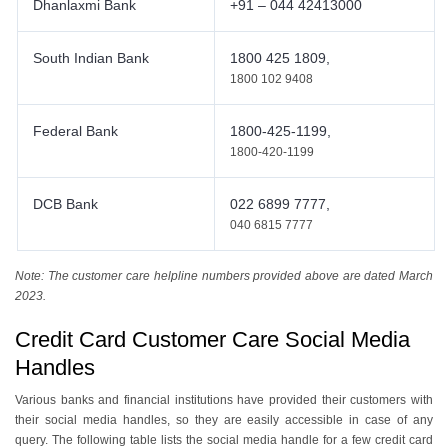
Dhanlaxmi Bank
+91 – 044 42413000
South Indian Bank
1800 425 1809,
1800 102 9408
Federal Bank
1800-425-1199,
1800-420-1199
DCB Bank
022 6899 7777,
040 6815 7777
Note: The customer care helpline numbers provided above are dated March
2023.
Credit Card Customer Care Social Media
Handles
Various banks and financial institutions have provided their customers with
their social media handles, so they are easily accessible in case of any
query. The following table lists the social media handle for a few credit card