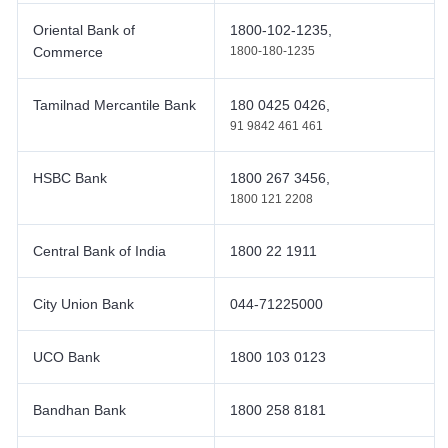
Oriental Bank of
1800-102-1235,
Commerce
1800-180-1235
Tamilnad Mercantile Bank
180 0425 0426,
91 9842 461 461
HSBC Bank
1800 267 3456,
1800 121 2208
Central Bank of India
1800 22 1911
City Union Bank
044-71225000
UCO Bank
1800 103 0123
Bandhan Bank
1800 258 8181