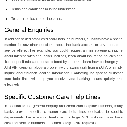
Terms and conditions must be understood.
To learn the location of the branch.
General Enquiries
In addition to dedicated credit card helpline numbers, all banks have a phone
number for any other questions about the bank account or any product or
service offered. For example, you could request a mini statement, inquire
about interest rates and locker facilities, learn about insurance policies and
fixed deposit rates and tenure offered by the bank, learn how to change your
ATM PIN, complain about a problem withdrawing cash from an ATM, or simply
inquire about branch location information. Contacting the specific customer
care help lines will help you resolve your banking issues quickly and
effectively.
Specific Customer Care Help Lines
In addition to the general enquiry and credit card helpline numbers, many
banks provide specific customer care help lines dedicated to specific
departments. For example, banks with a large NRI customer base have
customer service numbers dedicated solely to NRI requests.