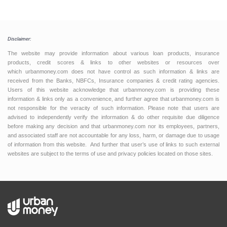
Disclaimer:
The website may provide information about various loan products, insurance
products, credit scores & links to other websites or resources over
which urbanmoney.com does not have control as such information & links are
received from the Banks, NBFCs, Insurance companies & credit rating agencies.
Users of this website acknowledge that urbanmoney.com is providing these
information & links only as a convenience, and further agree that urbanmoney.com is
not responsible for the veracity of such information. Please note that users are
advised to independently verify the information & do other requisite due diligence
before making any decision and that urbanmoney.com nor its employees, partners,
and associated staff are not accountable for any loss, harm, or damage due to usage
of information from this website. And further that user’s use of links to such external
websites are subject to the terms of use and privacy policies located on those sites.