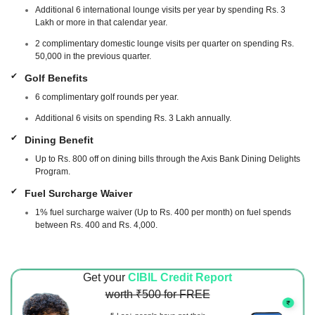
Additional 6 international lounge visits per year by spending Rs. 3
Lakh or more in that calendar year.
2 complimentary domestic lounge visits per quarter on spending Rs.
50,000 in the previous quarter.
Golf Benefits
6 complimentary golf rounds per year.
Additional 6 visits on spending Rs. 3 Lakh annually.
Dining Benefit
Up to Rs. 800 off on dining bills through the Axis Bank Dining Delights
Program.
Fuel Surcharge Waiver
1% fuel surcharge waiver (Up to Rs. 400 per month) on fuel spends
between Rs. 400 and Rs. 4,000.
Get your
CIBIL Credit Report
worth ₹500 for FREE