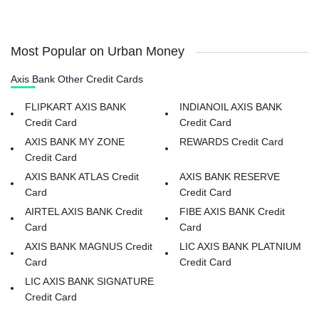
Most Popular on Urban Money
Axis Bank Other Credit Cards
FLIPKART AXIS BANK
INDIANOIL AXIS BANK
Credit Card
Credit Card
AXIS BANK MY ZONE
REWARDS Credit Card
Credit Card
AXIS BANK ATLAS Credit
AXIS BANK RESERVE
Card
Credit Card
AIRTEL AXIS BANK Credit
FIBE AXIS BANK Credit
Card
Card
AXIS BANK MAGNUS Credit
LIC AXIS BANK PLATNIUM
Card
Credit Card
LIC AXIS BANK SIGNATURE
Credit Card