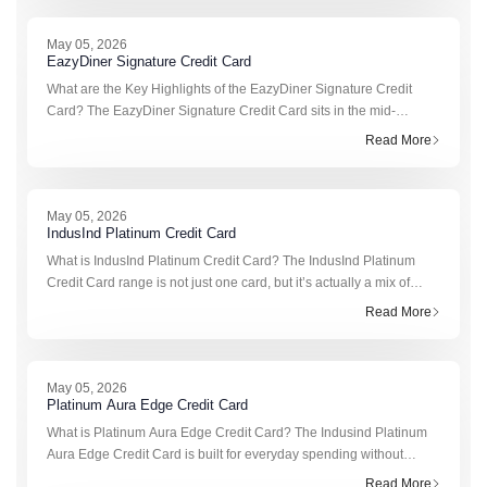
May 05, 2026
EazyDiner Signature Credit Card
What are the Key Highlights of the EazyDiner Signature Credit
Card? The EazyDiner Signature Credit Card sits in the mid-
premium dining segment. It’s not entry-level like the Platinum
Read More
version, but it’s
May 05, 2026
IndusInd Platinum Credit Card
What is IndusInd Platinum Credit Card? The IndusInd Platinum
Credit Card range is not just one card, but it’s actually a mix of
three slightly different options built for different spending habits. Yo
Read More
May 05, 2026
Platinum Aura Edge Credit Card
What is Platinum Aura Edge Credit Card? The Indusind Platinum
Aura Edge Credit Card is built for everyday spending without
adding a yearly cost. It’s simple to manage, flexible in how you
Read More