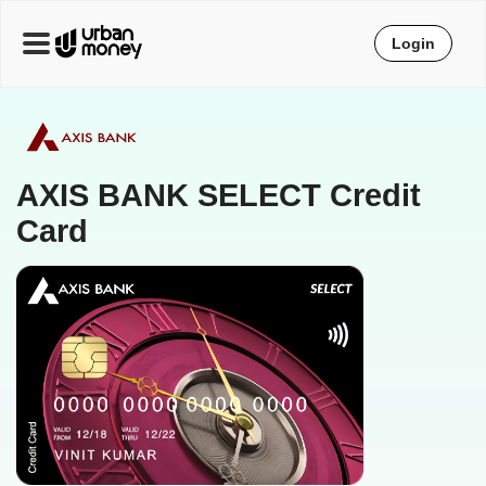
Login
AXIS BANK SELECT Credit
Card