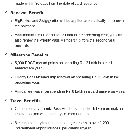
made within 30 days from the date of card issuance.
Renewal Benefit
BigBasket and Swiggy offer will be applied automatically on renewal
fee payment.
Additionally, if you spend Rs. 3 Lakh in the preceding year, you can
also renew the Priority Pass Membership from the second year
onwards.
Milestone Benefits
5,000 EDGE reward points on spending Rs. 3 Lakh in a card
anniversary year.
Priority Pass Membership renewal on spending Rs. 3 Lakh in the
preceding year.
Annual fee waiver on spending Rs. 8 Lakh in a card anniversary year.
Travel Benefits
Complimentary Priority Pass Membership in the 1st year on making
first transaction within 30 days of card issuance.
6 complimentary international lounge access to over 1,200
international airport lounges, per calendar year.