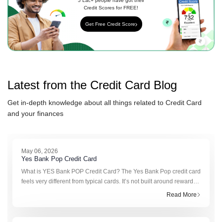
5 Lac+ people have got their
Credit Scores for FREE!
Get Free Credit Score
Latest from the
Credit Card
Blog
Get in-depth knowledge about all things related to
Credit Card
and your finances
May 06, 2026
Yes Bank Pop Credit Card
What is YES Bank POP Credit Card? The Yes Bank Pop credit card
feels very different from typical cards. It’s not built around reward
points or cashback in the usual sense. Instead, it runs on somethin
Read More