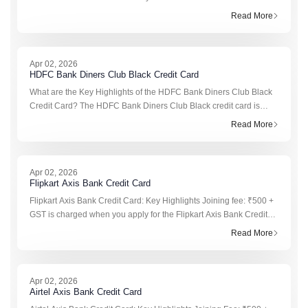
who want to earn hotel reward points through their travel, dining, a
Read More
Apr 02, 2026
HDFC Bank Diners Club Black Credit Card
What are the Key Highlights of the HDFC Bank Diners Club Black
Credit Card? The HDFC Bank Diners Club Black credit card is
designed for premium users who want strong rewards, luxury
Read More
benefits, and trav
Apr 02, 2026
Flipkart Axis Bank Credit Card
Flipkart Axis Bank Credit Card: Key Highlights Joining fee: ₹500 +
GST is charged when you apply for the Flipkart Axis Bank Credit
Card. Annual fee: ₹500 + GST is applicable from the second year
Read More
onwa
Apr 02, 2026
Airtel Axis Bank Credit Card