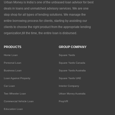
Urban Money is India’s one of the unbiased loan advisor for best
deals in loans and unmatched advisory services. We are one
stop shop for all types of lending solutions. We manage the
entire borrowing process for clients, starting by assisting our
clients to choose the right product from the appropriate lending
organization,till the time, the entire loan is disbursed.
PRODUCTS
GROUP COMPANY
Home Loan
Square Yards
Personal Loan
Square Yards Canada
Business Loan
Square Yards Australia
Loan Against Property
Square Yards UAE
Car Loan
Interior Company
Two Wheeler Loan
Urban Money Australia
Commercial Vehicle Loan
PropVR
Education Loan