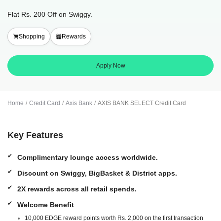
Flat Rs. 200 Off on Swiggy.
Shopping
Rewards
Apply Now
Home
Credit Card
Axis Bank
AXIS BANK SELECT Credit Card
Key Features
Complimentary lounge access worldwide.
Discount on Swiggy, BigBasket & District apps.
2X rewards across all retail spends.
Welcome Benefit
10,000 EDGE reward points worth Rs. 2,000 on the first transaction