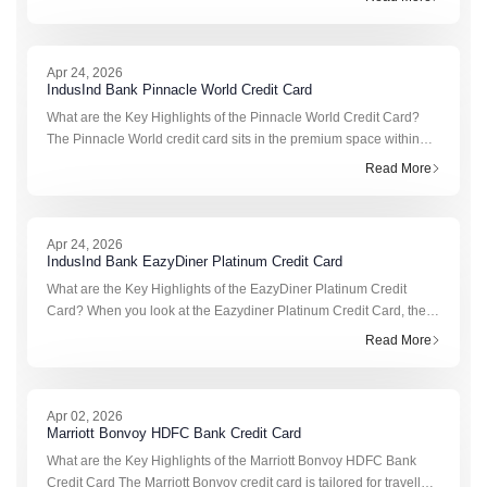
earn rewards
Apr 24, 2026
IndusInd Bank Pinnacle World Credit Card
What are the Key Highlights of the Pinnacle World Credit Card?
The Pinnacle World credit card sits in the premium space within
IndusInd Bank credit cards, built more for lifestyle, travel, and high-
Read More
va
Apr 24, 2026
IndusInd Bank EazyDiner Platinum Credit Card
What are the Key Highlights of the EazyDiner Platinum Credit
Card? When you look at the Eazydiner Platinum Credit Card, the
idea is quite clear from the start. It’s not trying to be everything at
Read More
once
Apr 02, 2026
Marriott Bonvoy HDFC Bank Credit Card
What are the Key Highlights of the Marriott Bonvoy HDFC Bank
Credit Card The Marriott Bonvoy credit card is tailored for travellers