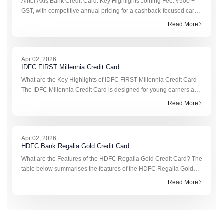
Airtel Axis Bank Credit Card: Key Highlights Joining Fee: ₹500 +
GST, with competitive annual pricing for a cashback-focused card.
Annual Fee: ₹500 + GST from the second year, which may be
Read More
waived on
Apr 02, 2026
IDFC FIRST Millennia Credit Card
What are the Key Highlights of IDFC FIRST Millennia Credit Card
The IDFC Millennia Credit Card is designed for young earners and
frequent online shoppers who want rewards without paying yearly
Read More
card fe
Apr 02, 2026
HDFC Bank Regalia Gold Credit Card
What are the Features of the HDFC Regalia Gold Credit Card? The
table below summarises the features of the HDFC Regalia Gold
Credit Card. Feature Details Joining & Annual Fee ₹2,500 + taxes;
Read More
r