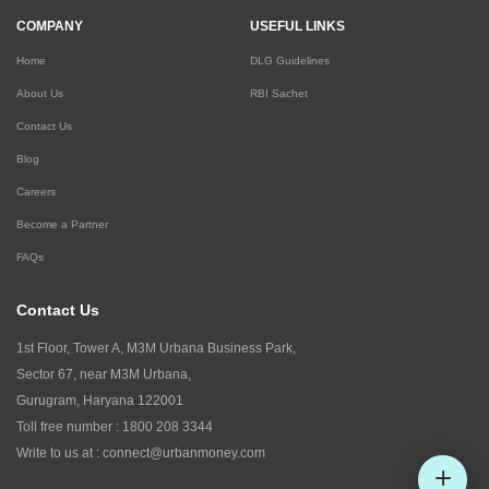
COMPANY
USEFUL LINKS
Home
DLG Guidelines
About Us
RBI Sachet
Contact Us
Blog
Careers
Become a Partner
FAQs
Contact Us
1st Floor, Tower A, M3M Urbana Business Park,
Sector 67, near M3M Urbana,
Gurugram, Haryana 122001
Toll free number :
1800 208 3344
Write to us at :
connect@urbanmoney.com