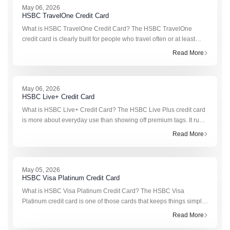
May 06, 2026
HSBC TravelOne Credit Card
What is HSBC TravelOne Credit Card? The HSBC TravelOne
credit card is clearly built for people who travel often or at least
plan to. It’s not trying to compete with basic cashback cards.
Read More
Instead, it f
May 06, 2026
HSBC Live+ Credit Card
What is HSBC Live+ Credit Card? The HSBC Live Plus credit card
is more about everyday use than showing off premium tags. It runs
on cashback, not complicated reward calculation, so you don’t
Read More
have to k
May 05, 2026
HSBC Visa Platinum Credit Card
What is HSBC Visa Platinum Credit Card? The HSBC Visa
Platinum credit card is one of those cards that keeps things simple.
No heavy fees, no complicated reward structure, and still enough
Read More
perks to mak