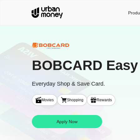
Produ
BOBCARD Easy
Everyday Shop & Save Card.
Movies
Shopping
Rewards
Apply Now