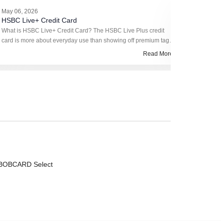
May 06, 2026
May 05, 2
HSBC Live+ Credit Card
HSBC Vis
What is HSBC Live+ Credit Card? The HSBC Live Plus credit
What is H
card is more about everyday use than showing off premium tags.
Platinum cr
It runs on cashback, not complicated reward calculation, so you
simple. No 
Read More
don’t have to k
enough pe
BOBCARD Select