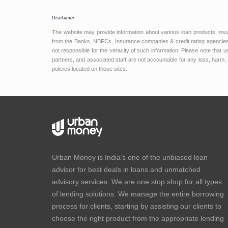
Disclaimer:
The website may provide information about various loan products, ins
from the Banks, NBFCs, Insurance companies & credit rating agencies.
not responsible for the veracity of such information. Please note that
partners, and associated staff are not accountable for any loss, harm, 
policies located on those sites.
Urban Money is India’s one of the unbiased loan
advisor for best deals in loans and unmatched
advisory services. We are one stop shop for all types
of lending solutions. We manage the entire borrowing
process for clients, starting by assisting our clients to
choose the right product from the appropriate lending