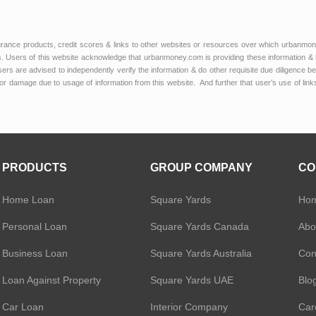
urance products, credit scores & links to other websites or resources over which urbanmon
 Users of this website acknowledge that urbanmoney.com is providing these information & 
 users are advised to independently verify the information & do other requisite due diligenc
or damage due to usage of information from this website. And further that user’s use of lin
PRODUCTS
GROUP COMPANY
CO
Home Loan
Square Yards
Ho
Personal Loan
Square Yards Canada
Abo
Business Loan
Square Yards Australia
Con
Loan Against Property
Square Yards UAE
Blo
Car Loan
Interior Company
Car