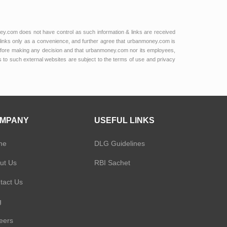
ey.com does not have control as such information & links are received
links only as a convenience, and further agree that urbanmoney.com is
e before making any decision and that urbanmoney.com nor its employees,
ks to such external websites are subject to the terms of use and privacy
MPANY
USEFUL LINKS
me
DLG Guidelines
ut Us
RBI Sachet
tact Us
g
eers