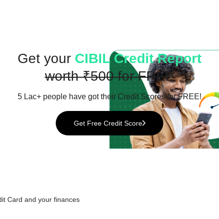
Get your
CIBIL Credit Report
worth ₹500 for FREE
5 Lac+ people have got their
Credit Scores for FREE!
Get Free Credit Score
it Card
and your finances