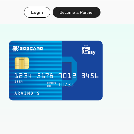
Login
Become a Partner