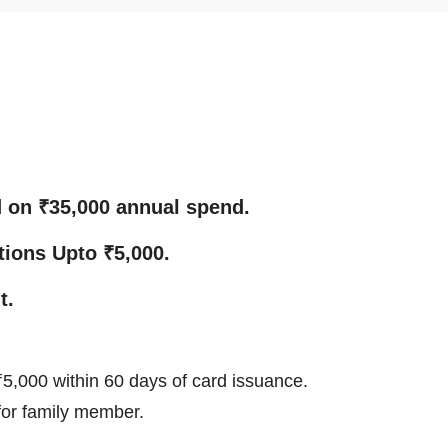
d on ₹35,000 annual spend.
tions Upto ₹5,000.
t.
5,000 within 60 days of card issuance.
 for family member.