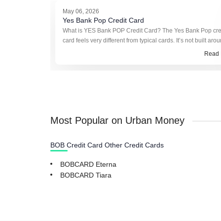
May 06, 2026
Yes Bank Pop Credit Card
What is YES Bank POP Credit Card? The Yes Bank Pop cre
card feels very different from typical cards. It’s not built aro
reward points or cashback in the usual sense. Instead, it ru
Read 
somethin
Most Popular on Urban Money
BOB Credit Card Other Credit Cards
BOBCARD Eterna
BOBCARD Tiara