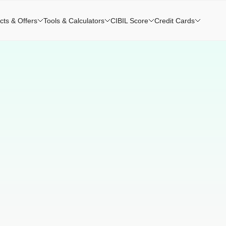
cts & Offers
Tools & Calculators
CIBIL Score
Credit Cards