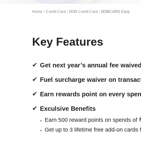
Home
Credit Card
BOB Credit Card
BOBCARD Easy
Key Features
Get next year’s annual fee waive
Fuel surcharge waiver on transac
Earn rewards point on every spen
Exculsive Benefits
Earn 500 reward points on spends of ₹
Get up to 3 lifetime free add-on cards