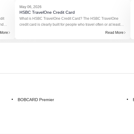
May 06, 2026
HSBC TravelOne Credit Card
dit
What is HSBC TravelOne Credit Card? The HSBC TravelOne
und
credit card is clearly built for people who travel often or at least
ns on
plan to. It’s not trying to compete with basic cashback cards.
More
Read More
Instead, it f
BOBCARD Premier