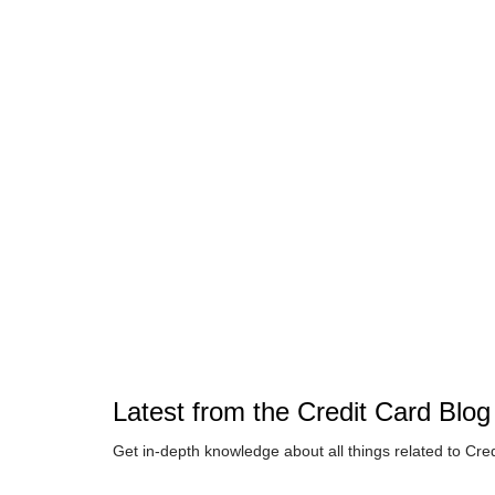
Latest from the
Credit Card
Blog
Get in-depth knowledge about all things related to
Cred