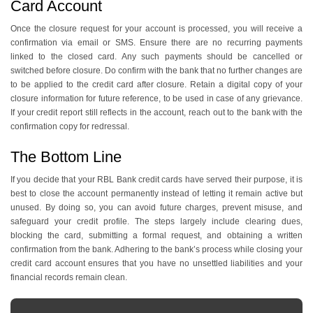
Card Account
Once the closure request for your account is processed, you will receive a
confirmation via email or SMS. Ensure there are no recurring payments
linked to the closed card. Any such payments should be cancelled or
switched before closure. Do confirm with the bank that no further changes are
to be applied to the credit card after closure. Retain a digital copy of your
closure information for future reference, to be used in case of any grievance.
If your credit report still reflects in the account, reach out to the bank with the
confirmation copy for redressal.
The Bottom Line
If you decide that your RBL Bank credit cards have served their purpose, it is
best to close the account permanently instead of letting it remain active but
unused. By doing so, you can avoid future charges, prevent misuse, and
safeguard your credit profile. The steps largely include clearing dues,
blocking the card, submitting a formal request, and obtaining a written
confirmation from the bank. Adhering to the bank’s process while closing your
credit card account ensures that you have no unsettled liabilities and your
financial records remain clean.