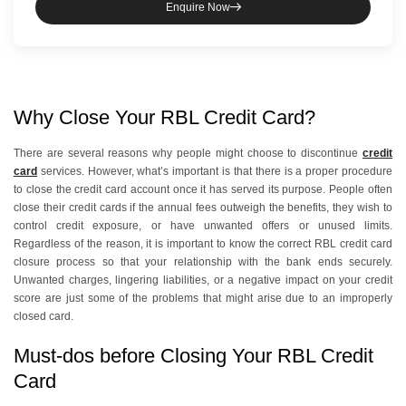
Enquire Now
Why Close Your RBL Credit Card?
There are several reasons why people might choose to discontinue
credit
card
services. However, what’s important is that there is a proper procedure
to close the credit card account once it has served its purpose. People often
close their credit cards if the annual fees outweigh the benefits, they wish to
control credit exposure, or have unwanted offers or unused limits.
Regardless of the reason, it is important to know the correct RBL credit card
closure process so that your relationship with the bank ends securely.
Unwanted charges, lingering liabilities, or a negative impact on your credit
score are just some of the problems that might arise due to an improperly
closed card.
Must-dos before Closing Your RBL Credit
Card