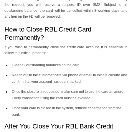
the request, you will receive a request ID over SMS. Subject to nil
outstanding balance, the card will be cancelled within 3 working days, and
any lien on the FD will be removed.
How to Close RBL Credit Card
Permanently?
If you wish to permanently close the credit card account, it is essential to
follow this official process:
Clear all outstanding balances on the card.
Reach out to the customer care via phone or email to initiate closure and
confirm that your account has been marked.
Once the closure is requested, make sure not to use the card anymore.
Every transaction using the card must be avoided.
Once your card is closed in the system, retrieve confirmation from the
bank.
After You Close Your RBL Bank Credit