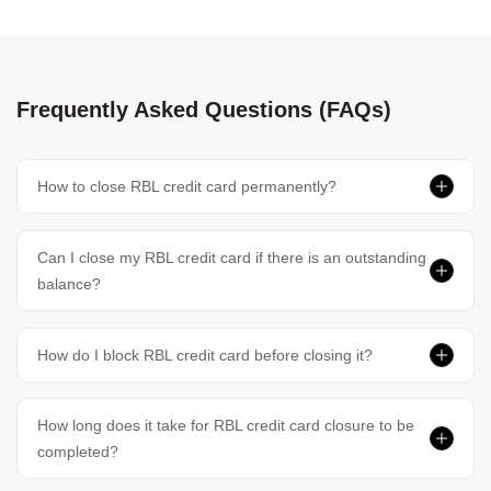
Frequently Asked Questions (FAQs)
How to close RBL credit card permanently?
Can I close my RBL credit card if there is an outstanding
balance?
How do I block RBL credit card before closing it?
How long does it take for RBL credit card closure to be
completed?