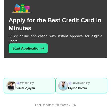
Apply for the Best Credit Card in
Minutes
Quick online application with instant approval for eligible
users.
Start Application
Written By
Reviewed By
Vimal Vijayan
Piyush Bothra
Last Updated:
5th March 2026