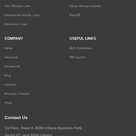
Two Wheeler Loan
Urban Money Australia
Commercial Vehicle Loan
PropVR
Education Loan
COMPANY
USEFUL LINKS
Home
DLG Guidelines
About Us
RBI Sachet
Contact Us
Blog
Careers
Become a Partner
FAQs
Contact Us
1st Floor, Tower A, M3M Urbana Business Park,
Sector 67, near M3M Urbana,