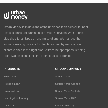
Urban Money is India’s one of the unbiased loan advisor for best
deals in loans and unmatched advisory services. We are one
stop shop for all types of lending solutions. We manage the
entire borrowing process for clients, starting by assisting our
clients to choose the right product from the appropriate lending
organization,till the time, the entire loan is disbursed.
PRODUCTS
GROUP COMPANY
Home Loan
Square Yards
Personal Loan
Square Yards Canada
Business Loan
Square Yards Australia
Loan Against Property
Square Yards UAE
Car Loan
Interior Company