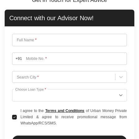
Get in Touch for Expert Advice
Connect with our
Advisor Now!
Full Name
*
+91
Mobile No.
*
Choose City
Search City
*
Choose Loan Type
*
I agree to the
Terms and Conditions
of Urban Money Private
Limited & agree to receive promotional message from
WhatsApp/RCS/SMS.