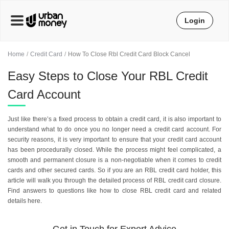
Login
Home
Credit Card
How To Close Rbl Credit Card Block Cancel
Easy Steps to Close Your RBL Credit
Card Account
Just like there’s a fixed process to obtain a credit card, it is also important to
understand what to do once you no longer need a credit card account. For
security reasons, it is very important to ensure that your credit card account
has been procedurally closed. While the process might feel complicated, a
smooth and permanent closure is a non-negotiable when it comes to credit
cards and other secured cards. So if you are an RBL credit card holder, this
article will walk you through the detailed process of RBL credit card closure.
Find answers to questions like how to close RBL credit card and related
details here.