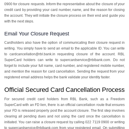
0900 for closure requests. Inform the representative about the closure of your
credit card by providing your card number, name, and the reason for closing
the account. They will initiate the closure process on their end and guide you
with the next steps.
Email Your Closure Request
Cardholders also have the option of communicating their closure request in
writing. You simply have to send an email to the applicable ID. You can write
to cardcancellation@rbl.bank.in requesting closure of the account. RBL
SuperCard holders can write to supercardservice@rblbank.com. Do not
forget to include your full name, card number, and registered mobile number,
and mention the reason for card cancellation. Sending the request from your
registered email address helps the bank validate your identity faster.
Official Secured Card Cancellation Process
For secured credit card holders from RBL Bank, such as a Freedom
SuperCard with an FD lien, there is an official cancellation route that ensures
your FD is released properly post the account closure. The first step involves
clearing all pending dues and not using the card once the cancellation is
initiated. You can raise a closure request by calling 022 7119 0900 or writing
to supercardservice@rblbank.com from your registered email. On submitting