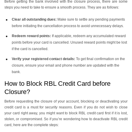
Before getting the bank involved with the closure process, there are some
steps you need to take to ensure a smooth process. They are as follows:
Clear all outstanding dues:
Make sure to settle any pending payments
before initiating the cancellation process to avoid unnecessary delays.
Redeem reward points:
If applicable, redeem any accumulated reward
points before your card is cancelled. Unused reward points might be lost
if the card is cancelled.
Verify your registered contact details:
To get final confirmation on the
closure, ensure your email and phone number are updated with the
bank.
How to Block RBL Credit Card before
Closure?
Before requesting the closure of your account, blocking or deactivating your
credit card is a must for security reasons. Even if you do not wish to close
your card right away, you might want to block RBL credit card first if it is lost,
stolen, or compromised. So if you’re wondering how to deactivate RBL credit
card, here are the complete steps: