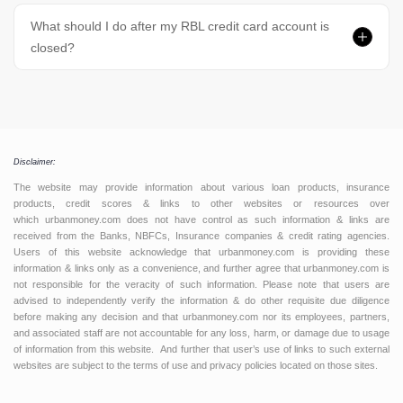
What should I do after my RBL credit card account is
closed?
Disclaimer:
The website may provide information about various loan products, insurance
products, credit scores & links to other websites or resources over
which urbanmoney.com does not have control as such information & links are
received from the Banks, NBFCs, Insurance companies & credit rating agencies.
Users of this website acknowledge that urbanmoney.com is providing these
information & links only as a convenience, and further agree that urbanmoney.com is
not responsible for the veracity of such information. Please note that users are
advised to independently verify the information & do other requisite due diligence
before making any decision and that urbanmoney.com nor its employees, partners,
and associated staff are not accountable for any loss, harm, or damage due to usage
of information from this website. And further that user’s use of links to such external
websites are subject to the terms of use and privacy policies located on those sites.