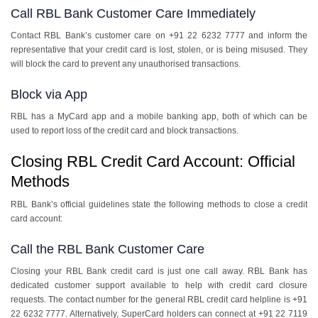
Call RBL Bank Customer Care Immediately
Contact RBL Bank’s customer care on +91 22 6232 7777 and inform the
representative that your credit card is lost, stolen, or is being misused. They
will block the card to prevent any unauthorised transactions.
Block via App
RBL has a MyCard app and a mobile banking app, both of which can be
used to report loss of the credit card and block transactions.
Closing RBL Credit Card Account: Official
Methods
RBL Bank’s official guidelines state the following methods to close a credit
card account:
Call the RBL Bank Customer Care
Closing your RBL Bank credit card is just one call away. RBL Bank has
dedicated customer support available to help with credit card closure
requests. The contact number for the general RBL credit card helpline is +91
22 6232 7777. Alternatively, SuperCard holders can connect at +91 22 7119