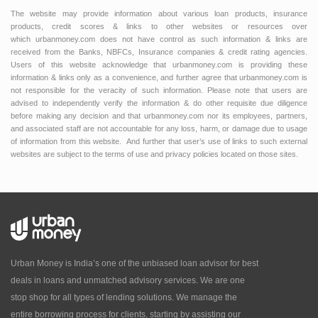
The website may provide information about various loan products, insurance
products, credit scores & links to other websites or resources over
which urbanmoney.com does not have control as such information & links are
received from the Banks, NBFCs, Insurance companies & credit rating agencies.
Users of this website acknowledge that urbanmoney.com is providing these
information & links only as a convenience, and further agree that urbanmoney.com is
not responsible for the veracity of such information. Please note that users are
advised to independently verify the information & do other requisite due diligence
before making any decision and that urbanmoney.com nor its employees, partners,
and associated staff are not accountable for any loss, harm, or damage due to usage
of information from this website. And further that user’s use of links to such external
websites are subject to the terms of use and privacy policies located on those sites.
Urban Money is India’s one of the unbiased loan advisor for best
deals in loans and unmatched advisory services. We are one
stop shop for all types of lending solutions. We manage the
entire borrowing process for clients, starting by assisting our