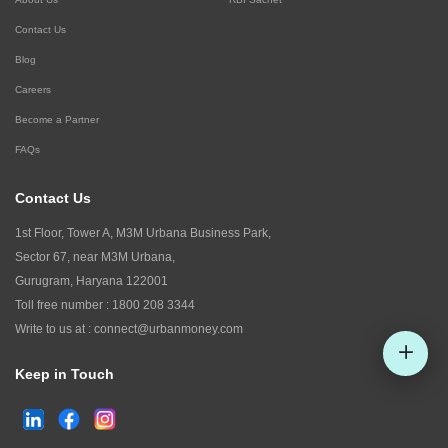
Contact Us
Blog
Careers
Become a Partner
FAQs
Contact Us
1st Floor, Tower A, M3M Urbana Business Park,
Sector 67, near M3M Urbana,
Gurugram, Haryana 122001
Toll free number :
1800 208 3344
Write to us at :
connect@urbanmoney.com
Keep in Touch
Check CIBIL