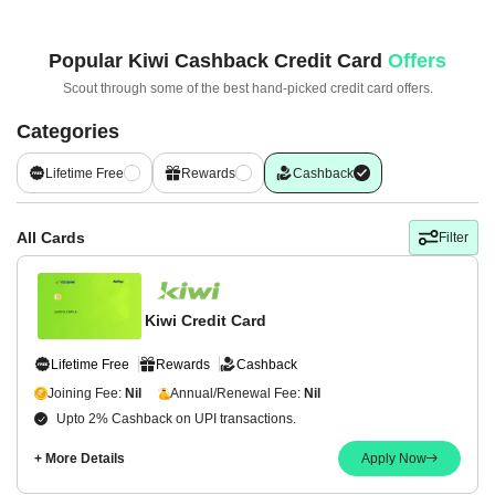
Popular
Kiwi Cashback Credit Card
Offers
Scout through some of the best hand-picked
credit card offers.
Categories
Lifetime Free
Rewards
Cashback
All Cards
Filter
Kiwi Credit Card
Lifetime Free
Rewards
Cashback
Joining Fee:
Nil
Annual/Renewal Fee:
Nil
Upto 2% Cashback on UPI transactions.
+ More Details
Apply Now