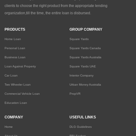
clients to choose the right product from the appropriate lending
organization,till the time, the entire loan is disbursed.
PRODUCTS
GROUP COMPANY
Home Loan
Square Yards
Personal Loan
Square Yards Canada
Business Loan
Square Yards Australia
Loan Against Property
Square Yards UAE
Car Loan
Interior Company
Two Wheeler Loan
Urban Money Australia
Commercial Vehicle Loan
PropVR
Education Loan
COMPANY
USEFUL LINKS
Home
DLG Guidelines
About Us
RBI Sachet