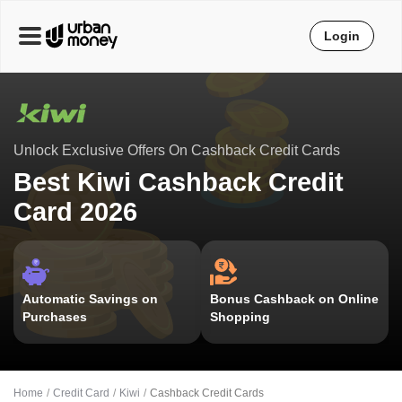
Login
Unlock Exclusive Offers On Cashback Credit Cards
Best Kiwi Cashback Credit
Card 2026
Automatic Savings on
Bonus Cashback on Online
Purchases
Shopping
Home
Credit Card
Kiwi
Cashback Credit Cards