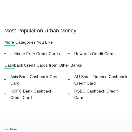
Most Popular on Urban Money
More Categories You Like
Lifetime Free Credit Cards
Rewards Credit Cards
Cashback Credit Cards from Other Banks
Axis Bank Cashback Credit
AU Small Finance Cashback
Card
Credit Card
HDFC Bank Cashback
HSBC Cashback Credit
Credit Card
Card
Disclaimer: