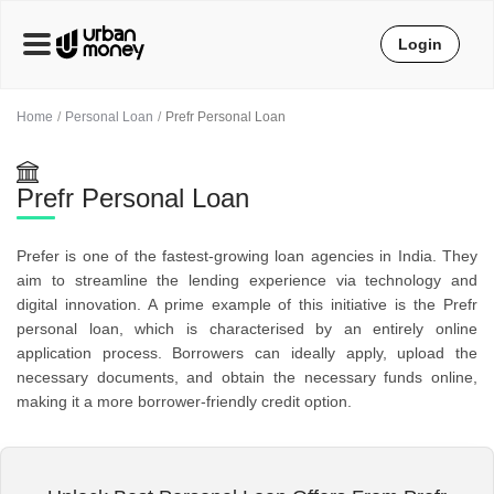
Login
Home
Personal Loan
Prefr Personal Loan
Prefr Personal Loan
Prefer is one of the fastest-growing loan agencies in India. They
aim to streamline the lending experience via technology and
digital innovation. A prime example of this initiative is the Prefr
personal loan, which is characterised by an entirely online
application process. Borrowers can ideally apply, upload the
necessary documents, and obtain the necessary funds online,
making it a more borrower-friendly credit option.