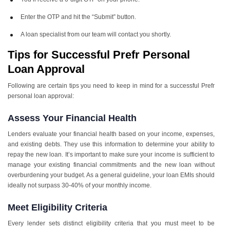
Enter the OTP and hit the “Submit” button.
A loan specialist from our team will contact you shortly.
Tips for Successful Prefr Personal
Loan Approval
Following are certain tips you need to keep in mind for a successful Prefr
personal loan approval:
Assess Your Financial Health
Lenders evaluate your financial health based on your income, expenses,
and existing debts. They use this information to determine your ability to
repay the new loan. It’s important to make sure your income is sufficient to
manage your existing financial commitments and the new loan without
overburdening your budget. As a general guideline, your loan EMIs should
ideally not surpass 30-40% of your monthly income.
Meet Eligibility Criteria
Every lender sets distinct eligibility criteria that you must meet to be