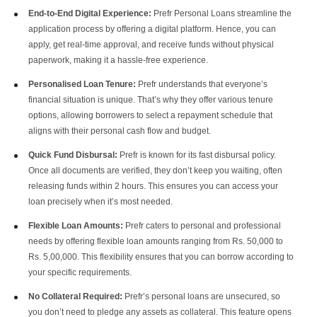
End-to-End Digital Experience:
Prefr Personal Loans streamline the
application process by offering a digital platform. Hence, you can
apply, get real-time approval, and receive funds without physical
paperwork, making it a hassle-free experience.
Personalised Loan Tenure:
Prefr understands that everyone’s
financial situation is unique. That’s why they offer various tenure
options, allowing borrowers to select a repayment schedule that
aligns with their personal cash flow and budget.
Quick Fund Disbursal:
Prefr is known for its fast disbursal policy.
Once all documents are verified, they don’t keep you waiting, often
releasing funds within 2 hours. This ensures you can access your
loan precisely when it’s most needed.
Flexible Loan Amounts:
Prefr caters to personal and professional
needs by offering flexible loan amounts ranging from Rs. 50,000 to
Rs. 5,00,000. This flexibility ensures that you can borrow according to
your specific requirements.
No Collateral Required:
Prefr’s personal loans are unsecured, so
you don’t need to pledge any assets as collateral. This feature opens