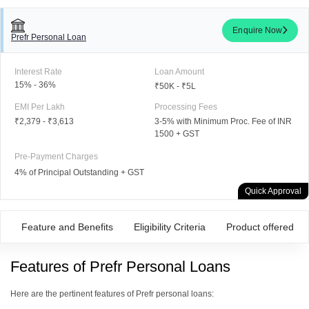
Enquire Now
Prefr Personal Loan
Interest Rate
Loan Amount
15% - 36%
₹50K - ₹5L
EMI Per Lakh
Processing Fees
₹2,379
-
₹3,613
3-5% with Minimum Proc. Fee of INR
1500 + GST
Pre-Payment Charges
4% of Principal Outstanding + GST
Quick Approval
Feature and Benefits
Eligibility Criteria
Product offered
Features of Prefr Personal Loans
Here are the pertinent features of Prefr personal loans: