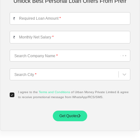
Unlock Best Personal Loan Offers From Prefr
Required Loan Amount
*
₹
Monthly Net Salary
*
₹
Search Company Name
*
Choose City
Search City
*
I agree to the
Terms and Conditions
of Urban Money Private Limited & agree
to receive promotional message from WhatsApp/RCS/SMS.
Get Quotes