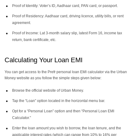
Proof of Identity: Voter’s ID, Aadhaar card, PAN card, or passport.
Proof of Residency: Aadhaar card, driving licence, utility bills, or rent
agreement.
Proof of Income: Lat 3-month salary slip, latest Form 16, income tax
return, bank certificate, etc.
Calculating Your Loan EMI
You can get access to the Prefr personal loan EMI calculator via the Urban
Money website as you follow the simple steps given below:
Browse the official website of Urban Money.
Tap the “Loan” option located in the horizontal menu bar.
Opt for a “Personal Loan” option and then “Personal Loan EMI
Calculator.”
Enter the loan amount you wish to borrow, the loan tenure, and the
applicable interest rates (which can range from 10% to 16% per