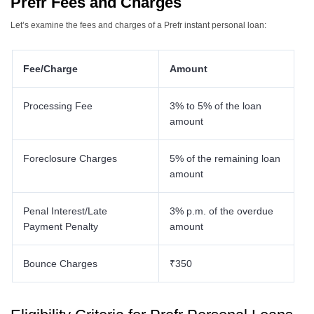
Prefr Fees and Charges
Let’s examine the fees and charges of a Prefr instant personal loan:
Fee/Charge
Amount
Processing Fee
3% to 5% of the loan
amount
Foreclosure Charges
5% of the remaining loan
amount
Penal Interest/Late
3% p.m. of the overdue
Payment Penalty
amount
Bounce Charges
₹350