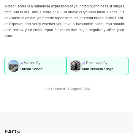
A credit score is a numerical expression of your creditworthiness. It ranges
from 300 to 900, and a score of 700 or above is typically ideal. Hence, it’s
advisable to obtain your credit report from major credit bureaus like CIBIL
or Experian and verify whether you have a favourable score. You should
also review your credit report for errors that might negatively affect your
score.
Written By
Reviewed By
Khushi Sondhi
Amit Prakash Singh
Last Updated:
3 August 2026
FAQs