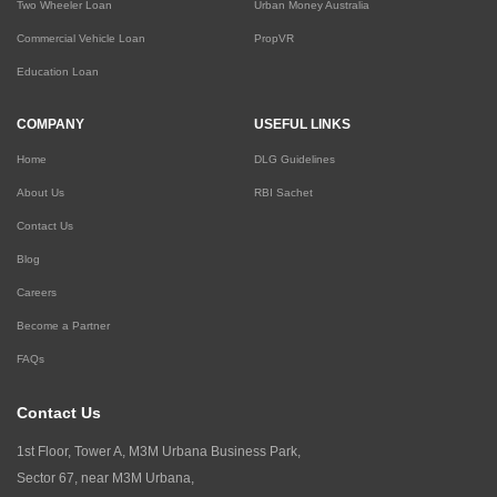
Two Wheeler Loan
Urban Money Australia
Commercial Vehicle Loan
PropVR
Education Loan
COMPANY
USEFUL LINKS
Home
DLG Guidelines
About Us
RBI Sachet
Contact Us
Blog
Careers
Become a Partner
FAQs
Contact Us
1st Floor, Tower A, M3M Urbana Business Park,
Sector 67, near M3M Urbana,