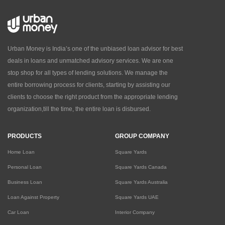
Urban Money is India’s one of the unbiased loan advisor for best
deals in loans and unmatched advisory services. We are one
stop shop for all types of lending solutions. We manage the
entire borrowing process for clients, starting by assisting our
clients to choose the right product from the appropriate lending
organization,till the time, the entire loan is disbursed.
PRODUCTS
GROUP COMPANY
Home Loan
Square Yards
Personal Loan
Square Yards Canada
Business Loan
Square Yards Australia
Loan Against Property
Square Yards UAE
Car Loan
Interior Company