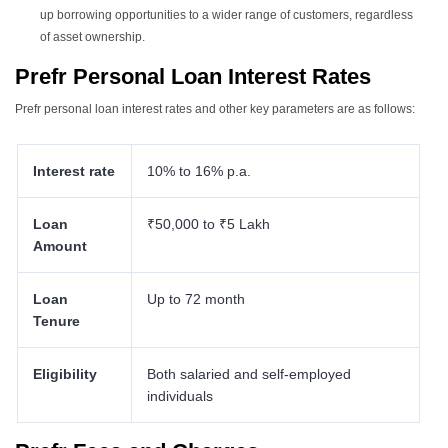
up borrowing opportunities to a wider range of customers, regardless
of asset ownership.
Prefr Personal Loan Interest Rates
Prefr personal loan interest rates
and other key parameters are as follows:
Interest rate
10% to 16% p.a.
Loan
₹50,000 to ₹5 Lakh
Amount
Loan
Up to 72 month
Tenure
Eligibility
Both salaried and self-employed
individuals