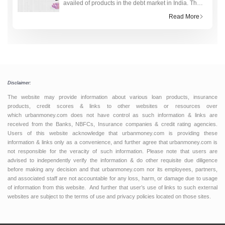
availed of products in the debt market in India. The
technology-driven fourth industrial revolution has
Read More
made the research and application process to obt
Disclaimer:
The website may provide information about various loan products, insurance
products, credit scores & links to other websites or resources over
which urbanmoney.com does not have control as such information & links are
received from the Banks, NBFCs, Insurance companies & credit rating agencies.
Users of this website acknowledge that urbanmoney.com is providing these
information & links only as a convenience, and further agree that urbanmoney.com is
not responsible for the veracity of such information. Please note that users are
advised to independently verify the information & do other requisite due diligence
before making any decision and that urbanmoney.com nor its employees, partners,
and associated staff are not accountable for any loss, harm, or damage due to usage
of information from this website. And further that user’s use of links to such external
websites are subject to the terms of use and privacy policies located on those sites.