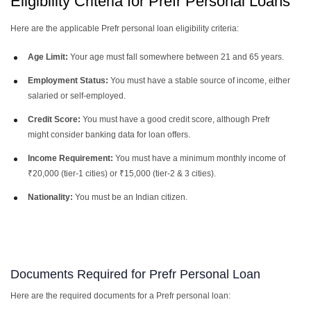
Eligibility Criteria for Prefr Personal Loans
Here are the applicable Prefr personal loan eligibility criteria:
Age Limit:
Your age must fall somewhere between 21 and 65 years.
Employment Status:
You must have a stable source of income, either
salaried or self-employed.
Credit Score:
You must have a good credit score, although Prefr
might consider banking data for loan offers.
Income Requirement:
You must have a minimum monthly income of
₹20,000 (tier-1 cities) or ₹15,000 (tier-2 & 3 cities).
Nationality:
You must be an Indian citizen.
Documents Required for Prefr Personal Loan
Here are the required documents for a Prefr personal loan: