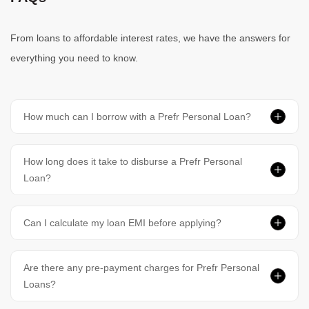
From loans to affordable interest rates, we have the answers for
everything you need to know.
How much can I borrow with a Prefr Personal Loan?
How long does it take to disburse a Prefr Personal
Loan?
Can I calculate my loan EMI before applying?
Are there any pre-payment charges for Prefr Personal
Loans?