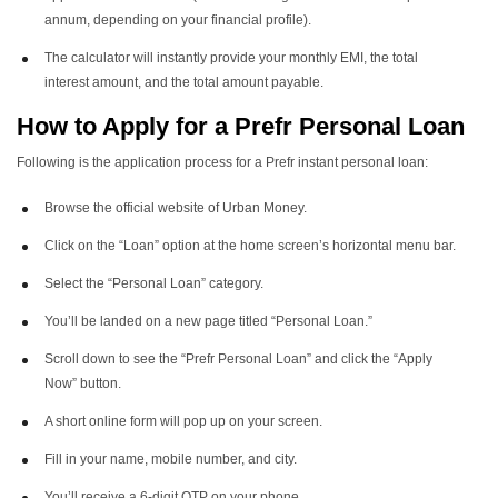
annum, depending on your financial profile).
The calculator will instantly provide your monthly EMI, the total
interest amount, and the total amount payable.
How to Apply for a Prefr Personal Loan
Following is the application process for a Prefr instant personal loan:
Browse the official website of Urban Money.
Click on the “Loan” option at the home screen’s horizontal menu bar.
Select the “Personal Loan” category.
You’ll be landed on a new page titled “Personal Loan.”
Scroll down to see the “Prefr Personal Loan” and click the “Apply
Now” button.
A short online form will pop up on your screen.
Fill in your name, mobile number, and city.
You’ll receive a 6-digit OTP on your phone.