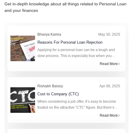
Get in-depth knowledge about all things related to
Personal Loan
and your finances
Bhavya Kamra
May 30, 2025
Reasons For Personal Loan Rejection
Applying for a personal loan can be a tough and
slow process. This is especially true when you
really need money. A personal loan can help cover
Read More
unexpected expenses, fund a big purchase, or
consolidat
Rishabh Baisoy
Apr 08, 2025
Cost to Company (CTC)
When considering a job offer, it’s easy to become
fixated on the attractive “CTC” figure. But there’s
more to this figure than strikes the eye. Realising
Read More
the value of CTC requi