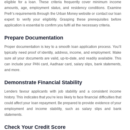
eligible for a loan. These criteria frequently cover minimum income
amounts, age, employment status, and residency conditions. Examine
Prefr’s requirements through the Urban Money website or contact our loan
expert to verify your eligibility. Grasping these prerequisites before
application is essential to confirm you fulfil all the necessary criteria.
Prepare Documentation
Proper documentation is key to a smooth loan application process. You’ll
typically need proof of identity, address, income, and employment. Make
sure all your documents are valid, up-to-date, and readily available. This
can include your PAN card, Aadhaar card, salary slips, bank statements,
and more.
Demonstrate Financial Stability
Lenders favour applicants with job stability and a consistent income
history. This indicates that you’re less likely to face financial difficulties that
could affect your loan repayment. Be prepared to provide evidence of your
employment and income stability, such as salary slips and bank
statements.
Check Your Credit Score