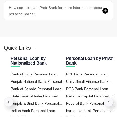
How can I contact Prefr Bank for more information about
personal loans?
Quick Links
Personal Loan by
Personal Loan by Private
Nationalized Bank
Bank
Bank of India Personal Loan
RBL Bank Personal Loan
Punjab National Bank Personal
Unity Small Finance Bank
Loan
Bank of Baroda Personal Loan
Personal Loan
DCB Bank Personal Loan
State Bank of India Personal
Reliance Capital Personal Loa
Loan
Punjab & Sind Bank Personal
Federal Bank Personal Loan
Loan
Indian bank Personal Loan
karnataka bank Personal Loan