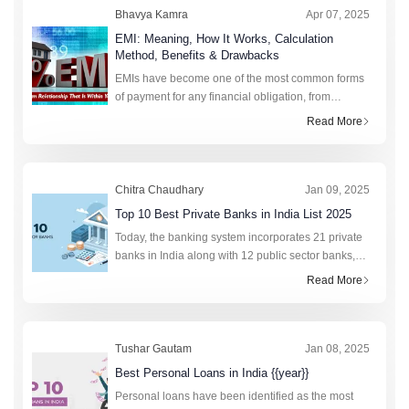
Bhavya Kamra
Apr 07, 2025
EMI: Meaning, How It Works, Calculation
Method, Benefits & Drawbacks
EMIs have become one of the most common forms
of payment for any financial obligation, from
college fees to purchasing a new phone. This fixed
Read More
monthly amount saves lakhs of citizens annually by
preven
Chitra Chaudhary
Jan 09, 2025
Top 10 Best Private Banks in India List 2025
Today, the banking system incorporates 21 private
banks in India along with 12 public sector banks,
foreign banks, rural banks, cooperative banks, and
Read More
financial institutions. In total, the retail cred
Tushar Gautam
Jan 08, 2025
Best Personal Loans in India {{year}}
Personal loans have been identified as the most