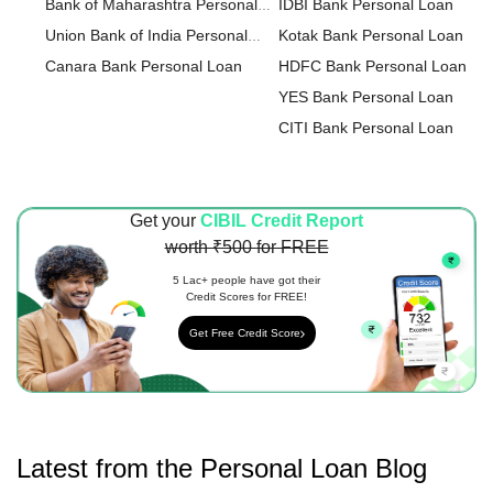
Bank of Maharashtra Personal
IDBI Bank Personal Loan
Loan
Union Bank of India Personal
Kotak Bank Personal Loan
Loan
Canara Bank Personal Loan
HDFC Bank Personal Loan
YES Bank Personal Loan
CITI Bank Personal Loan
HDFC Sales Personal Loan
IndusInd Bank Personal Loan
Get your
CIBIL Credit Report
ICICI Bank Personal Loan
worth ₹500 for FREE
IDFC FIRST Bank Personal L
HSBC Personal Loan
5 Lac+ people have got their
Credit Scores for FREE!
Axis Bank Personal Loan
Get Free Credit Score
karur Vysya Bank Personal Lo
Latest from the
Personal Loan
Blog