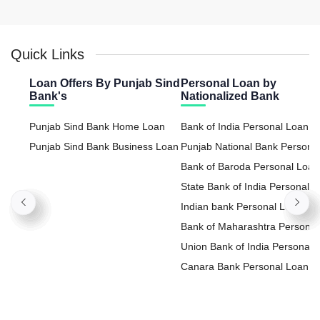
Quick Links
Loan Offers By Punjab Sind
Personal Loan by
Bank's
Nationalized Bank
Punjab Sind Bank Home Loan
Bank of India Personal Loan
Punjab Sind Bank Business Loan
Punjab National Bank Persona
Loan
Bank of Baroda Personal Loan
State Bank of India Personal
Loan
Indian bank Personal Loan
Bank of Maharashtra Personal
Loan
Union Bank of India Personal
Loan
Canara Bank Personal Loan