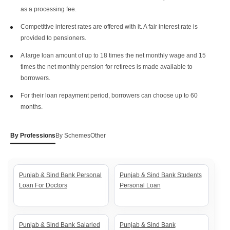
as a processing fee.
Competitive interest rates are offered with it. A fair interest rate is
provided to pensioners.
A large loan amount of up to 18 times the net monthly wage and 15
times the net monthly pension for retirees is made available to
borrowers.
For their loan repayment period, borrowers can choose up to 60
months.
By Professions
By Schemes
Other
Punjab & Sind Bank Personal
Punjab & Sind Bank Students
Loan For Doctors
Personal Loan
Punjab & Sind Bank Salaried
Punjab & Sind Bank