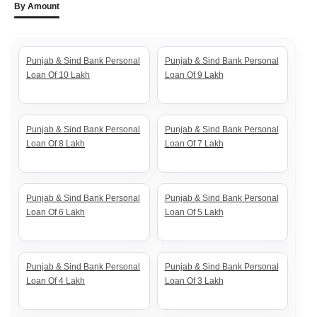
By Amount
Punjab & Sind Bank Personal
Punjab & Sind Bank Personal
Loan Of 10 Lakh
Loan Of 9 Lakh
Punjab & Sind Bank Personal
Punjab & Sind Bank Personal
Loan Of 8 Lakh
Loan Of 7 Lakh
Punjab & Sind Bank Personal
Punjab & Sind Bank Personal
Loan Of 6 Lakh
Loan Of 5 Lakh
Punjab & Sind Bank Personal
Punjab & Sind Bank Personal
Loan Of 4 Lakh
Loan Of 3 Lakh