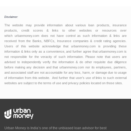
Disclaimer:
The website may provide information about various loan products, insurance
products, credit scores & links to other websites or resources over
which urbanmoney.com does not have control as such information & links are
received from the Banks, NBFCs, Insurance companies & credit rating agencies.
Users of this website acknowledge that urbanmoney.com is providing these
information & links only as a convenience, and further agree that urbanmoney.com is
not responsible for the veracity of such information. Please note that users are
advised to independently verify the information & do other requisite due diligence
before making any decision and that urbanmoney.com nor its employees, partners,
and associated staff are not accountable for any loss, harm, or damage due to usage
of information from this website. And further that user’s use of links to such external
websites are subject to the terms of use and privacy policies located on those sites.
Urban Money is India’s one of the unbiased loan advisor for best