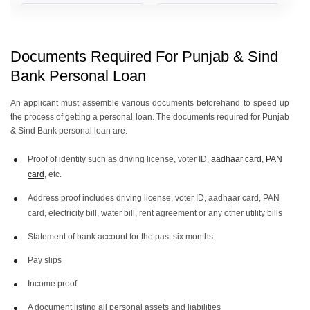
Punjab & Sind Bank Personal
Punjab & Sind Bank Personal
Loan Of 2 Lakh
Loan Of 1 Lakh
Documents Required For Punjab & Sind
Bank Personal Loan
Punjab & Sind Bank Personal
Punjab & Sind Bank Personal
Loan Of 50000
Loan Of 40000
An applicant must assemble various documents beforehand to speed up
the process of getting a personal loan. The documents required for Punjab
& Sind Bank personal loan are:
Punjab & Sind Bank Personal
Proof of identity such as driving license, voter ID,
aadhaar card
,
PAN
Loan Of 30000
card
, etc.
Address proof includes driving license, voter ID, aadhaar card, PAN
card, electricity bill, water bill, rent agreement or any other utility bills
Statement of bank account for the past six months
Pay slips
Income proof
A document listing all personal assets and liabilities