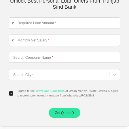
Unlock Best Personal Loan Offers From Punjab
Sind Bank
Required Loan Amount
*
₹
Monthly Net Salary
*
₹
Search Company Name
*
Choose City
Search City
*
I agree to the
Terms and Conditions
of Urban Money Private Limited & agree
to receive promotional message from WhatsApp/RCS/SMS.
Get Quotes