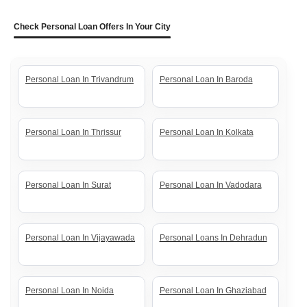
Check Personal Loan Offers In Your City
Personal Loan In Trivandrum
Personal Loan In Baroda
Personal Loan In Thrissur
Personal Loan In Kolkata
Personal Loan In Surat
Personal Loan In Vadodara
Personal Loan In Vijayawada
Personal Loans In Dehradun
Personal Loan In Noida
Personal Loan In Ghaziabad