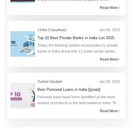
college fees to purchasing a new phone. This fixed
Read More
monthly amount saves lakhs of citizens annually by
preven
Chitra Chaudhary
Jan 09, 2025
Top 10 Best Private Banks in India List 2025
Today, the banking system incorporates 21 private
banks in India along with 12 public sector banks,
foreign banks, rural banks, cooperative banks, and
Read More
financial institutions. In total, the retail cred
Tushar Gautam
Jan 08, 2025
Best Personal Loans in India {{year}}
Personal loans have been identified as the most
availed of products in the debt market in India. The
technology-driven fourth industrial revolution has
Read More
made the research and application process to obt