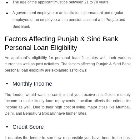
The age of the applicant must be between 21 to 70 years
A government employee or an institution’s permanent and regular
employee or an employee with a pension account with Punjab and
Sind Bank
Factors Affecting Punjab & Sind Bank
Personal Loan Eligibility
An applicant’s eligibility for personal loan fluctuates with their various
current as well as past activities. The factors affecting Punjab & Sind Bank
personal loan eligibility are explained as follows:
Monthly Income
The lender would want to confirm that you receive a sufficient monthly
income to make timely loan repayments. Location affects the criteria for
income as well. Due to their high cost of living, major cities like Mumbai,
Delhi, and Bengaluru typically have higher rates.
Credit Score
It enables the lender to see how responsible you have been in the past