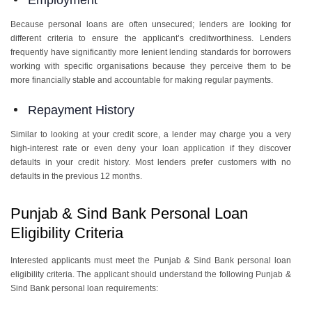
Employment
Because personal loans are often unsecured; lenders are looking for
different criteria to ensure the applicant’s creditworthiness. Lenders
frequently have significantly more lenient lending standards for borrowers
working with specific organisations because they perceive them to be
more financially stable and accountable for making regular payments.
Repayment History
Similar to looking at your credit score, a lender may charge you a very
high-interest rate or even deny your loan application if they discover
defaults in your credit history. Most lenders prefer customers with no
defaults in the previous 12 months.
Punjab & Sind Bank Personal Loan
Eligibility Criteria
Interested applicants must meet the Punjab & Sind Bank personal loan
eligibility criteria. The applicant should understand the following Punjab &
Sind Bank personal loan requirements: