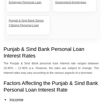
Employee Personal Loan
Government Employees
Personal Loan
Punjab & Sind Bank Senior
Citizens Personal Loan
Punjab & Sind Bank Personal Loan
Interest Rates
The Punjab & Sind Bank personal loan interest rate ranges between
10.90% – 12.90% p.a. However, the rates are subject to change. The
interest rates may vary according to the various aspects of a borrower.
Factors Affecting the Punjab & Sind Bank
Personal Loan Interest Rate
Income