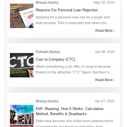
Bhavya Kamra
May 30, 2025
Reasons For Personal Loan Rejection
Applying for a personal loan can be a tough and
slow process. This is especially true when you
really need money. A personal loan can help cover
Read More
unexpected expenses, fund a big purchase, or
consolidat
Rishabh Baisoy
Apr 08, 2025
Cost to Company (CTC)
When considering a job offer, it’s easy to become
fixated on the attractive “CTC” figure. But there’s
more to this figure than strikes the eye. Realising
Read More
the value of CTC requi
Bhavya Kamra
Apr 07, 2025
EMI: Meaning, How It Works, Calculation
Method, Benefits & Drawbacks
EMIs have become one of the most common forms
of payment for any financial obligation, from