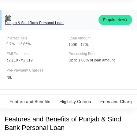
Enquire Now
Punjab & Sind Bank Personal Loan
Interest Rate
Loan Amount
9.7% - 13.85%
₹50K - ₹20L
EMI Per Lakh
Processing Fees
₹2,110
-
₹2,319
Up to 1.00% of loan amount
Pre-Payment Charges
NIL
Feature and Benefits
Eligibility Criteria
Fees and Charges
Features
and
Benefits of Punjab & Sind
Bank Personal Loan