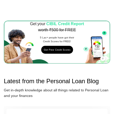
Get your
CIBIL Credit Report
worth ₹500 for FREE
5 Lac+ people have got their
Credit Scores for FREE!
Get Free Credit Score
Latest from the
Personal Loan
Blog
Get in-depth knowledge about all things related to
Personal Loan
and your finances