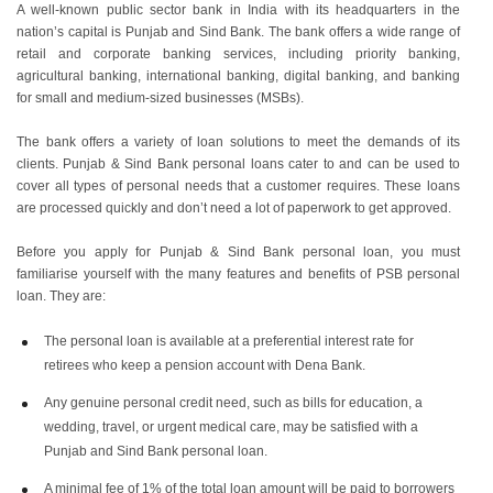
A well-known public sector bank in India with its headquarters in the
nation’s capital is Punjab and Sind Bank. The bank offers a wide range of
retail and corporate banking services, including priority banking,
agricultural banking, international banking, digital banking, and banking
for small and medium-sized businesses (MSBs).
The bank offers a variety of loan solutions to meet the demands of its
clients. Punjab & Sind Bank personal loans cater to and can be used to
cover all types of personal needs that a customer requires. These loans
are processed quickly and don’t need a lot of paperwork to get approved.
Before you apply for Punjab & Sind Bank personal loan, you must
familiarise yourself with the many features and benefits of PSB personal
loan. They are:
The personal loan is available at a preferential interest rate for
retirees who keep a pension account with Dena Bank.
Any genuine personal credit need, such as bills for education, a
wedding, travel, or urgent medical care, may be satisfied with a
Punjab and Sind Bank personal loan.
A minimal fee of 1% of the total loan amount will be paid to borrowers