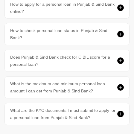
How to apply for a personal loan in Punjab & Sind Bank
online?
How to check personal loan status in Punjab & Sind
Bank?
Does Punjab & Sind Bank check for CIBIL score for a
personal loan?
What is the maximum and minimum personal loan
amount I can get from Punjab & Sind Bank?
What are the KYC documents I must submit to apply for
a personal loan from Punjab & Sind Bank?