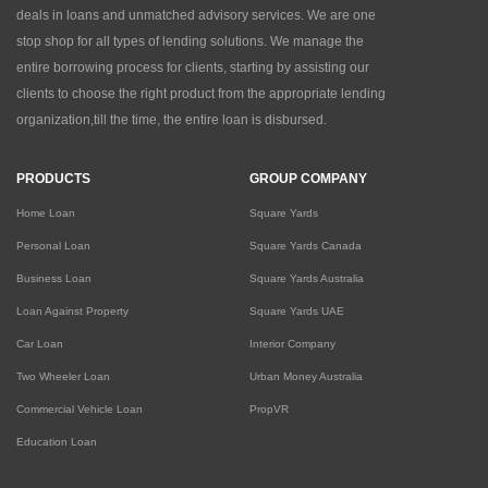
deals in loans and unmatched advisory services. We are one
stop shop for all types of lending solutions. We manage the
entire borrowing process for clients, starting by assisting our
clients to choose the right product from the appropriate lending
organization,till the time, the entire loan is disbursed.
PRODUCTS
GROUP COMPANY
Home Loan
Square Yards
Personal Loan
Square Yards Canada
Business Loan
Square Yards Australia
Loan Against Property
Square Yards UAE
Car Loan
Interior Company
Two Wheeler Loan
Urban Money Australia
Commercial Vehicle Loan
PropVR
Education Loan