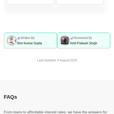
Personal Loan In Lucknow
Personal Loan In Coimbatore
Personal Loan In Jaipur
Personal Loan In Nagpur
Written By
Reviewed By
Shiv Kumar Gupta
Amit Prakash Singh
Personal Loan In Mumbai
Personal Loan In Bhopal
Last Updated:
4 August 2026
Personal Loan In Indore
Personal Loan In Ahmedabad
Personal Loan For
Personal Loan In Pune
FAQs
Government Employees
From loans to affordable interest rates, we have the answers for