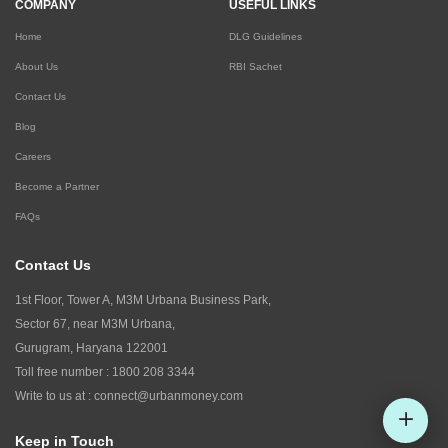
COMPANY
USEFUL LINKS
Home
DLG Guidelines
About Us
RBI Sachet
Contact Us
Blog
Careers
Become a Partner
FAQs
Contact Us
1st Floor, Tower A, M3M Urbana Business Park,
Sector 67, near M3M Urbana,
Gurugram, Haryana 122001
Toll free number :
1800 208 3344
Write to us at :
connect@urbanmoney.com
Keep in Touch