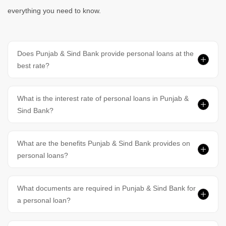
Personal Loan In Hyderabad
Personal Loan In Chennai
everything you need to know.
Personal Loan In Bangalore
Personal Loan In Delhi
Does Punjab & Sind Bank provide personal loans at the
best rate?
Personal Loan In Gurgaon
What is the interest rate of personal loans in Punjab &
Sind Bank?
What are the benefits Punjab & Sind Bank provides on
personal loans?
What documents are required in Punjab & Sind Bank for
a personal loan?