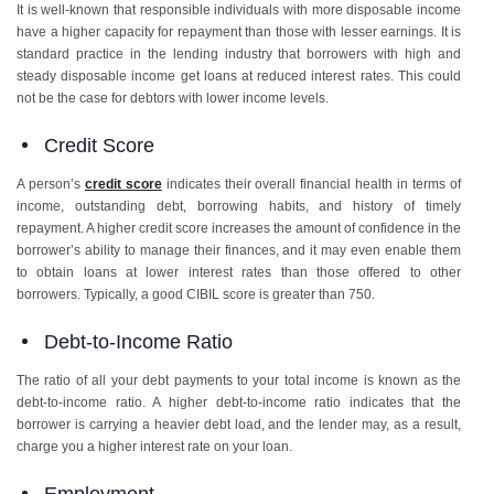
It is well-known that responsible individuals with more disposable income
have a higher capacity for repayment than those with lesser earnings. It is
standard practice in the lending industry that borrowers with high and
steady disposable income get loans at reduced interest rates. This could
not be the case for debtors with lower income levels.
Credit Score
A person’s
credit score
indicates their overall financial health in terms of
income, outstanding debt, borrowing habits, and history of timely
repayment. A higher credit score increases the amount of confidence in the
borrower’s ability to manage their finances, and it may even enable them
to obtain loans at lower interest rates than those offered to other
borrowers. Typically, a good CIBIL score is greater than 750.
Debt-to-Income Ratio
The ratio of all your debt payments to your total income is known as the
debt-to-income ratio. A higher debt-to-income ratio indicates that the
borrower is carrying a heavier debt load, and the lender may, as a result,
charge you a higher interest rate on your loan.