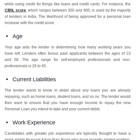
while using credit for things like loans and credit cards. For instance, the
CIBIL score
, which ranges between 300 and 900, is used by the majority
of lenders in India. The likelihood of being approved for a personal loan
increase with the credit score.
Age
Your age aids the lender in determining how many working years you
have left. Lenders often favour paid applicants between the ages of 23
and 58. The age range for self-employed professionals and non-
professionals is 28 to 65.
Current Liabilities
The lender wants to know in detail about any loans you are already
repaying, such as home loans, student loans, and so on. The lender would
then want to ensure that you have enough income to repay the new
Personal Loan you intend to take and your current debts.
Work Experience
Candidates with greater job experience are typically thought to have a
more stable financial future than those who have recently started working.