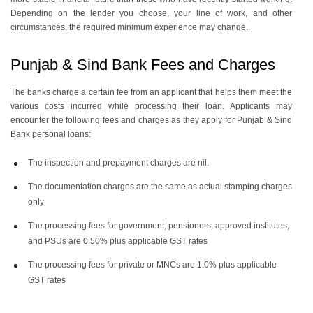
Depending on the lender you choose, your line of work, and other
circumstances, the required minimum experience may change.
Punjab & Sind Bank Fees and Charges
The banks charge a certain fee from an applicant that helps them meet the
various costs incurred while processing their loan. Applicants may
encounter the following fees and charges as they apply for Punjab & Sind
Bank personal loans:
The inspection and prepayment charges are nil.
The documentation charges are the same as actual stamping charges
only
The processing fees for government, pensioners, approved institutes,
and PSUs are 0.50% plus applicable GST rates
The processing fees for private or MNCs are 1.0% plus applicable
GST rates