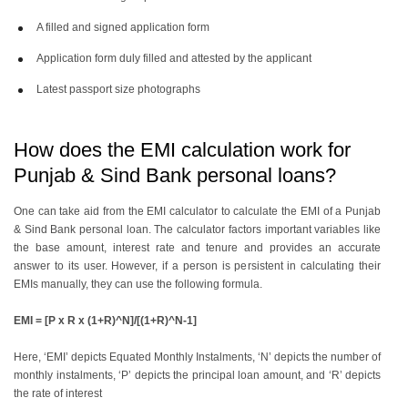
A filled and signed application form
Application form duly filled and attested by the applicant
Latest passport size photographs
How does the EMI calculation work for
Punjab & Sind Bank personal loans?
One can take aid from the EMI calculator to calculate the EMI of a Punjab
& Sind Bank personal loan. The calculator factors important variables like
the base amount, interest rate and tenure and provides an accurate
answer to its user. However, if a person is persistent in calculating their
EMIs manually, they can use the following formula.
EMI = [P x R x (1+R)^N]/[(1+R)^N-1]
Here, ‘EMI’ depicts Equated Monthly Instalments, ‘N’ depicts the number of
monthly instalments, ‘P’ depicts the principal loan amount, and ‘R’ depicts
the rate of interest