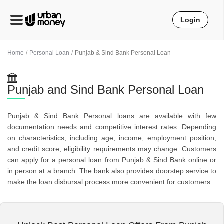
Login
Home
Personal Loan
Punjab & Sind Bank Personal Loan
Punjab and Sind Bank Personal Loan
Punjab & Sind Bank Personal loans are available with few
documentation needs and competitive interest rates. Depending
on characteristics, including age, income, employment position,
and credit score, eligibility requirements may change. Customers
can apply for a personal loan from Punjab & Sind Bank online or
in person at a branch. The bank also provides doorstep service to
make the loan disbursal process more convenient for customers.