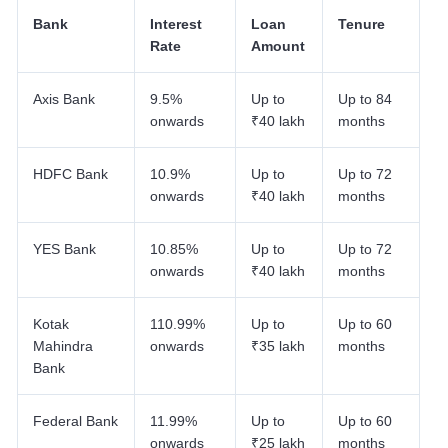
Bank
Interest
Loan
Tenure
Rate
Amount
Axis Bank
9.5%
Up to
Up to 84
onwards
₹40 lakh
months
HDFC Bank
10.9%
Up to
Up to 72
onwards
₹40 lakh
months
YES Bank
10.85%
Up to
Up to 72
onwards
₹40 lakh
months
Kotak
110.99%
Up to
Up to 60
Mahindra
onwards
₹35 lakh
months
Bank
Federal Bank
11.99%
Up to
Up to 60
onwards
₹25 lakh
months