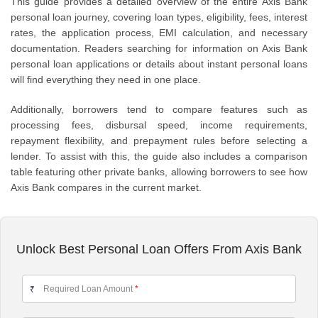
This guide provides a detailed overview of the entire Axis Bank
personal loan journey, covering loan types, eligibility, fees, interest
rates, the application process, EMI calculation, and necessary
documentation. Readers searching for information on Axis Bank
personal loan applications or details about instant personal loans
will find everything they need in one place.
Additionally, borrowers tend to compare features such as
processing fees, disbursal speed, income requirements,
repayment flexibility, and prepayment rules before selecting a
lender. To assist with this, the guide also includes a comparison
table featuring other private banks, allowing borrowers to see how
Axis Bank compares in the current market.
Unlock Best Personal Loan Offers From Axis Bank
Required Loan Amount
*
₹