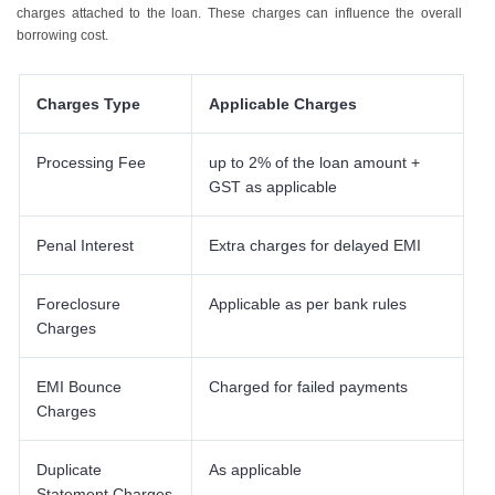
charges attached to the loan. These charges can influence the overall
borrowing cost.
Charges Type
Applicable Charges
Processing Fee
up to 2% of the loan amount +
GST as applicable
Penal Interest
Extra charges for delayed EMI
Foreclosure
Applicable as per bank rules
Charges
EMI Bounce
Charged for failed payments
Charges
Duplicate
As applicable
Statement Charges