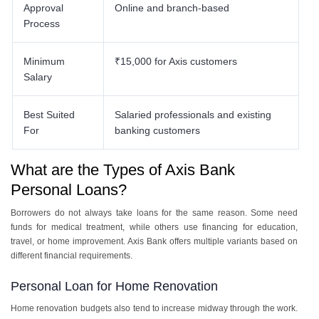
Approval
Online and branch-based
Process
Minimum
₹15,000 for Axis customers
Salary
Best Suited
Salaried professionals and existing
For
banking customers
What are the Types of Axis Bank
Personal Loans?
Borrowers do not always take loans for the same reason. Some need
funds for medical treatment, while others use financing for education,
travel, or home improvement. Axis Bank offers multiple variants based on
different financial requirements.
Personal Loan for Home Renovation
Home renovation budgets also tend to increase midway through the work.