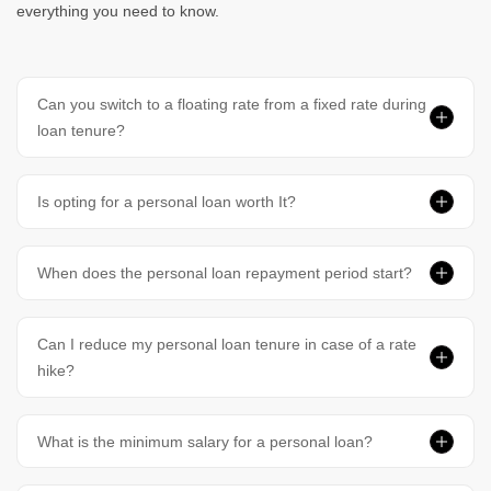
everything you need to know.
Can you switch to a floating rate from a fixed rate during
loan tenure?
Is opting for a personal loan worth It?
When does the personal loan repayment period start?
Can I reduce my personal loan tenure in case of a rate
hike?
What is the minimum salary for a personal loan?