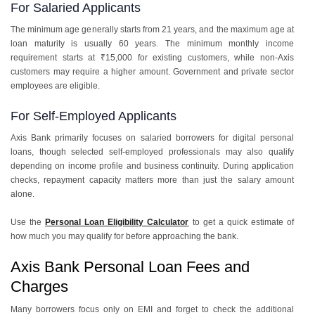
For Salaried Applicants
The minimum age generally starts from 21 years, and the maximum age at
loan maturity is usually 60 years. The minimum monthly income
requirement starts at ₹15,000 for existing customers, while non-Axis
customers may require a higher amount. Government and private sector
employees are eligible.
For Self-Employed Applicants
Axis Bank primarily focuses on salaried borrowers for digital personal
loans, though selected self-employed professionals may also qualify
depending on income profile and business continuity. During application
checks, repayment capacity matters more than just the salary amount
alone.
Use the
Personal Loan Eligibility Calculator
to get a quick estimate of
how much you may qualify for before approaching the bank.
Axis Bank Personal Loan Fees and
Charges
Many borrowers focus only on EMI and forget to check the additional