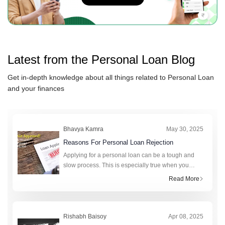
Latest from the
Personal Loan
Blog
Get in-depth knowledge about all things related to
Personal Loan
and your finances
Bhavya Kamra
May 30, 2025
Reasons For Personal Loan Rejection
Applying for a personal loan can be a tough and
slow process. This is especially true when you
really need money. A personal loan can help cover
Read More
unexpected expenses, fund a big purchase, or
consolidat
Rishabh Baisoy
Apr 08, 2025