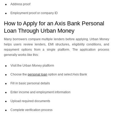
Address proof
Employment proof or company ID
How to Apply for an Axis Bank Personal
Loan Through Urban Money
Many borrowers compare multiple lenders before applying. Urban Money
helps users review lenders, EMI structures, eligibility conditions, and
repayment options from a single platform. The application process
generally works like this:
Visit the Urban Money platform
Choose the
personal loan
option and select Axis Bank
Fill in basic personal details
Enter income and employment information
Upload required documents
Complete verification process