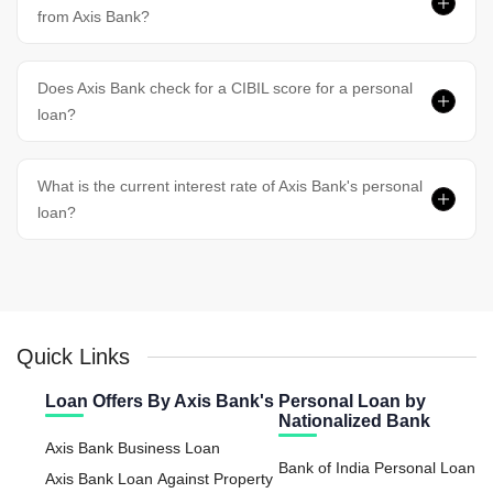
from Axis Bank?
Does Axis Bank check for a CIBIL score for a personal
loan?
What is the current interest rate of Axis Bank's personal
loan?
Quick Links
Loan Offers By Axis Bank's
Personal Loan by
Nationalized Bank
Axis Bank Business Loan
Bank of India Personal Loan
Axis Bank Loan Against Property