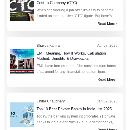
Cost to Company (CTC)
When considering a job offer, it’s easy to become
fixated on the attractive “CTC” figure. But there’s
more to this figure than strikes the eye. Realising
Read More
the value of CTC requi
Bhavya Kamra
Apr 07, 2025
EMI: Meaning, How It Works, Calculation
Method, Benefits & Drawbacks
EMIs have become one of the most common forms
of payment for any financial obligation, from
college fees to purchasing a new phone. This fixed
Read More
monthly amount saves lakhs of citizens annually by
preven
Chitra Chaudhary
Jan 09, 2025
Top 10 Best Private Banks in India List 2025
Today, the banking system incorporates 21 private
banks in India along with 12 public sector banks,
foreign banks, rural banks, cooperative banks, and
Read More