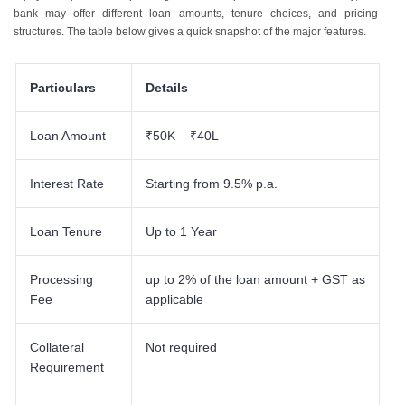
bank may offer different loan amounts, tenure choices, and pricing
structures. The table below gives a quick snapshot of the major features.
Particulars
Details
Loan Amount
₹50K – ₹40L
Interest Rate
Starting from 9.5% p.a.
Loan Tenure
Up to 1 Year
Processing
up to 2% of the loan amount + GST as
Fee
applicable
Collateral
Not required
Requirement