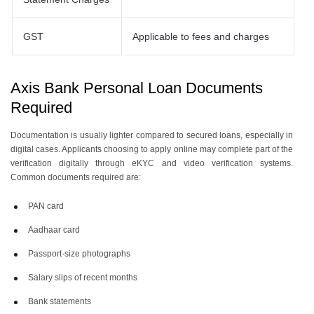
GST
Applicable to fees and charges
Axis Bank Personal Loan Documents
Required
Documentation is usually lighter compared to secured loans, especially in
digital cases. Applicants choosing to apply online may complete part of the
verification digitally through eKYC and video verification systems.
Common documents required are:
PAN card
Aadhaar card
Passport-size photographs
Salary slips of recent months
Bank statements