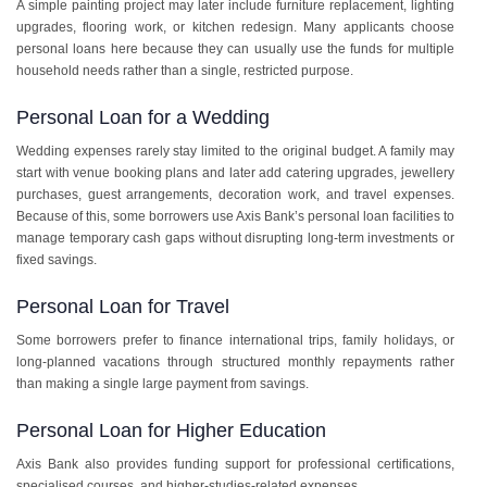
A simple painting project may later include furniture replacement, lighting
upgrades, flooring work, or kitchen redesign. Many applicants choose
personal loans here because they can usually use the funds for multiple
household needs rather than a single, restricted purpose.
Personal Loan for a Wedding
Wedding expenses rarely stay limited to the original budget. A family may
start with venue booking plans and later add catering upgrades, jewellery
purchases, guest arrangements, decoration work, and travel expenses.
Because of this, some borrowers use Axis Bank’s personal loan facilities to
manage temporary cash gaps without disrupting long-term investments or
fixed savings.
Personal Loan for Travel
Some borrowers prefer to finance international trips, family holidays, or
long-planned vacations through structured monthly repayments rather
than making a single large payment from savings.
Personal Loan for Higher Education
Axis Bank also provides funding support for professional certifications,
specialised courses, and higher-studies-related expenses.