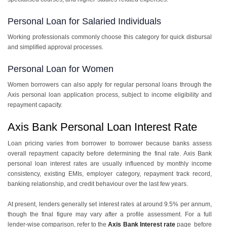
Personal Loan for Salaried Individuals
Working professionals commonly choose this category for quick disbursal
and simplified approval processes.
Personal Loan for Women
Women borrowers can also apply for regular personal loans through the
Axis personal loan application process, subject to income eligibility and
repayment capacity.
Axis Bank Personal Loan Interest Rate
Loan pricing varies from borrower to borrower because banks assess
overall repayment capacity before determining the final rate. Axis Bank
personal loan interest rates are usually influenced by monthly income
consistency, existing EMIs, employer category, repayment track record,
banking relationship, and credit behaviour over the last few years.
At present, lenders generally set interest rates at around 9.5% per annum,
though the final figure may vary after a profile assessment. For a full
lender-wise comparison, refer to the
Axis Bank Interest rate
page before