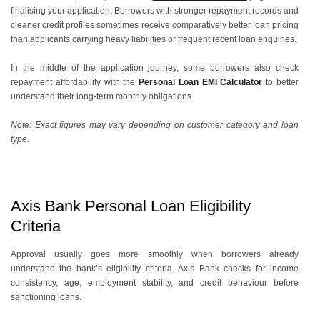
finalising your application. Borrowers with stronger repayment records and
cleaner credit profiles sometimes receive comparatively better loan pricing
than applicants carrying heavy liabilities or frequent recent loan enquiries.
In the middle of the application journey, some borrowers also check
repayment affordability with the
Personal Loan EMI Calculator
to better
understand their long-term monthly obligations.
Note: Exact figures may vary depending on customer category and loan
type.
Axis Bank Personal Loan Eligibility
Criteria
Approval usually goes more smoothly when borrowers already
understand the bank’s eligibility criteria. Axis Bank checks for income
consistency, age, employment stability, and credit behaviour before
sanctioning loans.