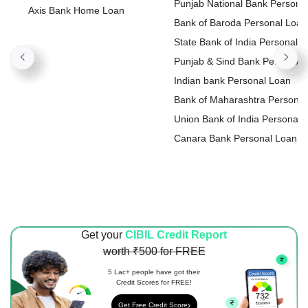
Punjab National Bank Persona
Axis Bank Home Loan
Loan
Bank of Baroda Personal Loan
State Bank of India Personal
Loan
Punjab & Sind Bank Personal
Loan
Indian bank Personal Loan
Bank of Maharashtra Personal
Loan
Union Bank of India Personal
Loan
Canara Bank Personal Loan
Get your
CIBIL Credit Report
worth ₹500 for FREE
5 Lac+ people have got their
Credit Scores for FREE!
Get Free Credit Score