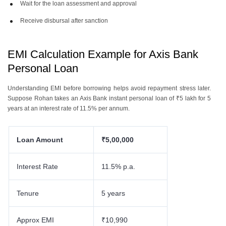
Wait for the loan assessment and approval
Receive disbursal after sanction
EMI Calculation Example for Axis Bank
Personal Loan
Understanding EMI before borrowing helps avoid repayment stress later.
Suppose Rohan takes an Axis Bank instant personal loan of ₹5 lakh for 5
years at an interest rate of 11.5% per annum.
Loan Amount
₹5,00,000
Interest Rate
11.5% p.a.
Tenure
5 years
Approx EMI
₹10,990