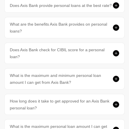
Does Axis Bank provide personal loans at the best rate?
What are the benefits Axis Bank provides on personal
loans?
Does Axis Bank check for CIBIL score for a personal
loan?
What is the maximum and minimum personal loan
amount I can get from Axis Bank?
How long does it take to get approved for an Axis Bank
personal loan?
What is the maximum personal loan amount I can get