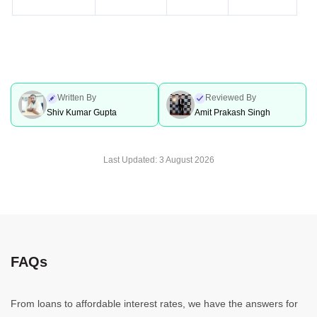
Written By
Reviewed By
Shiv Kumar Gupta
Amit Prakash Singh
Last Updated:
3 August 2026
FAQs
From loans to affordable interest rates, we have the answers for