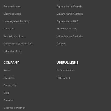
Personal Loan
Square Yards Canada
Business Loan
Square Yards Australia
Loan Against Property
Square Yards UAE
Car Loan
Interior Company
Two Wheeler Loan
Urban Money Australia
Commercial Vehicle Loan
PropVR
Education Loan
COMPANY
USEFUL LINKS
Home
DLG Guidelines
About Us
RBI Sachet
Contact Us
Blog
Careers
Become a Partner