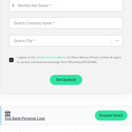
Monthly Net Salary
*
₹
Search Company Name
*
Choose City
Search City
*
I agree to the
Terms and Conditions
of Urban Money Private Limited & agree
to receive promotional message from WhatsApp/RCS/SMS.
Get Quotes
Enquire Now
Axis Bank Personal Loan