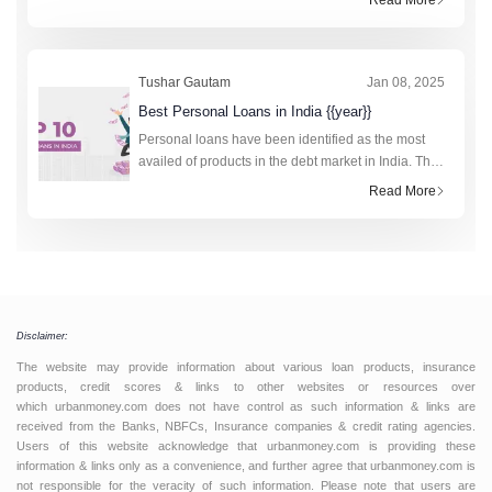
financial institutions. In total, the retail cred
Tushar Gautam
Jan 08, 2025
Best Personal Loans in India {{year}}
Personal loans have been identified as the most
availed of products in the debt market in India. The
technology-driven fourth industrial revolution has
Read More
made the research and application process to obt
Disclaimer:
The website may provide information about various loan products, insurance
products, credit scores & links to other websites or resources over
which urbanmoney.com does not have control as such information & links are
received from the Banks, NBFCs, Insurance companies & credit rating agencies.
Users of this website acknowledge that urbanmoney.com is providing these
information & links only as a convenience, and further agree that urbanmoney.com is
not responsible for the veracity of such information. Please note that users are