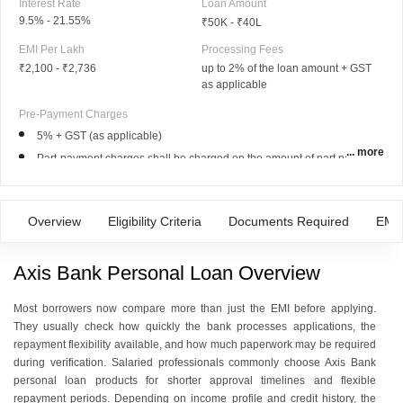
Interest Rate
Loan Amount
9.5% - 21.55%
₹50K - ₹40L
EMI Per Lakh
Processing Fees
₹2,100
-
₹2,736
up to 2% of the loan amount + GST
as applicable
Pre-Payment Charges
5% + GST (as applicable)
... more
Part-payment charges shall be charged on the amount of part payment.
For loans disbursed 4th October, 2023 onwards:
*Pre-payment Charges shall be charged on principal outstanding
Overview
Eligibility Criteria
Documents Required
EMI 
Axis Bank Personal Loan Overview
Most borrowers now compare more than just the EMI before applying.
They usually check how quickly the bank processes applications, the
repayment flexibility available, and how much paperwork may be required
during verification. Salaried professionals commonly choose Axis Bank
personal loan products for shorter approval timelines and flexible
repayment periods. Depending on income profile and credit history, the