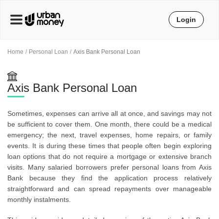
Login
Home
Personal Loan
Axis Bank Personal Loan
Axis Bank Personal Loan
Sometimes, expenses can arrive all at once, and savings may not
be sufficient to cover them. One month, there could be a medical
emergency; the next, travel expenses, home repairs, or family
events. It is during these times that people often begin exploring
loan options that do not require a mortgage or extensive branch
visits. Many salaried borrowers prefer personal loans from Axis
Bank because they find the application process relatively
straightforward and can spread repayments over manageable
monthly instalments.