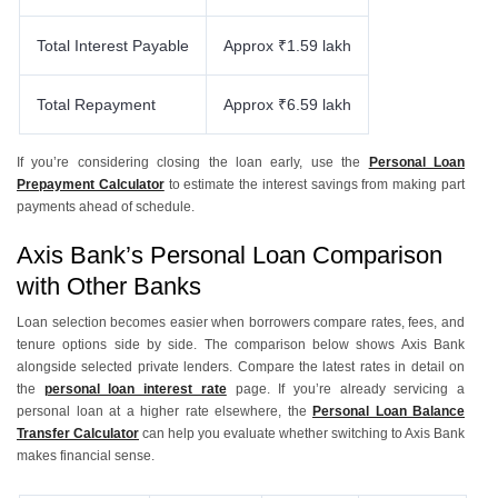
Total Interest Payable
Approx ₹1.59 lakh
Total Repayment
Approx ₹6.59 lakh
If you’re considering closing the loan early, use the
Personal Loan
Prepayment Calculator
to estimate the interest savings from making part
payments ahead of schedule.
Axis Bank’s Personal Loan Comparison
with Other Banks
Loan selection becomes easier when borrowers compare rates, fees, and
tenure options side by side. The comparison below shows Axis Bank
alongside selected private lenders. Compare the latest rates in detail on
the
personal loan interest rate
page. If you’re already servicing a
personal loan at a higher rate elsewhere, the
Personal Loan Balance
Transfer Calculator
can help you evaluate whether switching to Axis Bank
makes financial sense.