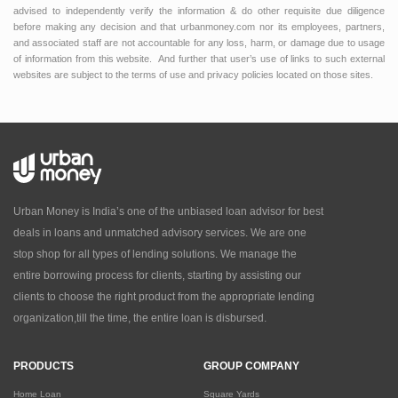
advised to independently verify the information & do other requisite due diligence
before making any decision and that urbanmoney.com nor its employees, partners,
and associated staff are not accountable for any loss, harm, or damage due to usage
of information from this website. And further that user’s use of links to such external
websites are subject to the terms of use and privacy policies located on those sites.
Urban Money is India’s one of the unbiased loan advisor for best
deals in loans and unmatched advisory services. We are one
stop shop for all types of lending solutions. We manage the
entire borrowing process for clients, starting by assisting our
clients to choose the right product from the appropriate lending
organization,till the time, the entire loan is disbursed.
PRODUCTS
GROUP COMPANY
Home Loan
Square Yards