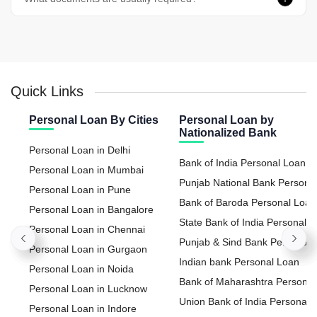
Quick Links
Personal Loan By Cities
Personal Loan by
Nationalized Bank
Personal Loan in Delhi
Bank of India Personal Loan
Personal Loan in Mumbai
Punjab National Bank Persona
Personal Loan in Pune
Loan
Bank of Baroda Personal Loan
Personal Loan in Bangalore
State Bank of India Personal
Personal Loan in Chennai
Loan
Punjab & Sind Bank Personal
Personal Loan in Gurgaon
Loan
Indian bank Personal Loan
Personal Loan in Noida
Bank of Maharashtra Personal
Personal Loan in Lucknow
Loan
Union Bank of India Personal
Personal Loan in Indore