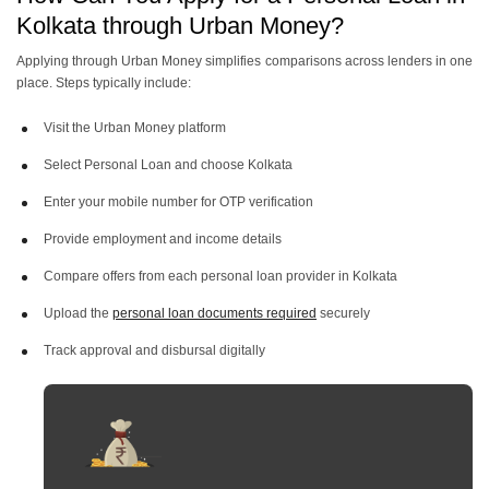
Kolkata through Urban Money?
Personal Loan Of 3 Lakh
Personal Loan Of 2 Lakh
Applying through Urban Money simplifies comparisons across lenders in one
place. Steps typically include:
Personal Loan Of 1 Lakh
Visit the Urban Money platform
Select Personal Loan and choose Kolkata
Enter your mobile number for OTP verification
Provide employment and income details
Compare offers from each personal loan provider in Kolkata
Upload the
personal loan documents required
securely
Track approval and disbursal digitally