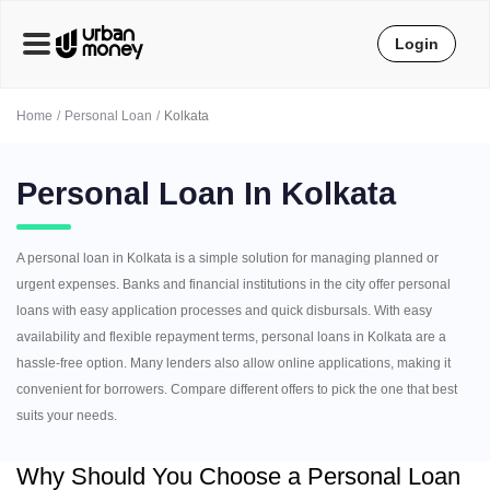
Login
Home
Personal Loan
Kolkata
Personal Loan In Kolkata
A personal loan in Kolkata is a simple solution for managing planned or
urgent expenses. Banks and financial institutions in the city offer personal
loans with easy application processes and quick disbursals. With easy
availability and flexible repayment terms, personal loans in Kolkata are a
hassle-free option. Many lenders also allow online applications, making it
convenient for borrowers. Compare different offers to pick the one that best
suits your needs.
Why Should You Choose a Personal Loan