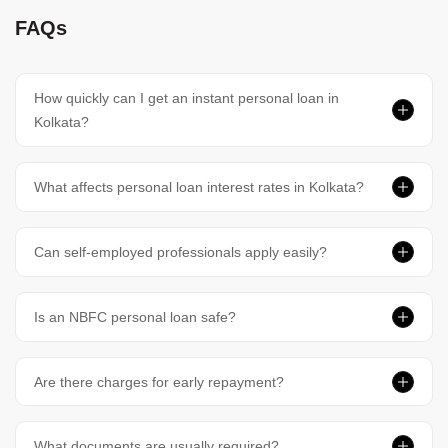
FAQs
How quickly can I get an instant personal loan in
Kolkata?
What affects personal loan interest rates in Kolkata?
Can self-employed professionals apply easily?
Is an NBFC personal loan safe?
Are there charges for early repayment?
What documents are usually required?