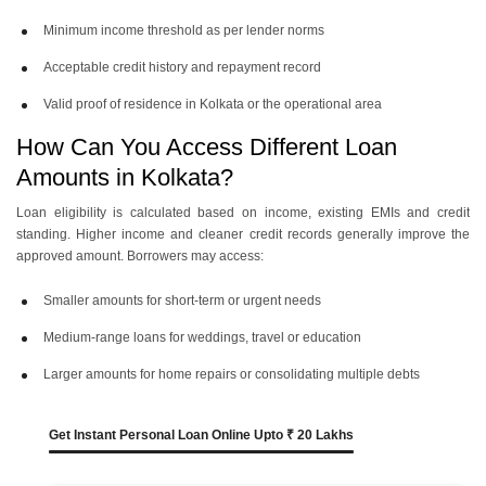
Minimum income threshold as per lender norms
Acceptable credit history and repayment record
Valid proof of residence in Kolkata or the operational area
How Can You Access Different Loan
Amounts in Kolkata?
Loan eligibility is calculated based on income, existing EMIs and credit
standing. Higher income and cleaner credit records generally improve the
approved amount. Borrowers may access:
Smaller amounts for short-term or urgent needs
Medium-range loans for weddings, travel or education
Larger amounts for home repairs or consolidating multiple debts
Get Instant Personal Loan Online Upto ₹ 20 Lakhs