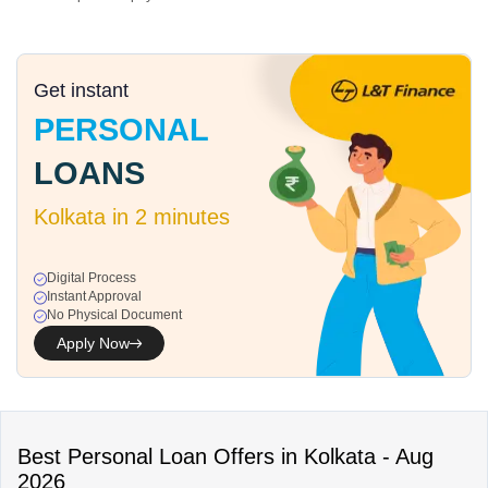
Get instant
PERSONAL
LOANS
Kolkata
in 2 minutes
Digital Process
Instant Approval
No Physical Document
Apply Now
Best
Personal Loan
Offers in
Kolkata
-
Aug
2026