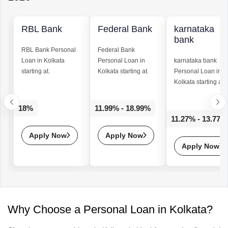
RBL Bank
Federal Bank
karnataka
bank
RBL Bank
Personal
Federal Bank
Loan
in Kolkata
Personal Loan
in
karnataka bank
starting at.
Kolkata starting at.
Personal Loan
in
Kolkata starting at.
18%
11.99% - 18.99%
11.27% - 13.77%
Apply Now
Apply Now
Apply Now
Why Choose a Personal Loan in Kolkata?