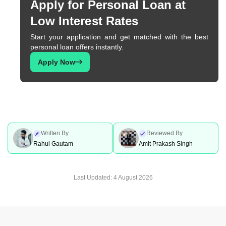
Apply for Personal Loan at
Low Interest Rates
Start your application and get matched with the best
personal loan offers instantly.
Apply Now
Written By
Reviewed By
Rahul Gautam
Amit Prakash Singh
Last Updated:
4 August 2026