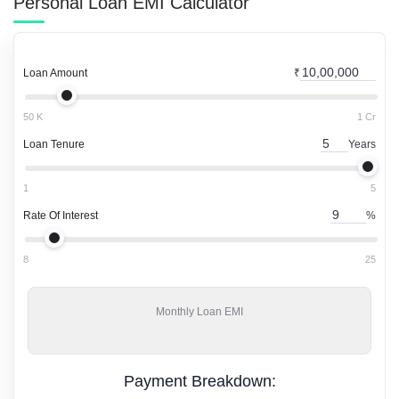
Personal Loan
EMI Calculator
Loan Amount
₹
50 K
1 Cr
Loan Tenure
Years
1
5
Rate Of Interest
%
8
25
Monthly
Loan EMI
Payment Breakdown: