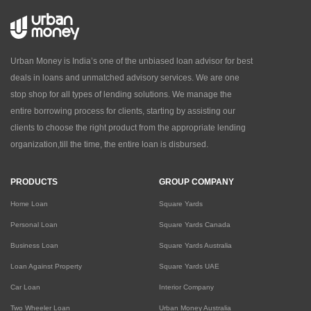
Urban Money is India’s one of the unbiased loan advisor for best
deals in loans and unmatched advisory services. We are one
stop shop for all types of lending solutions. We manage the
entire borrowing process for clients, starting by assisting our
clients to choose the right product from the appropriate lending
organization,till the time, the entire loan is disbursed.
PRODUCTS
GROUP COMPANY
Home Loan
Square Yards
Personal Loan
Square Yards Canada
Business Loan
Square Yards Australia
Loan Against Property
Square Yards UAE
Car Loan
Interior Company
Two Wheeler Loan
Urban Money Australia