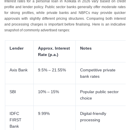
Interest rates for a personal loan in Kolkata in 2026 vary based on credit
profile and lender policy. Public sector banks generally offer moderate rates
for strong profiles, while private banks and NBFCs may provide quicker
approvals with slightly different pricing structures. Comparing both interest
and processing charges is important before finalising. Here is an indicative
snapshot of commonly advertised ranges:
Lender
Approx. Interest
Notes
Rate (p.a.)
Axis Bank
9.5% – 21.55%
Competitive private
bank rates
SBI
10% – 15%
Popular public sector
choice
IDFC
9.99%
Digital-friendly
FIRST
processing
Bank