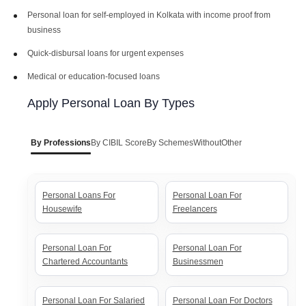
Personal loan for self-employed in Kolkata with income proof from
business
Bank Of India Personal Loan
Canara Bank Personal Loan
Interest Rates
Interest Rates
Quick-disbursal loans for urgent expenses
Medical or education-focused loans
PNB Personal Loan Interest
BOB Personal Loan Interest
Rates
Rates
Apply Personal Loan By Types
Axis Personal Loan Interest
ICICI Personal Loan Interest
By Professions
By CIBIL Score
By Schemes
Without
Other
Rates
Rates
HDFC Personal Loan Interest
SBI Personal Loan Interest
Personal Loans For
Personal Loan For
Rates
Rates
Housewife
Freelancers
Personal Loan For
Personal Loan For
Chartered Accountants
Businessmen
Personal Loan For Salaried
Personal Loan For Doctors