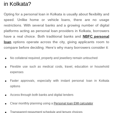
in Kolkata?
Opting for a personal loan in Kolkata is usually about flexibility and
speed. Unlike home or vehicle loans, there are no usage
restrictions. With several banks and a growing number of digital
platforms acting as personal loan providers in Kolkata, borrowers
have a real choice. Both traditional banks and
NBFC personal
loan
options operate across the city, giving applicants room to
compare before deciding. Here’s why many borrowers consider it:
No collateral required, property and jewellery remain untouched
Flexible use such as medical costs, travel, education or household
expenses
Faster approvals, especially with instant personal loan in Kolkata
options
Access through both banks and digital lenders
Clear monthly planning using a
Personal loan EMI calculator
Transparent repayment schedule and tenure choices