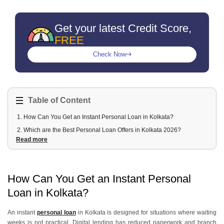
Get your latest Credit Score,
FREE
Check Now
Table of Content
1
.
How Can You Get an Instant Personal Loan in Kolkata?
2
.
Which are the Best Personal Loan Offers in Kolkata 2026?
Read more
3
.
What are the types of Personal Loans available in Kolkata?
4
.
What Are the Eligibility Criteria for Personal Loans in Kolkata?
5
.
How Can You Access Different Loan Amounts in Kolkata?
How Can You Get an Instant Personal
6
.
How Can You Apply for a Personal Loan in Kolkata through Urban
Money?
Loan in Kolkata?
An instant
personal loan
in Kolkata is designed for situations where waiting
weeks is not practical. Digital lending has reduced paperwork and branch