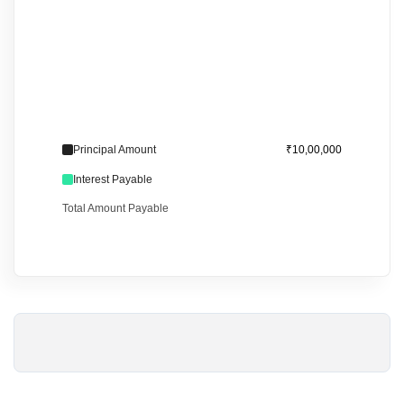
Principal Amount
₹10,00,000
Interest Payable
Total Amount Payable