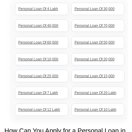
Personal Loan Of 4 Lakh
Personal Loan Of 30,000
Personal Loan Of 40,000
Personal Loan Of 70,000
Personal Loan Of 60,000
Personal Loan Of 50,000
Personal Loan Of 10,000
Personal Loan Of 20,000
Personal Loan Of 25,000
Personal Loan Of 15,000
Personal Loan Of 7 Lakh
Personal Loan Of 20 Lakh
Personal Loan Of 12 Lakh
Personal Loan Of 10 Lakh
Personal Loan Of 8 Lakh
Personal Loan Of 5 Lakh
How Can You Apply for a Personal Loan in