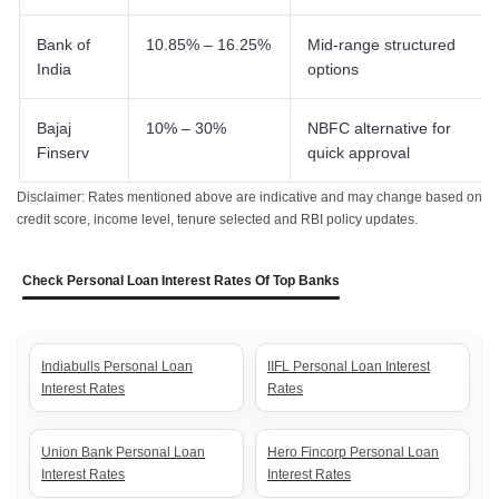
Bank of
10.85% – 16.25%
Mid-range structured
India
options
Bajaj
10% – 30%
NBFC alternative for
Finserv
quick approval
Disclaimer: Rates mentioned above are indicative and may change based on
credit score, income level, tenure selected and RBI policy updates.
Check Personal Loan Interest Rates Of Top Banks
Indiabulls Personal Loan
IIFL Personal Loan Interest
Interest Rates
Rates
Union Bank Personal Loan
Hero Fincorp Personal Loan
Interest Rates
Interest Rates