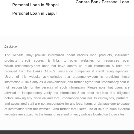
Loan
Canara Bank Personal Loan
Personal Loan in Bhopal
Personal Loan in Jaipur
Personal Loan in Coimbatore
Personal Loan in Trivandrum
Personal Loan in Ahmedabad
Personal Loan in Nagpur
Disclaimer:
Personal Loan in Ghaziabad
The website may provide information about various loan products, insurance
products, credit scores & links to other websites or resources over
Personal Loan in Dehradun
which urbanmoney.com does not have control as such information & links are
received from the Banks, NBFCs, Insurance companies & credit rating agencies.
Personal Loan in Vijaywada
Users of this website acknowledge that urbanmoney.com is providing these
Personal Loan in Vadodara
information & links only as a convenience, and further agree that urbanmoney.com is
not responsible for the veracity of such information. Please note that users are
Personal Loan in Surat
advised to independently verify the information & do other requisite due diligence
Personal Loan in Thrissur
before making any decision and that urbanmoney.com nor its employees, partners,
and associated staff are not accountable for any loss, harm, or damage due to usage
Personal Loan in Baroda
of information from this website. And further that user’s use of links to such external
Personal Loan in Jabalpur
websites are subject to the terms of use and privacy policies located on those sites.
Personal Loan in Ernakulam
Personal Loan in Hyderabad