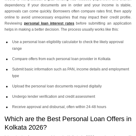
dependency. If your documents are in order and your income is stable,
approvals can come quickly. Borrowers often compare rates first, then apply
online to avoid unnecessary enquiries that may impact their credit profile.
Reviewing
personal loan interest rates
before submitting an application
helps in making a better decision. The process usually works like this:
Use a personal loan eligibility calculator to check the likely approval
range
Compare offers from each personal loan provider in Kolkata
Submit basic information such as PAN, income details and employment
type
Upload the personal loan documents required digitally
Undergo lender verification and credit assessment
Receive approval and disbursal, often within 24-48 hours
Which are the Best Personal Loan Offers in
Kolkata 2026?