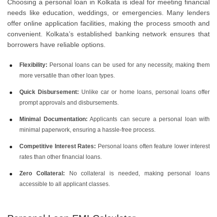
Choosing a personal loan in Kolkata is ideal for meeting financial
needs like education, weddings, or emergencies. Many lenders
offer online application facilities, making the process smooth and
convenient. Kolkata’s established banking network ensures that
borrowers have reliable options.
Flexibility:
Personal loans can be used for any necessity, making them
more versatile than other loan types.
Quick Disbursement:
Unlike car or home loans, personal loans offer
prompt approvals and disbursements.
Minimal Documentation:
Applicants can secure a personal loan with
minimal paperwork, ensuring a hassle-free process.
Competitive Interest Rates:
Personal loans often feature lower interest
rates than other financial loans.
Zero Collateral:
No collateral is needed, making personal loans
accessible to all applicant classes.