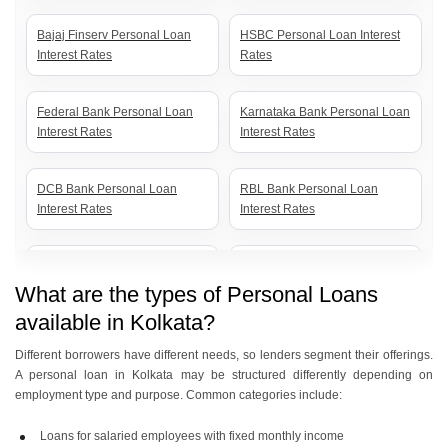
Bajaj Finserv Personal Loan
HSBC Personal Loan Interest
Interest Rates
Rates
Federal Bank Personal Loan
Karnataka Bank Personal Loan
Interest Rates
Interest Rates
DCB Bank Personal Loan
RBL Bank Personal Loan
Interest Rates
Interest Rates
Kotak Bank Personal Loan
IDFC First Bank Personal Loan
Interest Rates
Interest Rates
What are the types of Personal Loans
available in Kolkata?
IDBI Bank Personal Loan
Indusind Bank Personal Loan
Different borrowers have different needs, so lenders segment their offerings.
Interest Rates
Interest Rates
A personal loan in Kolkata may be structured differently depending on
employment type and purpose. Common categories include:
Yes Bank Personal Loan
Indian Bank Personal Loan
Loans for salaried employees with fixed monthly income
Interest Rates
Interest Rates