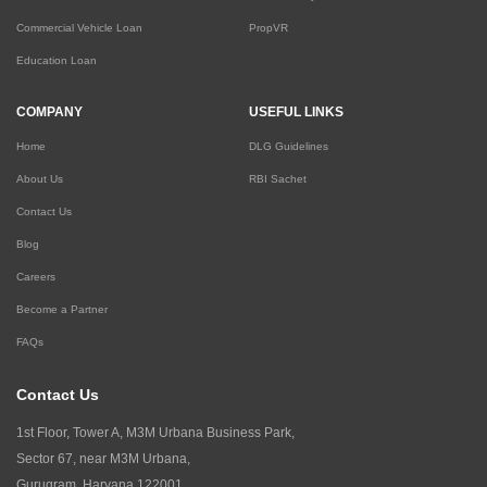
Commercial Vehicle Loan
PropVR
Education Loan
COMPANY
USEFUL LINKS
Home
DLG Guidelines
About Us
RBI Sachet
Contact Us
Blog
Careers
Become a Partner
FAQs
Contact Us
1st Floor, Tower A, M3M Urbana Business Park,
Sector 67, near M3M Urbana,
Gurugram, Haryana 122001