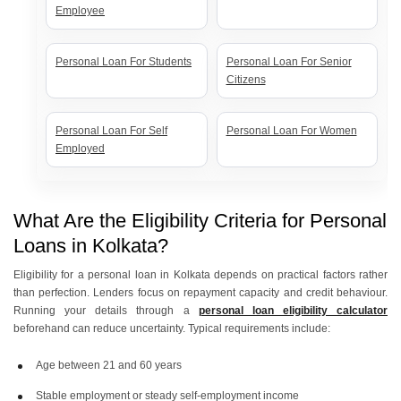
Employee
Personal Loan For Students
Personal Loan For Senior
Citizens
Personal Loan For Self
Personal Loan For Women
Employed
What Are the Eligibility Criteria for Personal
Loans in Kolkata?
Eligibility for a personal loan in Kolkata depends on practical factors rather
than perfection. Lenders focus on repayment capacity and credit behaviour.
Running your details through a
personal loan eligibility calculator
beforehand can reduce uncertainty. Typical requirements include:
Age between 21 and 60 years
Stable employment or steady self-employment income