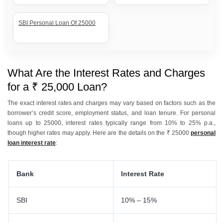
SBI Personal Loan Of 25000
What Are the Interest Rates and Charges
for a ₹ 25,000 Loan?
The exact interest rates and charges may vary based on factors such as the
borrower’s credit score, employment status, and loan tenure. For personal
loans up to 25000, interest rates typically range from 10% to 25% p.a.,
though higher rates may apply. Here are the details on the ₹ 25000
personal
loan interest rate
:
Bank
Interest Rate
SBI
10% – 15%