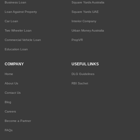
Business Loan
Square Yards Australia
Loan Against Property
Square Yards UAE
Car Loan
Interior Company
Two Wheeler Loan
Urban Money Australia
Commercial Vehicle Loan
PropVR
Education Loan
COMPANY
USEFUL LINKS
Home
DLG Guidelines
About Us
RBI Sachet
Contact Us
Blog
Careers
Become a Partner
FAQs