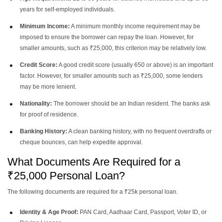
years for self-employed individuals.
Personal Loan Of 8 Lakh
Personal Loan Of 5 Lakh
Minimum Income:
A minimum monthly income requirement may be
imposed to ensure the borrower can repay the loan. However, for
smaller amounts, such as ₹25,000, this criterion may be relatively low.
Personal Loan Of 3 Lakh
Personal Loan Of 2 Lakh
Credit Score:
A good credit score (usually 650 or above) is an important
factor. However, for smaller amounts such as ₹25,000, some lenders
Personal Loan Of 1 Lakh
may be more lenient.
Nationality:
The borrower should be an Indian resident. The banks ask
for proof of residence.
Banking History:
A clean banking history, with no frequent overdrafts or
cheque bounces, can help expedite approval.
What Documents Are Required for a
₹25,000 Personal Loan?
The following documents are required for a ₹25k personal loan.
Identity & Age Proof:
PAN Card, Aadhaar Card, Passport, Voter ID, or