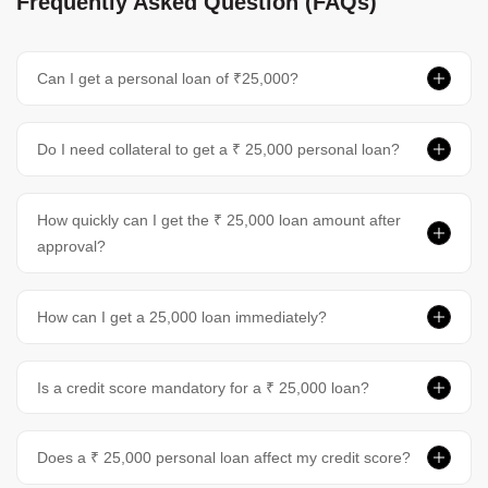
Frequently Asked Question (FAQs)
Can I get a personal loan of ₹25,000?
Do I need collateral to get a ₹ 25,000 personal loan?
How quickly can I get the ₹ 25,000 loan amount after
approval?
How can I get a 25,000 loan immediately?
Is a credit score mandatory for a ₹ 25,000 loan?
Does a ₹ 25,000 personal loan affect my credit score?