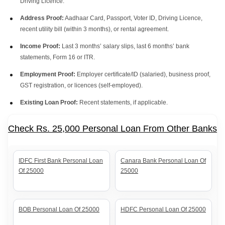
Driving Licence.
Address Proof:
Aadhaar Card, Passport, Voter ID, Driving Licence,
recent utility bill (within 3 months), or rental agreement.
Income Proof:
Last 3 months’ salary slips, last 6 months’ bank
statements, Form 16 or ITR.
Employment Proof:
Employer certificate/ID (salaried), business proof,
GST registration, or licences (self-employed).
Existing Loan Proof:
Recent statements, if applicable.
Check Rs. 25,000 Personal Loan From Other Banks
IDFC First Bank Personal Loan
Canara Bank Personal Loan Of
Of 25000
25000
BOB Personal Loan Of 25000
HDFC Personal Loan Of 25000