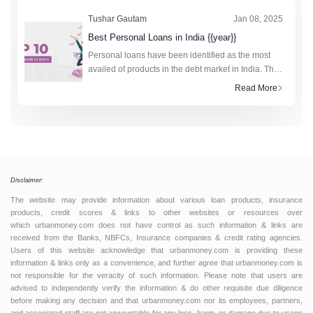
Tushar Gautam
Jan 08, 2025
Best Personal Loans in India {{year}}
Personal loans have been identified as the most
availed of products in the debt market in India. The
technology-driven fourth industrial revolution has
Read More
made the research and application process to
obtain loan amounts fro
Disclaimer:
The website may provide information about various loan products, insurance
products, credit scores & links to other websites or resources over
which urbanmoney.com does not have control as such information & links are
received from the Banks, NBFCs, Insurance companies & credit rating agencies.
Users of this website acknowledge that urbanmoney.com is providing these
information & links only as a convenience, and further agree that urbanmoney.com is
not responsible for the veracity of such information. Please note that users are
advised to independently verify the information & do other requisite due diligence
before making any decision and that urbanmoney.com nor its employees, partners,