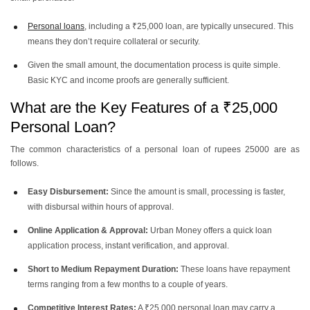
Personal loans
, including a ₹25,000 loan, are typically unsecured. This
means they don’t require collateral or security.
Given the small amount, the documentation process is quite simple.
Basic KYC and income proofs are generally sufficient.
What are the Key Features of a ₹25,000
Personal Loan?
The common characteristics of a personal loan of rupees 25000 are as
follows.
Easy Disbursement:
Since the amount is small, processing is faster,
with disbursal within hours of approval.
Online Application & Approval:
Urban Money offers a quick loan
application process, instant verification, and approval.
Short to Medium Repayment Duration:
These loans have repayment
terms ranging from a few months to a couple of years.
Competitive Interest Rates:
A ₹25,000 personal loan may carry a