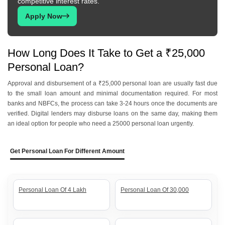
competitive interest rates.
Apply Now
How Long Does It Take to Get a ₹25,000
Personal Loan?
Approval and disbursement of a ₹25,000 personal loan are usually fast due
to the small loan amount and minimal documentation required. For most
banks and NBFCs, the process can take 3-24 hours once the documents are
verified. Digital lenders may disburse loans on the same day, making them
an ideal option for people who need a 25000 personal loan urgently.
Get Personal Loan For Different Amount
Personal Loan Of 4 Lakh
Personal Loan Of 30,000