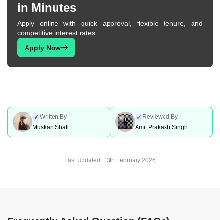
in Minutes
Personal Loan In Mumbai
Personal Loan In Bhopal
Apply online with quick approval, flexible tenure, and
competitive interest rates.
Personal Loan In Indore
Personal Loan In Ahmedabad
Apply Now
Personal Loan For Government
Personal Loan In Pune
Employees
Written By
Reviewed By
Muskan Shafi
Amit Prakash Singh
Personal Loan In Hyderabad
Personal Loan In Chennai
Last Updated:
13th February 2026
Personal Loan In Bangalore
Personal Loan In Delhi
Personal Loan In Gurgaon