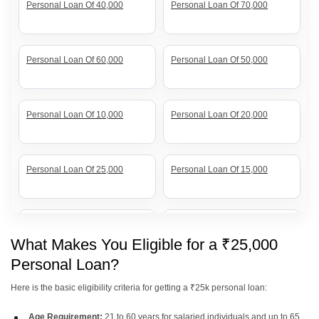
Personal Loan Of 40,000
Personal Loan Of 70,000
Personal Loan Of 60,000
Personal Loan Of 50,000
Personal Loan Of 10,000
Personal Loan Of 20,000
Personal Loan Of 25,000
Personal Loan Of 15,000
Personal Loan Of 7 Lakh
Personal Loan Of 20 Lakh
What Makes You Eligible for a ₹25,000
Personal Loan?
Personal Loan Of 12 Lakh
Personal Loan Of 10 Lakh
Here is the basic eligibility criteria for getting a ₹25k personal loan:
Age Requirement:
21 to 60 years for salaried individuals and up to 65