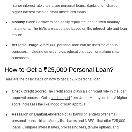
higher interest rate than larger personal loans. Banks often charge
higher interest rates on small unsecured loans.
Monthly EMIs:
Borrowers can easily repay the loan in fixed monthly
instalments. The EMIs are calculated based on the interest rate and loan
tenure.
Versatile Usage:
A ₹25,000 personal loan can be used for various
purposes, including emergencies, education, travel, or making small
purchases.
How to Get a ₹25,000 Personal Loan?
Here are the basic steps on how to get a ₹25k personal loan:
Check Credit Score:
The credit score plays a significant role in the loan
approval process. Get a
credit report
from Urban Money for free. A higher
score increases the likelihood of loan approval.
Research on Banks/Lenders:
Not all banks or lenders offer small
personal loans. Urban Money lists banks and NBFCs that offer ₹25,000
loans. Compare interest rates, processing fees, tenure options, and