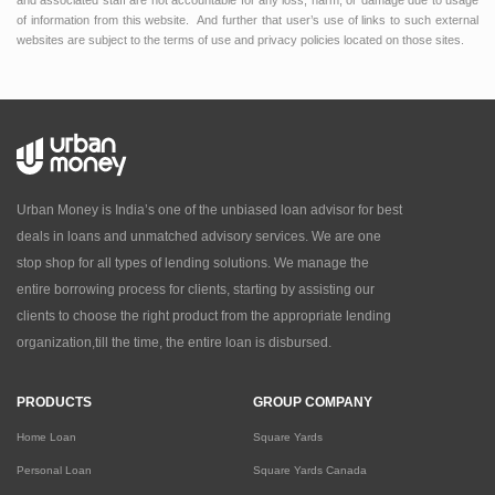
and associated staff are not accountable for any loss, harm, or damage due to usage
of information from this website. And further that user’s use of links to such external
websites are subject to the terms of use and privacy policies located on those sites.
Urban Money is India’s one of the unbiased loan advisor for best
deals in loans and unmatched advisory services. We are one
stop shop for all types of lending solutions. We manage the
entire borrowing process for clients, starting by assisting our
clients to choose the right product from the appropriate lending
organization,till the time, the entire loan is disbursed.
PRODUCTS
GROUP COMPANY
Home Loan
Square Yards
Personal Loan
Square Yards Canada