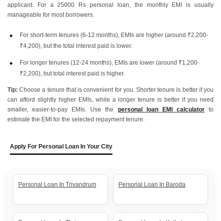
applicant. For a 25000 Rs personal loan, the monthly EMI is usually
manageable for most borrowers.
For short-term tenures (6-12 months), EMIs are higher (around ₹2,200-
₹4,200), but the total interest paid is lower.
For longer tenures (12-24 months), EMIs are lower (around ₹1,200-
₹2,200), but total interest paid is higher.
Tip:
Choose a tenure that is convenient for you. Shorter tenure is better if you
can afford slightly higher EMIs, while a longer tenure is better if you need
smaller, easier-to-pay EMIs. Use the
personal loan EMI calculator
to
estimate the EMI for the selected repayment tenure.
Apply For Personal Loan In Your City
Personal Loan In Trivandrum
Personal Loan In Baroda