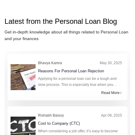
IndusInd Bank Personal Loan
ICICI Bank Personal Loan
Latest from the
Personal Loan
Blog
IDFC FIRST Bank Personal L
HSBC Personal Loan
Get in-depth knowledge about all things related to
Personal Loan
and your finances
Axis Bank Personal Loan
karur Vysya Bank Personal Lo
Bhavya Kamra
May 30, 2025
Reasons For Personal Loan Rejection
Applying for a personal loan can be a tough and
slow process. This is especially true when you
really need money. A personal loan can help cover
Read More
unexpected expenses, fund a big purchase, or
consolidate debt. It offers gr
Rishabh Baisoy
Apr 08, 2025
Cost to Company (CTC)
When considering a job offer, it’s easy to become