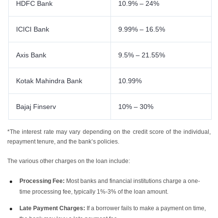
HDFC Bank
10.9% – 24%
ICICI Bank
9.99% – 16.5%
Axis Bank
9.5% – 21.55%
Kotak Mahindra Bank
10.99%
Bajaj Finserv
10% – 30%
*The interest rate may vary depending on the credit score of the individual,
repayment tenure, and the bank’s policies.
The various other charges on the loan include:
Processing Fee:
Most banks and financial institutions charge a one-
time processing fee, typically 1%-3% of the loan amount.
Late Payment Charges:
If a borrower fails to make a payment on time,