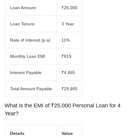
Loan Amount
₹25,000
Loan Tenure
3 Year
Rate of Interest (p.a)
11%
Monthly Loan EMI
₹819
Interest Payable
₹4,465
Total Amount Payable
₹29,465
What is the EMI of ₹25,000 Personal Loan for 4
Year?
Details
Value