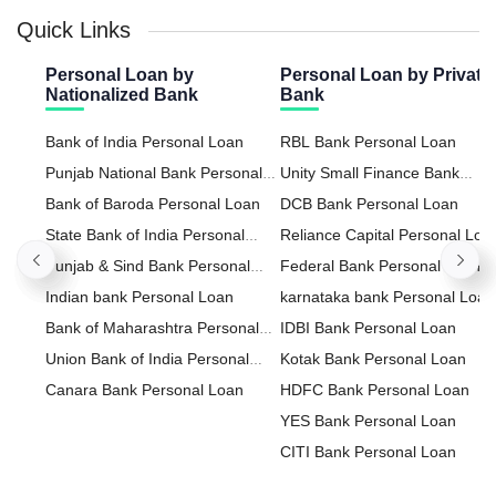
Quick Links
Personal Loan by
Personal Loan by Private
Nationalized Bank
Bank
Bank of India Personal Loan
RBL Bank Personal Loan
Punjab National Bank Personal
Unity Small Finance Bank
Loan
Bank of Baroda Personal Loan
Personal Loan
DCB Bank Personal Loan
State Bank of India Personal
Reliance Capital Personal Loa
Loan
Punjab & Sind Bank Personal
Federal Bank Personal Loan
Loan
Indian bank Personal Loan
karnataka bank Personal Loan
Bank of Maharashtra Personal
IDBI Bank Personal Loan
Loan
Union Bank of India Personal
Kotak Bank Personal Loan
Loan
Canara Bank Personal Loan
HDFC Bank Personal Loan
YES Bank Personal Loan
CITI Bank Personal Loan
HDFC Sales Personal Loan