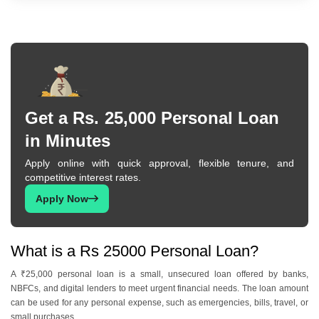
Get a Rs. 25,000 Personal Loan
in Minutes
Apply online with quick approval, flexible tenure, and
competitive interest rates.
Apply Now
What is a Rs 25000 Personal Loan?
A ₹25,000 personal loan is a small, unsecured loan offered by banks,
NBFCs, and digital lenders to meet urgent financial needs. The loan amount
can be used for any personal expense, such as emergencies, bills, travel, or
small purchases.