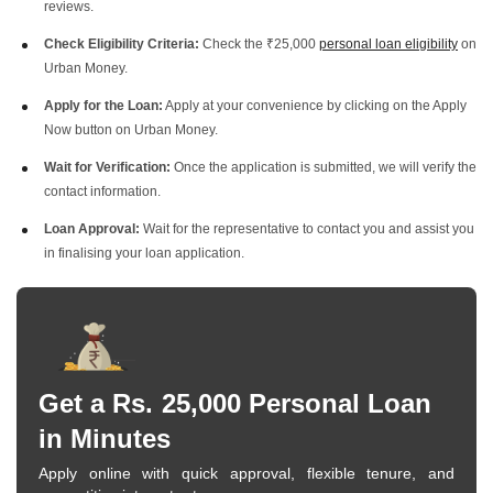
reviews.
Check Eligibility Criteria:
Check the ₹25,000
personal loan eligibility
on
Urban Money.
Apply for the Loan:
Apply at your convenience by clicking on the Apply
Now button on Urban Money.
Wait for Verification:
Once the application is submitted, we will verify the
contact information.
Loan Approval:
Wait for the representative to contact you and assist you
in finalising your loan application.
Get a Rs. 25,000 Personal Loan
in Minutes
Apply online with quick approval, flexible tenure, and