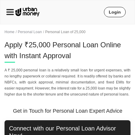
Login
Home
Personal Loan
Personal Loan of 25,000
Apply ₹25,000 Personal Loan Online
with Instant Approval
A ₹ 25,000 personal loan is a relatively small loan for urgent expenses, with
no lengthy paperwork or collateral required. It is readily offered by banks and
NBFCs, with quick approval, minimal documentation, and fixed EMIs for
easier repayment. However, the interest rate for a 25,000 loan may be slightly
higher due to the shorter tenure and the unsecured nature of personal loans.
Get in Touch for Personal Loan Expert Advice
Connect with our
Personal Loan
Advisor