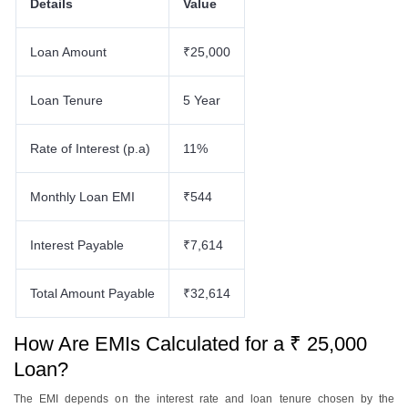
Details
Value
Loan Amount
₹25,000
Loan Tenure
5 Year
Rate of Interest (p.a)
11%
Monthly Loan EMI
₹544
Interest Payable
₹7,614
Total Amount Payable
₹32,614
How Are EMIs Calculated for a ₹ 25,000
Loan?
The EMI depends on the interest rate and loan tenure chosen by the