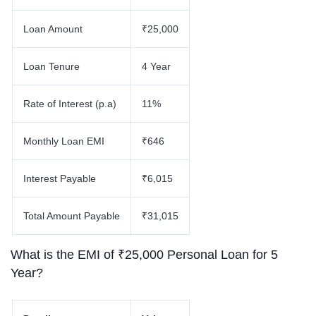
Loan Amount
₹25,000
Loan Tenure
4 Year
Rate of Interest (p.a)
11%
Monthly Loan EMI
₹646
Interest Payable
₹6,015
Total Amount Payable
₹31,015
What is the EMI of ₹25,000 Personal Loan for 5
Year?