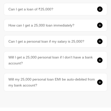
Can I get a loan of ₹25,000?
How can I get a 25,000 loan immediately?
Can I get a personal loan if my salary is 25,000?
Will I get a 25,000 personal loan if I don't have a bank
account?
Will my 25,000 personal loan EMI be auto-debited from
my bank account?