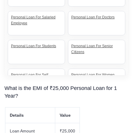
Personal Loan For Salaried
Personal Loan For Doctors
Employee
Personal Loan For Students
Personal Loan For Senior
Citizens
Personal Loan For Self
Personal Loan For Women
Employed
What is the EMI of ₹25,000 Personal Loan for 1
Year?
Details
Value
Loan Amount
₹25,000