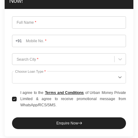
Now!
Full Name
*
+91
Mobile No.
*
Choose City
Search City
*
Choose Loan Type
*
I agree to the
Terms and Conditions
of Urban Money Private
Limited & agree to receive promotional message from
WhatsApp/RCS/SMS.
Enquire Now