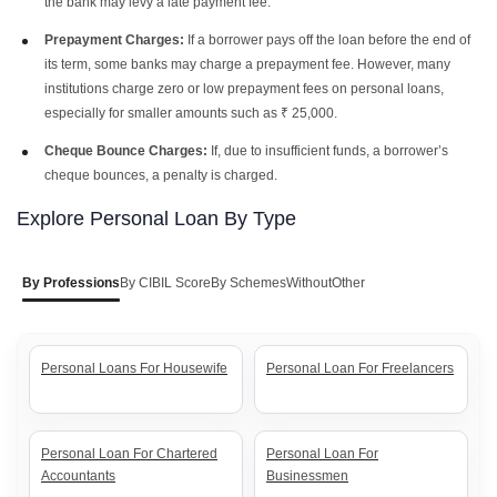
the bank may levy a late payment fee.
Prepayment Charges:
If a borrower pays off the loan before the end of
its term, some banks may charge a prepayment fee. However, many
institutions charge zero or low prepayment fees on personal loans,
especially for smaller amounts such as ₹ 25,000.
Cheque Bounce Charges:
If, due to insufficient funds, a borrower’s
cheque bounces, a penalty is charged.
Explore Personal Loan By Type
By Professions
By CIBIL Score
By Schemes
Without
Other
Personal Loans For Housewife
Personal Loan For Freelancers
Personal Loan For Chartered
Personal Loan For
Accountants
Businessmen