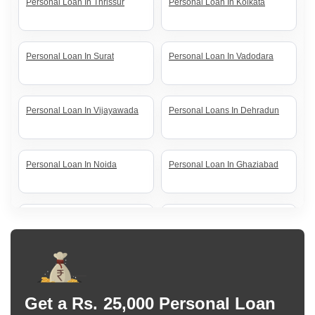
Personal Loan In Thrissur
Personal Loan In Kolkata
Personal Loan In Surat
Personal Loan In Vadodara
Personal Loan In Vijayawada
Personal Loans In Dehradun
Personal Loan In Noida
Personal Loan In Ghaziabad
Personal Loan In Lucknow
Personal Loan In Coimbatore
Personal Loan In Jaipur
Personal Loan In Nagpur
Get a Rs. 25,000 Personal Loan