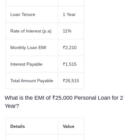
Loan Tenure
1 Year
Rate of Interest (p.a)
11%
Monthly Loan EMI
₹2,210
Interest Payable
₹1,515
Total Amount Payable
₹26,515
What is the EMI of ₹25,000 Personal Loan for 2
Year?
Details
Value