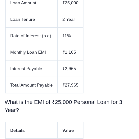
Loan Amount
₹25,000
Loan Tenure
2 Year
Rate of Interest (p.a)
11%
Monthly Loan EMI
₹1,165
Interest Payable
₹2,965
Total Amount Payable
₹27,965
What is the EMI of ₹25,000 Personal Loan for 3
Year?
Details
Value