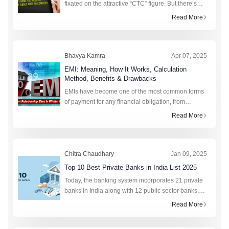
fixated on the attractive “CTC” figure. But there’s
more to this figure than strikes the eye. Realising
Read More
the value of CTC requires going beyond its
Bhavya Kamra
Apr 07, 2025
EMI: Meaning, How It Works, Calculation
Method, Benefits & Drawbacks
EMIs have become one of the most common forms
of payment for any financial obligation, from
college fees to purchasing a new phone. This fixed
Read More
monthly amount saves lakhs of citizens annually by
preventing sudden financia
Chitra Chaudhary
Jan 09, 2025
Top 10 Best Private Banks in India List 2025
Today, the banking system incorporates 21 private
banks in India along with 12 public sector banks,
foreign banks, rural banks, cooperative banks, and
Read More
financial institutions. In total, the retail credit market
of India r