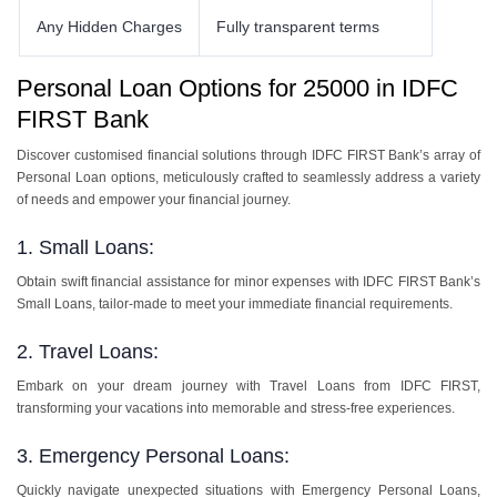
Any Hidden Charges
Fully transparent terms
Personal Loan Options for 25000 in IDFC
FIRST Bank
Discover customised financial solutions through IDFC FIRST Bank’s array of
Personal Loan options, meticulously crafted to seamlessly address a variety
of needs and empower your financial journey.
1. Small Loans:
Obtain swift financial assistance for minor expenses with IDFC FIRST Bank’s
Small Loans, tailor-made to meet your immediate financial requirements.
2. Travel Loans:
Embark on your dream journey with Travel Loans from IDFC FIRST,
transforming your vacations into memorable and stress-free experiences.
3. Emergency Personal Loans:
Quickly navigate unexpected situations with Emergency Personal Loans,