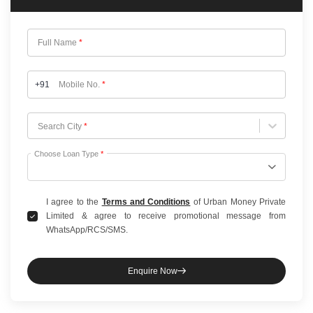
Full Name
*
+91
Mobile No.
*
Choose City
Search City
*
Choose Loan Type
*
I agree to the
Terms and Conditions
of Urban Money Private
Limited & agree to receive promotional message from
WhatsApp/RCS/SMS.
Enquire Now