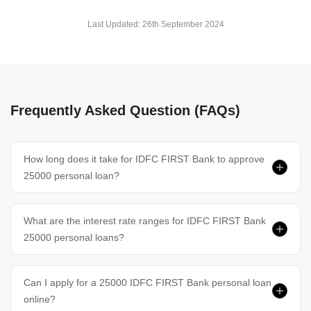
Last Updated:
26th September 2024
Frequently Asked Question (FAQs)
How long does it take for IDFC FIRST Bank to approve
25000 personal loan?
What are the interest rate ranges for IDFC FIRST Bank
25000 personal loans?
Can I apply for a 25000 IDFC FIRST Bank personal loan
online?