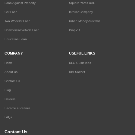
Loan Against Property
Square Yards UAE
Car Loan
Interior Company
Two Wheeler Loan
Urban Money Australia
Commercial Vehicle Loan
PropVR
Education Loan
COMPANY
USEFUL LINKS
Home
DLG Guidelines
About Us
RBI Sachet
Contact Us
Blog
Careers
Become a Partner
FAQs
Contact Us