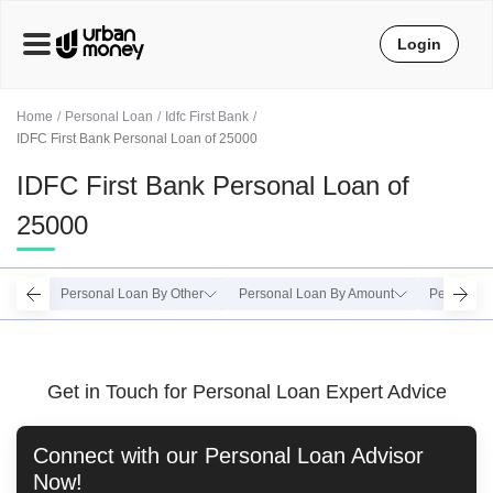
Login
Home
Personal Loan
Idfc First Bank
IDFC First Bank Personal Loan of 25000
IDFC First Bank Personal Loan of
25000
Personal Loan By Other
Personal Loan By Amount
Personal 
Get in Touch for Personal Loan Expert Advice
Connect with our
Personal Loan
Advisor
Now!