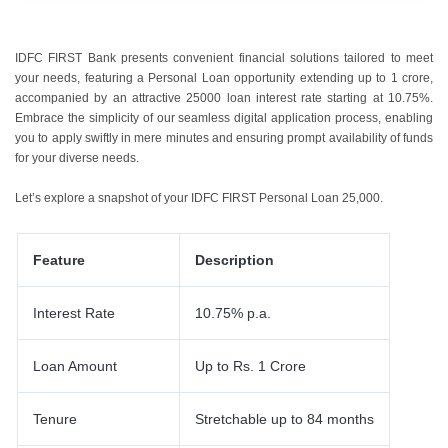
IDFC FIRST Bank presents convenient financial solutions tailored to meet
your needs, featuring a Personal Loan opportunity extending up to 1 crore,
accompanied by an attractive
25000 loan interest rate
starting at 10.75%.
Embrace the simplicity of our seamless digital application process, enabling
you to apply swiftly in mere minutes and ensuring prompt availability of funds
for your diverse needs.
Let’s explore a snapshot of your
IDFC FIRST Personal Loan 25,000
.
Feature
Description
Interest Rate
10.75% p.a.
Loan Amount
Up to Rs. 1 Crore
Tenure
Stretchable up to 84 months