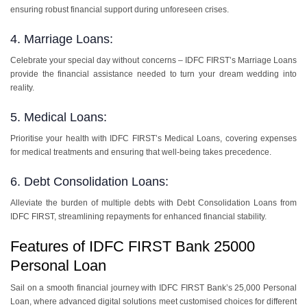
ensuring robust financial support during unforeseen crises.
4. Marriage Loans:
Celebrate your special day without concerns – IDFC FIRST’s Marriage Loans
provide the financial assistance needed to turn your dream wedding into
reality.
5. Medical Loans:
Prioritise your health with IDFC FIRST’s Medical Loans, covering expenses
for medical treatments and ensuring that well-being takes precedence.
6. Debt Consolidation Loans:
Alleviate the burden of multiple debts with Debt Consolidation Loans from
IDFC FIRST, streamlining repayments for enhanced financial stability.
Features of IDFC FIRST Bank 25000
Personal Loan
Sail on a smooth financial journey with IDFC FIRST Bank’s 25,000 Personal
Loan, where advanced digital solutions meet customised choices for different