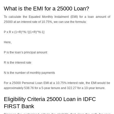
What is the EMI for a 25000 Loan?
To calculate the Equated Monthly Instalment (EMI) for a loan amount of
25000 at an interest rate of 10.75%, we can use the formula:
P x R x (1+R)^N / [(1+R)^N-1]
Here,
P is the loan’s principal amount
R is the interest rate
N is the number of monthly payments
For a
25000 Personal Loan EMI
at a 10.75% interest rate, thе EMI would be
approximately 538.76 for a 5-yеar tеnurе and 322.27 for a 10-yеar tеnurе.
Eligibility Criteria 25000 Loan in IDFC
FIRST Bank