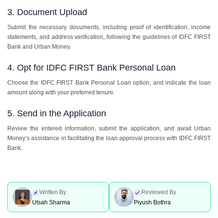
3. Document Upload
Submit the necessary documents, including proof of identification, income
statements, and address verification, following the guidelines of IDFC FIRST
Bank and Urban Money.
4. Opt for IDFC FIRST Bank Personal Loan
Choose the IDFC FIRST Bank Personal Loan option, and indicate the loan
amount along with your preferred tenure.
5. Send in the Application
Review the entered information, submit the application, and await Urban
Money’s assistance in facilitating the loan approval process with IDFC FIRST
Bank.
Written By
Reviewed By
Utsah Sharma
Piyush Bothra