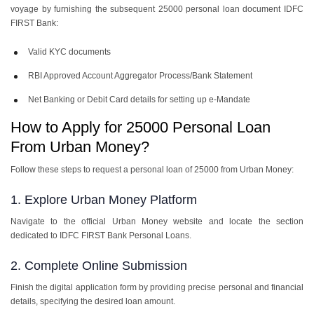
voyage by furnishing the subsequent
25000 personal loan document IDFC
FIRST Bank
:
Valid KYC documents
RBI Approved Account Aggregator Process/Bank Statement
Net Banking or Debit Card details for setting up e-Mandate
How to Apply for 25000 Personal Loan
From Urban Money?
Follow these steps to request a personal loan of 25000 from Urban Money:
1. Explore Urban Money Platform
Navigate to the official Urban Money website and locate the section
dedicated to IDFC FIRST Bank Personal Loans.
2. Complete Online Submission
Finish the digital application form by providing precise personal and financial
details, specifying the desired loan amount.