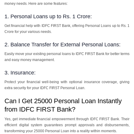
money needs. Here are some features:
1. Personal Loans up to Rs. 1 Crore:
Get financial help with IDFC FIRST Bank, offering Personal Loans up to Rs. 1
Crore for your various needs.
2. Balance Transfer for External Personal Loans:
Easily move your existing personal loans to IDFC FIRST Bank for better terms
and easy money management.
3. Insurance:
Protect your financial well-being with optional insurance coverage, giving
extra security for your IDFC FIRST Personal Loan.
Can I Get 25000 Personal Loan Instantly
from IDFC FIRST Bank?
Yes, get immediate financial empowerment through IDFC FIRST Bank. Their
efficient digital system guarantees prompt approvals and disbursements,
transforming your 25000 Personal Loan into a reality within moments.