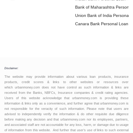
Bank of Maharashtra Personal
Loan
Union Bank of India Personal
Loan
Canara Bank Personal Loan
Disclaimer:
The website may provide information about various loan products, insurance
products, credit scores & links to other websites or resources over
which urbanmoney.com does not have control as such information & links are
received from the Banks, NBFCs, Insurance companies & credit rating agencies.
Users of this website acknowledge that urbanmoney.com is providing these
information & links only as a convenience, and further agree that urbanmoney.com is
not responsible for the veracity of such information. Please note that users are
advised to independently verify the information & do other requisite due diligence
before making any decision and that urbanmoney.com nor its employees, partners,
and associated staff are not accountable for any loss, harm, or damage due to usage
of information from this website. And further that user’s use of links to such external