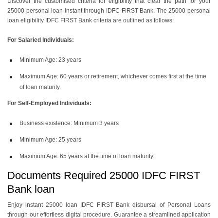
Discover the customised criteria for eligibility that clear the path for your
25000 personal loan instant
through IDFC FIRST Bank. The
25000 personal
loan eligibility IDFC FIRST Bank
criteria are outlined as follows:
For Salaried Individuals:
Minimum Age: 23 years
Maximum Age: 60 years or retirement, whichever comes first at the time
of loan maturity.
For Self-Employed Individuals:
Business existence: Minimum 3 years
Minimum Age: 25 years
Maximum Age: 65 years at the time of loan maturity.
Documents Required 25000 IDFC FIRST
Bank loan
Enjoy
instant 25000 loan IDFC FIRST Bank
disbursal of Personal Loans
through our effortless digital procedure. Guarantee a streamlined application