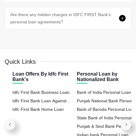
Are there any hidden charges in IDFC FIRST Bank's
personal loan agreements?
Quick Links
Loan Offers By Idfc First
Personal Loan by
Bank's
Nationalized Bank
Idfc First Bank Business Loan
Bank of India Personal Loan
Idfc First Bank Loan Against
Punjab National Bank Persona
Property
Idfc First Bank Home Loan
Loan
Bank of Baroda Personal Loan
State Bank of India Personal
Loan
Punjab & Sind Bank Personal
Loan
Indian bank Personal Loan