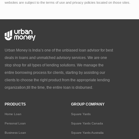
websites are subject to the terms of use and privacy policies located on those sites.
Urban Money is India’s one of the unbiased loan advisor for best
deals in loans and unmatched advisory services. We are one
stop shop for all types of lending solutions. We manage the
entire borrowing process for clients, starting by assisting our
clients to choose the right product from the appropriate lending
organization,till the time, the entire loan is disbursed.
PRODUCTS
GROUP COMPANY
Home Loan
Square Yards
Personal Loan
Square Yards Canada
Business Loan
Square Yards Australia