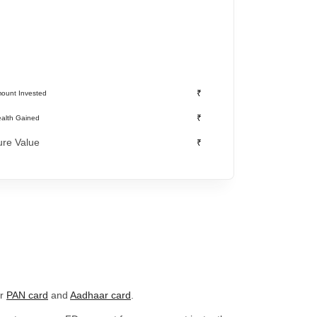
₹
ount Invested
₹
alth Gained
ure Value
₹
ur
PAN card
and
Aadhaar card
.