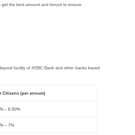
an get the best amount and tenure to ensure
eposit facility of HSBC Bank and other banks based
r Citizens (per annum)
% – 6.50%
5% – 7%