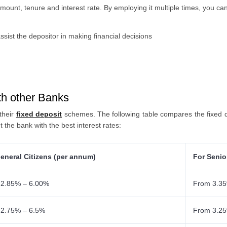
amount, tenure and interest rate. By employing it multiple times, you c
ssist the depositor in making financial decisions
h other Banks
 their
fixed deposit
schemes. The following table compares the fixed d
t the bank with the best interest rates:
eneral Citizens (per annum)
For Senio
 2.85% – 6.00%
From 3.35
 2.75% – 6.5%
From 3.2