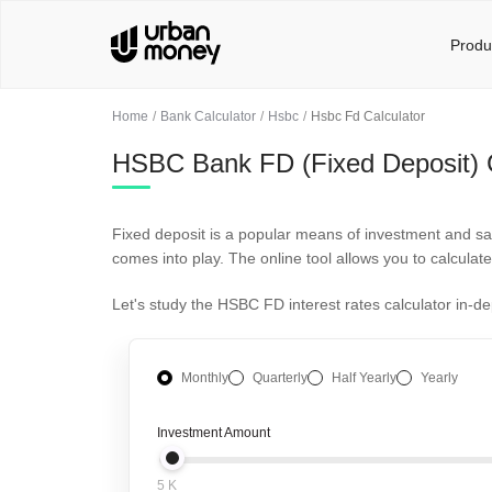
Produ
Home
Bank Calculator
Hsbc
Hsbc Fd Calculator
HSBC Bank FD (Fixed Deposit) C
Fixed deposit is a popular means of investment and sav
comes into play. The online tool allows you to calculat
Let's study the HSBC FD interest rates calculator in-d
Monthly
Quarterly
Half Yearly
Yearly
Investment Amount
5 K