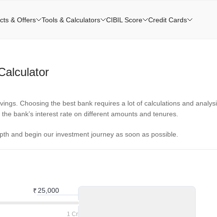
cts & Offers
Tools & Calculators
CIBIL Score
Credit Cards
alculator
ings. Choosing the best bank requires a lot of calculations and analysi
e the bank’s interest rate on different amounts and tenures.
epth and begin our investment journey as soon as possible.
₹
1 Cr