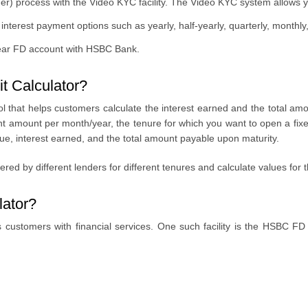
 process with the Video KYC facility. The Video KYC system allows yo
terest payment options such as yearly, half-yearly, quarterly, monthly, 
ear FD account with HSBC Bank.
t Calculator?
 that helps customers calculate the interest earned and the total amoun
ent amount per month/year, the tenure for which you want to open a fix
value, interest earned, and the total amount payable upon maturity.
fered by different lenders for different tenures and calculate values for
ator?
customers with financial services. One such facility is the HSBC FD in