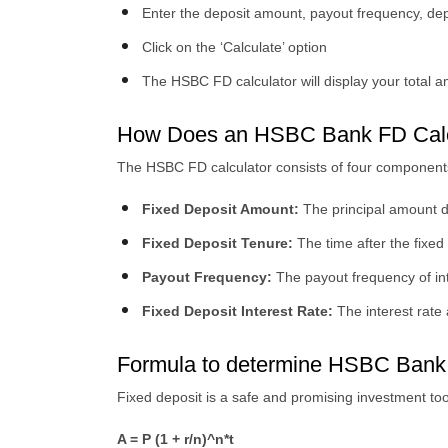
Enter the deposit amount, payout frequency, depo
Click on the ‘Calculate’ option
The HSBC FD calculator will display your total 
How Does an HSBC Bank FD Calc
The HSBC FD calculator consists of four components
Fixed Deposit Amount:
The principal amount de
Fixed Deposit Tenure:
The time after the fixed
Payout Frequency:
The payout frequency of inte
Fixed Deposit Interest Rate:
The interest rate
Formula to determine HSBC Bank
Fixed deposit is a safe and promising investment to
A = P (1 + r/n)^n*t