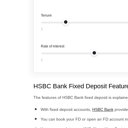
Tenure
1
Rate of interest
1
HSBC Bank Fixed Deposit Featur
The features of HSBC Bank fixed deposit is explain
With fixed deposit accounts,
HSBC Bank
provides
You can book your FD or open an FD account in 