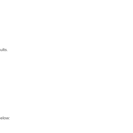
ults.
below: