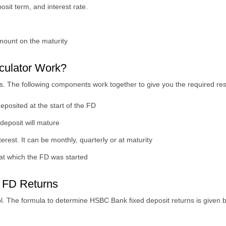
sit term, and interest rate.
amount on the maturity
ulator Work?
. The following components work together to give you the required res
posited at the start of the FD
 deposit will mature
rest. It can be monthly, quarterly or at maturity
 at which the FD was started
 FD Returns
ol. The formula to determine HSBC Bank fixed deposit returns is given 