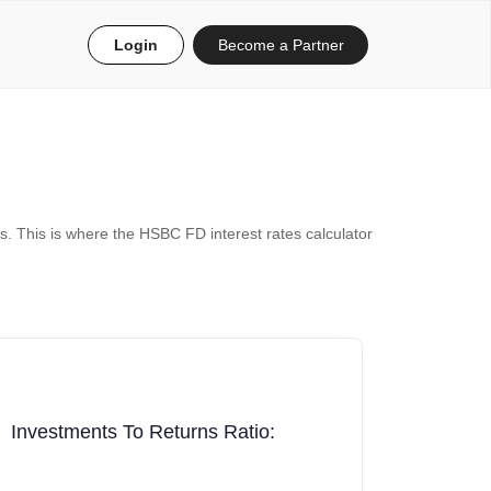
Login
Become a Partner
s. This is where the HSBC FD interest rates calculator
Investments To Returns Ratio: