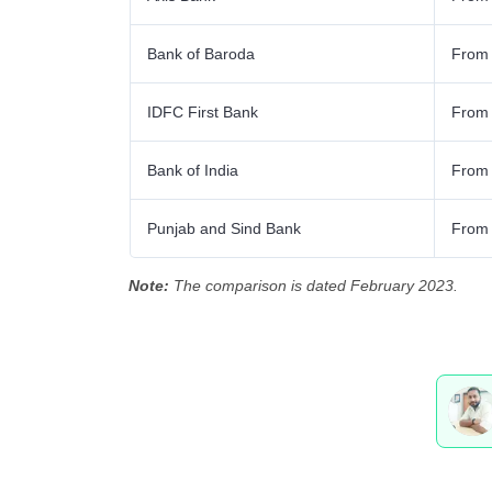
Bank of Baroda
From
IDFC First Bank
From
Bank of India
From
Punjab and Sind Bank
From
Note:
The comparison is dated February 2023.