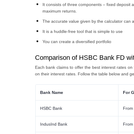
It consists of three components – fixed deposit 
maximum returns.
The accurate value given by the calculator can a
It is a huddle-free tool that is simple to use
You can create a diversified portfolio
Comparison of HSBC Bank FD wit
Each bank claims to offer the best interest rates on
on their interest rates. Follow the table below and ge
Bank Name
For G
HSBC Bank
From
IndusInd Bank
From