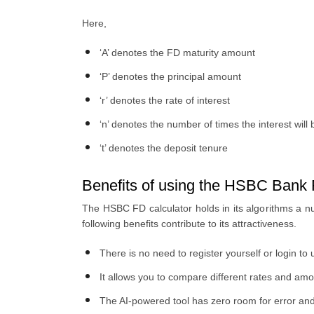
Here,
‘A’ denotes the FD maturity amount
‘P’ denotes the principal amount
‘r’ denotes the rate of interest
‘n’ denotes the number of times the interest wi
‘t’ denotes the deposit tenure
Benefits of using the HSBC Bank F
The HSBC FD calculator holds in its algorithms a nu
following benefits contribute to its attractiveness.
There is no need to register yourself or login to 
It allows you to compare different rates and amo
The AI-powered tool has zero room for error and 