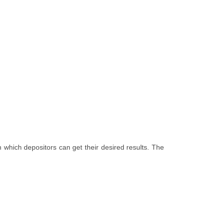
 which depositors can get their desired results. The