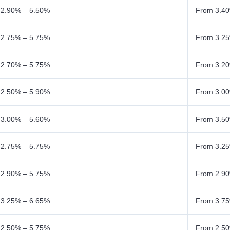
 2.90% – 5.50%
From 3.40
 2.75% – 5.75%
From 3.25
 2.70% – 5.75%
From 3.20
 2.50% – 5.90%
From 3.00
 3.00% – 5.60%
From 3.50
 2.75% – 5.75%
From 3.25
 2.90% – 5.75%
From 2.90
 3.25% – 6.65%
From 3.75
 2.50% – 5.75%
From 2.50