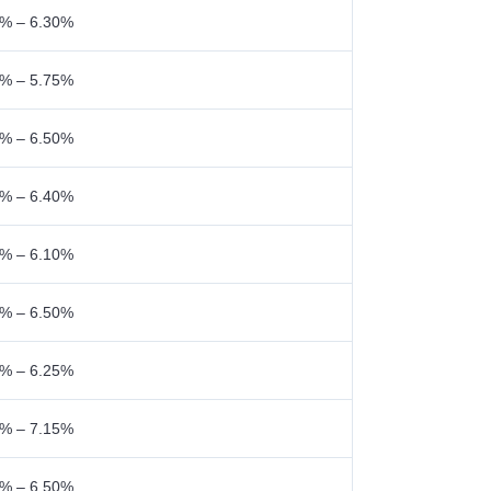
% – 6.30%
% – 5.75%
% – 6.50%
% – 6.40%
% – 6.10%
% – 6.50%
% – 6.25%
% – 7.15%
% – 6.50%