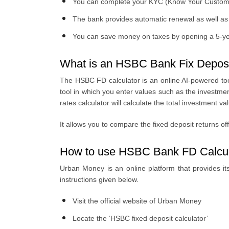
You can complete your KYC (Know Your Customer)
The bank provides automatic renewal as well as in
You can save money on taxes by opening a 5-y
What is an HSBC Bank Fix Deposi
The HSBC FD calculator is an online AI-powered tool
tool in which you enter values such as the investm
rates calculator will calculate the total investment 
It allows you to compare the fixed deposit returns of
How to use HSBC Bank FD Calcul
Urban Money is an online platform that provides its 
instructions given below.
Visit the official website of Urban Money
Locate the ‘HSBC fixed deposit calculator’