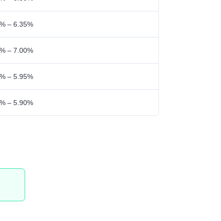
% – 6.35%
% – 7.00%
% – 5.95%
% – 5.90%