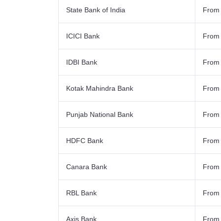
State Bank of India
From
ICICI Bank
From
IDBI Bank
From
Kotak Mahindra Bank
From
Punjab National Bank
From
HDFC Bank
From
Canara Bank
From
RBL Bank
From
Axis Bank
From