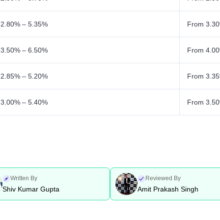
 2.80% – 5.35%
From 3.30
 3.50% – 6.50%
From 4.00
 2.85% – 5.20%
From 3.35
 3.00% – 5.40%
From 3.50
Written By
Reviewed By
Shiv Kumar Gupta
Amit Prakash Singh