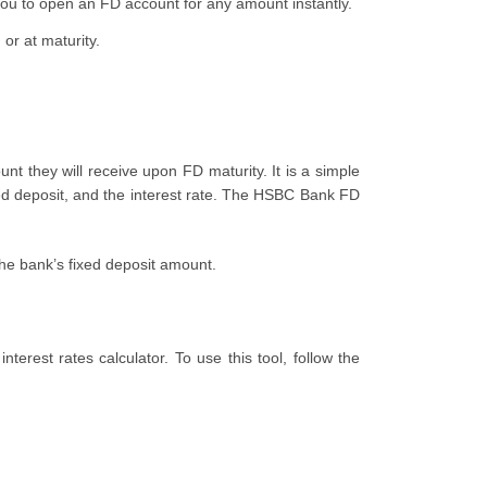
u to open an FD account for any amount instantly.
or at maturity.
t they will receive upon FD maturity. It is a simple
ed deposit, and the interest rate. The HSBC Bank FD
 the bank’s fixed deposit amount.
terest rates calculator. To use this tool, follow the