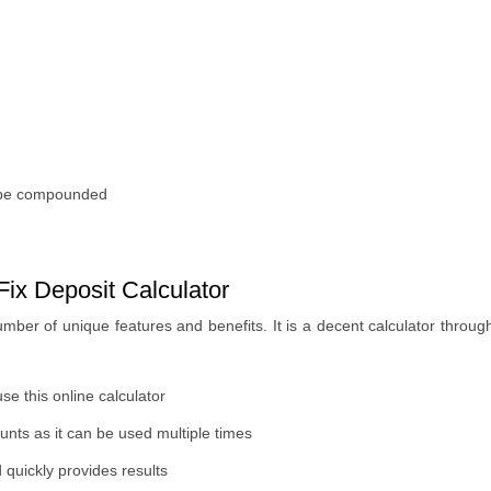
ll be compounded
ix Deposit Calculator
mber of unique features and benefits. It is a decent calculator through
use this online calculator
unts as it can be used multiple times
quickly provides results