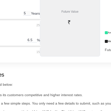
Future Value
Years
₹
25
Am
%
We
Fut
15
es
ed below:
 its customers competitive and higher interest rates.
a few simple steps. You only need a few details to submit, such as yo