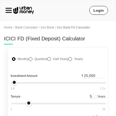
Login
Home
Bank Calculator
Icici Bank
Icici Bank Fd Calculator
ICICI FD (Fixed Deposit) Calculator
Monthly
Quarterly
Half Yearly
Yearly
Investment Amount
₹
5 K
1 Cr
Tenure
Years
1
25