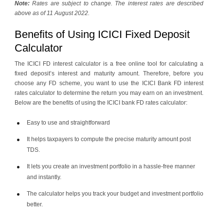
Note:
Rates are subject to change. The interest rates are described
above as of 11 August 2022.
Benefits of Using ICICI Fixed Deposit
Calculator
The ICICI FD interest calculator is a free online tool for calculating a
fixed deposit’s interest and maturity amount. Therefore, before you
choose any FD scheme, you want to use the ICICI Bank FD interest
rates calculator to determine the return you may earn on an investment.
Below are the benefits of using the ICICI bank FD rates calculator:
Easy to use and straightforward
It helps taxpayers to compute the precise maturity amount post
TDS.
It lets you create an investment portfolio in a hassle-free manner
and instantly.
The calculator helps you track your budget and investment portfolio
better.