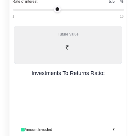
Rate of interest
%
1
15
Future Value
₹
Investments To Returns Ratio:
Amount Invested
₹