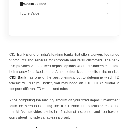
Wealth Gained
₹
Future Value
₹
ICICI Bank is one of India’s leading banks that offers a diversified range
of products and services for corporate and retail customers. The bank
also provides various fixed deposit options where customers can store
their money for a fixed tenure. Among other fixed deposits in the market,
ICICI Bank
has one of the best offerings. But to determine which FD
scheme will suit you better, you may need an ICICI FD calculator to
compare different FD values and rates.
Since computing the maturity amount on your fixed deposit investment
could be strenuous, using the ICICI Bank FD calculator could be
helpful. As it provides results in a fraction of a second., and You have to
worry about multiple variables involved.