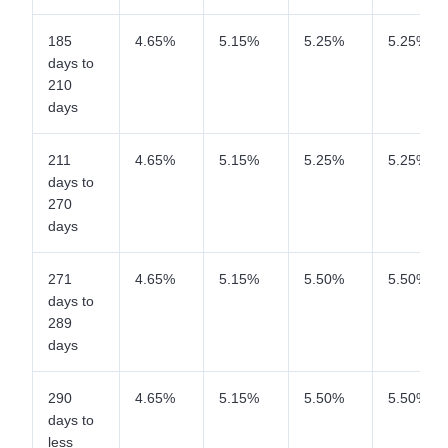
185
4.65%
5.15%
5.25%
5.25%
days to
210
days
211
4.65%
5.15%
5.25%
5.25%
days to
270
days
271
4.65%
5.15%
5.50%
5.50%
days to
289
days
290
4.65%
5.15%
5.50%
5.50%
days to
less