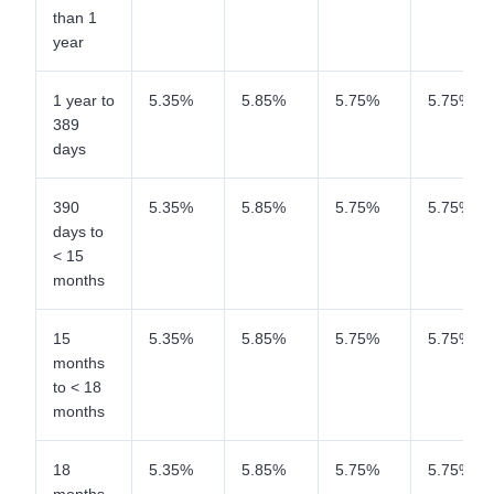
than 1
year
1 year to
5.35%
5.85%
5.75%
5.75%
389
days
390
5.35%
5.85%
5.75%
5.75%
days to
< 15
months
15
5.35%
5.85%
5.75%
5.75%
months
to < 18
months
18
5.35%
5.85%
5.75%
5.75%