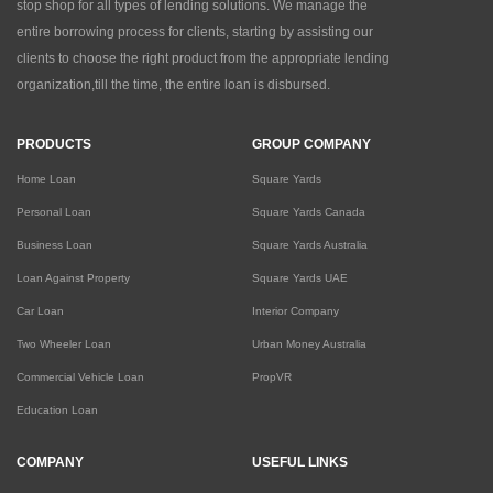
stop shop for all types of lending solutions. We manage the
entire borrowing process for clients, starting by assisting our
clients to choose the right product from the appropriate lending
organization,till the time, the entire loan is disbursed.
PRODUCTS
GROUP COMPANY
Home Loan
Square Yards
Personal Loan
Square Yards Canada
Business Loan
Square Yards Australia
Loan Against Property
Square Yards UAE
Car Loan
Interior Company
Two Wheeler Loan
Urban Money Australia
Commercial Vehicle Loan
PropVR
Education Loan
COMPANY
USEFUL LINKS