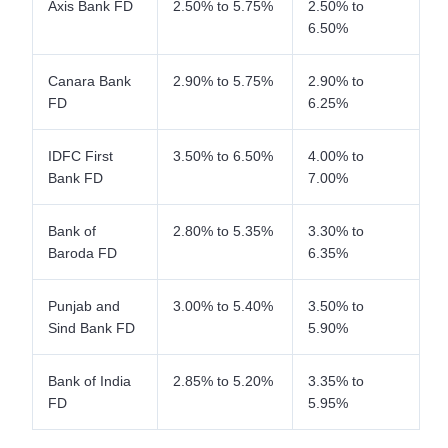
Axis Bank FD
2.50% to 5.75%
2.50% to
6.50%
Canara Bank
2.90% to 5.75%
2.90% to
FD
6.25%
IDFC First
3.50% to 6.50%
4.00% to
Bank FD
7.00%
Bank of
2.80% to 5.35%
3.30% to
Baroda FD
6.35%
Punjab and
3.00% to 5.40%
3.50% to
Sind Bank FD
5.90%
Bank of India
2.85% to 5.20%
3.35% to
FD
5.95%