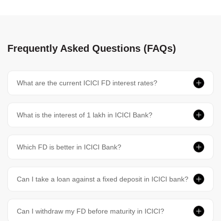
Frequently Asked Questions (FAQs)
What are the current ICICI FD interest rates?
What is the interest of 1 lakh in ICICI Bank?
Which FD is better in ICICI Bank?
Can I take a loan against a fixed deposit in ICICI bank?
Can I withdraw my FD before maturity in ICICI?