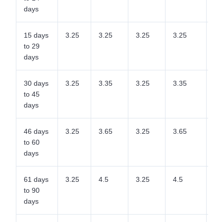
days
15 days
3.25
3.25
3.25
3.25
3.
to 29
days
30 days
3.25
3.35
3.25
3.35
3.
to 45
days
46 days
3.25
3.65
3.25
3.65
3.
to 60
days
61 days
3.25
4.5
3.25
4.5
4.
to 90
days