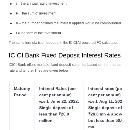
r = the annual rate of investment
P = the sum of investment
n = the number of times the interest applied would be compounded
t = the term of the investment
The same formula is embedded in the ICICI AI-powered FD calculator.
ICICI Bank Fixed Deposit Interest Rates
ICICI Bank offers multiple fixed deposit schemes based on the interest
rate and tenure. They are given below:
Maturity
Interest Rates (per
Interest rates (per
Period
cent per annum)
cent per annum)
w.e.f. June 22, 2022,
w.e.f. Aug 11, 2022,
Single deposit of
Single deposit of
less than ₹20.0
₹20.0 mn & above
million
but less than 50.0
mn