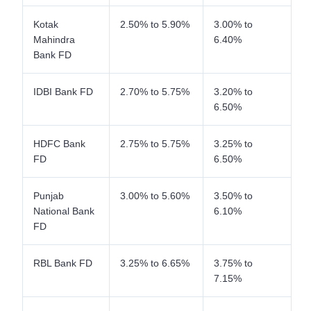
Kotak
2.50% to 5.90%
3.00% to
Mahindra
6.40%
Bank FD
IDBI Bank FD
2.70% to 5.75%
3.20% to
6.50%
HDFC Bank
2.75% to 5.75%
3.25% to
FD
6.50%
Punjab
3.00% to 5.60%
3.50% to
National Bank
6.10%
FD
RBL Bank FD
3.25% to 6.65%
3.75% to
7.15%