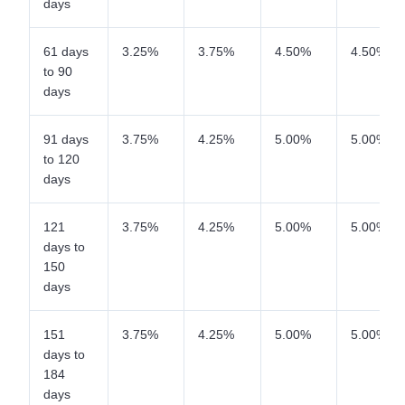
days
61 days
3.25%
3.75%
4.50%
4.50%
to 90
days
91 days
3.75%
4.25%
5.00%
5.00%
to 120
days
121
3.75%
4.25%
5.00%
5.00%
days to
150
days
151
3.75%
4.25%
5.00%
5.00%
days to
184
days