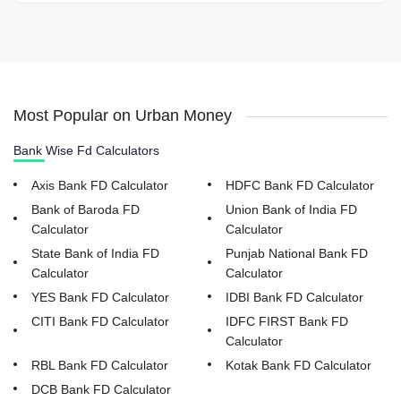
Most Popular on Urban Money
Bank Wise Fd Calculators
Axis Bank FD Calculator
HDFC Bank FD Calculator
Bank of Baroda FD
Union Bank of India FD
Calculator
Calculator
State Bank of India FD
Punjab National Bank FD
Calculator
Calculator
YES Bank FD Calculator
IDBI Bank FD Calculator
CITI Bank FD Calculator
IDFC FIRST Bank FD
Calculator
RBL Bank FD Calculator
Kotak Bank FD Calculator
DCB Bank FD Calculator