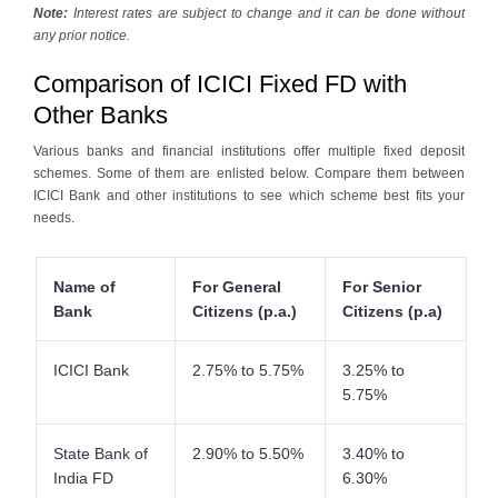
Note:
Interest rates are subject to change and it can be done without
any prior notice.
Comparison of ICICI Fixed FD with
Other Banks
Various banks and financial institutions offer multiple fixed deposit
schemes. Some of them are enlisted below. Compare them between
ICICI Bank and other institutions to see which scheme best fits your
needs.
Name of
For General
For Senior
Bank
Citizens (p.a.)
Citizens (p.a)
ICICI Bank
2.75% to 5.75%
3.25% to
5.75%
State Bank of
2.90% to 5.50%
3.40% to
India FD
6.30%