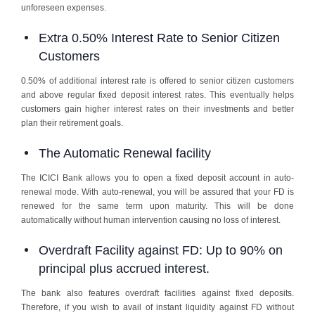
unforeseen expenses.
Extra 0.50% Interest Rate to Senior Citizen
Customers
0.50% of additional interest rate is offered to senior citizen customers
and above regular fixed deposit interest rates. This eventually helps
customers gain higher interest rates on their investments and better
plan their retirement goals.
The Automatic Renewal facility
The ICICI Bank allows you to open a fixed deposit account in auto-
renewal mode. With auto-renewal, you will be assured that your FD is
renewed for the same term upon maturity. This will be done
automatically without human intervention causing no loss of interest.
Overdraft Facility against FD: Up to 90% on
principal plus accrued interest.
The bank also features overdraft facilities against fixed deposits.
Therefore, if you wish to avail of instant liquidity against FD without