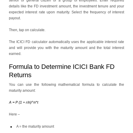
senior or general citizen or a group of employees. Enter required
details like the FD investment amount, the investment tenure and your
expected interest rate upon maturity. Select the frequency of interest
payout.
Then, tap on calculate.
The ICICI FD calculator automatically uses the applicable interest rate
and will provide you with the maturity amount and the total interest
earned.
Formula to Determine ICICI Bank FD
Returns
You can use the following mathematical formula to calculate the
maturity amount:
A = P (1 + r/n)^n*t
Here –
A = the maturity amount