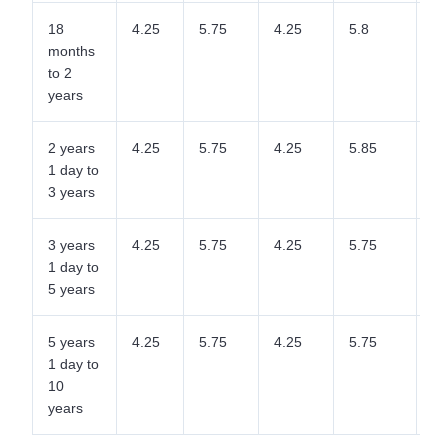
18
4.25
5.75
4.25
5.8
5.
months
to 2
years
2 years
4.25
5.75
4.25
5.85
5.
1 day to
3 years
3 years
4.25
5.75
4.25
5.75
5.
1 day to
5 years
5 years
4.25
5.75
4.25
5.75
5.
1 day to
10
years