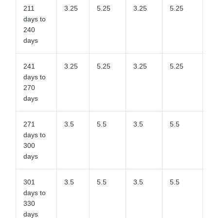
211
3.25
5.25
3.25
5.25
5.
days to
240
days
241
3.25
5.25
3.25
5.25
5.
days to
270
days
271
3.5
5.5
3.5
5.5
5.
days to
300
days
301
3.5
5.5
3.5
5.5
5.
days to
330
days