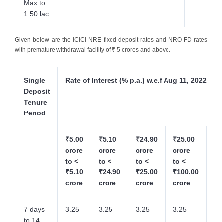
Max to
1.50 lac
Given below are the ICICI NRE fixed deposit rates and NRO FD rates
with premature withdrawal facility of ₹ 5 crores and above.
Single
Rate of Interest (% p.a.) w.e.f Aug 11, 2022
Deposit
Tenure
Period
₹5.00
₹5.10
₹24.90
₹25.00
₹1
crore
crore
crore
crore
cr
to <
to <
to <
to <
to
₹5.10
₹24.90
₹25.00
₹100.00
₹2
crore
crore
crore
crore
cr
7 days
3.25
3.25
3.25
3.25
3.
to 14