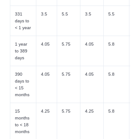
331
3.5
5.5
3.5
5.5
5.
days to
< 1 year
1 year
4.05
5.75
4.05
5.8
5.
to 389
days
390
4.05
5.75
4.05
5.8
5.
days to
< 15
months
15
4.25
5.75
4.25
5.8
5.
months
to < 18
months