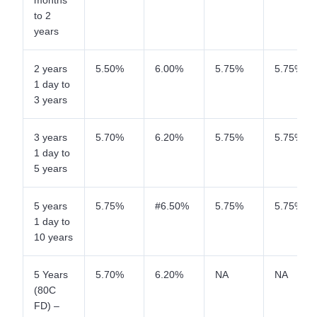
months
to 2
years
2 years
5.50%
6.00%
5.75%
5.75%
1 day to
3 years
3 years
5.70%
6.20%
5.75%
5.75%
1 day to
5 years
5 years
5.75%
#6.50%
5.75%
5.75%
1 day to
10 years
5 Years
5.70%
6.20%
NA
NA
(80C
FD) –