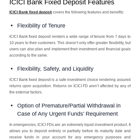
ICICI Bank Fixed Deposit Features
ICICI Bank fixed deposit
covers the following features and benefits:
Flexibility of Tenure
ICICI Bank fixed deposit renders a wide range of tenure from 7 days to
10 years to their customers. This doesn’t only offer greater flexibility, but
users can also plan and implement their investment and financial goals
according to the same.
Flexibility, Safety, and Liquidity
ICICI Bank fixed deposit is a safe investment choice rendering assured
returns upon acquisition. Returns on ICICI FD aren’t affected by any of
the external factors.
Option of Premature/Partial Withdrawal in
Case of Any Urgent Funds’ Requirement
In emergencies, ICICI FDs are an extremely liquid investment product. It
allows you to deposit entirely or partially before its maturity date and
receive funds in your account for any emergency purposes and