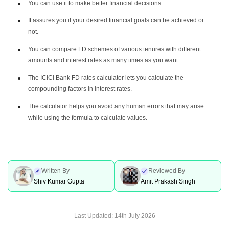
You can use it to make better financial decisions.
It assures you if your desired financial goals can be achieved or
not.
You can compare FD schemes of various tenures with different
amounts and interest rates as many times as you want.
The ICICI Bank FD rates calculator lets you calculate the
compounding factors in interest rates.
The calculator helps you avoid any human errors that may arise
while using the formula to calculate values.
Written By
Reviewed By
Shiv Kumar Gupta
Amit Prakash Singh
Last Updated:
14th July 2026