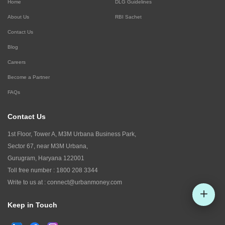
Home
DLG Guidelines
About Us
RBI Sachet
Contact Us
Blog
Careers
Become a Partner
FAQs
Contact Us
1st Floor, Tower A, M3M Urbana Business Park,
Sector 67, near M3M Urbana,
Gurugram, Haryana 122001
Toll free number :
1800 208 3344
Write to us at :
connect@urbanmoney.com
Keep in Touch
Check CIBIL