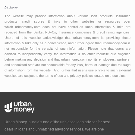
Disclaimer:
The website may provide information about various loan products, insurance
products, credit scores & links to other websites or resources over
which urbanmoney.com does not have control as such information & links are
received from the Banks, NBFCs, Insurance companies & credit rating agencies.
Users of this website acknowledge that urbanmoney.com is providing these
information & links only as a convenience, and further agree that urbanmoney.com is
not responsible for the veracity of such information. Please note that users are
advised to independently verify the information & do other requisite due diligence
before making any decision and that urbanmoney.com nor its employees, partners,
and associated staff are not accountable for any loss, harm, or damage due to usage
of information from this website. And further that user’s use of links to such external
websites are subject to the terms of use and privacy policies located on those sites.
Urban Money is India’s one of the unbiased loan advisor for best
deals in loans and unmatched advisory services. We are one