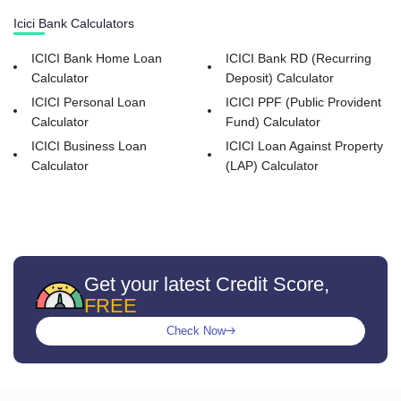
Icici Bank Calculators
ICICI Bank Home Loan
ICICI Bank RD (Recurring
Calculator
Deposit) Calculator
ICICI Personal Loan
ICICI PPF (Public Provident
Calculator
Fund) Calculator
ICICI Business Loan
ICICI Loan Against Property
Calculator
(LAP) Calculator
Get your latest Credit Score,
FREE
Check Now