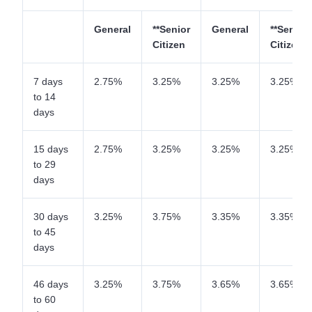
General
**Senior
General
**Senior
Citizen
Citizen
7 days
2.75%
3.25%
3.25%
3.25%
to 14
days
15 days
2.75%
3.25%
3.25%
3.25%
to 29
days
30 days
3.25%
3.75%
3.35%
3.35%
to 45
days
46 days
3.25%
3.75%
3.65%
3.65%
to 60