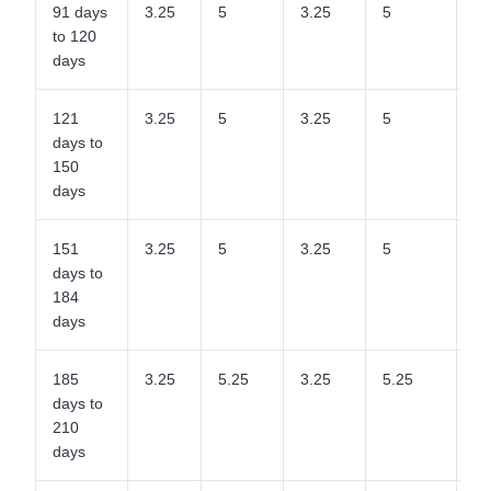
91 days
3.25
5
3.25
5
5
to 120
days
121
3.25
5
3.25
5
5
days to
150
days
151
3.25
5
3.25
5
5
days to
184
days
185
3.25
5.25
3.25
5.25
5.
days to
210
days