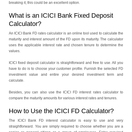
breaking it, this could be an excellent option.
What is an ICICI Bank Fixed Deposit
Calculator?
An ICICI Bank FD rates calculator is an online tool used to calculate the
maturity and interest amount of the FD upon its maturity. The calculator
uses the applicable interest rate and chosen tenure to determine the
values.
ICICI fixed deposit calculator is straightforward and free to use. All you
have to do is to choose your customer profile. Furnish the selected FD
investment value and entire your desired investment term and
calculate.
Besides, you can also use the ICICI FD interest rates calculator to
compare the maturity amounts for various interest rates and tenures.
How to Use the ICICI FD Calculator?
The ICICI Bank FD interest calculator is easy to use and very
straightforward. You are simply required to choose whether you are a