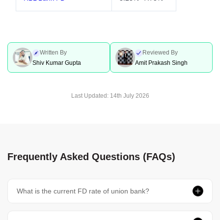
Written By
Reviewed By
Shiv Kumar Gupta
Amit Prakash Singh
Last Updated:
14th July 2026
Frequently Asked Questions (FAQs)
What is the current FD rate of union bank?