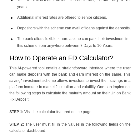
The investment tenure on the FD scheme ranges from 7 days to 10
years.
Additional interest rates are offered to senior citizens.
Depositors with the scheme can avail of loans against the deposits.
The bank offers flexible tenure as one can park their investment in
this scheme from anywhere between 7 Days to 10 Years.
How to Operate an FD Calculator?
This AI-powered tool entails a straightforward interface where the user
can make deposits with the bank and earn interest on the same. This
saving/ investment scheme allows investors to invest their savings in a
platform immune to market fluctuation and volatility. One can implement
the following steps to calculate the maturity amount on their Union Bank
Fix Deposit:
STEP 1:
Visit the calculator featured on the page.
STEP 2:
The user must fill in the values in the following fields on the
calculator dashboard.