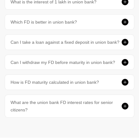
What is the interest of 1 lakh in union bank?
Which FD is better in union bank?
Can I take a loan against a fixed deposit in union bank?
Can I withdraw my FD before maturity in union bank?
How is FD maturity calculated in union bank?
What are the union bank FD interest rates for senior
citizens?