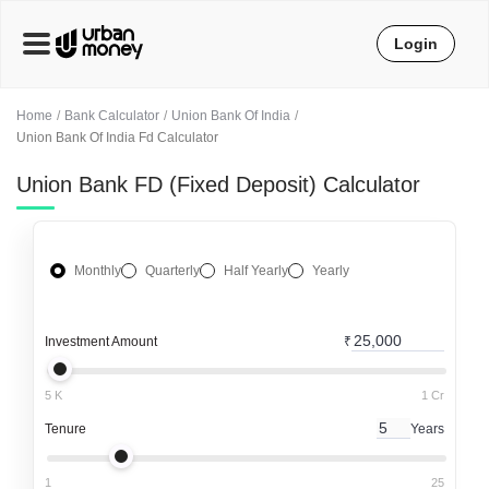
Login
Home
Bank Calculator
Union Bank Of India
Union Bank Of India Fd Calculator
Union Bank FD (Fixed Deposit) Calculator
Monthly
Quarterly
Half Yearly
Yearly
Investment Amount
₹
5 K
1 Cr
Tenure
Years
1
25