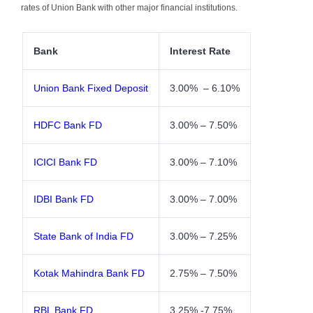
rates of Union Bank with other major financial institutions.
Bank
Interest Rate
Union Bank Fixed Deposit
3.00% – 6.10%
HDFC Bank FD
3.00% – 7.50%
ICICI Bank FD
3.00% – 7.10%
IDBI Bank FD
3.00% – 7.00%
State Bank of India FD
3.00% – 7.25%
Kotak Mahindra Bank FD
2.75% – 7.50%
RBL Bank FD
3.25% -7.75%