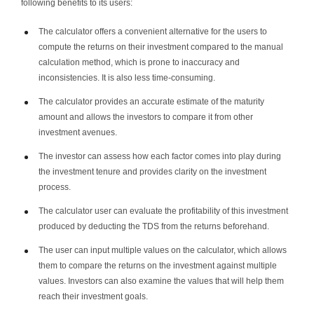
following benefits to its users:
The calculator offers a convenient alternative for the users to
compute the returns on their investment compared to the manual
calculation method, which is prone to inaccuracy and
inconsistencies. It is also less time-consuming.
The calculator provides an accurate estimate of the maturity
amount and allows the investors to compare it from other
investment avenues.
The investor can assess how each factor comes into play during
the investment tenure and provides clarity on the investment
process.
The calculator user can evaluate the profitability of this investment
produced by deducting the TDS from the returns beforehand.
The user can input multiple values on the calculator, which allows
them to compare the returns on the investment against multiple
values. Investors can also examine the values that will help them
reach their investment goals.