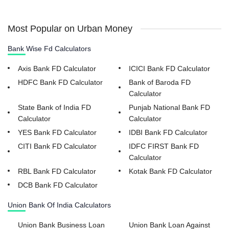
Most Popular on Urban Money
Bank Wise Fd Calculators
Axis Bank FD Calculator
ICICI Bank FD Calculator
HDFC Bank FD Calculator
Bank of Baroda FD
Calculator
State Bank of India FD
Punjab National Bank FD
Calculator
Calculator
YES Bank FD Calculator
IDBI Bank FD Calculator
CITI Bank FD Calculator
IDFC FIRST Bank FD
Calculator
RBL Bank FD Calculator
Kotak Bank FD Calculator
DCB Bank FD Calculator
Union Bank Of India Calculators
Union Bank Business Loan
Union Bank Loan Against