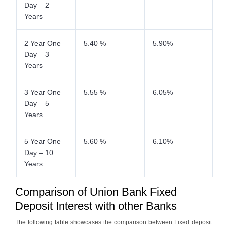
Day – 2
Years
2 Year One
5.40 %
5.90%
Day – 3
Years
3 Year One
5.55 %
6.05%
Day – 5
Years
5 Year One
5.60 %
6.10%
Day – 10
Years
Comparison of Union Bank Fixed
Deposit Interest with other Banks
The following table showcases the comparison between Fixed deposit