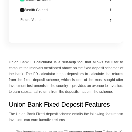
Wealth Gained
₹
Future Value
₹
Union Bank FD calculator is a self-help tool that allows the user to
compute the intervals mentioned above on the fixed deposit schemes of
the bank. The FD calculator helps depositors to calculate the returns
from the fixed deposit scheme, which is one of the most sought-after
investment instruments in the country. It provides an avenue to investors
to earn substantial returns from the deposits made in the scheme.
Union Bank Fixed Deposit Features
The Union Bank Fixed deposit scheme entails the following features so
investors can earn lucrative returns.