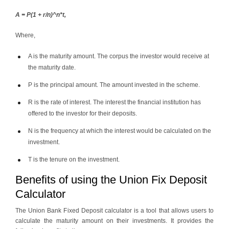
A = P(1 + r/n)^n*t,
Where,
A is the maturity amount. The corpus the investor would receive at
the maturity date.
P is the principal amount. The amount invested in the scheme.
R is the rate of interest. The interest the financial institution has
offered to the investor for their deposits.
N is the frequency at which the interest would be calculated on the
investment.
T is the tenure on the investment.
Benefits of using the Union Fix Deposit
Calculator
The Union Bank Fixed Deposit calculator is a tool that allows users to
calculate the maturity amount on their investments. It provides the