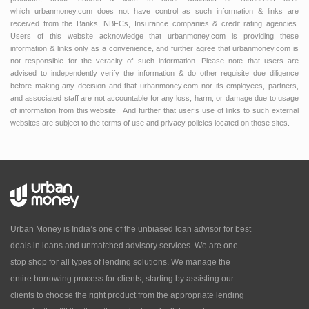
which urbanmoney.com does not have control as such information & links are
received from the Banks, NBFCs, Insurance companies & credit rating agencies.
Users of this website acknowledge that urbanmoney.com is providing these
information & links only as a convenience, and further agree that urbanmoney.com is
not responsible for the veracity of such information. Please note that users are
advised to independently verify the information & do other requisite due diligence
before making any decision and that urbanmoney.com nor its employees, partners,
and associated staff are not accountable for any loss, harm, or damage due to usage
of information from this website. And further that user’s use of links to such external
websites are subject to the terms of use and privacy policies located on those sites.
Urban Money is India’s one of the unbiased loan advisor for best
deals in loans and unmatched advisory services. We are one
stop shop for all types of lending solutions. We manage the
entire borrowing process for clients, starting by assisting our
clients to choose the right product from the appropriate lending