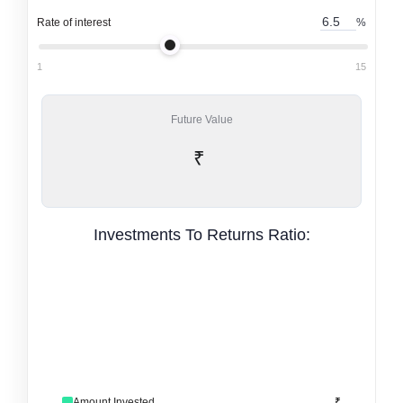
Rate of interest
%
1
15
Future Value
₹
Investments To Returns Ratio:
Amount Invested
₹