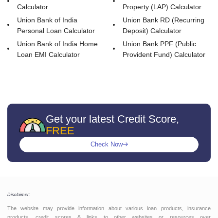
Calculator
Property (LAP) Calculator
Union Bank of India
Union Bank RD (Recurring
Personal Loan Calculator
Deposit) Calculator
Union Bank of India Home
Union Bank PPF (Public
Loan EMI Calculator
Provident Fund) Calculator
Get your latest Credit Score,
FREE
Check Now
Disclaimer:
The website may provide information about various loan products, insurance
products, credit scores & links to other websites or resources over