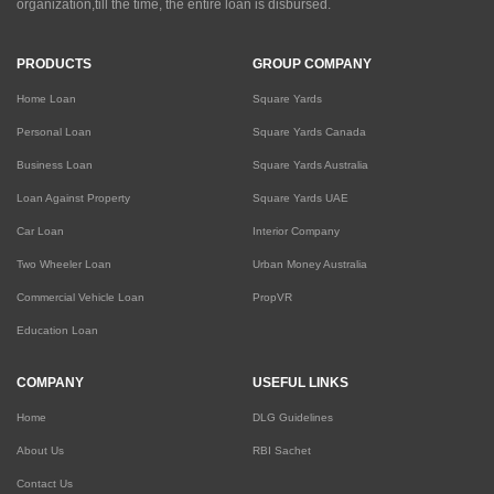
organization,till the time, the entire loan is disbursed.
PRODUCTS
GROUP COMPANY
Home Loan
Square Yards
Personal Loan
Square Yards Canada
Business Loan
Square Yards Australia
Loan Against Property
Square Yards UAE
Car Loan
Interior Company
Two Wheeler Loan
Urban Money Australia
Commercial Vehicle Loan
PropVR
Education Loan
COMPANY
USEFUL LINKS
Home
DLG Guidelines
About Us
RBI Sachet
Contact Us