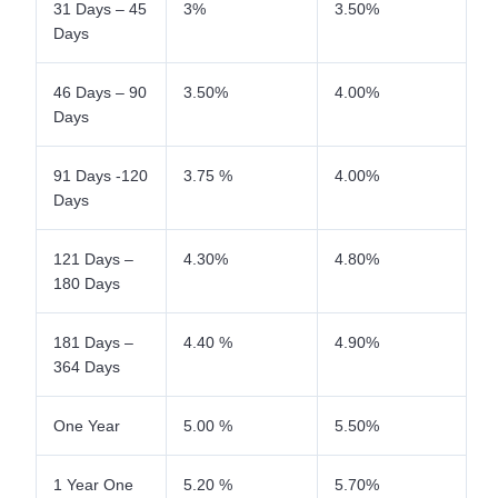
31 Days – 45
3%
3.50%
Days
46 Days – 90
3.50%
4.00%
Days
91 Days -120
3.75 %
4.00%
Days
121 Days –
4.30%
4.80%
180 Days
181 Days –
4.40 %
4.90%
364 Days
One Year
5.00 %
5.50%
1 Year One
5.20 %
5.70%