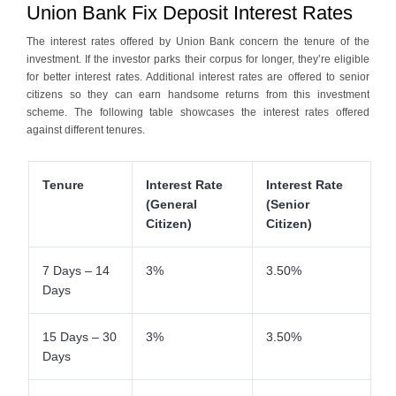
Union Bank Fix Deposit Interest Rates
The interest rates offered by Union Bank concern the tenure of the
investment. If the investor parks their corpus for longer, they’re eligible
for better interest rates. Additional interest rates are offered to senior
citizens so they can earn handsome returns from this investment
scheme. The following table showcases the interest rates offered
against different tenures.
Tenure
Interest Rate
Interest Rate
(General
(Senior
Citizen)
Citizen)
7 Days – 14
3%
3.50%
Days
15 Days – 30
3%
3.50%
Days