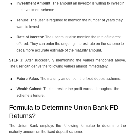
Investment Amount:
The amount an investor is willing to invest in
the investment scheme.
Tenure:
The user is required to mention the number of years they
want to invest.
Rate of Interest:
The user must also mention the rate of interest
offered. They can enter the ongoing interest rate on the scheme to
get a more accurate estimate of the maturity amount.
STEP 3:
After successfully mentioning the values mentioned above.
The user can derive the following values almost immediately.
Future Value:
The maturity amount on the fixed deposit scheme.
Wealth Gained:
The interest or the profit earned throughout the
scheme’s tenure.
Formula to Determine Union Bank FD
Returns?
The Union Bank employs the following formulae to determine the
maturity amount on the fixed deposit scheme.