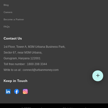
Blog
Careers
Become a Partner
FAQs
Contact Us
1st Floor, Tower A, M3M Urbana Business Park,
Sector 67, near M3M Urbana,
Gurugram, Haryana 122001
Toll free number :
1800 208 3344
Write to us at :
connect@urbanmoney.com
Keep in Touch
Check CIBIL