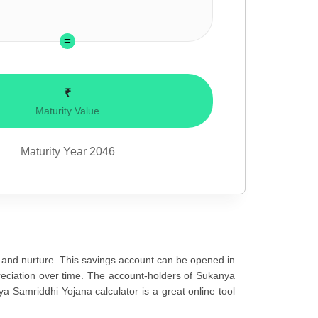
₹
Maturity Value
Maturity Year
2046
 and nurture. This savings account can be opened in
ppreciation over time. The account-holders of Sukanya
ya Samriddhi Yojana calculator is a great online tool