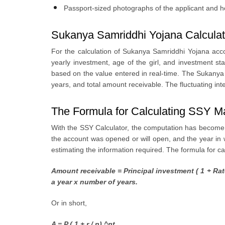
Passport-sized photographs of the applicant and h
Sukanya Samriddhi Yojana Calculat
For the calculation of Sukanya Samriddhi Yojana acco
yearly investment, age of the girl, and investment s
based on the value entered in real-time. The Sukanya S
years, and total amount receivable. The fluctuating int
The Formula for Calculating SSY M
With the SSY Calculator, the computation has become ex
the account was opened or will open, and the year in w
estimating the information required. The formula for c
Amount receivable = Principal investment ( 1 + Rat
a year x number of years.
Or in short,
A = P ( 1 + r / n) ^nt