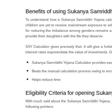
Benefits of using Sukanya Samriddh
To understand how a Sukanya Samriddhi Yojana calcula
children are yet to receive mainstream exposure to ed
for reducing the imbalance among genders remains a c
provide their daughters with the life they deserve.
SSY Calculator gives precisely that. It will give a hol
interest rates exponentiate the value of investments. 
Sukanya Samriddhi Yojana Calculator provides easy 
Beats the manual calculation process owing to err
Helps reduce time
Eligibility Criteria for opening Su
With much said about the Sukanya Samriddhi Yojana, a
following pointers: