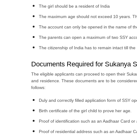
The girl should be a resident of India
The maximum age should not exceed 10 years. The 
The account can only be opened in the name of the 
The parents can open a maximum of two SSY accounts
The citizenship of India has to remain intact till th
Documents Required for Sukanya S
The eligible applicants can proceed to open their Sukan
and residence. These documents are to be considered 
follows:
Duly and correctly filled application form of SSY 
Birth certificate of the girl child to prove her age.
Proof of identification such as an Aadhaar Card or 
Proof of residential address such as an Aadhaar Ca