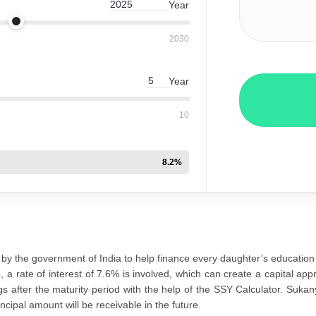
Year
2030
Year
10
8.2
%
by the government of India to help finance every daughter’s education
o, a rate of interest of 7.6% is involved, which can create a capital a
s after the maturity period with the help of the SSY Calculator. Sukan
ncipal amount will be receivable in the future.