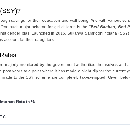
a (SSY)?
enough savings for their education and well-being. And with various s
. One such major scheme for girl children is the
“
Beti Bachao, Beti 
inst gender bias. Launched in 2015, Sukanya Samriddhi Yojana (SSY) is 
gs account for their daughters.
 Rates
e majorly monitored by the government authorities themselves and are 
past years to a point where it has made a slight dip for the current ye
re made to the SSY scheme are completely tax-exempted. Given below 
Interest Rate in %
7.6