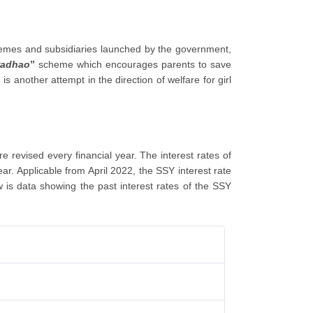
chemes and subsidiaries launched by the government,
Padhao
”
scheme which encourages parents to save
another attempt in the direction of welfare for girl
revised every financial year. The interest rates of
ar. Applicable from April 2022, the SSY interest rate
is data showing the past interest rates of the SSY