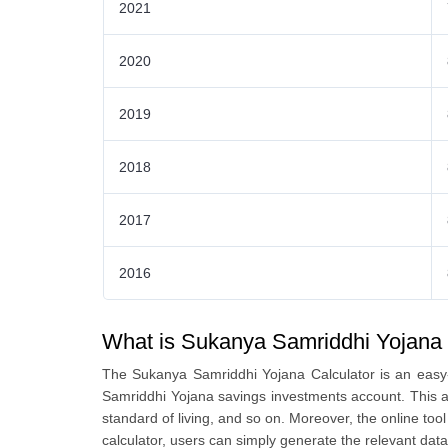
2021
2020
2019
2018
2017
2016
What is Sukanya Samriddhi Yojana 
The Sukanya Samriddhi Yojana Calculator is an easy-
Samriddhi Yojana savings investments account. This ap
standard of living, and so on. Moreover, the online t
calculator, users can simply generate the relevant data