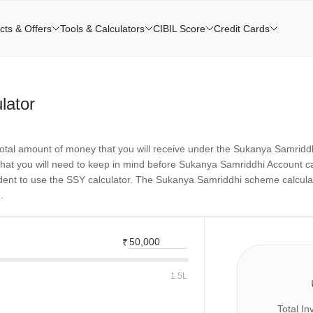
cts & Offers
Tools & Calculators
CIBIL Score
Credit Cards
lator
otal amount of money that you will receive under the Sukanya Samridd
at you will need to keep in mind before Sukanya Samriddhi Account calc
ident to use the SSY calculator. The Sukanya Samriddhi scheme calculato
.
₹
1.5L
Total I