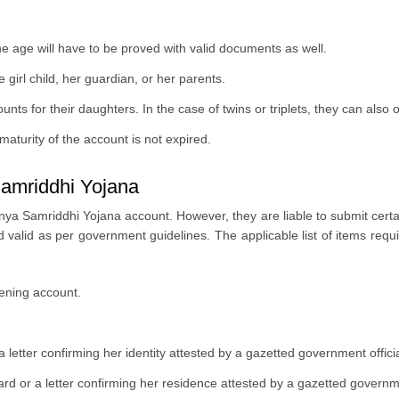
age will have to be proved with valid documents as well.
girl child, her guardian, or her parents.
 for their daughters. In the case of twins or triplets, they can also 
e maturity of the account is not expired.
amriddhi Yojana
ya Samriddhi Yojana account. However, they are liable to submit certain 
valid as per government guidelines. The applicable list of items req
opening account.
a letter confirming her identity attested by a gazetted government offici
rd or a letter confirming her residence attested by a gazetted governme