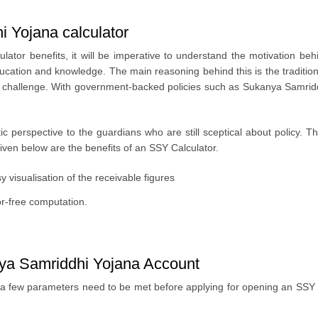
i Yojana calculator
tor benefits, it will be imperative to understand the motivation behi
ucation and knowledge. The main reasoning behind this is the traditio
hallenge. With government-backed policies such as Sukanya Samriddhi 
istic perspective to the guardians who are still sceptical about policy.
Given below are the benefits of an SSY Calculator.
visualisation of the receivable figures
or-free computation.
kanya Samriddhi Yojana Account
 few parameters need to be met before applying for opening an SSY sch