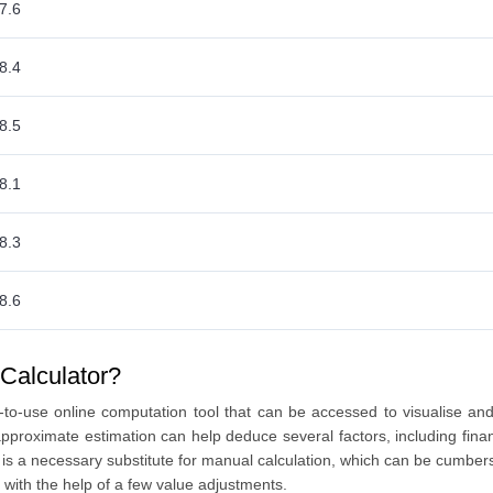
7.6
8.4
8.5
8.1
8.3
8.6
Calculator?
to-use online computation tool that can be accessed to visualise a
proximate estimation can help deduce several factors, including finan
ool is a necessary substitute for manual calculation, which can be cu
 with the help of a few value adjustments.