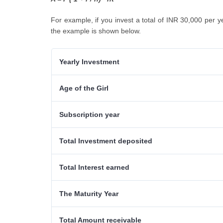
For example, if you invest a total of INR 30,000 per y
the example is shown below.
Yearly Investment
Age of the Girl
Subscription year
Total Investment deposited
Total Interest earned
The Maturity Year
Total Amount receivable