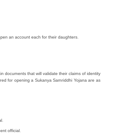
open an account each for their daughters.
documents that will validate their claims of identity
uired for opening a Sukanya Samriddhi Yojana are as
al.
nt official.