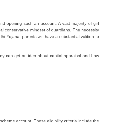
nd opening such an account. A vast majority of girl
nal conservative mindset of guardians. The necessity
Yojana, parents will have a substantial volition to
 They can get an idea about capital appraisal and how
eme account. These eligibility criteria include the