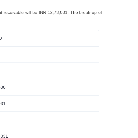
unt receivable will be INR 12,73,031. The break-up of
0
000
031
,031