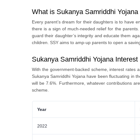
What is Sukanya Samriddhi Yojan
Every parent’s dream for their daughters is to have 
there is a sign of much-needed relief for the parents
guard their daughter’s integrity and educate them aga
children. SSY aims to amp-up parents to open a savin
Sukanya Samriddhi Yojana Interest
With the government-backed scheme, interest rates ar
Sukanya Samriddhi Yojana have been fluctuating in the 
will be 7.6%. Furthermore, whatever contributions a
scheme.
Year
2022