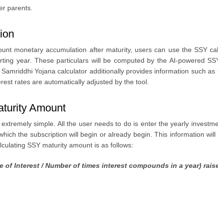
er parents.
ion
unt monetary accumulation after maturity, users can use the SSY calc
tarting year. These particulars will be computed by the AI-powered SS
amriddhi Yojana calculator additionally provides information such as t
erest rates are automatically adjusted by the tool.
aturity Amount
tremely simple. All the user needs to do is enter the yearly investmen
hich the subscription will begin or already begin. This information wil
alculating SSY maturity amount is as follows:
e of Interest / Number of times interest compounds in a year) rai