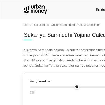
Produ
Home
Calculators
Sukanya Samriddhi Yojana Calculator
Sukanya Samriddhi Yojana Calcu
Sukanya Samriddhi Yojana Calculator determines the t
in the year 2015. There are some basic requirements th
than 10 years. The girl also needs to be an Indian res
period. Sukanya Yojana calculator can be used for free
Yearly Investment
250