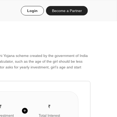
Login
Become a Partner
hi Yojana scheme created by the government of India
ulator, such as the age of the girl should be less
r asks for yearly investment, girl’s age and start
₹
₹
+
nvestment
Total Interest