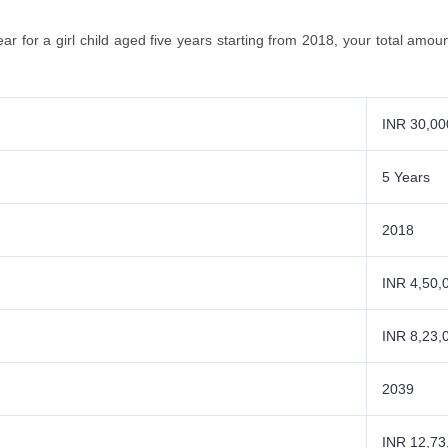
ear for a girl child aged five years starting from 2018, your total amo
INR 30,00
5 Years
2018
INR 4,50,
INR 8,23,
2039
INR 12,73