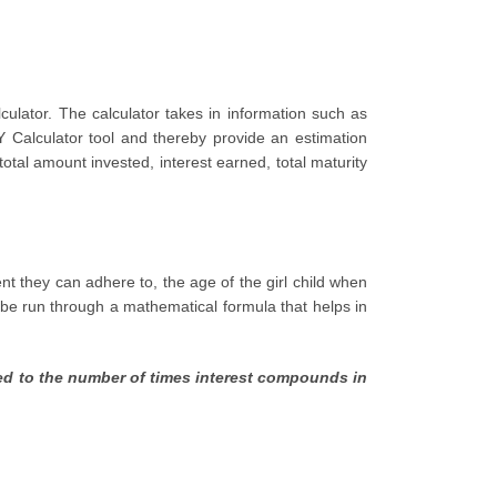
ulator. The calculator takes in information such as
Y Calculator tool and thereby provide an estimation
otal amount invested, interest earned, total maturity
t they can adhere to, the age of the girl child when
l be run through a mathematical formula that helps in
sed to the number of times interest compounds in