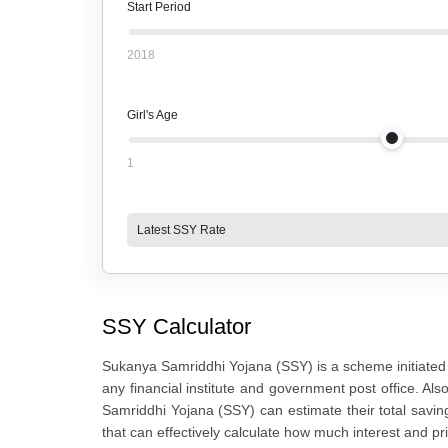
Start Period
2018
Girl's Age
1
Latest SSY Rate
SSY Calculator
Sukanya Samriddhi Yojana (SSY) is a scheme initiated 
any financial institute and government post office. Als
Samriddhi Yojana (SSY) can estimate their total saving
that can effectively calculate how much interest and pri