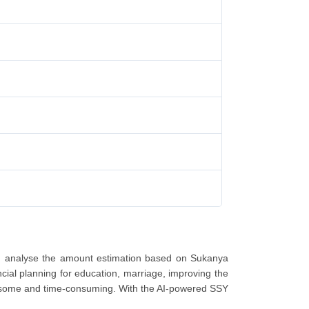
nd analyse the amount estimation based on Sukanya
cial planning for education, marriage, improving the
mbersome and time-consuming. With the AI-powered SSY