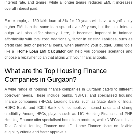
interest rate, and tenure; while a longer tenure reduces EMI, it increases
overall interest paid.
For example, a ₹50 lakh loan at 8% for 20 years will have a significantly
higher EMI than the same loan spread over 30 years, but the total interest
outgo will also differ sharply. Here, it becomes important to balance
affordability with total cost. Additionally, factor in existing liabilities, such as
credit card debt or personal loans, when planning your budget. Using tools
like a
Home Loan EMI Calculator
can help you compare scenarios and
choose a repayment plan that aligns with your financial goals.
What are the Top Housing Finance
Companies in Gurgaon?
A wide range of housing finance companies in Gurgaon caters to different
borrower needs. These include banks, NBFCs, and specialised housing
finance companies (HFCs). Leading banks such as State Bank of India,
HDFC Bank, and ICICI Bank offer competitive interest rates and strong
credibility. Among HFCs, players such as LIC Housing Finance and PNB
Housing Finance offer specialised home loan products, while NBFCs such as
Tata Capital Housing Finance and IIFL Home Finance focus on flexible
eligibility criteria and faster approvals.