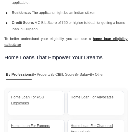
applicable.
Residence:
The applicant might be an Indian citizen
Credit Score:
A CIBIL Score of 750 or higher is ideal for getting a home
loan in Gurgaon.
To better understand your eligibility, you can use a
home loan eligibility
calculator
.
Home Loans That Empower Your Dreams
By Professions
By Property
By CIBIL Score
By Salary
By Other
Home Loan For PSU
Home Loan For Advocates
Employees
Home Loan For Farmers
Home Loan For Chartered
Accountants