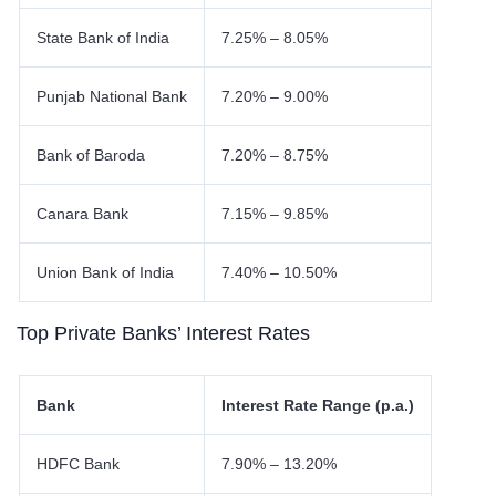
State Bank of India
7.25% – 8.05%
Punjab National Bank
7.20% – 9.00%
Bank of Baroda
7.20% – 8.75%
Canara Bank
7.15% – 9.85%
Union Bank of India
7.40% – 10.50%
Top Private Banks’ Interest Rates
Bank
Interest Rate Range (p.a.)
HDFC Bank
7.90% – 13.20%