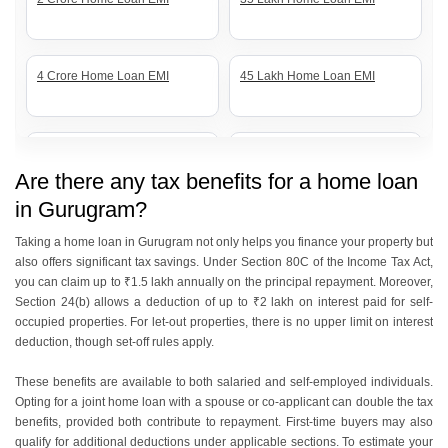
4 Crore Home Loan EMI
45 Lakh Home Loan EMI
5 Crore Home Loan EMI
55 Lakh Home Loan EMI
Are there any tax benefits for a home loan
in Gurugram?
60 Lakh Home Loan EMI
70 Lakh Home Loan EMI
Taking a home loan in Gurugram not only helps you finance your property but
also offers significant tax savings. Under Section 80C of the Income Tax Act,
you can claim up to ₹1.5 lakh annually on the principal repayment. Moreover,
Section 24(b) allows a deduction of up to ₹2 lakh on interest paid for self-
80 Lakh Home Loan EMI
85 Lakh Home Loan EMI
occupied properties. For let-out properties, there is no upper limit on interest
deduction, though set-off rules apply.
These benefits are available to both salaried and self-employed individuals.
1 Crore Home Loan EMI
50 Lakh Home Loan EMI
Opting for a joint home loan with a spouse or co-applicant can double the tax
benefits, provided both contribute to repayment. First-time buyers may also
qualify for additional deductions under applicable sections. To estimate your