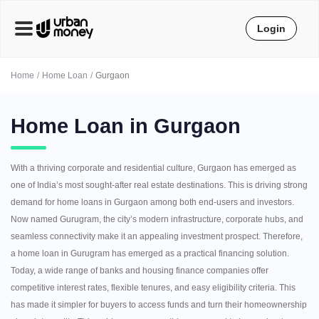
Login
Home
Home Loan
Gurgaon
Home Loan in Gurgaon
With a thriving corporate and residential culture, Gurgaon has emerged as
one of India’s most sought-after real estate destinations. This is driving strong
demand for home loans in Gurgaon among both end-users and investors.
Now named Gurugram, the city’s modern infrastructure, corporate hubs, and
seamless connectivity make it an appealing investment prospect. Therefore,
a home loan in Gurugram has emerged as a practical financing solution.
Today, a wide range of banks and housing finance companies offer
competitive interest rates, flexible tenures, and easy eligibility criteria. This
has made it simpler for buyers to access funds and turn their homeownership