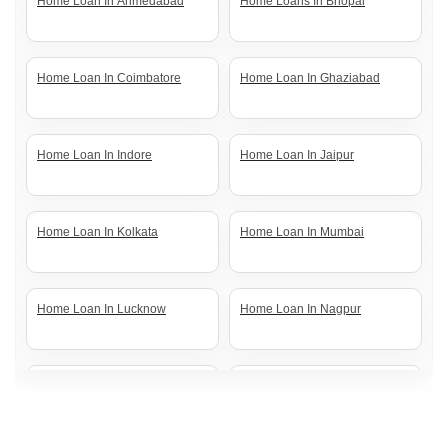
Home Loan In Ahmedabad
Home Loans In Bhopal
Home Loan In Coimbatore
Home Loan In Ghaziabad
Home Loan In Indore
Home Loan In Jaipur
Home Loan In Kolkata
Home Loan In Mumbai
Home Loan In Lucknow
Home Loan In Nagpur
Home Loan In Noida
Home Loan In Pune