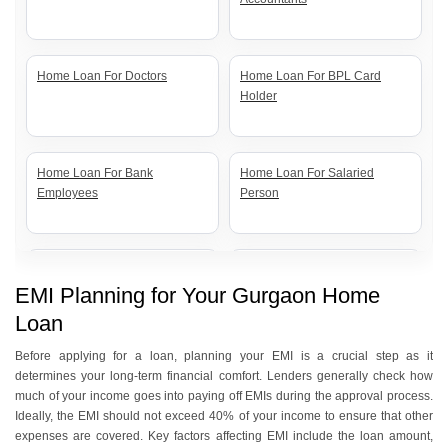
Home Loan For Doctors
Home Loan For BPL Card
Holder
Home Loan For Bank
Home Loan For Salaried
Employees
Person
Home Loan For Senior Citizens
Home Loan For Self Employed
EMI Planning for Your Gurgaon Home
Loan
Home Loan For Government
Home Loan For Women
Before applying for a loan, planning your EMI is a crucial step as it
Employees
determines your long-term financial comfort. Lenders generally check how
much of your income goes into paying off EMIs during the approval process.
Ideally, the EMI should not exceed 40% of your income to ensure that other
expenses are covered. Key factors affecting EMI include the loan amount,