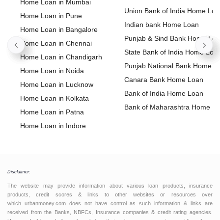
Home Loan in Mumbai
Union Bank of India Home Lo
Home Loan in Pune
Indian bank Home Loan
Home Loan in Bangalore
Punjab & Sind Bank Home Lo
Home Loan in Chennai
State Bank of India Home Loa
Home Loan in Chandigarh
Punjab National Bank Home
Home Loan in Noida
Loan
Canara Bank Home Loan
Home Loan in Lucknow
Bank of India Home Loan
Home Loan in Kolkata
Bank of Maharashtra Home L
Home Loan in Patna
Home Loan in Indore
Home Loan in Bhopal
Home Loan in Jaipur
Home Loan in Coimbatore
Disclaimer:
Home Loan in Visakhapatnam
The website may provide information about various loan products, insurance
Home Loan in Dehradun
products, credit scores & links to other websites or resources over
which urbanmoney.com does not have control as such information & links are
Home Loan in Ahmedabad
received from the Banks, NBFCs, Insurance companies & credit rating agencies.