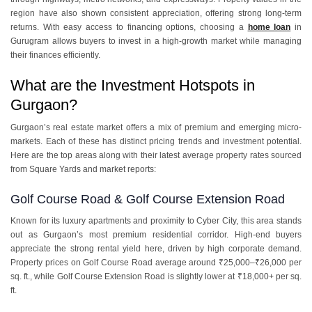
region have also shown consistent appreciation, offering strong long-term
returns. With easy access to financing options, choosing a
home loan
in
Gurugram allows buyers to invest in a high-growth market while managing
their finances efficiently.
What are the Investment Hotspots in
Gurgaon?
Gurgaon’s real estate market offers a mix of premium and emerging micro-
markets. Each of these has distinct pricing trends and investment potential.
Here are the top areas along with their latest average property rates sourced
from Square Yards and market reports:
Golf Course Road & Golf Course Extension Road
Known for its luxury apartments and proximity to Cyber City, this area stands
out as Gurgaon’s most premium residential corridor. High-end buyers
appreciate the strong rental yield here, driven by high corporate demand.
Property prices on Golf Course Road average around ₹25,000–₹26,000 per
sq. ft., while Golf Course Extension Road is slightly lower at ₹18,000+ per sq.
ft.