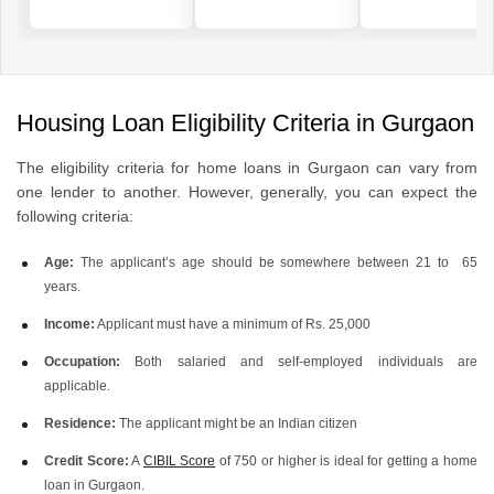
Housing Loan Eligibility Criteria in Gurgaon
The eligibility criteria for home loans in Gurgaon can vary from
one lender to another. However, generally, you can expect the
following criteria:
Age:
The applicant’s age should be somewhere between 21 to 65
years.
Income:
Applicant must have a minimum of Rs. 25,000
Occupation:
Both salaried and self-employed individuals are
applicable.
Residence:
The applicant might be an Indian citizen
Credit Score:
A
CIBIL Score
of 750 or higher is ideal for getting a home
loan in Gurgaon.