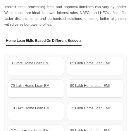
Interest rates, processing fees, and approval timelines can vary by lender.
While banks are ideal for lower interest rates, NBFCs and HFCs often offer
faster disbursements and customised solutions, ensuring better alignment
with diverse borrower profiles.
Home Loan EMIs Based On Different Budgets
3 Crore Home Loan EMI
65 Lakh Home Loan EMI
75 Lakh Home Loan EMI
90 Lakh Home Loan EMI
10 Lakh Home Loan EMI
15 Lakh Home Loan EMI
2 Crore Home Loan EMI
35 Lakh Home Loan EMI