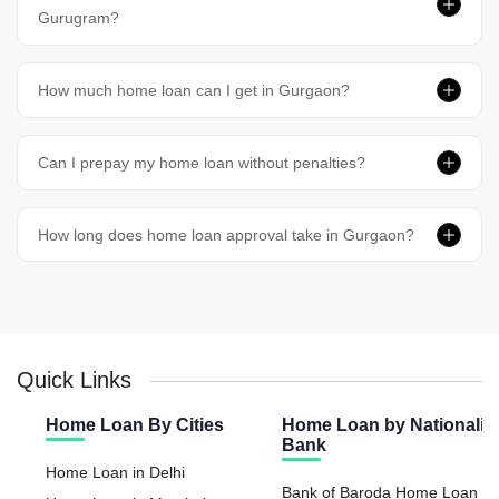
Gurugram?
How much home loan can I get in Gurgaon?
Can I prepay my home loan without penalties?
How long does home loan approval take in Gurgaon?
Quick Links
Home Loan By Cities
Home Loan by Nationaliz
Bank
Home Loan in Delhi
Bank of Baroda Home Loan