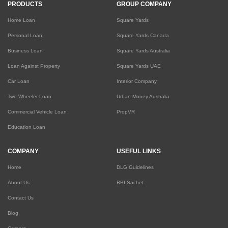
PRODUCTS
GROUP COMPANY
Home Loan
Square Yards
Personal Loan
Square Yards Canada
Business Loan
Square Yards Australia
Loan Against Property
Square Yards UAE
Car Loan
Interior Company
Two Wheeler Loan
Urban Money Australia
Commercial Vehicle Loan
PropVR
Education Loan
COMPANY
USEFUL LINKS
Home
DLG Guidelines
About Us
RBI Sachet
Contact Us
Blog