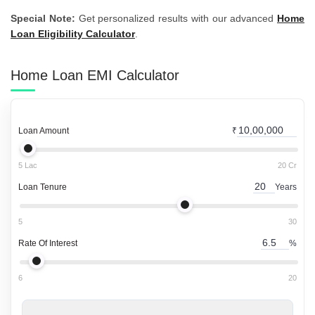
Special Note:
Get personalized results with our advanced
Home
Loan Eligibility Calculator
.
Home Loan
EMI Calculator
Loan Amount
₹
5 Lac
20 Cr
Loan Tenure
Years
5
30
Rate Of Interest
%
6
20