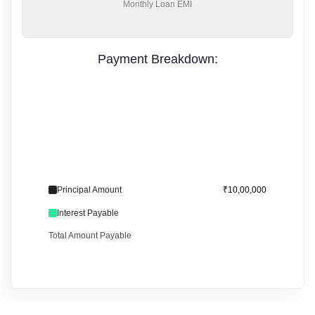
Monthly
Loan EMI
Payment Breakdown:
Principal Amount
₹10,00,000
Interest Payable
Total Amount Payable