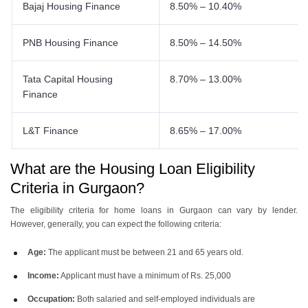
Bajaj Housing Finance
8.50% – 10.40%
PNB Housing Finance
8.50% – 14.50%
Tata Capital Housing
8.70% – 13.00%
Finance
L&T Finance
8.65% – 17.00%
What are the Housing Loan Eligibility
Criteria in Gurgaon?
The eligibility criteria for home loans in Gurgaon can vary by lender.
However, generally, you can expect the following criteria:
Age:
The applicant must be between 21 and 65 years old.
Income:
Applicant must have a minimum of Rs. 25,000
Occupation:
Both salaried and self-employed individuals are