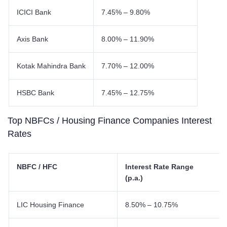
ICICI Bank
7.45% – 9.80%
Axis Bank
8.00% – 11.90%
Kotak Mahindra Bank
7.70% – 12.00%
HSBC Bank
7.45% – 12.75%
Top NBFCs / Housing Finance Companies Interest
Rates
NBFC / HFC
Interest Rate Range
(p.a.)
LIC Housing Finance
8.50% – 10.75%