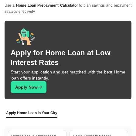
Use a
Home Loan Prepayment Calculator
to plan savings and repayment
strategy effectively
Apply for Home Loan at Low
Interest Rates
Start your application and get matched with the best Home
loan offers instantly.
Apply Now
Apply Home Loan In Your City