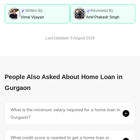
Home Loan In Surat
Home Loan In Thrissur
Written By
Reviewed By
Vimal Vijayan
Amit Prakash Singh
Home Loan In Vadodara
Home Loan In Trivandrum
Last Updated:
5 August 2026
Home Loan In Vijayawada
Home Loans In Dehradun
People Also Asked About Home Loan in
Home Loans In Chennai
Home Loans In Hyderabad
Gurgaon
Home Loan In Bangalore
Home Loan In Delhi
What is the minimum salary required for a home loan in
Gurgaon?
Home Loan In Gurgaon
What credit score is needed to get a home loan in