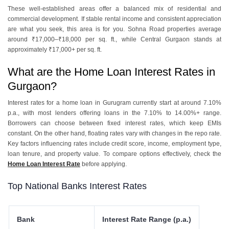
These well-established areas offer a balanced mix of residential and
commercial development. If stable rental income and consistent appreciation
are what you seek, this area is for you. Sohna Road properties average
around ₹17,000–₹18,000 per sq. ft., while Central Gurgaon stands at
approximately ₹17,000+ per sq. ft.
What are the Home Loan Interest Rates in
Gurgaon?
Interest rates for a home loan in Gurugram currently start at around 7.10%
p.a., with most lenders offering loans in the 7.10% to 14.00%+ range.
Borrowers can choose between fixed interest rates, which keep EMIs
constant. On the other hand, floating rates vary with changes in the repo rate.
Key factors influencing rates include credit score, income, employment type,
loan tenure, and property value. To compare options effectively, check the
Home Loan Interest Rate
before applying.
Top National Banks Interest Rates
Bank
Interest Rate Range (p.a.)