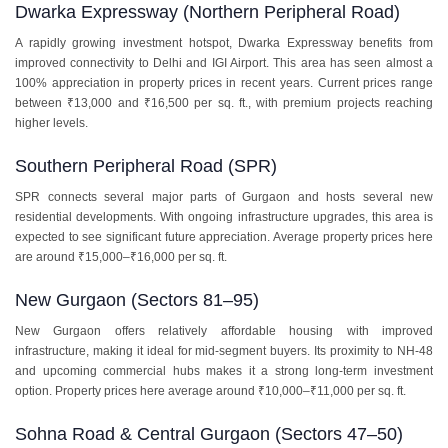
Dwarka Expressway (Northern Peripheral Road)
A rapidly growing investment hotspot, Dwarka Expressway benefits from
improved connectivity to Delhi and IGI Airport. This area has seen almost a
100% appreciation in property prices in recent years. Current prices range
between ₹13,000 and ₹16,500 per sq. ft., with premium projects reaching
higher levels.
Southern Peripheral Road (SPR)
SPR connects several major parts of Gurgaon and hosts several new
residential developments. With ongoing infrastructure upgrades, this area is
expected to see significant future appreciation. Average property prices here
are around ₹15,000–₹16,000 per sq. ft.
New Gurgaon (Sectors 81–95)
New Gurgaon offers relatively affordable housing with improved
infrastructure, making it ideal for mid-segment buyers. Its proximity to NH-48
and upcoming commercial hubs makes it a strong long-term investment
option. Property prices here average around ₹10,000–₹11,000 per sq. ft.
Sohna Road & Central Gurgaon (Sectors 47–50)