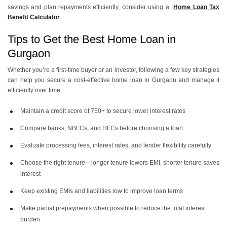
40 Lakh Home Loan EMI
30 Lakh Home Loan EMI
savings and plan repayments efficiently, consider using a
Home Loan Tax
Benefit Calculator
.
Tips to Get the Best Home Loan in
25 Lakh Home Loan EMI
20 Lakh Home Loan EMI
Gurgaon
Whether you’re a first-time buyer or an investor, following a few key strategies
can help you secure a cost-effective home loan in Gurgaon and manage it
efficiently over time.
Maintain a credit score of 750+ to secure lower interest rates
Compare banks, NBFCs, and HFCs before choosing a loan
Evaluate processing fees, interest rates, and lender flexibility carefully
Choose the right tenure—longer tenure lowers EMI, shorter tenure saves
interest
Keep existing EMIs and liabilities low to improve loan terms
Make partial prepayments when possible to reduce the total interest
burden