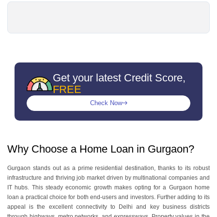
Get your latest Credit Score,
FREE
Check Now
Why Choose a Home Loan in Gurgaon?
Gurgaon stands out as a prime residential destination, thanks to its robust
infrastructure and thriving job market driven by multinational companies and
IT hubs. This steady economic growth makes opting for a Gurgaon home
loan a practical choice for both end-users and investors. Further adding to its
appeal is the excellent connectivity to Delhi and key business districts
through highways, metro networks, and expressways. Property values in the