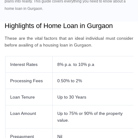
plans into reality. This guide covers everything you need to know about a
home loan in Gurgaon.
Highlights of Home Loan in Gurgaon
These are the vital factors that an ideal individual must consider
before availing of a housing loan in Gurgaon.
Interest Rates
8% p.a. to 10% p.a
Processing Fees
0.50% to 2%
Loan Tenure
Up to 30 Years
Loan Amount
Up to 75% or 90% of the property
value.
Prepayment
Nil