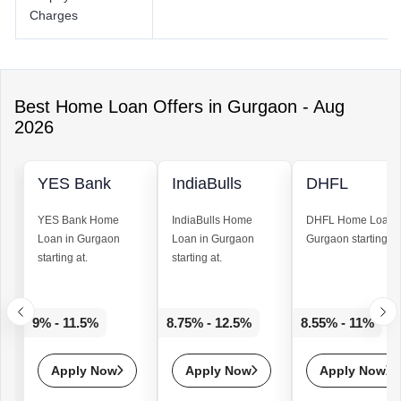
Charges
Best
Home Loan
Offers in
Gurgaon
-
Aug
2026
YES Bank
IndiaBulls
DHFL
YES Bank
Home
IndiaBulls
Home
DHFL
Home Loan
Loan
in Gurgaon
Loan
in Gurgaon
Gurgaon starting at
starting at.
starting at.
9% - 11.5%
8.75% - 12.5%
8.55% - 11%
Apply Now
Apply Now
Apply Now