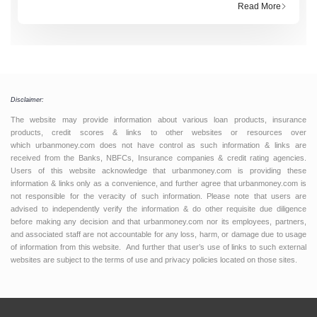
loan, you hear words like “principal” and “interest”
Read More
tossed around, but what do they actually mean?
Think of it this way:
Disclaimer:
The website may provide information about various loan products, insurance
products, credit scores & links to other websites or resources over
which urbanmoney.com does not have control as such information & links are
received from the Banks, NBFCs, Insurance companies & credit rating agencies.
Users of this website acknowledge that urbanmoney.com is providing these
information & links only as a convenience, and further agree that urbanmoney.com is
not responsible for the veracity of such information. Please note that users are
advised to independently verify the information & do other requisite due diligence
before making any decision and that urbanmoney.com nor its employees, partners,
and associated staff are not accountable for any loss, harm, or damage due to usage
of information from this website. And further that user’s use of links to such external
websites are subject to the terms of use and privacy policies located on those sites.