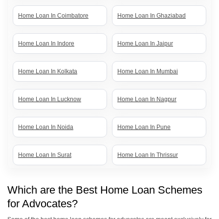
Home Loan In Coimbatore
Home Loan In Ghaziabad
Home Loan In Indore
Home Loan In Jaipur
Home Loan In Kolkata
Home Loan In Mumbai
Home Loan In Lucknow
Home Loan In Nagpur
Home Loan In Noida
Home Loan In Pune
Home Loan In Surat
Home Loan In Thrissur
Home Loan In Vadodara
Home Loan In Trivandrum
Which are the Best Home Loan Schemes
for Advocates?
Home Loan In Vijayawada
Home Loans In Dehradun