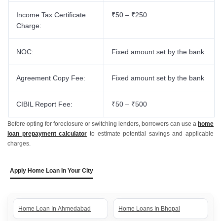
Income Tax Certificate
₹50 – ₹250
Charge:
NOC:
Fixed amount set by the bank
Agreement Copy Fee:
Fixed amount set by the bank
CIBIL Report Fee:
₹50 – ₹500
Before opting for foreclosure or switching lenders, borrowers can use a
home
loan prepayment calculator
to estimate potential savings and applicable
charges.
Apply Home Loan In Your City
Home Loan In Ahmedabad
Home Loans In Bhopal