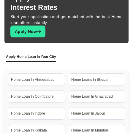
Interest Rates
Start your application and get matched with the best Home
loan offers instantly.
Apply Now
Apply Home Loan In Your City
Home Loan In Ahmedabad
Home Loans In Bhopal
Home Loan In Coimbatore
Home Loan In Ghaziabad
Home Loan In Indore
Home Loan In Jaipur
Home Loan In Kolkata
Home Loan In Mumbai