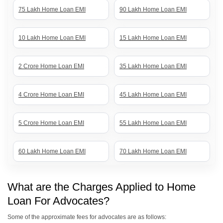
75 Lakh Home Loan EMI
90 Lakh Home Loan EMI
10 Lakh Home Loan EMI
15 Lakh Home Loan EMI
2 Crore Home Loan EMI
35 Lakh Home Loan EMI
4 Crore Home Loan EMI
45 Lakh Home Loan EMI
5 Crore Home Loan EMI
55 Lakh Home Loan EMI
60 Lakh Home Loan EMI
70 Lakh Home Loan EMI
80 Lakh Home Loan EMI
85 Lakh Home Loan EMI
What are the Charges Applied to Home
Loan For Advocates?
1 Crore Home Loan EMI
50 Lakh Home Loan EMI
Some of the approximate fees for advocates are as follows: