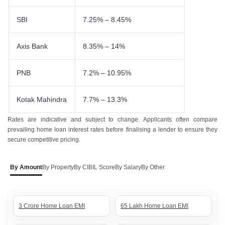
SBI
7.25% – 8.45%
Axis Bank
8.35% – 14%
PNB
7.2% – 10.95%
Kotak Mahindra
7.7% – 13.3%
Rates are indicative and subject to change. Applicants often compare
prevailing home loan interest rates before finalising a lender to ensure they
secure competitive pricing.
By Amount
By Property
By CIBIL Score
By Salary
By Other
3 Crore Home Loan EMI
65 Lakh Home Loan EMI