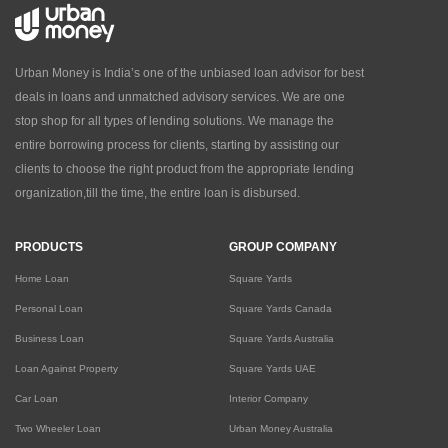
Urban Money is India’s one of the unbiased loan advisor for best
deals in loans and unmatched advisory services. We are one
stop shop for all types of lending solutions. We manage the
entire borrowing process for clients, starting by assisting our
clients to choose the right product from the appropriate lending
organization,till the time, the entire loan is disbursed.
PRODUCTS
GROUP COMPANY
Home Loan
Square Yards
Personal Loan
Square Yards Canada
Business Loan
Square Yards Australia
Loan Against Property
Square Yards UAE
Car Loan
Interior Company
Two Wheeler Loan
Urban Money Australia