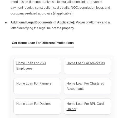
deed of sale (for cooperative societies), allotment letter, advance
payment receipt, construction cost details, NOC, permission letter, and
occupancy-related approvals (if applicable).
Additional Legal Documents (If Applicable):
Power of Attorney and a
letter identifying the legal heir of the property.
Get Home Loan For Different Professions
Home Loan For PSU
Home Loan For Advocates
Employees
Home Loan For Farmers
Home Loan For Chartered
Accountants
Home Loan For Doctors
Home Loan For BPL Card
Holder