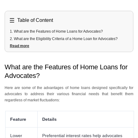
Table of Content
1
.
What are the Features of Home Loans for Advocates?
2
.
What are the Eligibility Criteria of a Home Loan for Advocates?
Read more
3
.
What are the Documents Required Home Loan for Advocates?
4
.
What are the Interest Rates of Home Loans for Advocates?
5
.
What are the Charges Applied to Home Loan For Advocates?
What are the Features of Home Loans for
6
.
Which are the Best Home Loan Schemes for Advocates?
Advocates?
Here are some of the advantages of home loans designed specifically for
advocates to address their various financial needs that benefit them
regardless of market fluctuations:
Feature
Details
Lower
Preferential interest rates help advocates