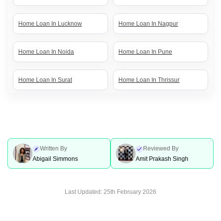
Home Loan In Lucknow
Home Loan In Nagpur
Home Loan In Noida
Home Loan In Pune
Home Loan In Surat
Home Loan In Thrissur
Home Loan In Vadodara
Home Loan In Trivandrum
Home Loan In Vijayawada
Home Loans In Dehradun
Written By
Reviewed By
Abigail Simmons
Amit Prakash Singh
Home Loans In Chennai
Home Loans In Hyderabad
Last Updated:
25th February 2026
Home Loan In Bangalore
Home Loan In Delhi
Home Loan In Gurgaon