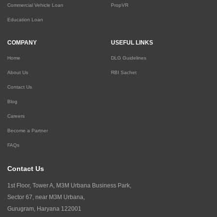
Commercial Vehicle Loan
PropVR
Education Loan
COMPANY
USEFUL LINKS
Home
DLG Guidelines
About Us
RBI Sachet
Contact Us
Blog
Careers
Become a Partner
FAQs
Contact Us
1st Floor, Tower A, M3M Urbana Business Park,
Sector 67, near M3M Urbana,
Gurugram, Haryana 122001