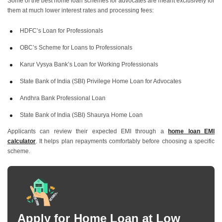
Some of the best home loan schemes for advocates are meant exclusively for
them at much lower interest rates and processing fees:
Home Loans In Chennai
Home Loans In Hyderabad
HDFC’s Loan for Professionals
OBC’s Scheme for Loans to Professionals
Home Loan In Bangalore
Home Loan In Delhi
Karur Vysya Bank’s Loan for Working Professionals
Home Loan In Gurgaon
State Bank of India (SBI) Privilege Home Loan for Advocates
Andhra Bank Professional Loan
State Bank of India (SBI) Shaurya Home Loan
Applicants can review their expected EMI through a
home loan EMI
calculator
. It helps plan repayments comfortably before choosing a specific
scheme.
Apply for Home Loan at Low