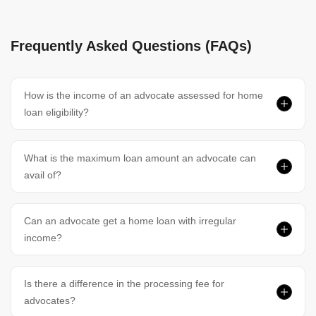
Frequently Asked Questions (FAQs)
How is the income of an advocate assessed for home
loan eligibility?
What is the maximum loan amount an advocate can
avail of?
Can an advocate get a home loan with irregular
income?
Is there a difference in the processing fee for
advocates?