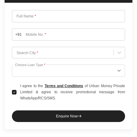
Full Name
*
+91
Mobile No.
*
Choose City
Search City
*
Choose Loan Type
*
I agree to the
Terms and Conditions
of Urban Money Private
Limited & agree to receive promotional message from
WhatsApp/RCS/SMS.
Enquire Now