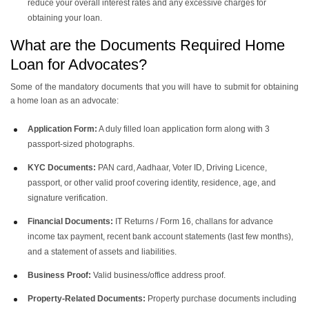
reduce your overall interest rates and any excessive charges for
obtaining your loan.
What are the Documents Required Home
Loan for Advocates?
Some of the mandatory documents that you will have to submit for obtaining
a home loan as an advocate:
Application Form:
A duly filled loan application form along with 3
passport-sized photographs.
KYC Documents:
PAN card, Aadhaar, Voter ID, Driving Licence,
passport, or other valid proof covering identity, residence, age, and
signature verification.
Financial Documents:
IT Returns / Form 16, challans for advance
income tax payment, recent bank account statements (last few months),
and a statement of assets and liabilities.
Business Proof:
Valid business/office address proof.
Property-Related Documents:
Property purchase documents including