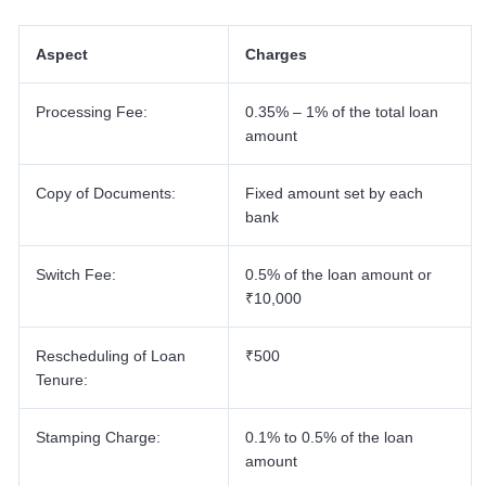
40 Lakh Home Loan EMI
30 Lakh Home Loan EMI
Aspect
Charges
25 Lakh Home Loan EMI
20 Lakh Home Loan EMI
Processing Fee:
0.35% – 1% of the total loan
amount
Copy of Documents:
Fixed amount set by each
bank
Switch Fee:
0.5% of the loan amount or
₹10,000
Rescheduling of Loan
₹500
Tenure:
Stamping Charge:
0.1% to 0.5% of the loan
amount