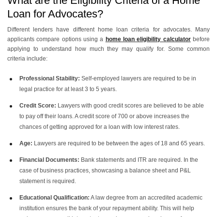
What are the Eligibility Criteria of a Home
Loan for Advocates?
Different lenders have different home loan criteria for advocates. Many
applicants compare options using a
home loan eligibility calculator
before
applying to understand how much they may qualify for. Some common
criteria include:
Professional Stability:
Self-employed lawyers are required to be in
legal practice for at least 3 to 5 years.
Credit Score:
Lawyers with good credit scores are believed to be able
to pay off their loans. A credit score of 700 or above increases the
chances of getting approved for a loan with low interest rates.
Age:
Lawyers are required to be between the ages of 18 and 65 years.
Financial Documents:
Bank statements and ITR are required. In the
case of business practices, showcasing a balance sheet and P&L
statement is required.
Educational Qualification:
A law degree from an accredited academic
institution ensures the bank of your repayment ability. This will help