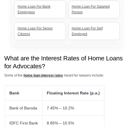
Home Loan For Bank
Home Loan For Salaried
Employees
Person
Home Loan For Senior
Home Loan For Self
Citizens
Employed
Home Loan For Government
Home Loan For Women
Employees
What are the Interest Rates of Home Loans
for Advocates?
Some of the
home loan interest rates
meant for lawyers include:
Bank
Floating Interest Rate (p.a.)
Bank of Baroda
7.45% – 10.2%
IDFC First Bank
8.85% – 10.5%