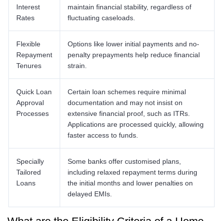
Interest
maintain financial stability, regardless of
Rates
fluctuating caseloads.
Flexible
Options like lower initial payments and no-
Repayment
penalty prepayments help reduce financial
Tenures
strain.
Quick Loan
Certain loan schemes require minimal
Approval
documentation and may not insist on
Processes
extensive financial proof, such as ITRs.
Applications are processed quickly, allowing
faster access to funds.
Specially
Some banks offer customised plans,
Tailored
including relaxed repayment terms during
Loans
the initial months and lower penalties on
delayed EMIs.