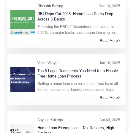
Rishabh Baisoy
Dec 10, 2025
RBI Repo Cut 2025: Home Loan Rates Drop
Across 6 Banks
Following the RBI’s 5 December repo rate cut to
5.25%, six major banks have begun trimming home
loan benchmarks, so borrowers may soon see
Read More
lower interest rates on floating-rate loans and
lighter EMIs on existing home loa
Vimal Vijayan
Jun 18, 2025
Top 5 Legal Documents You Need for a Hassle-
Free Home Loan Process
Getting a home loan can be smooth if you have all
the right documents. Lenders need certain legal
documents for a home loan to verify your identity,
Read More
income, and property details. Having these ready
in advance can speed u
Aayush Kukreja
Apr 03, 2025
Home Loan Exemptions : Tax Rebates, High