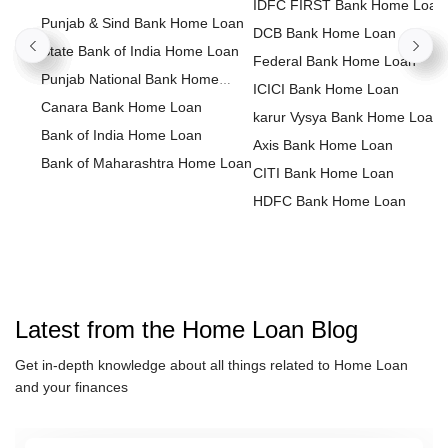
IDFC FIRST Bank Home Loan
Punjab & Sind Bank Home Loan
DCB Bank Home Loan
State Bank of India Home Loan
Federal Bank Home Loan
Punjab National Bank Home
ICICI Bank Home Loan
Loan
Canara Bank Home Loan
karur Vysya Bank Home Loan
Bank of India Home Loan
Axis Bank Home Loan
Bank of Maharashtra Home Loan
CITI Bank Home Loan
HDFC Bank Home Loan
Housing Development Financ
Corporation Home Loan
HDFC Sales Home Loan
Kotak Bank Home Loan
IndusInd Bank Home Loan
Latest from the
Home Loan
Blog
LIC Housing Finance Home L
Get in-depth knowledge about all things related to
Home Loan
HSBC Home Loan
and your finances
IDBI Bank Home Loan
karnataka bank Home Loan