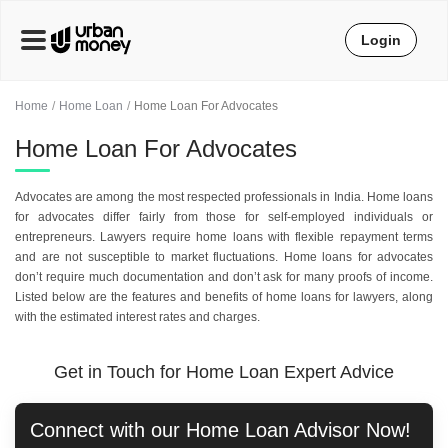
Login
Home
Home Loan
Home Loan For Advocates
Home Loan For Advocates
Advocates are among the most respected professionals in India. Home loans
for advocates differ fairly from those for self-employed individuals or
entrepreneurs. Lawyers require home loans with flexible repayment terms
and are not susceptible to market fluctuations. Home loans for advocates
don’t require much documentation and don’t ask for many proofs of income.
Listed below are the features and benefits of home loans for lawyers, along
with the estimated interest rates and charges.
Get in Touch for Home Loan Expert Advice
Connect with our
Home Loan
Advisor Now!