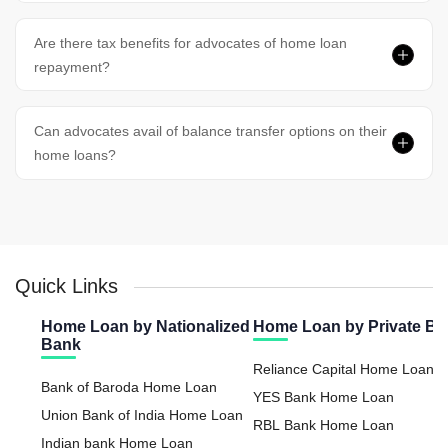
Are there tax benefits for advocates of home loan
repayment?
Can advocates avail of balance transfer options on their
home loans?
Quick Links
Home Loan by Nationalized
Home Loan by Private B
Bank
Reliance Capital Home Loan
Bank of Baroda Home Loan
YES Bank Home Loan
Union Bank of India Home Loan
RBL Bank Home Loan
Indian bank Home Loan