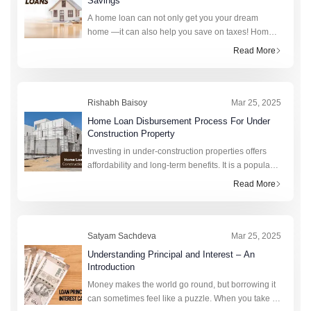
Savings
A home loan can not only get you your dream
home —it can also help you save on taxes! Home
loan exemptions offered by the Income Tax Act
Read More
(1961) allow borrowers to claim rebates that lower
their taxable income. These exem
Rishabh Baisoy
Mar 25, 2025
Home Loan Disbursement Process For Under
Construction Property​
Investing in under-construction properties offers
affordability and long-term benefits. It is a popular
choice among homebuyers. These properties
Read More
provide flexible payment plans and potential
appreciation in value over ti
Satyam Sachdeva
Mar 25, 2025
Understanding Principal and Interest – An
Introduction
Money makes the world go round, but borrowing it
can sometimes feel like a puzzle. When you take a