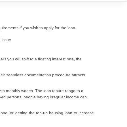
irements if you wish to apply for the loan.
 issue
rs you will shift to a floating interest rate, the
 their seamless documentation procedure attracts
with monthly wages. The loan tenure range to a
oyed persons, people having irregular income can
one, or getting the top-up housing loan to increase