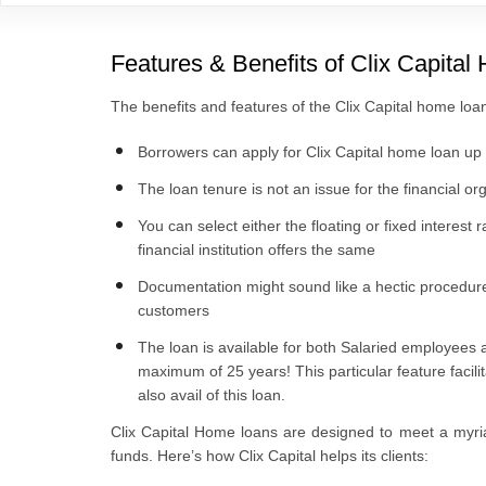
Features & Benefits of Clix Capita
The benefits and features of the Clix Capital home loa
Borrowers can apply for Clix Capital home loan u
The loan tenure is not an issue for the financial o
You can select either the floating or fixed interest r
financial institution offers the same
Documentation might sound like a hectic procedure,
customers
The loan is available for both Salaried employees
maximum of 25 years! This particular feature faci
also avail of this loan.
Clix Capital Home loans are designed to meet a myria
funds. Here’s how Clix Capital helps its clients: