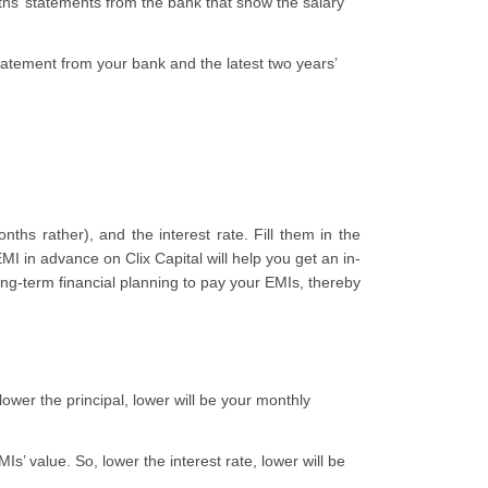
onths’ statements from the bank that show the salary
statement from your bank and the latest two years’
ths rather), and the interest rate. Fill them in the
I in advance on Clix Capital will help you get an in-
ng-term financial planning to pay your EMIs, thereby
 lower the principal, lower will be your monthly
Is’ value. So, lower the interest rate, lower will be