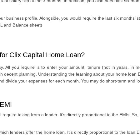
 last salary slip of the 3 months. In addition, you also need last six m
ur business profile. Alongside, you would require the last six months’ 
P&L and Balance sheet)
for Clix Capital Home Loan?
 All you require is to enter your amount, tenure (not in years, in mon
ith decent planning. Understanding the learning about your home loan EM
and divide your expenses for each month. You may do short-term and lo
 EMI
l require taking from a lender. It’s directly proportional to the EMIs. So,
hich lenders offer the home loan. It’s directly proportional to the loan EM