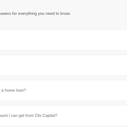
nswers for everything you need to know.
or a home loan?
t I can get from Clix Capital?