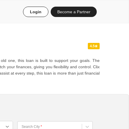
Login
Become a Partner
4.5
ld one, this loan is built to support your goals. The
your finances, giving you flexibility and control. Clix
st at every step, this loan is more than just financial
Choose City
Search City
*