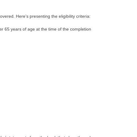
overed. Here’s presenting the eligibility criteria:
der 65 years of age at the time of the completion