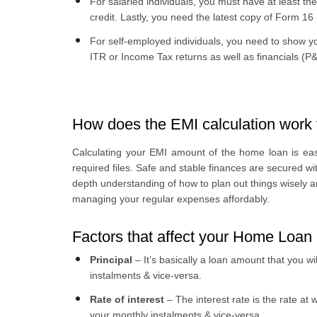
For salaried individuals, you must have at least the
credit. Lastly, you need the latest copy of Form 16
For self-employed individuals, you need to show yo
ITR or Income Tax returns as well as financials (
How does the EMI calculation work 
Calculating your EMI amount of the home loan is easy.
required files. Safe and stable finances are secured w
depth understanding of how to plan out things wisely 
managing your regular expenses affordably.
Factors that affect your Home Loan
Principal
– It’s basically a loan amount that you wil
instalments & vice-versa.
Rate of interest
– The interest rate is the rate at w
your monthly instalments & vice-versa.