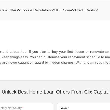
cts & Offers
Tools & Calculators
CIBIL Score
Credit Cards
d stress-free. If you plan to buy your first house or renovate an o
o keep things easy. You can customise your repayment schedule to match 
 are never caught off guard by hidden charges. With a team ready to assi
.
Unlock Best Home Loan Offers From Clix Capital
nthly Net Salary
*