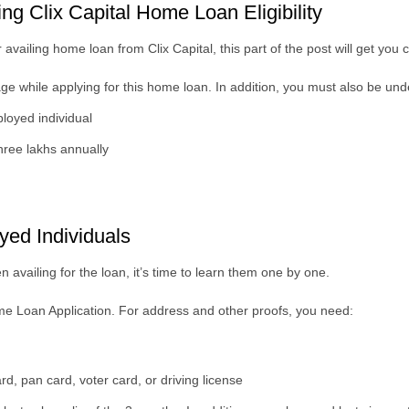
ting Clix Capital Home Loan Eligibility
or availing home loan from Clix Capital, this part of the post will get you c
 age while applying for this home loan. In addition, you must also be un
ployed individual
ree lakhs annually
yed Individuals
 availing for the loan, it’s time to learn them one by one.
Home Loan Application.
For address and other proofs, you need:
, pan card, voter card, or driving license