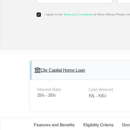
I agree to the
Terms and Conditions
of Urban Money Private Li
Clix Capital Home Loan
Interest Rate
Loan Amount
15% - 25%
₹2L - ₹2Cr
Features and Benefits
Eligibility Criteria
Doc