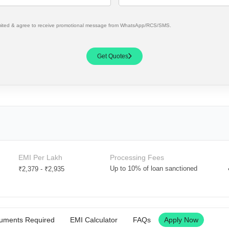
mited & agree to receive promotional message from WhatsApp/RCS/SMS.
Get Quotes
EMI Per Lakh
Processing Fees
Up to 10% of loan sanctioned
₹2,379
-
₹2,935
uments Required
EMI Calculator
FAQs
Apply Now