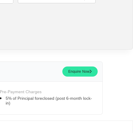
Enquire Now
Pre-Payment Charges
5% of Principal foreclosed (post 6-month lock-
in)