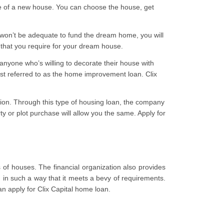
e of a new house. You can choose the house, get
 won’t be adequate to fund the dream home, you will
ds that you require for your dream house.
anyone who’s willing to decorate their house with
est referred to as the home improvement loan. Clix
ction. Through this type of housing loan, the company
ty or plot purchase will allow you the same. Apply for
s of houses. The financial organization also provides
in such a way that it meets a bevy of requirements.
n apply for Clix Capital home loan.