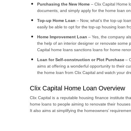
Purchasing the New Home
– Clix Capital Home l
documents, and simply apply for the home loan onl
Top-up Home Loan
– Now, what’s the top-up loan
easily be able to opt for the top-up housing loan fr
Home Improvement Loan
– Yes, the company also
the help of an interior designer or renovate some 
Capital home loans sanctions loans for home renov
Loan for Self-construction or Plot Purchase
– C
aims at offering a wonderful opportunity to their c
the home loan from Clix Capital and watch your d
Clix Capital Home Loan Overview
Clix Capital is a reputable housing finance institute 
home loans to people aiming to renovate their houses
It also aims at simplifying the homeowners’ requiremen