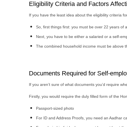
Eligibility Criteria and Factors Affec
If you have the least idea about the eligibility criteria f
So, first things first: you must be over 22 years of
Next, you have to be either a salaried or a self-em
The combined household income must be above th
Documents Required for Self-emplo
If you aren’t sure of what documents you’d require when
Firstly, you would require the duly filled form of the 
Passport-sized photo
For ID and Address Proofs, you need an Aadhar card