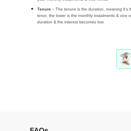
Tenure
– The tenure is the duration, meaning it’s 
tenor, the lower is the monthly instalments & vice 
duration & the interest becomes low.
FAQs