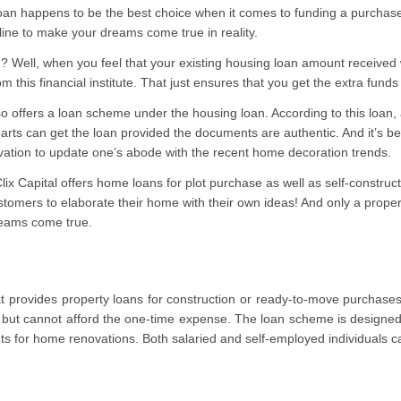
oan happens to be the best choice when it comes to funding a purchas
ine to make your dreams come true in reality.
? Well, when you feel that your existing housing loan amount received
om this financial institute. That just ensures that you get the extra fun
 offers a loan scheme under the housing loan. According to this loan, 
parts can get the loan provided the documents are authentic. And it’s b
ation to update one’s abode with the recent home decoration trends.
lix Capital offers home loans for plot purchase as well as self-constru
ustomers to elaborate their home with their own ideas! And only a proper
reams come true.
that provides property loans for construction or ready-to-move purchase
 but cannot afford the one-time expense. The loan scheme is designed 
ts for home renovations. Both salaried and self-employed individuals ca