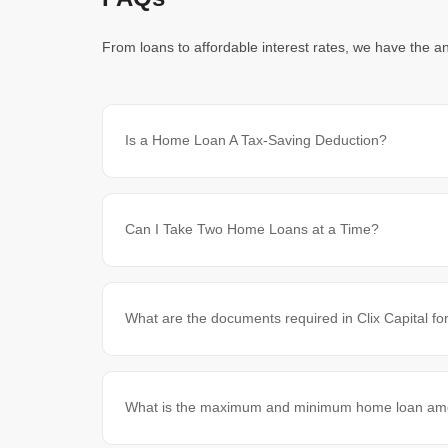
From loans to affordable interest rates, we have the a
Is a Home Loan A Tax-Saving Deduction?
Can I Take Two Home Loans at a Time?
What are the documents required in Clix Capital f
What is the maximum and minimum home loan amoun