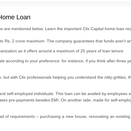
l Home Loan
ns are mentioned below. Learn the important Clix Capital home loan requ
p to Rs. 2 crore maximum. The company guarantees that funds aren’t an
rganization as it offers around a maximum of 25 years of loan tenure
ate according to your preference: for instance, if you think after three yea
 but with Clix professionals helping you understand the nitty-gritties,
 and self-employed individuals. This loan can be availed by employees 
litates pre-payments besides EMI. On another side, made for self-empl
d of requirements – purchasing a new house, renovating an existing 