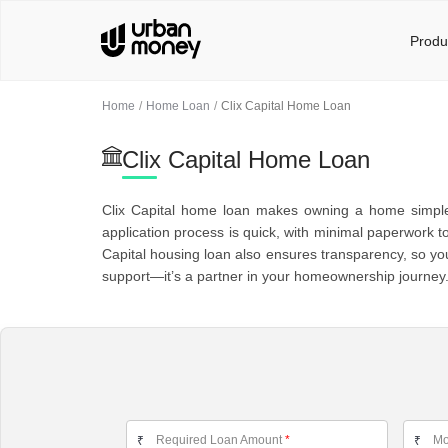
Produ
Home
Home Loan
Clix Capital Home Loan
Clix Capital Home Loan
Clix Capital home loan makes owning a home simple an
application process is quick, with minimal paperwork t
Capital housing loan also ensures transparency, so you
support—it’s a partner in your homeownership journey
Required Loan Amount
*
Mo
₹
₹