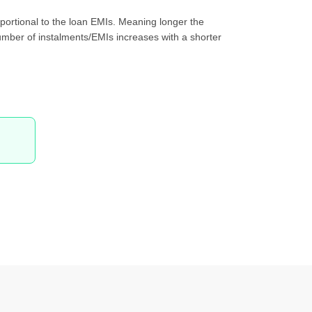
oportional to the loan EMIs. Meaning longer the
 number of instalments/EMIs increases with a shorter