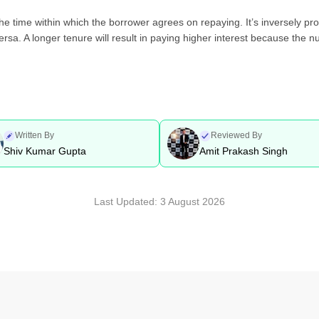
the time within which the borrower agrees on repaying. It’s inversely pr
versa. A longer tenure will result in paying higher interest because the
Written By
Reviewed By
Shiv Kumar Gupta
Amit Prakash Singh
Last Updated:
3 August 2026