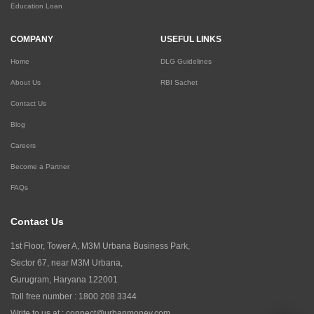
Education Loan
COMPANY
USEFUL LINKS
Home
DLG Guidelines
About Us
RBI Sachet
Contact Us
Blog
Careers
Become a Partner
FAQs
Contact Us
1st Floor, Tower A, M3M Urbana Business Park,
Sector 67, near M3M Urbana,
Gurugram, Haryana 122001
Toll free number :
1800 208 3344
Write to us at :
connect@urbanmoney.com