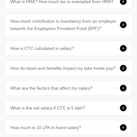
What is HRA? How much tax is exempted from HRA?
How much contribution is mandatory from an employer
towards the Employees Provident Fund (EPF)?
How is CTC calculated in salary?
How do taxes and benefits impact my take-home pay?
What are the factors that affect my salary?
What is the net salary if CTC is 5 lakh?
How much is 10 LPA in-hand salary?