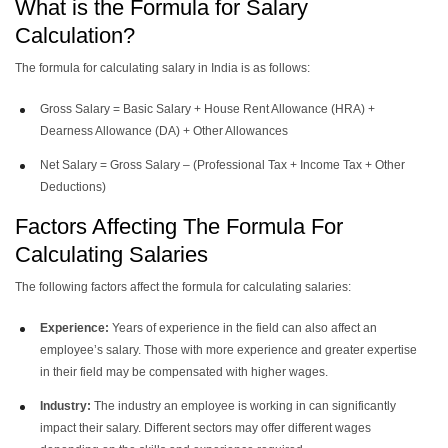
What is the Formula for Salary
Calculation?
The formula for calculating salary in India is as follows:
Gross Salary = Basic Salary + House Rent Allowance (HRA) +
Dearness Allowance (DA) + Other Allowances
Net Salary = Gross Salary – (Professional Tax + Income Tax + Other
Deductions)
Factors Affecting The Formula For
Calculating Salaries
The following factors affect the formula for calculating salaries:
Experience:
Years of experience in the field can also affect an
employee’s salary. Those with more experience and greater expertise
in their field may be compensated with higher wages.
Industry:
The industry an employee is working in can significantly
impact their salary. Different sectors may offer different wages