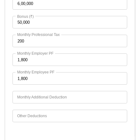
Bonus (₹)
Monthly Professional Tax
Monthly Employer PF
Monthly Employee PF
Monthly Additional Deduction
Other Deductions