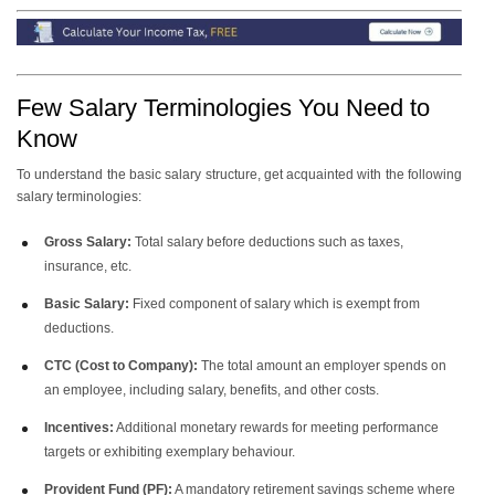
Few Salary Terminologies You Need to
Know
To understand the basic salary structure, get acquainted with the following
salary terminologies:
Gross Salary:
Total salary before deductions such as taxes,
insurance, etc.
Basic Salary:
Fixed component of salary which is exempt from
deductions.
CTC (Cost to Company):
The total amount an employer spends on
an employee, including salary, benefits, and other costs.
Incentives:
Additional monetary rewards for meeting performance
targets or exhibiting exemplary behaviour.
Provident Fund (PF):
A mandatory retirement savings scheme where