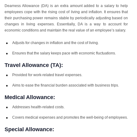
Dearness Allowance (DA) is an extra amount added to a salary to help
employees cope with the rising cost of living and inflation. It ensures that
their purchasing power remains stable by periodically adjusting based on
changes in living expenses. Essentially, DA is a way to account for
economic conditions and maintain the real value of an employee’s salary.
Adjusts for changes in inflation and the cost of living.
Ensures that the salary keeps pace with economic fluctuations.
Travel Allowance (TA):
Provided for work-related travel expenses.
Aims to ease the financial burden associated with business trips.
Medical Allowance:
Addresses health-related costs.
Covers medical expenses and promotes the well-being of employees.
Special Allowance: