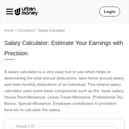
Login
Home
Calculators
Salary Calculator
Salary Calculator: Estimate Your Earnings with
Precision
A salary calculator is a very easy tool to use which helps in
determining the total annual deductions, take-home annual salary,
and total monthly deductions of an individual. This inhand salary
calculator uses some basic components such as the basic salary,
House Rent Allowance, Leave Travel Allowance, Professional Tax,
Bonus, Special Allowance, Employee contribution to provident
fund etc to calculate the salary.
Annual CTC