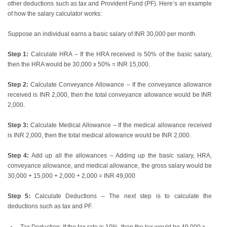
other deductions such as tax and Provident Fund (PF). Here’s an example
of how the salary calculator works:
Suppose an individual earns a basic salary of INR 30,000 per month.
Step 1:
Calculate HRA – If the HRA received is 50% of the basic salary,
then the HRA would be 30,000 x 50% = INR 15,000.
Step 2:
Calculate Conveyance Allowance – If the conveyance allowance
received is INR 2,000, then the total conveyance allowance would be INR
2,000.
Step 3:
Calculate Medical Allowance – If the medical allowance received
is INR 2,000, then the total medical allowance would be INR 2,000.
Step 4:
Add up all the allowances – Adding up the basic salary, HRA,
conveyance allowance, and medical allowance, the gross salary would be
30,000 + 15,000 + 2,000 + 2,000 = INR 49,000
Step 5:
Calculate Deductions – The next step is to calculate the
deductions such as tax and PF.
Tax Deduction: If the tax rate is 10%, then the tax would be 49,000 x