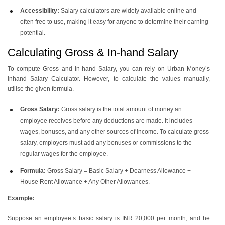
Accessibility:
Salary calculators are widely available online and
often free to use, making it easy for anyone to determine their earning
potential.
Calculating Gross & In-hand Salary
To compute Gross and In-hand Salary, you can rely on Urban Money’s
Inhand Salary Calculator. However, to calculate the values manually,
utilise the given formula.
Gross Salary:
Gross salary is the total amount of money an
employee receives before any deductions are made. It includes
wages, bonuses, and any other sources of income. To calculate gross
salary, employers must add any bonuses or commissions to the
regular wages for the employee.
Formula:
Gross Salary = Basic Salary + Dearness Allowance +
House Rent Allowance + Any Other Allowances.
Example:
Suppose an employee’s basic salary is INR 20,000 per month, and he