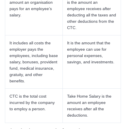
amount an organisation
is the amount an
pays for an employee’s
employee receives after
salary.
deducting all the taxes and
other deductions from the
CTC.
It includes all costs the
It is the amount that the
employer pays the
employee can use for
employees, including base
personal expenses,
salary, bonuses, provident
savings, and investments.
fund, medical insurance,
gratuity, and other
benefits.
CTC is the total cost
Take Home Salary is the
incurred by the company
amount an employee
to employ a person.
receives after all the
deductions.