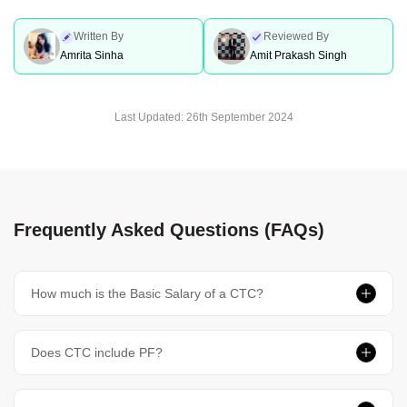
Written By
Reviewed By
Amrita Sinha
Amit Prakash Singh
Last Updated:
26th September 2024
Frequently Asked Questions (FAQs)
How much is the Basic Salary of a CTC?
Does CTC include PF?