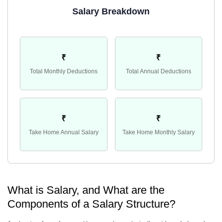
Salary Breakdown
₹
₹
Total Monthly Deductions
Total Annual Deductions
₹
₹
Take Home Annual Salary
Take Home Monthly Salary
What is Salary, and What are the
Components of a Salary Structure?