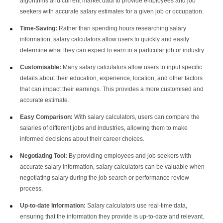
algorithms and current market data to provide employees and job
seekers with accurate salary estimates for a given job or occupation.
Time-Saving:
Rather than spending hours researching salary
information, salary calculators allow users to quickly and easily
determine what they can expect to earn in a particular job or industry.
Customisable:
Many salary calculators allow users to input specific
details about their education, experience, location, and other factors
that can impact their earnings. This provides a more customised and
accurate estimate.
Easy Comparison:
With
salary calculators
, users can compare the
salaries of different jobs and industries, allowing them to make
informed decisions about their career choices.
Negotiating Tool:
By providing employees and job seekers with
accurate salary information, salary calculators can be valuable when
negotiating salary during the job search or performance review
process.
Up-to-date Information:
Salary calculators use real-time data,
ensuring that the information they provide is up-to-date and relevant.