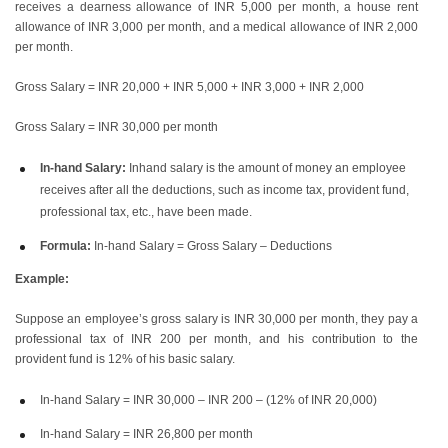
receives a dearness allowance of INR 5,000 per month, a house rent
allowance of INR 3,000 per month, and a medical allowance of INR 2,000
per month.
Gross Salary = INR 20,000 + INR 5,000 + INR 3,000 + INR 2,000
Gross Salary = INR 30,000 per month
In-hand Salary:
Inhand salary is the amount of money an employee
receives after all the deductions, such as income tax, provident fund,
professional tax, etc., have been made.
Formula:
In-hand Salary = Gross Salary – Deductions
Example:
Suppose an employee’s gross salary is INR 30,000 per month, they pay a
professional tax of INR 200 per month, and his contribution to the
provident fund is 12% of his basic salary.
In-hand Salary = INR 30,000 – INR 200 – (12% of INR 20,000)
In-hand Salary = INR 26,800 per month