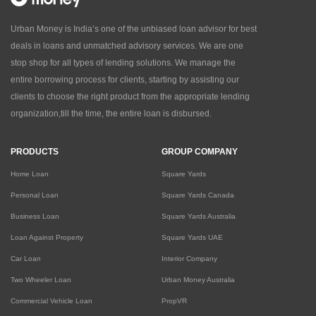
Urban Money is India’s one of the unbiased loan advisor for best
deals in loans and unmatched advisory services. We are one
stop shop for all types of lending solutions. We manage the
entire borrowing process for clients, starting by assisting our
clients to choose the right product from the appropriate lending
organization,till the time, the entire loan is disbursed.
PRODUCTS
GROUP COMPANY
Home Loan
Square Yards
Personal Loan
Square Yards Canada
Business Loan
Square Yards Australia
Loan Against Property
Square Yards UAE
Car Loan
Interior Company
Two Wheeler Loan
Urban Money Australia
Commercial Vehicle Loan
PropVR