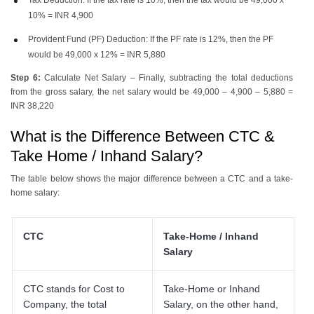
10% = INR 4,900
Provident Fund (PF) Deduction: If the PF rate is 12%, then the PF
would be 49,000 x 12% = INR 5,880
Step 6:
Calculate Net Salary – Finally, subtracting the total deductions
from the gross salary, the net salary would be 49,000 – 4,900 – 5,880 =
INR 38,220
What is the Difference Between CTC &
Take Home / Inhand Salary?
The table below shows the major difference between a CTC and a take-
home salary:
CTC
Take-Home / Inhand
Salary
CTC stands for Cost to
Take-Home or Inhand
Company, the total
Salary, on the other hand,