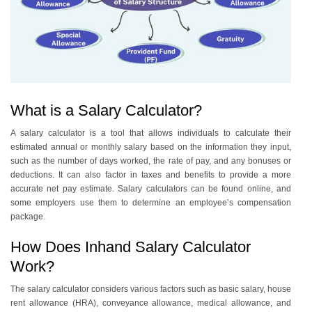
What is a Salary Calculator?
A salary calculator is a tool that allows individuals to calculate their
estimated annual or monthly salary based on the information they input,
such as the number of days worked, the rate of pay, and any bonuses or
deductions. It can also factor in taxes and benefits to provide a more
accurate net pay estimate. Salary calculators can be found online, and
some employers use them to determine an employee’s compensation
package.
How Does Inhand Salary Calculator
Work?
The salary calculator considers various factors such as basic salary, house
rent allowance (HRA), conveyance allowance, medical allowance, and