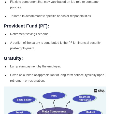
Flexible component that may vary based on job role or company
policies.
Tailored to accommodate specific needs or responsibilities.
Provident Fund (PF):
Retirement savings scheme.
A portion of the salary is contributed to the PF for financial security
post-employment.
Gratuity:
Lump sum payment by the employer.
Given as a token of appreciation for long-term service, typically upon
retirement or resignation.