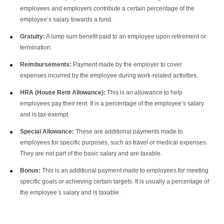
employees and employers contribute a certain percentage of the
employee’s salary towards a fund.
Gratuity:
A lump sum benefit paid to an employee upon retirement or
termination.
Reimbursements:
Payment made by the employer to cover
expenses incurred by the employee during work-related activities.
HRA (House Rent Allowance):
This is an allowance to help
employees pay their rent. It is a percentage of the employee’s salary
and is tax-exempt.
Special Allowance:
These are additional payments made to
employees for specific purposes, such as travel or medical expenses.
They are not part of the basic salary and are taxable.
Bonus:
This is an additional payment made to employees for meeting
specific goals or achieving certain targets. It is usually a percentage of
the employee’s salary and is taxable.