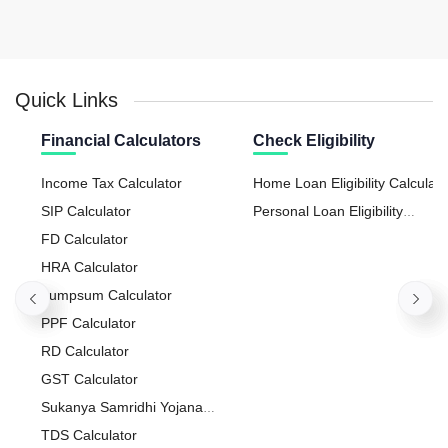
Quick Links
Financial Calculators
Check Eligibility
Income Tax Calculator
Home Loan Eligibility Calculato
SIP Calculator
Personal Loan Eligibility
FD Calculator
Calculator
HRA Calculator
Lumpsum Calculator
PPF Calculator
RD Calculator
GST Calculator
Sukanya Samridhi Yojana
Calculator
TDS Calculator