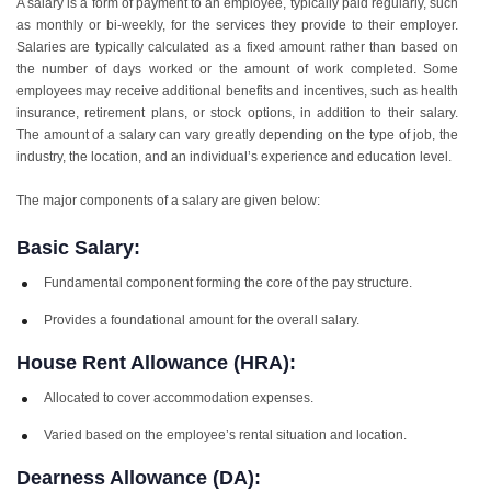
A salary is a form of payment to an employee, typically paid regularly, such
as monthly or bi-weekly, for the services they provide to their employer.
Salaries are typically calculated as a fixed amount rather than based on
the number of days worked or the amount of work completed. Some
employees may receive additional benefits and incentives, such as health
insurance, retirement plans, or stock options, in addition to their salary.
The amount of a salary can vary greatly depending on the type of job, the
industry, the location, and an individual’s experience and education level.
The major components of a salary are given below:
Basic Salary:
Fundamental component forming the core of the pay structure.
Provides a foundational amount for the overall salary.
House Rent Allowance (HRA):
Allocated to cover accommodation expenses.
Varied based on the employee’s rental situation and location.
Dearness Allowance (DA):