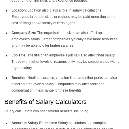
depending on the skills and experience required.
Location:
Location also plays a role in salary calculations.
Employees in certain cities or regions may be paid more due to the
cost of living or availability of certain jobs.
Company Size:
The organisational size can also affect an
employee’s salary. Larger companies typically have more resources
and may be able to offer higher salaries.
Job Title:
The title of an employee’s job can also affect their salary.
Those with higher levels of responsibility may be compensated with a
higher salary.
Benefits:
Health insurance, vacation time, and other perks can also
affect an employee’s salary. Companies may offer additional
compensation in exchange for these benefits.
Benefits of Salary Calculators
Salary calculators
can offer several benefits, including:
Accurate Salary Estimates:
Salary calculators use complex