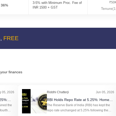
₹50K
3-5% with Minimum Proc. Fee of
- 36%
INR 1500 + GST
Tenure(1
e,
FREE
your finances
g 05, 2026
Riddhi Chatterji
Jun 05, 2026
.25%:
RBI Holds Repo Rate at 5.25%: Home
EMIs and
ained the
Loan EMIs to Stay Stable
The Reserve Bank of India (RBI) has kept the
fourth
repo rate unchanged at 5.25% following the
tes
Monetary Policy Committee (MPC) meeting