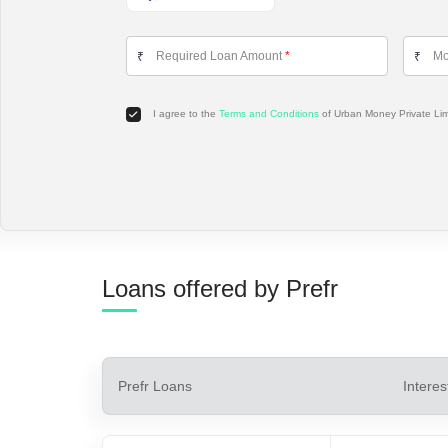
Required Loan Amount
*
Mo
₹
₹
I agree to the
Terms and Conditions
of Urban Money Private Li
Loans offered by Prefr
Prefr
Loans
Interes