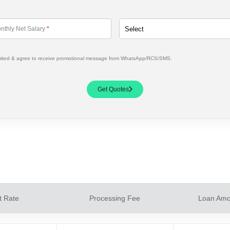
nthly Net Salary
*
mited & agree to receive promotional message from WhatsApp/RCS/SMS.
Get Quotes
t Rate
Processing Fee
Loan Amo