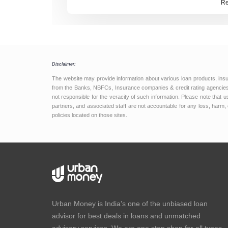
Re
holding steady, borrowers get a predi
window to focus on loan opt
Disclaimer:
The website may provide information about various loan products, ins
from the Banks, NBFCs, Insurance companies & credit rating agencies.
not responsible for the veracity of such information. Please note that
partners, and associated staff are not accountable for any loss, harm, 
policies located on those sites.
Urban Money is India’s one of the unbiased loan
advisor for best deals in loans and unmatched