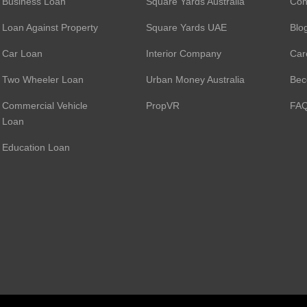
Business Loan
Square Yards Australia
Con
Loan Against Property
Square Yards UAE
Blo
Car Loan
Interior Company
Car
Two Wheeler Loan
Urban Money Australia
Bec
Commercial Vehicle
PropVR
FA
Loan
Education Loan