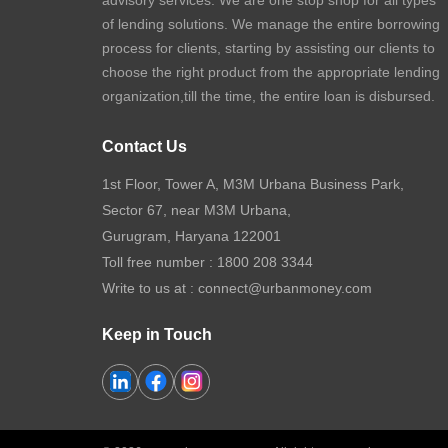
advisory services. We are one stop shop for all types
of lending solutions. We manage the entire borrowing
process for clients, starting by assisting our clients to
choose the right product from the appropriate lending
organization,till the time, the entire loan is disbursed.
Contact Us
1st Floor, Tower A, M3M Urbana Business Park,
Sector 67, near M3M Urbana,
Gurugram, Haryana 122001
Toll free number :
1800 208 3344
Write to us at :
connect@urbanmoney.com
Keep in Touch