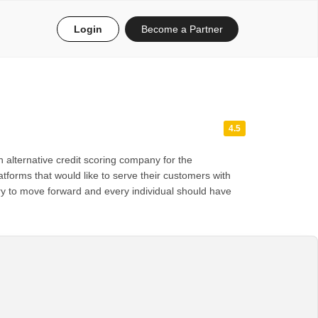
Login
Become a Partner
4.5
 alternative credit scoring company for the
tforms that would like to serve their customers with
ntry to move forward and every individual should have