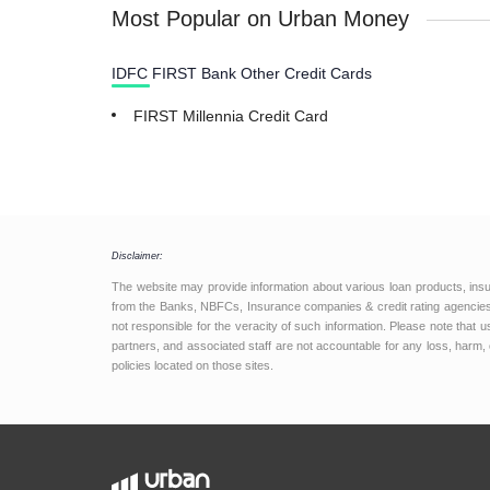
Most Popular on Urban Money
IDFC FIRST Bank Other Credit Cards
FIRST Millennia Credit Card
Disclaimer:
The website may provide information about various loan products, ins
from the Banks, NBFCs, Insurance companies & credit rating agencies.
not responsible for the veracity of such information. Please note that
partners, and associated staff are not accountable for any loss, harm, 
policies located on those sites.