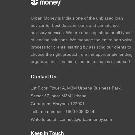
Urban Money is India’s one of the unbiased loan
advisor for best deals in loans and unmatched
advisory services. We are one stop shop for all types
of lending solutions. We manage the entire borrowing
process for clients, starting by assisting our clients to
choose the right product from the appropriate lending
organization,till the time, the entire loan is disbursed.
Contact Us
1st Floor, Tower A, M3M Urbana Business Park,
Sector 67, near M3M Urbana,
Gurugram, Haryana 122001
Toll free number :
1800 208 3344
Write to us at :
connect@urbanmoney.com
Keep in Touch