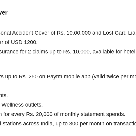
ver
sonal Accident Cover of Rs. 10,00,000 and Lost Card Liab
er of USD 1200.
rance for 2 claims up to Rs. 10,000, available for hotel 
ets up to Rs. 250 on Paytm mobile app (valid twice per m
nts.
 Wellness outlets.
 for every Rs. 20,000 of monthly statement spends.
el stations across India, up to 300 per month on transac