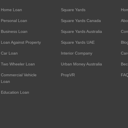
Home Loan
Square Yards
Ho
Personal Loan
Square Yards Canada
Abo
Business Loan
Square Yards Australia
Con
Loan Against Property
Square Yards UAE
Blo
Car Loan
Interior Company
Car
Two Wheeler Loan
Urban Money Australia
Bec
Commercial Vehicle
PropVR
FA
Loan
Education Loan