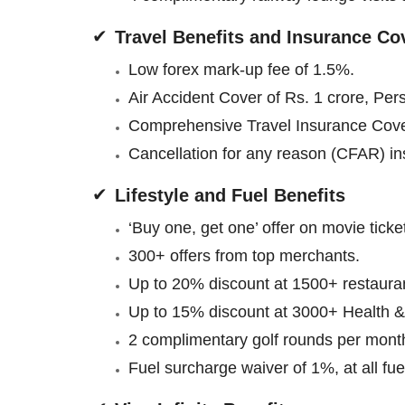
Travel Benefits and Insurance Co
Low forex mark-up fee of 1.5%.
Air Accident Cover of Rs. 1 crore, Per
Comprehensive Travel Insurance Cov
Cancellation for any reason (CFAR) insu
Lifestyle and Fuel Benefits
‘Buy one, get one’ offer on movie tick
300+ offers from top merchants.
Up to 20% discount at 1500+ restaura
Up to 15% discount at 3000+ Health &
2 complimentary golf rounds per month
Fuel surcharge waiver of 1%, at all fu