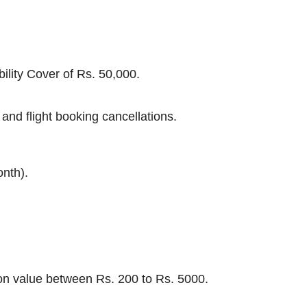
ility Cover of Rs. 50,000.
and flight booking cancellations.
onth).
tion value between Rs. 200 to Rs. 5000.