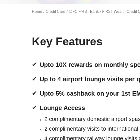
Home
Credit Card
IDFC FIRST Bank
FIRST Wealth Credit 
Key Features
Upto 10X rewards on monthly sp
Up to 4 airport lounge visits per 
Upto 5% cashback on your 1st EM
Lounge Access
2 complimentary domestic airport spas 
2 complimentary visits to international
4 complimentary railway lounge visits a