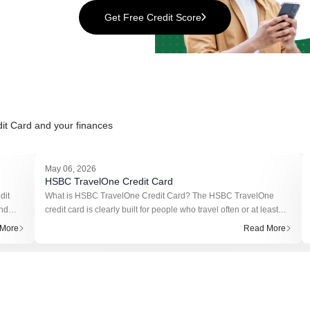
Get Free Credit Score
it Card
and your finances
May 06, 2026
HSBC TravelOne Credit Card
dit
What is HSBC TravelOne Credit Card? The HSBC TravelOne
und
credit card is clearly built for people who travel often or at least
ns on
plan to. It’s not trying to compete with basic cashback cards.
More
Read More
Instead, it f