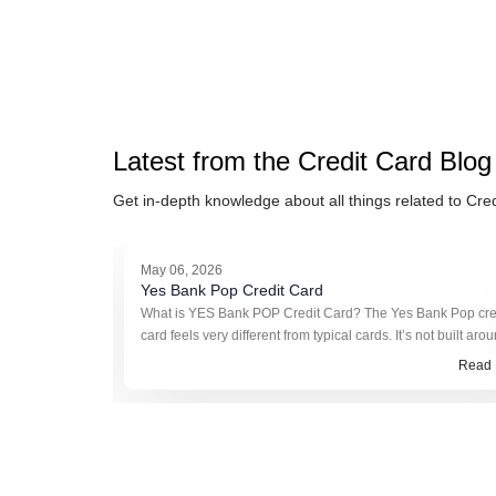
Latest from the
Credit Card
Blog
Get in-depth knowledge about all things related to
Cred
May 06, 2026
Yes Bank Pop Credit Card
What is YES Bank POP Credit Card? The Yes Bank Pop cre
card feels very different from typical cards. It’s not built aro
reward points or cashback in the usual sense. Instead, it ru
Read 
somethin