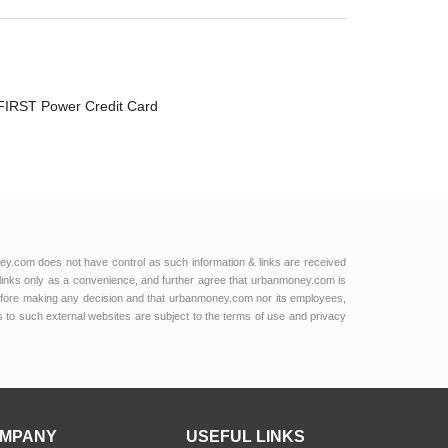
FIRST Power Credit Card
ey.com does not have control as such information & links are received
links only as a convenience, and further agree that urbanmoney.com is
e before making any decision and that urbanmoney.com nor its employees,
ks to such external websites are subject to the terms of use and privacy
MPANY
USEFUL LINKS