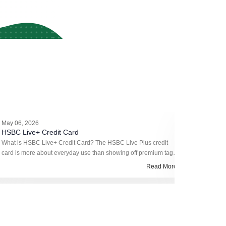
May 06, 2026
May 05, 2
HSBC Live+ Credit Card
HSBC Vis
What is HSBC Live+ Credit Card? The HSBC Live Plus credit
What is H
card is more about everyday use than showing off premium tags.
Platinum cr
It runs on cashback, not complicated reward calculation, so you
simple. No 
Read More
don’t have to k
enough pe