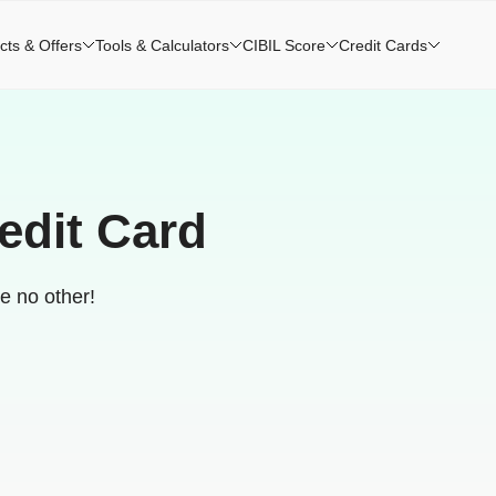
cts & Offers
Tools & Calculators
CIBIL Score
Credit Cards
edit Card
ke no other!