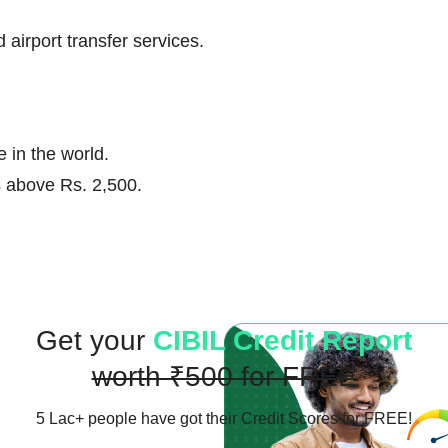
airport transfer services.
 in the world.
ns above Rs. 2,500.
Get your
CIBIL Credit Report
worth ₹500 for FREE
5 Lac+ people have got their
Credit Scores for FREE!