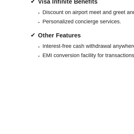
Visa Infinite Benefits
Discount on airport meet and greet and 
Personalized concierge services.
Other Features
Interest-free cash withdrawal anywhere
EMI conversion facility for transactio