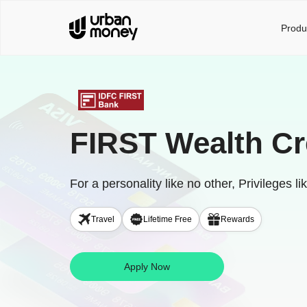
Produ
FIRST Wealth Cr
For a personality like no other, Privileges li
Travel
Lifetime Free
Rewards
Apply Now