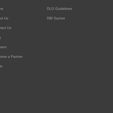
me
DLG Guidelines
ut Us
RBI Sachet
tact Us
g
eers
ome a Partner
Qs