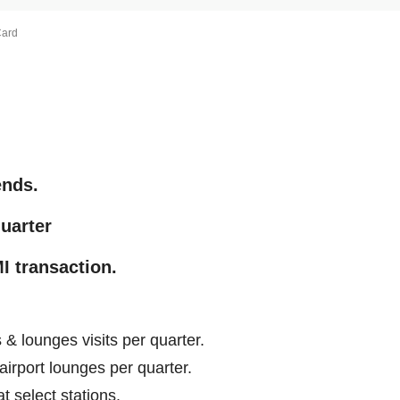
Card
ends.
quarter
I transaction.
& lounges visits per quarter.
 airport lounges per quarter.
t select stations.