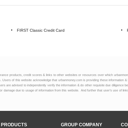
FIRST Classic Credit Card
urance products, credit scores & links to other websites or resources over which urbanmon
 Users of this website acknowledge that urbanmoney.com is providing these information & 
 users are advised to independently verify the information & do other requisite due diligenc
or damage due to usage of information from this website. And further that user’s use of lin
PRODUCTS
GROUP COMPANY
CO