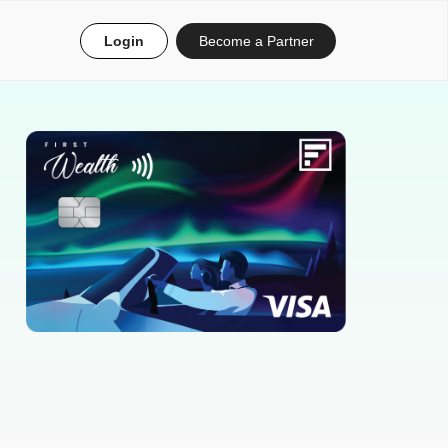
Login
Become a Partner