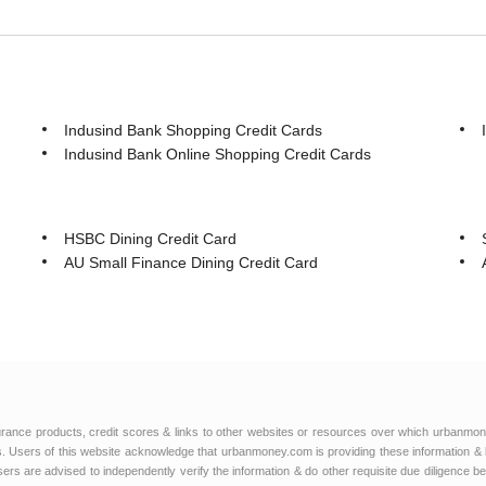
Indusind Bank Shopping Credit Cards
Indusind Bank Online Shopping Credit Cards
HSBC Dining Credit Card
AU Small Finance Dining Credit Card
urance products, credit scores & links to other websites or resources over which urbanmon
 Users of this website acknowledge that urbanmoney.com is providing these information & 
 users are advised to independently verify the information & do other requisite due diligenc