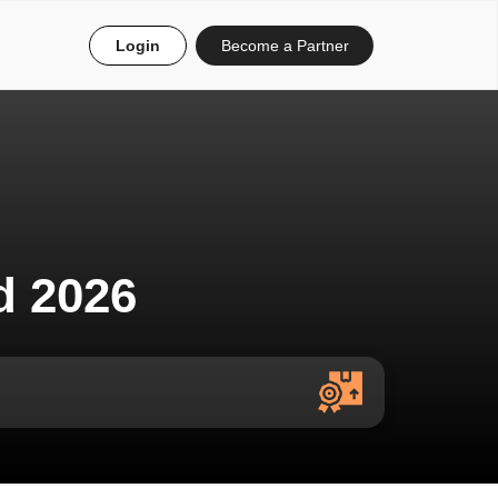
Login
Become a Partner
d 2026