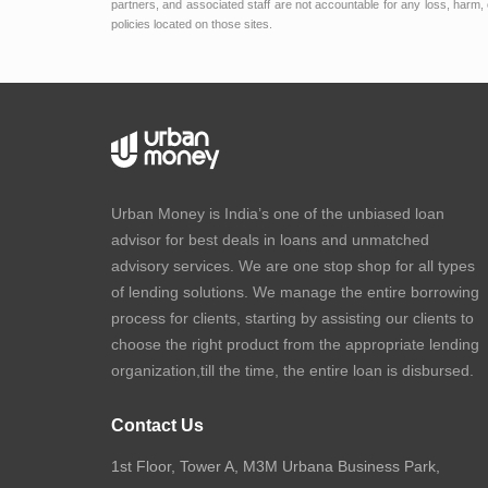
partners, and associated staff are not accountable for any loss, harm, 
policies located on those sites.
Urban Money is India’s one of the unbiased loan
advisor for best deals in loans and unmatched
advisory services. We are one stop shop for all types
of lending solutions. We manage the entire borrowing
process for clients, starting by assisting our clients to
choose the right product from the appropriate lending
organization,till the time, the entire loan is disbursed.
Contact Us
1st Floor, Tower A, M3M Urbana Business Park,