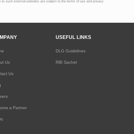
ks to such external websites are subject to the terms of use and privacy
MPANY
USEFUL LINKS
me
DLG Guidelines
ut Us
RBI Sachet
tact Us
g
eers
ome a Partner
Qs