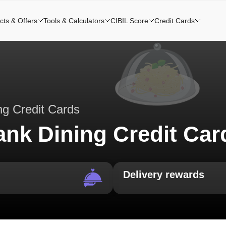
cts & Offers
Tools & Calculators
CIBIL Score
Credit Cards
ng Credit Cards
ank Dining Credit Car
Delivery rewards