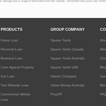
or damage due to usage of information from this website. And further that user’s use of lin
PRODUCTS
GROUP COMPANY
CO
Home Loan
Square Yards
Ho
Personal Loan
Square Yards Canada
Abo
Business Loan
Square Yards Australia
Con
Loan Against Property
Square Yards UAE
Blo
Car Loan
Interior Company
Car
Two Wheeler Loan
Urban Money Australia
Bec
Commercial Vehicle
PropVR
FA
Loan