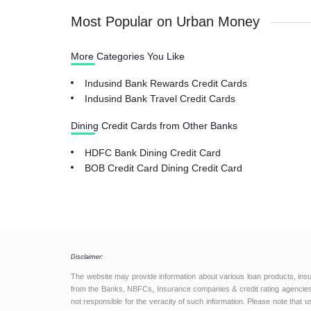
Most Popular on Urban Money
More Categories You Like
Indusind Bank Rewards Credit Cards
Indusind Bank Travel Credit Cards
Dining Credit Cards from Other Banks
HDFC Bank Dining Credit Card
BOB Credit Card Dining Credit Card
Disclaimer:
The website may provide information about various loan products, ins
from the Banks, NBFCs, Insurance companies & credit rating agencies.
not responsible for the veracity of such information. Please note that