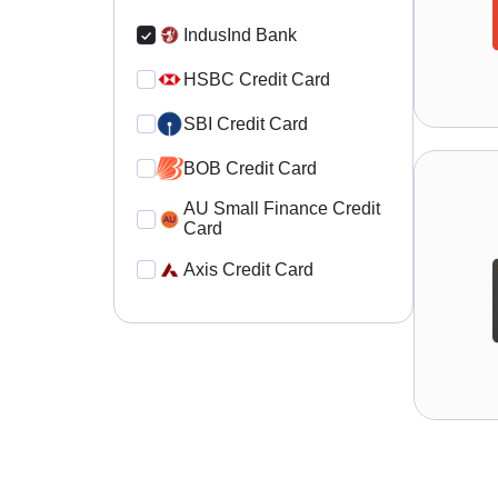
IndusInd Bank
HSBC Credit Card
SBI Credit Card
BOB Credit Card
AU Small Finance Credit
Card
Axis Credit Card