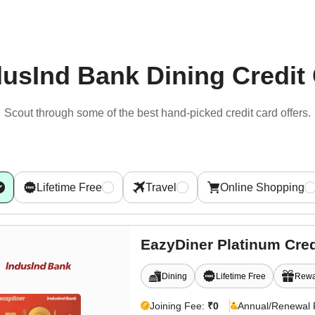
dusInd Bank Dining Credit
Scout through some of the best hand-picked
credit card offers.
Lifetime Free
Travel
Online Shopping
EazyDiner Platinum Cred
Dining
Lifetime Free
Rewa
Joining Fee:
₹0
Annual/Renewal