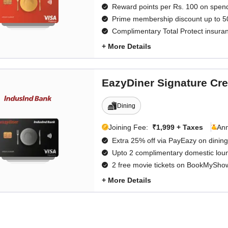
Reward points per Rs. 100 on spen
Prime membership discount up to 5
Complimentary Total Protect insura
+ More Details
EazyDiner Signature Cre
Dining
Joining Fee:
₹1,999 + Taxes
An
Extra 25% off via PayEazy on dining
Upto 2 complimentary domestic loung
2 free movie tickets on BookMySho
+ More Details