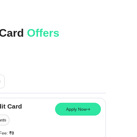
 Card
Offers
it Card
Apply Now
rds
 Fee:
₹0