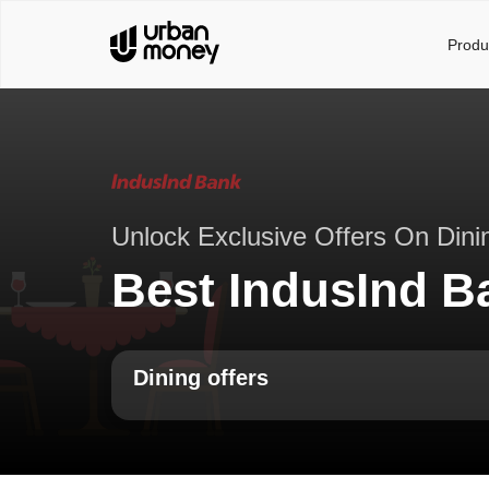
Produ
Unlock Exclusive Offers On Dini
Best IndusInd B
Dining offers