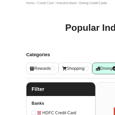
Home
Credit Card
IndusInd Bank
Dining Credit Cards
Popular
In
Categories
Rewards
Shopping
Dining
Filter
Banks
HDFC Credit Card