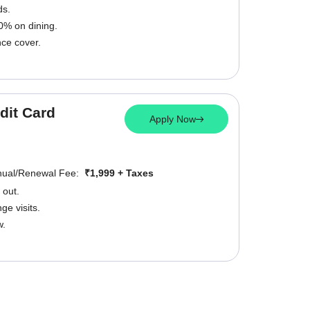
ds.
0% on dining.
nce cover.
dit Card
Apply Now
nual/Renewal Fee:
₹1,999 + Taxes
 out.
e visits.
w.