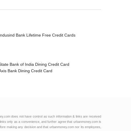
Indusind Bank Lifetime Free Credit Cards
State Bank of India Dining Credit Card
Axis Bank Dining Credit Card
ey.com does not have control as such information & links are received
links only as a convenience, and further agree that urbanmoney.com is
e before making any decision and that urbanmoney.com nor its employees,