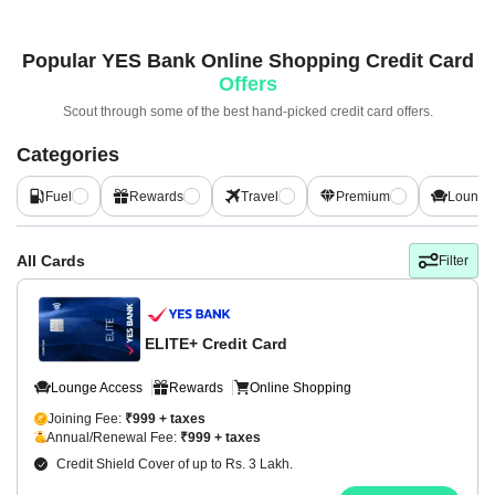
Popular
YES Bank Online Shopping Credit Card
Offers
Scout through some of the best hand-picked
credit card offers.
Categories
Fuel
Rewards
Travel
Premium
Lounge
All Cards
Filter
ELITE+ Credit Card
Lounge Access
Rewards
Online Shopping
Joining Fee:
₹999 + taxes
Annual/Renewal Fee:
₹999 + taxes
Credit Shield Cover of up to Rs. 3 Lakh.