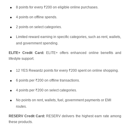
8 points for every ₹200 on eligible online purchases.
4 points on offline spends.
2 points on select categories.
Limited reward earning in specific categories, such as rent, wallets,
and government spending.
ELITE+ Credit Card:
ELITE+ offers enhanced online benefits and
lifestyle support.
12 YES Rewardz points for every ₹200 spent on online shopping.
6 points per ₹200 on offline transactions.
4 points per ₹200 on select categories.
No points on rent, wallets, fuel, government payments or EMI
routes.
RESERV Credit Card:
RESERV delivers the highest earn rate among
these products.