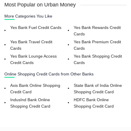
Most Popular on Urban Money
More Categories You Like
Yes Bank Fuel Credit Cards
Yes Bank Rewards Credit
Cards
Yes Bank Travel Credit
Yes Bank Premium Credit
Cards
Cards
Yes Bank Lounge Access
Yes Bank Shopping Credit
Credit Cards
Cards
Online Shopping Credit Cards from Other Banks
Axis Bank Online Shopping
State Bank of India Online
Credit Card
Shopping Credit Card
IndusInd Bank Online
HDFC Bank Online
Shopping Credit Card
Shopping Credit Card