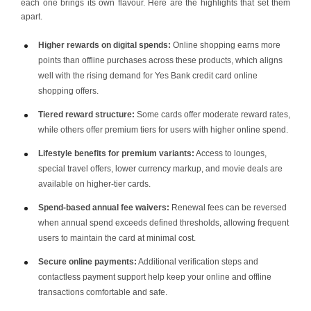
each one brings its own flavour. Here are the highlights that set them
apart.
Higher rewards on digital spends:
Online shopping earns more
points than offline purchases across these products, which aligns
well with the rising demand for Yes Bank credit card online
shopping offers.
Tiered reward structure:
Some cards offer moderate reward rates,
while others offer premium tiers for users with higher online spend.
Lifestyle benefits for premium variants:
Access to lounges,
special travel offers, lower currency markup, and movie deals are
available on higher-tier cards.
Spend-based annual fee waivers:
Renewal fees can be reversed
when annual spend exceeds defined thresholds, allowing frequent
users to maintain the card at minimal cost.
Secure online payments:
Additional verification steps and
contactless payment support help keep your online and offline
transactions comfortable and safe.