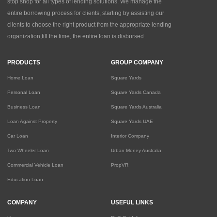
stop shop for all types of lending solutions. We manage the
entire borrowing process for clients, starting by assisting our
clients to choose the right product from the appropriate lending
organization,till the time, the entire loan is disbursed.
PRODUCTS
GROUP COMPANY
Home Loan
Square Yards
Personal Loan
Square Yards Canada
Business Loan
Square Yards Australia
Loan Against Property
Square Yards UAE
Car Loan
Interior Company
Two Wheeler Loan
Urban Money Australia
Commercial Vehicle Loan
PropVR
Education Loan
COMPANY
USEFUL LINKS