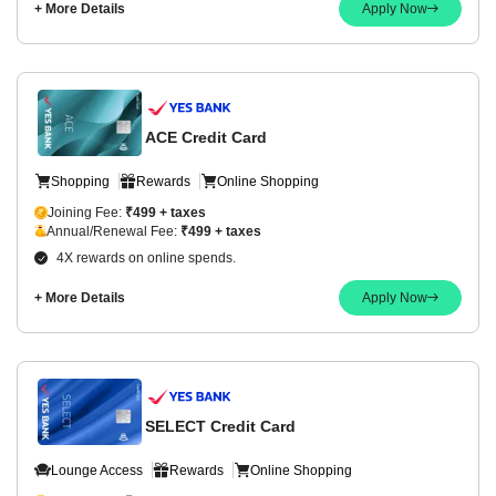
+ More Details
Apply Now
ACE Credit Card
Shopping
Rewards
Online Shopping
Joining Fee:
₹499 + taxes
Annual/Renewal Fee:
₹499 + taxes
4X rewards on online spends.
+ More Details
Apply Now
SELECT Credit Card
Lounge Access
Rewards
Online Shopping