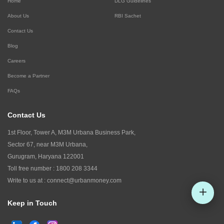
Home
DLG Guidelines
About Us
RBI Sachet
Contact Us
Blog
Careers
Become a Partner
FAQs
Contact Us
1st Floor, Tower A, M3M Urbana Business Park,
Sector 67, near M3M Urbana,
Gurugram, Haryana 122001
Toll free number :
1800 208 3344
Write to us at :
connect@urbanmoney.com
Keep in Touch
Check CIBIL