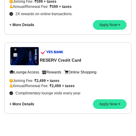
Joining Fee:
₹599 + taxes
Annual/Renewal Fee:
₹599 + taxes
2X rewards on online transactions.
+ More Details
Apply Now
RESERV Credit Card
Lounge Access
Rewards
Online Shopping
Joining Fee:
₹2,499 + taxes
Annual/Renewal Fee:
₹2,499 + taxes
Complimentary lounge visits every year.
+ More Details
Apply Now