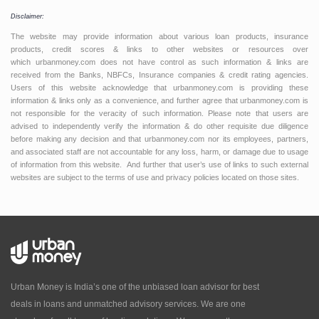
Disclaimer:
The website may provide information about various loan products, insurance
products, credit scores & links to other websites or resources over
which urbanmoney.com does not have control as such information & links are
received from the Banks, NBFCs, Insurance companies & credit rating agencies.
Users of this website acknowledge that urbanmoney.com is providing these
information & links only as a convenience, and further agree that urbanmoney.com is
not responsible for the veracity of such information. Please note that users are
advised to independently verify the information & do other requisite due diligence
before making any decision and that urbanmoney.com nor its employees, partners,
and associated staff are not accountable for any loss, harm, or damage due to usage
of information from this website. And further that user’s use of links to such external
websites are subject to the terms of use and privacy policies located on those sites.
Urban Money is India’s one of the unbiased loan advisor for best
deals in loans and unmatched advisory services. We are one