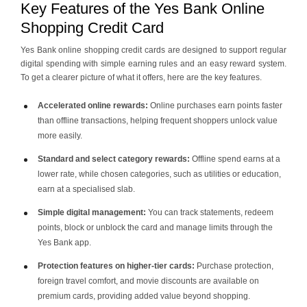
Key Features of the Yes Bank Online
Shopping Credit Card
Yes Bank online shopping credit cards are designed to support regular
digital spending with simple earning rules and an easy reward system.
To get a clearer picture of what it offers, here are the key features.
Accelerated online rewards:
Online purchases earn points faster
than offline transactions, helping frequent shoppers unlock value
more easily.
Standard and select category rewards:
Offline spend earns at a
lower rate, while chosen categories, such as utilities or education,
earn at a specialised slab.
Simple digital management:
You can track statements, redeem
points, block or unblock the card and manage limits through the
Yes Bank app.
Protection features on higher-tier cards:
Purchase protection,
foreign travel comfort, and movie discounts are available on
premium cards, providing added value beyond shopping.