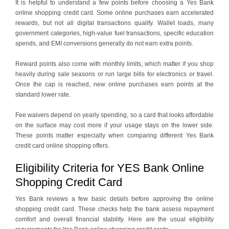
It is helpful to understand a few points before choosing a Yes Bank
online shopping credit card. Some online purchases earn accelerated
rewards, but not all digital transactions qualify. Wallet loads, many
government categories, high-value fuel transactions, specific education
spends, and EMI conversions generally do not earn extra points.
Reward points also come with monthly limits, which matter if you shop
heavily during sale seasons or run large bills for electronics or travel.
Once the cap is reached, new online purchases earn points at the
standard lower rate.
Fee waivers depend on yearly spending, so a card that looks affordable
on the surface may cost more if your usage stays on the lower side.
These points matter especially when comparing different Yes Bank
credit card online shopping offers.
Eligibility Criteria for YES Bank Online
Shopping Credit Card
Yes Bank reviews a few basic details before approving the online
shopping credit card. These checks help the bank assess repayment
comfort and overall financial stability. Here are the usual eligibility