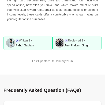
the right card becomes easy once you understand how much you
spend online, how often you travel and which reward structure suits
you. With clear reward rules, practical features and options for different
income levels, these cards offer a comfortable way to earn value on
your regular online purchases.
Written By
Reviewed By
Rahul Gautam
Amit Prakash Singh
Last Updated:
5th January 2026
Frequently Asked Question (FAQs)