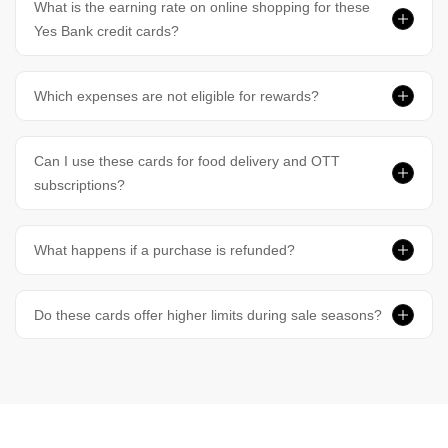
What is the earning rate on online shopping for these
Yes Bank credit cards?
Which expenses are not eligible for rewards?
Can I use these cards for food delivery and OTT
subscriptions?
What happens if a purchase is refunded?
Do these cards offer higher limits during sale seasons?