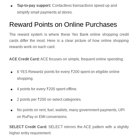
Tap-to-pay support:
Contactless transactions speed up and
simplify small payments at stores.
Reward Points on Online Purchases
The reward system is where these Yes Bank online shopping credit
cards differ the most. Here is a clear picture of how online shopping
rewards work on each card.
ACE Credit Card:
ACE focuses on simple, frequent online spending.
8 YES Rewardz points for every ₹200 spent on eligible online
shopping.
4 points for every ₹200 spent offline.
2 points per ₹200 on select categories.
No points on rent, fuel, wallets, many government payments, UPI
on RuPay or EMI conversions.
SELECT Credit Card:
SELECT mirrors the ACE pattern with a slightly
higher entry requirement.