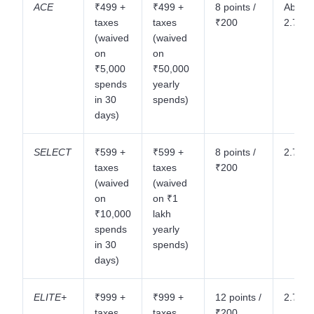
ACE
₹499 +
₹499 +
8 points /
About
taxes
taxes
₹200
2.75%
(waived
(waived
on
on
₹5,000
₹50,000
spends
yearly
in 30
spends)
days)
SELECT
₹599 +
₹599 +
8 points /
2.75%
taxes
taxes
₹200
(waived
(waived
on
on ₹1
₹10,000
lakh
spends
yearly
in 30
spends)
days)
ELITE+
₹999 +
₹999 +
12 points /
2.75%
taxes
taxes
₹200