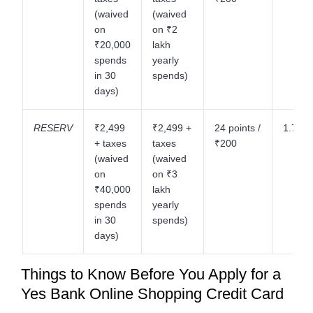
(waived
(waived
on
on ₹2
₹20,000
lakh
spends
yearly
in 30
spends)
days)
RESERV
₹2,499
₹2,499 +
24 points /
1.75%
+ taxes
taxes
₹200
(waived
(waived
on
on ₹3
₹40,000
lakh
spends
yearly
in 30
spends)
days)
Things to Know Before You Apply for a
Yes Bank Online Shopping Credit Card