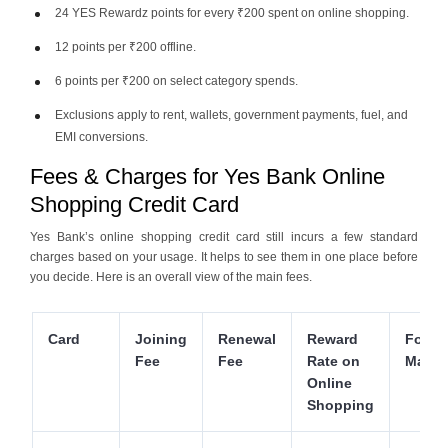
24 YES Rewardz points for every ₹200 spent on online shopping.
12 points per ₹200 offline.
6 points per ₹200 on select category spends.
Exclusions apply to rent, wallets, government payments, fuel, and
EMI conversions.
Fees & Charges for Yes Bank Online
Shopping Credit Card
Yes Bank’s online shopping credit card still incurs a few standard
charges based on your usage. It helps to see them in one place before
you decide. Here is an overall view of the main fees.
Card
Joining
Renewal
Reward
Forei
Fee
Fee
Rate on
Marku
Online
Shopping