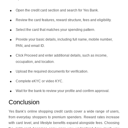
Open the credit card section and search for Yes Bank.
Review the card features, reward structure, fees and eligibility.
Select the card that matches your spending pattern.
Provide your basic details, including full name, mobile number,
PAN, and email ID.
Click Proceed and enter additional details, such as income,
occupation, and location.
Upload the required documents for verification.
Complete eKYC or video KYC.
Wait for the bank to review your profile and confirm approval.
Conclusion
Yes Bank’s online shopping credit cards cover a wide range of users,
from everyday shoppers to premium spenders. Reward rates increase
with card level, and lifestyle benefits expand alongside fees. Choosing