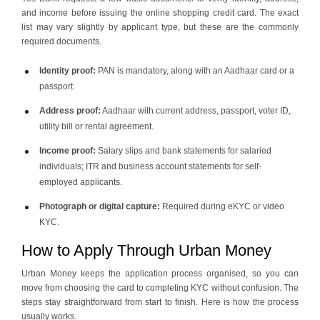
and income before issuing the online shopping credit card. The exact
list may vary slightly by applicant type, but these are the commonly
required documents.
Identity proof:
PAN is mandatory, along with an Aadhaar card or a
passport.
Address proof:
Aadhaar with current address, passport, voter ID,
utility bill or rental agreement.
Income proof:
Salary slips and bank statements for salaried
individuals; ITR and business account statements for self-
employed applicants.
Photograph or digital capture:
Required during eKYC or video
KYC.
How to Apply Through Urban Money
Urban Money keeps the application process organised, so you can
move from choosing the card to completing KYC without confusion. The
steps stay straightforward from start to finish. Here is how the process
usually works.