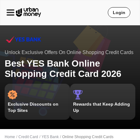
Login
Unlock Exclusive Offers On Online Shopping Credit Cards
Best YES Bank Online
Shopping Credit Card 2026
Exclusive Discounts on
Rewards that Keep Adding
Top Sites
Up
Home
Credit Card
YES Bank
Online Shopping Credit Cards