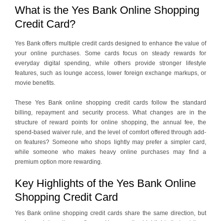
What is the Yes Bank Online Shopping
Credit Card?
Yes Bank offers multiple credit cards designed to enhance the value of
your online purchases. Some cards focus on steady rewards for
everyday digital spending, while others provide stronger lifestyle
features, such as lounge access, lower foreign exchange markups, or
movie benefits.
These Yes Bank online shopping credit cards follow the standard
billing, repayment and security process. What changes are in the
structure of reward points for online shopping, the annual fee, the
spend-based waiver rule, and the level of comfort offered through add-
on features? Someone who shops lightly may prefer a simpler card,
while someone who makes heavy online purchases may find a
premium option more rewarding.
Key Highlights of the Yes Bank Online
Shopping Credit Card
Yes Bank online shopping credit cards share the same direction, but