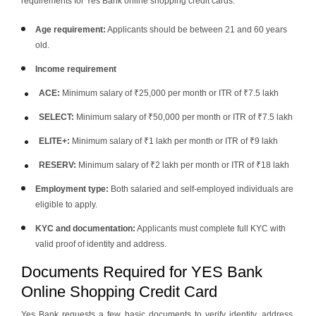
requirements for Yes Bank online shopping credit cards.
Age requirement:
Applicants should be between 21 and 60 years
old.
Income requirement
ACE:
Minimum salary of ₹25,000 per month or ITR of ₹7.5 lakh
SELECT:
Minimum salary of ₹50,000 per month or ITR of ₹7.5 lakh
ELITE+:
Minimum salary of ₹1 lakh per month or ITR of ₹9 lakh
RESERV:
Minimum salary of ₹2 lakh per month or ITR of ₹18 lakh
Employment type:
Both salaried and self-employed individuals are
eligible to apply.
KYC and documentation:
Applicants must complete full KYC with
valid proof of identity and address.
Documents Required for YES Bank
Online Shopping Credit Card
Yes Bank requests a few basic documents to verify identity, address,