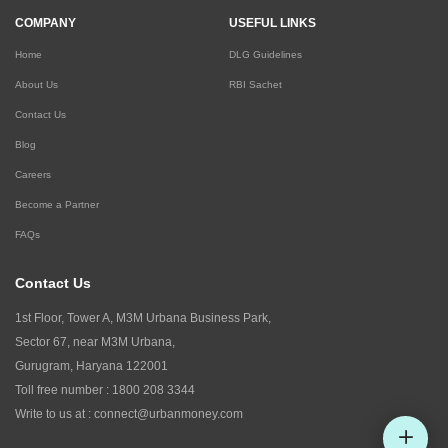
COMPANY
USEFUL LINKS
Home
DLG Guidelines
About Us
RBI Sachet
Contact Us
Blog
Careers
Become a Partner
FAQs
Contact Us
1st Floor, Tower A, M3M Urbana Business Park,
Sector 67, near M3M Urbana,
Gurugram, Haryana 122001
Toll free number :
1800 208 3344
Write to us at :
connect@urbanmoney.com