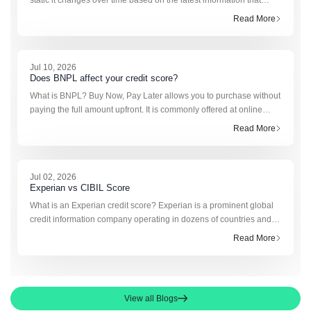
static it changes over time based on the latest information that
banks and financial institutions report to the credit bureau, usually
Read More
every month. As new rep
Jul 10, 2026
Does BNPL affect your credit score?
What is BNPL? Buy Now, Pay Later allows you to purchase without
paying the full amount upfront. It is commonly offered at online
checkouts and is also gaining acceptance among offline
Read More
merchants. This facility makes short
Jul 02, 2026
Experian vs CIBIL Score
What is an Experian credit score? Experian is a prominent global
credit information company operating in dozens of countries and
entered the Indian market with authorization from the Securities
Read More
and Exchange Board of Indi
View all Blogs