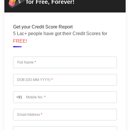
for Free, Forever!
Get your Credit Score Report
5 Lac+ people have got their Credit Scores for
FREE!
Full Name
*
DOB (DD-MM-YYYY)
*
+91
Mobile No.
*
Email Address
*