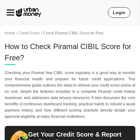
Login
Home
Credit Score
Check Piramal CIBIL Score for Free
How to Check Piramal CIBIL Score for
Free?
Checking your Piramal free CIBIL score regularly is a good way to monitor
your financial health and prepare for future credit applications. This
comprehensive guide outlines the steps to retrieve your credit score online at
no cost, details the features included in a complete Piramal credit history
download, and addresses data privacy measures. It also discusses the core
benefits of continuous dashboard tracking, practical habits to rebuild a weak
payment history, and how different scoring brackets directly dictate your
approval eligibility at major financial institutions.
Get Your Credit Score & Report