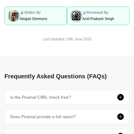
Written By
Reviewed By
Abigail Simmons
Amit Prakash Singh
Last Updated:
10th June 2026
Frequently Asked Questions (FAQs)
Is the Piramal CIBIL check free?
Does Piramal provide a full report?