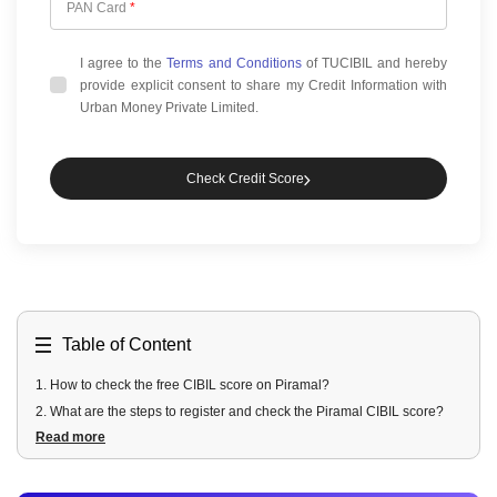
PAN Card
*
I agree to the
Terms and Conditions
of TUCIBIL and hereby
provide explicit consent to share my Credit Information with
Urban Money Private Limited.
Check Credit Score
Table of Content
1
.
How to check the free CIBIL score on Piramal?
2
.
What are the steps to register and check the Piramal CIBIL score?
Read more
3
.
What are the Features of the Piramal credit report?
4
.
Is it safe to check the CIBIL score on Piramal?
5
.
What are the benefits of regular credit monitoring