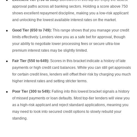
approval paths across all banking sectors. Holding a score above 750
shows excellent repayment discipline, making you a low-risk applicant
and unlocking the lowest available interest rates on the market.
Good Tier (650 to 749):
This range shows that you manage your credit
limits effectively. Lenders view you as a safe bet for approval, though
your ability to negotiate lower processing fees or secure ultra-low
premium interest rates may be slightly limited.
Fair Tier (550 to 649):
Scores in this bracket indicate a history of late
payments or high credit card balances. While you can still get approvals
for certain credit lines, lenders will offset their risk by charging you much
higher interest rates and setting stricter terms.
Poor Tier (300 to 549):
Falling into this lowest bracket signals a history
of missed payments or loan defaults. Most top-tier lenders will view you
as a high-risk applicant and reject standard applications, meaning you
may need to look into secured credit options to slowly rebuild your
standing.