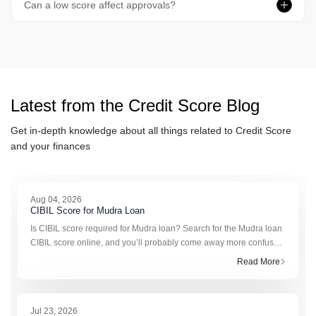
Can a low score affect approvals?
Latest from the
Credit Score
Blog
Get in-depth knowledge about all things related to
Credit Score
and your finances
Aug 04, 2026
CIBIL Score for Mudra Loan
Is CIBIL score required for Mudra loan? Search for the Mudra loan
CIBIL score online, and you’ll probably come away more confused
than informed. One website claims you need a score of 650.
Read More
Another pushes the figure to 70
Jul 23, 2026