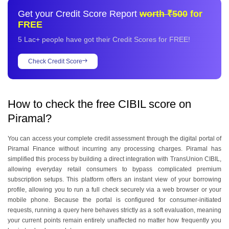
6
.
What are some tips to improve a low CIBIL score?
Get your Credit Score Report
worth ₹500
for
7
.
What is loan eligibility based on Piramal CIBIL score?
FREE
5 Lac+ people have got their Credit Scores for FREE!
Check Credit Score
How to check the free CIBIL score on
Piramal?
You can access your complete credit assessment through the digital portal of
Piramal Finance without incurring any processing charges. Piramal has
simplified this process by building a direct integration with TransUnion CIBIL,
allowing everyday retail consumers to bypass complicated premium
subscription setups. This platform offers an instant view of your borrowing
profile, allowing you to run a full check securely via a web browser or your
mobile phone. Because the portal is configured for consumer-initiated
requests, running a query here behaves strictly as a soft evaluation, meaning
your current points remain entirely unaffected no matter how frequently you