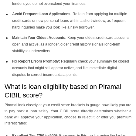
lenders you do not overextend your finances.
Avoid Frequent Loan Applications:
Refrain from applying for multiple
credit cards or new personal loans within a short window, as frequent
hard inquiries make you look like a risky borrower.
Maintain Your Oldest Accounts:
Keep your oldest credit card accounts
open and active, as a longer, older credit history signals long-term
stability to underwriters.
Fix Report Errors Promptly:
Regularly check your summary for closed
accounts that might still appear active, and file immediate digital
disputes to correct incorrect data points.
What is loan eligibility based on Piramal
CIBIL score?
Piramal look closely at your credit score brackets to gauge how likely you are
to pay back a loan safely. Your CIBIL score directly determines whether a
bank will approve your application, choose to reject it, or offer you premium
interest rates:
Excellent Tier (750 to 900):
Borrowers in this top tier enjoy the fastest