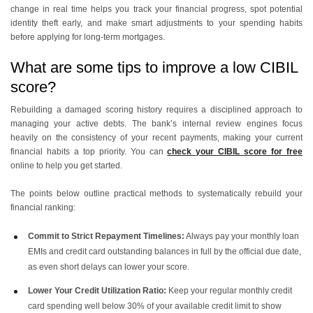
change in real time helps you track your financial progress, spot potential
identity theft early, and make smart adjustments to your spending habits
before applying for long-term mortgages.
What are some tips to improve a low CIBIL
score?
Rebuilding a damaged scoring history requires a disciplined approach to
managing your active debts. The bank’s internal review engines focus
heavily on the consistency of your recent payments, making your current
financial habits a top priority. You can
check your CIBIL score for free
online to help you get started.
The points below outline practical methods to systematically rebuild your
financial ranking:
Commit to Strict Repayment Timelines:
Always pay your monthly loan
EMIs and credit card outstanding balances in full by the official due date,
as even short delays can lower your score.
Lower Your Credit Utilization Ratio:
Keep your regular monthly credit
card spending well below 30% of your available credit limit to show