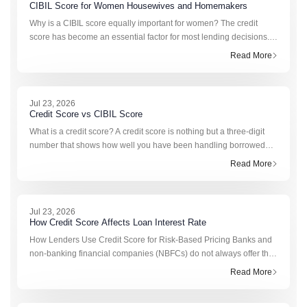
CIBIL Score for Women Housewives and Homemakers
Why is a CIBIL score equally important for women? The credit
score has become an essential factor for most lending decisions. It
is used by banks and NBFCs to analyze a person’s previous
Read More
experience in managing credit. Fo
Jul 23, 2026
Credit Score vs CIBIL Score
What is a credit score? A credit score is nothing but a three-digit
number that shows how well you have been handling borrowed
funds. It is generated from data such as loan repayments, credit
Read More
card transactions, outstandi
Jul 23, 2026
How Credit Score Affects Loan Interest Rate
How Lenders Use Credit Score for Risk-Based Pricing Banks and
non-banking financial companies (NBFCs) do not always offer the
same interest rate to every borrower. This is where risk-based
Read More
pricing loan models come in. Th