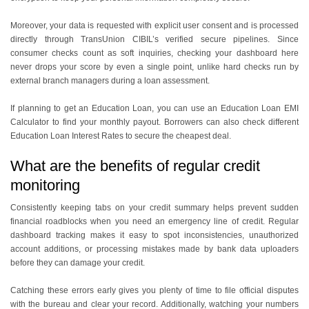
Moreover, your data is requested with explicit user consent and is processed
directly through TransUnion CIBIL’s verified secure pipelines. Since
consumer checks count as soft inquiries, checking your dashboard here
never drops your score by even a single point, unlike hard checks run by
external branch managers during a loan assessment.
If planning to get an Education Loan, you can use an Education Loan EMI
Calculator to find your monthly payout. Borrowers can also check different
Education Loan Interest Rates to secure the cheapest deal.
What are the benefits of regular credit
monitoring
Consistently keeping tabs on your credit summary helps prevent sudden
financial roadblocks when you need an emergency line of credit. Regular
dashboard tracking makes it easy to spot inconsistencies, unauthorized
account additions, or processing mistakes made by bank data uploaders
before they can damage your credit.
Catching these errors early gives you plenty of time to file official disputes
with the bureau and clear your record. Additionally, watching your numbers