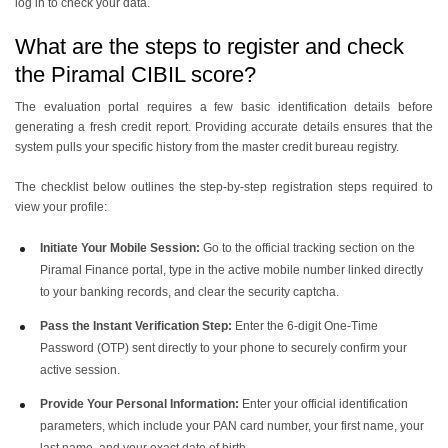
log in to check your data.
What are the steps to register and check
the Piramal CIBIL score?
The evaluation portal requires a few basic identification details before
generating a fresh credit report. Providing accurate details ensures that the
system pulls your specific history from the master credit bureau registry.
The checklist below outlines the step-by-step registration steps required to
view your profile:
Initiate Your Mobile Session:
Go to the official tracking section on the
Piramal Finance portal, type in the active mobile number linked directly
to your banking records, and clear the security captcha.
Pass the Instant Verification Step:
Enter the 6-digit One-Time
Password (OTP) sent directly to your phone to securely confirm your
active session.
Provide Your Personal Information:
Enter your official identification
parameters, which include your PAN card number, your first name, your
last name, and your exact date of birth.