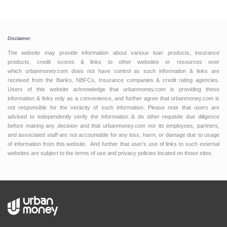
Disclaimer:
The website may provide information about various loan products, insurance
products, credit scores & links to other websites or resources over
which urbanmoney.com does not have control as such information & links are
received from the Banks, NBFCs, Insurance companies & credit rating agencies.
Users of this website acknowledge that urbanmoney.com is providing these
information & links only as a convenience, and further agree that urbanmoney.com is
not responsible for the veracity of such information. Please note that users are
advised to independently verify the information & do other requisite due diligence
before making any decision and that urbanmoney.com nor its employees, partners,
and associated staff are not accountable for any loss, harm, or damage due to usage
of information from this website. And further that user’s use of links to such external
websites are subject to the terms of use and privacy policies located on those sites.