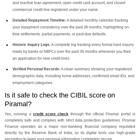
and inactive loan agreement, open credit card account, and closed
commercial credit line registered under your name.
Detailed Repayment Timeline:
A detailed monthly calendar tracking
your repayment consistency over the past 36 months, highlighting on-
time settlements, partial payments, or past-due defaults.
Historic Inquiry Logs:
A complete log tracking every formal hard inquiry
made by banks or NBFCs over the past 36 months whenever you filed
an application for new credit lines.
Verified Personal Records:
A clean summary showing your registered
demographic data, including home addresses, confirmed email IDs, and
employment categories.
Is it safe to check the CIBIL score on
Piramal?
Yes, running a
credit score check
through the official Piramal portal is
completely safe and complies with strict data protection guidelines. Piramal
Finance operates as a major non-banking financial company regulated
directly by the Reserve Bank of India, so its digital tools use high-grade
encryption to keep your personal information completely secure.