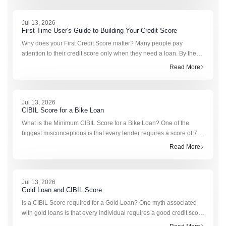
Jul 13, 2026
First-Time User's Guide to Building Your Credit Score
Why does your First Credit Score matter? Many people pay
attention to their credit score only when they need a loan. By then,
it can already be too late to improve it quickly. Your first credit score
Read More
becomes the foundati
Jul 13, 2026
CIBIL Score for a Bike Loan
What is the Minimum CIBIL Score for a Bike Loan? One of the
biggest misconceptions is that every lender requires a score of 750
or higher. That isn’t how bike loan approvals work. At present,
Read More
there is no common or RBI-ma
Jul 13, 2026
Gold Loan and CIBIL Score
Is a CIBIL Score required for a Gold Loan? One myth associated
with gold loans is that every individual requires a good credit score
to apply for one. The CIBIL score for a gold loan is not important