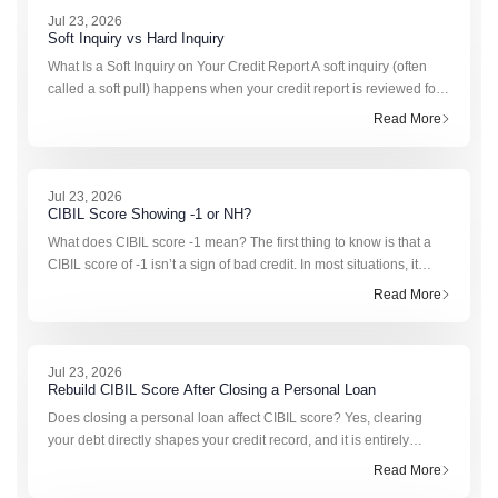
Jul 23, 2026
Soft Inquiry vs Hard Inquiry
What Is a Soft Inquiry on Your Credit Report A soft inquiry (often
called a soft pull) happens when your credit report is reviewed for
reasons not tied to a formal application for a new loan or credit
Read More
card. The most comm
Jul 23, 2026
CIBIL Score Showing -1 or NH?
What does CIBIL score -1 mean? The first thing to know is that a
CIBIL score of -1 isn’t a sign of bad credit. In most situations, it
simply means the credit bureau doesn’t have enough recent
Read More
information to calculate a s
Jul 23, 2026
Rebuild CIBIL Score After Closing a Personal Loan
Does closing a personal loan affect CIBIL score? Yes, clearing
your debt directly shapes your credit record, and it is entirely
normal to see a sudden, temporary fluctuation. When you complete
Read More
a repayment cycle, the lend