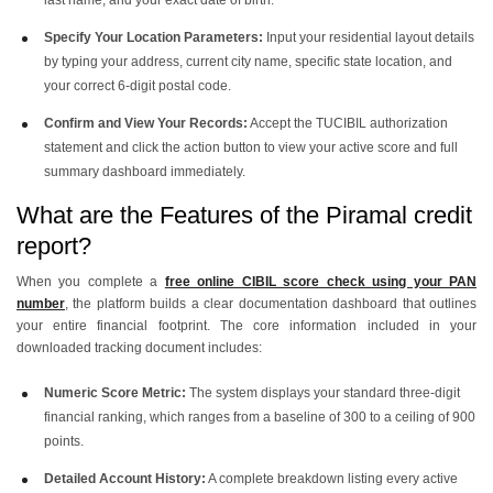
Specify Your Location Parameters:
Input your residential layout details
by typing your address, current city name, specific state location, and
your correct 6-digit postal code.
Confirm and View Your Records:
Accept the TUCIBIL authorization
statement and click the action button to view your active score and full
summary dashboard immediately.
What are the Features of the Piramal credit
report?
When you complete a
free online CIBIL score check using your PAN
number
, the platform builds a clear documentation dashboard that outlines
your entire financial footprint. The core information included in your
downloaded tracking document includes:
Numeric Score Metric:
The system displays your standard three-digit
financial ranking, which ranges from a baseline of 300 to a ceiling of 900
points.
Detailed Account History:
A complete breakdown listing every active