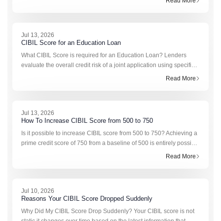
Read More
because it is secure
Jul 13, 2026
CIBIL Score for an Education Loan
What CIBIL Score is required for an Education Loan? Lenders
evaluate the overall credit risk of a joint application using specific
institutional scoring brackets. The definitive CIBIL score for
Read More
education loan approval ty
Jul 13, 2026
How To Increase CIBIL Score from 500 to 750
Is it possible to increase CIBIL score from 500 to 750? Achieving a
prime credit score of 750 from a baseline of 500 is entirely possible
with a systematic approach. A score of 500 typically reflects past
Read More
payment delays,
Jul 10, 2026
Reasons Your CIBIL Score Dropped Suddenly
Why Did My CIBIL Score Drop Suddenly? Your CIBIL score is not