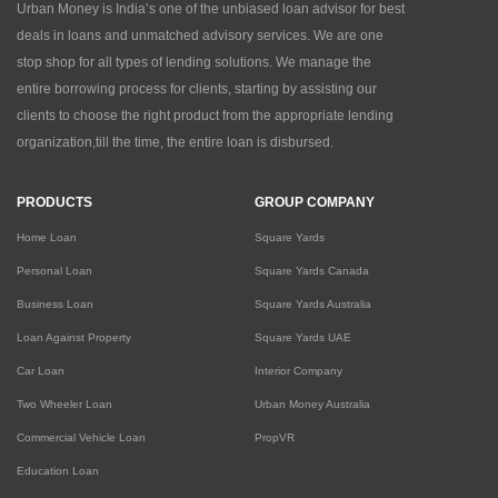
Urban Money is India’s one of the unbiased loan advisor for best
deals in loans and unmatched advisory services. We are one
stop shop for all types of lending solutions. We manage the
entire borrowing process for clients, starting by assisting our
clients to choose the right product from the appropriate lending
organization,till the time, the entire loan is disbursed.
PRODUCTS
GROUP COMPANY
Home Loan
Square Yards
Personal Loan
Square Yards Canada
Business Loan
Square Yards Australia
Loan Against Property
Square Yards UAE
Car Loan
Interior Company
Two Wheeler Loan
Urban Money Australia
Commercial Vehicle Loan
PropVR
Education Loan