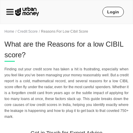
Login
Home
Credit Score
Reasons For Low Cibil Score
What are the Reasons for a low CIBIL
score?
Finding out your credit score has taken a hit is frustrating, especially when
you feel like you’ve been managing your money reasonably well. But a credit
report is a cold, mathematical record, and several reasons for a low CIBIL
score often fly under the radar, even for the most careful spenders. Whether it
is a forgotten credit card from years ago or the subtle impact of applying for
too many loans at once, these factors stack up. This guide breaks down the
core causes of low credit scores in India, helping you identify exactly where
the leakage is happening and how to plug it to get back to that coveted 750+
mark.