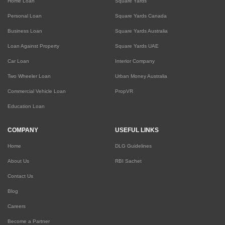
Home Loan
Square Yards
Personal Loan
Square Yards Canada
Business Loan
Square Yards Australia
Loan Against Property
Square Yards UAE
Car Loan
Interior Company
Two Wheeler Loan
Urban Money Australia
Commercial Vehicle Loan
PropVR
Education Loan
COMPANY
USEFUL LINKS
Home
DLG Guidelines
About Us
RBI Sachet
Contact Us
Blog
Careers
Become a Partner