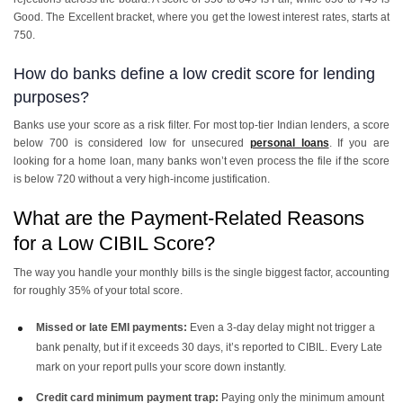
Good. The Excellent bracket, where you get the lowest interest rates, starts at
750.
How do banks define a low credit score for lending
purposes?
Banks use your score as a risk filter. For most top-tier Indian lenders, a score
below 700 is considered low for unsecured
personal loans
. If you are
looking for a home loan, many banks won’t even process the file if the score
is below 720 without a very high-income justification.
What are the Payment-Related Reasons
for a Low CIBIL Score?
The way you handle your monthly bills is the single biggest factor, accounting
for roughly 35% of your total score.
Missed or late EMI payments:
Even a 3-day delay might not trigger a
bank penalty, but if it exceeds 30 days, it’s reported to CIBIL. Every Late
mark on your report pulls your score down instantly.
Credit card minimum payment trap:
Paying only the minimum amount