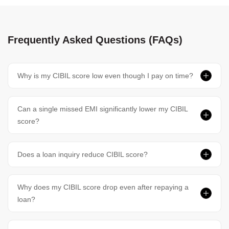
Frequently Asked Questions (FAQs)
Why is my CIBIL score low even though I pay on time?
Can a single missed EMI significantly lower my CIBIL
score?
Does a loan inquiry reduce CIBIL score?
Why does my CIBIL score drop even after repaying a
loan?