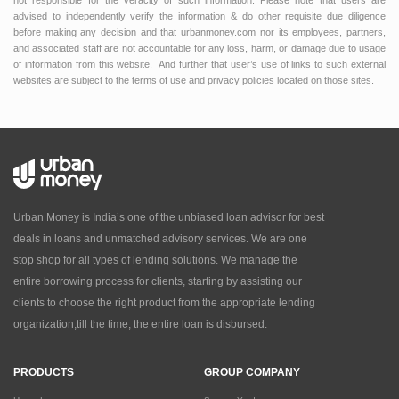
advised to independently verify the information & do other requisite due diligence
before making any decision and that urbanmoney.com nor its employees, partners,
and associated staff are not accountable for any loss, harm, or damage due to usage
of information from this website. And further that user’s use of links to such external
websites are subject to the terms of use and privacy policies located on those sites.
Urban Money is India’s one of the unbiased loan advisor for best
deals in loans and unmatched advisory services. We are one
stop shop for all types of lending solutions. We manage the
entire borrowing process for clients, starting by assisting our
clients to choose the right product from the appropriate lending
organization,till the time, the entire loan is disbursed.
PRODUCTS
GROUP COMPANY