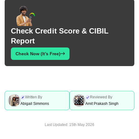
Check Credit Score & CIBIL
Report
Check Now (It’s Free)
Written By
Reviewed By
Abigail Simmons
Amit Prakash Singh
Last Updated:
15th May 2026