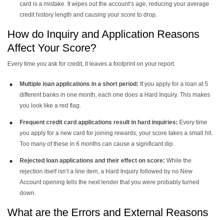
card is a mistake. It wipes out the account’s age, reducing your average
credit history length and causing your score to drop.
How do Inquiry and Application Reasons
Affect Your Score?
Every time you ask for credit, it leaves a footprint on your report.
Multiple loan applications in a short period:
If you apply for a loan at 5
different banks in one month, each one does a Hard Inquiry. This makes
you look like a red flag.
Frequent credit card applications result in hard inquiries:
Every time
you apply for a new card for joining rewards, your score takes a small hit.
Too many of these in 6 months can cause a significant dip.
Rejected loan applications and their effect on score:
While the
rejection itself isn’t a line item, a Hard Inquiry followed by no New
Account opening tells the next lender that you were probably turned
down.
What are the Errors and External Reasons