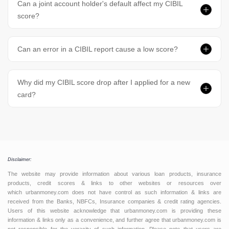
Can a joint account holder's default affect my CIBIL
score?
Can an error in a CIBIL report cause a low score?
Why did my CIBIL score drop after I applied for a new
card?
Disclaimer:
The website may provide information about various loan products, insurance
products, credit scores & links to other websites or resources over
which urbanmoney.com does not have control as such information & links are
received from the Banks, NBFCs, Insurance companies & credit rating agencies.
Users of this website acknowledge that urbanmoney.com is providing these
information & links only as a convenience, and further agree that urbanmoney.com is
not responsible for the veracity of such information. Please note that users are