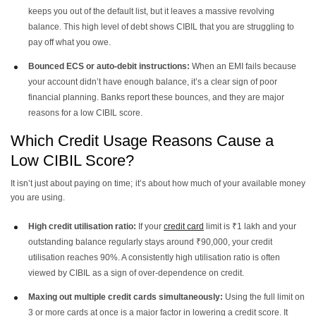
keeps you out of the default list, but it leaves a massive revolving
balance. This high level of debt shows CIBIL that you are struggling to
pay off what you owe.
Bounced ECS or auto-debit instructions:
When an EMI fails because
your account didn’t have enough balance, it’s a clear sign of poor
financial planning. Banks report these bounces, and they are major
reasons for a low CIBIL score.
Which Credit Usage Reasons Cause a
Low CIBIL Score?
It isn’t just about paying on time; it’s about how much of your available money
you are using.
High credit utilisation ratio:
If your
credit card
limit is ₹1 lakh and your
outstanding balance regularly stays around ₹90,000, your credit
utilisation reaches 90%. A consistently high utilisation ratio is often
viewed by CIBIL as a sign of over-dependence on credit.
Maxing out multiple credit cards simultaneously:
Using the full limit on
3 or more cards at once is a major factor in lowering a credit score. It