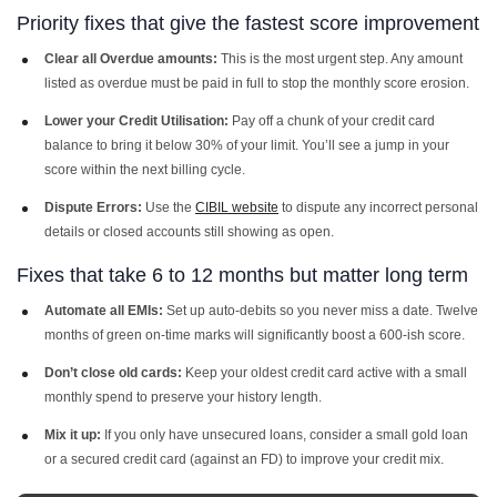
Priority fixes that give the fastest score improvement
Clear all Overdue amounts:
This is the most urgent step. Any amount
listed as overdue must be paid in full to stop the monthly score erosion.
Lower your Credit Utilisation:
Pay off a chunk of your credit card
balance to bring it below 30% of your limit. You’ll see a jump in your
score within the next billing cycle.
Dispute Errors:
Use the
CIBIL website
to dispute any incorrect personal
details or closed accounts still showing as open.
Fixes that take 6 to 12 months but matter long term
Automate all EMIs:
Set up auto-debits so you never miss a date. Twelve
months of green on-time marks will significantly boost a 600-ish score.
Don’t close old cards:
Keep your oldest credit card active with a small
monthly spend to preserve your history length.
Mix it up:
If you only have unsecured loans, consider a small gold loan
or a secured credit card (against an FD) to improve your credit mix.