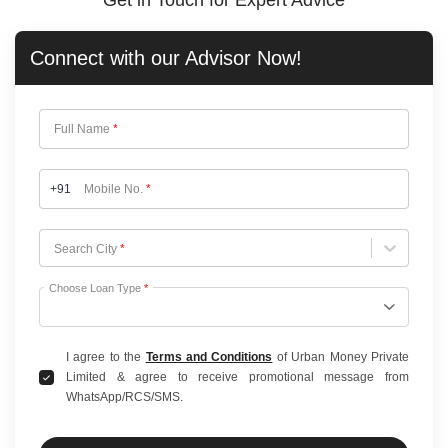
Get in Touch for Expert Advice
Connect with our
Advisor Now!
Full Name
*
+91
Mobile No.
*
Choose City
Search City
*
Choose Loan Type
*
I agree to the
Terms and Conditions
of Urban Money Private
Limited & agree to receive promotional message from
WhatsApp/RCS/SMS.