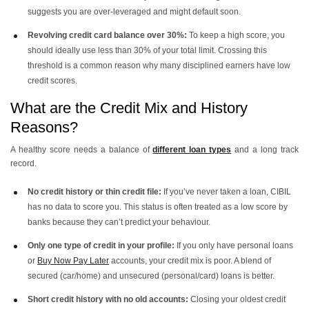
suggests you are over-leveraged and might default soon.
Revolving credit card balance over 30%:
To keep a high score, you
should ideally use less than 30% of your total limit. Crossing this
threshold is a common reason why many disciplined earners have low
credit scores.
What are the Credit Mix and History
Reasons?
A healthy score needs a balance of
different loan types
and a long track
record.
No credit history or thin credit file:
If you’ve never taken a loan, CIBIL
has no data to score you. This status is often treated as a low score by
banks because they can’t predict your behaviour.
Only one type of credit in your profile:
If you only have personal loans
or
Buy Now Pay Later
accounts, your credit mix is poor. A blend of
secured (car/home) and unsecured (personal/card) loans is better.
Short credit history with no old accounts:
Closing your oldest credit