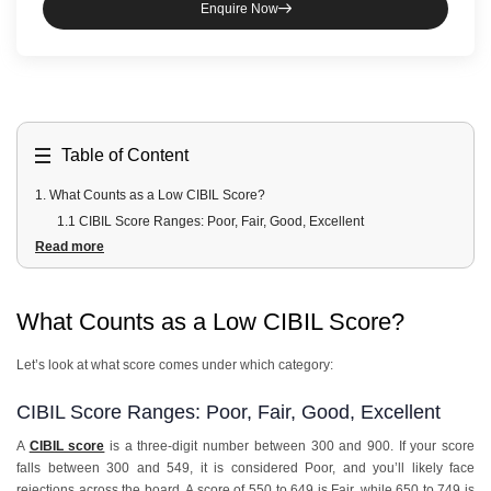
Enquire Now
Table of Content
1
.
What Counts as a Low CIBIL Score?
1.1 CIBIL Score Ranges: Poor, Fair, Good, Excellent
Read more
1.2 How do banks define a low credit score for lending purposes?
2
.
What are the Payment-Related Reasons for a Low CIBIL Score?
3
.
Which Credit Usage Reasons Cause a Low CIBIL Score?
What Counts as a Low CIBIL Score?
4
.
What are the Credit Mix and History Reasons?
5
.
How do Inquiry and Application Reasons Affect Your Score?
Let’s look at what score comes under which category:
6
.
What are the Errors and External Reasons for a Low Score?
7
.
How to Fix Each Reason and Improve Your CIBIL Score?
CIBIL Score Ranges: Poor, Fair, Good, Excellent
7.1 Priority fixes that give the fastest score improvement
A
CIBIL score
is a three-digit number between 300 and 900. If your score
7.2 Fixes that take 6 to 12 months but matter long term
falls between 300 and 549, it is considered Poor, and you’ll likely face
rejections across the board. A score of 550 to 649 is Fair, while 650 to 749 is