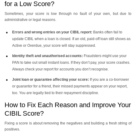
for a Low Score?
Sometimes, your score is low through no fault of your own, but due to
administrative or legal reasons.
Errors and wrong entries on your CIBIL report:
Banks often fail to
update CIBIL when a loan is closed. If an old, paid-off loan still shows as
Active or Overdue, your score will stay suppressed.
Identity theft and unauthorised accounts:
Fraudsters might use your
PAN to take out small instant loans. If they don’t pay, your score crashes.
Always check your report for accounts you don’t recognise.
Joint loan or guarantee affecting your score:
If you are a co-borrower
or guarantor for a friend, their missed payments appear on your report,
too. You are legally tied to their repayment discipline.
How to Fix Each Reason and Improve Your
CIBIL Score?
Fixing a score is about removing the negatives and building a fresh string of
positives.