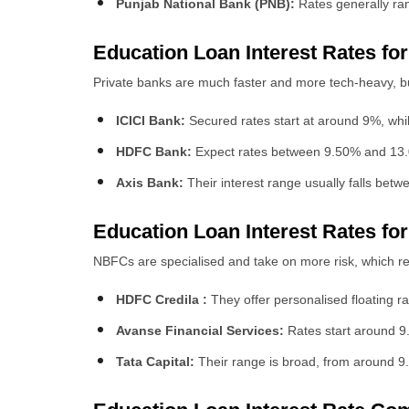
Punjab National Bank (PNB):
Rates generally ran
Education Loan
Interest Rates fo
Private banks are much faster and more tech-heavy, bu
ICICI Bank:
Secured rates start at around 9%, whil
HDFC Bank:
Expect rates between 9.50% and 13.00%
Axis Bank:
Their interest range usually falls bet
Education Loan
Interest Rates f
NBFCs are specialised and take on more risk, which ref
HDFC Credila :
They offer personalised floating ra
Avanse Financial Services:
Rates start around 9.
Tata Capital:
Their range is broad, from around 9.