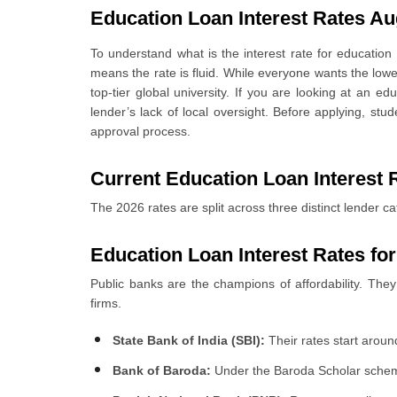
Education Loan Interest Rates Au
6
.
Education Loan Interest Rate Comparison
7
.
What Are The Factors Affecting Education Loan Interest 
To understand what is the interest rate for educatio
8
.
Fixed vs Floating Education Loan Interest Rates
means the rate is fluid. While everyone wants the lowes
9
.
Education Loan Interest Rates To Study Abroad
top-tier global university. If you are looking at an e
10
.
How to Get Lower Education Loan Interest Rates?
lender’s lack of local oversight. Before applying, st
11
.
How to Apply for an Education Loan Through Urban M
approval process.
11.1 Select Your Preferred Bank and Apply for an Educ
Current Education Loan Interest R
The 2026 rates are split across three distinct lender ca
Education Loan
Interest Rates fo
Public banks are the champions of affordability. They
firms.
State Bank of India (SBI):
Their rates start aroun
Bank of Baroda:
Under the Baroda Scholar scheme