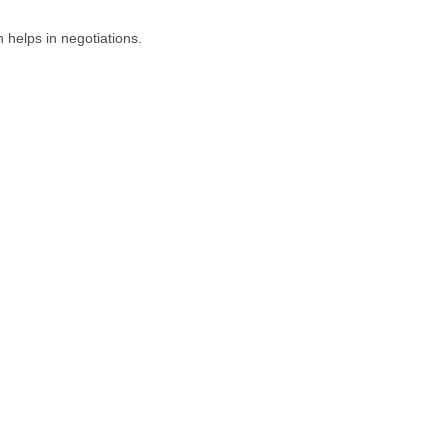
 helps in negotiations.