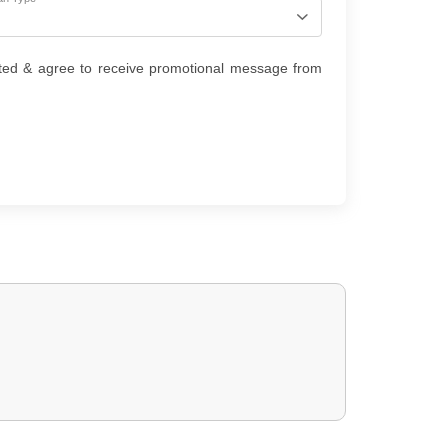
ted & agree to receive promotional message from