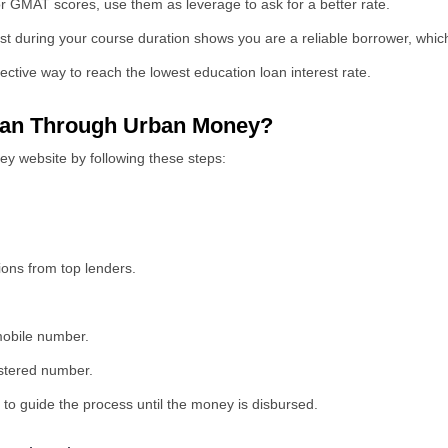
 GMAT scores, use them as leverage to ask for a better rate.
st during your course duration shows you are a reliable borrower, which
ective way to reach the lowest education loan interest rate.
Loan Through Urban Money?
y website by following these steps:
ions from top lenders.
 mobile number.
istered number.
 to guide the process until the money is disbursed.