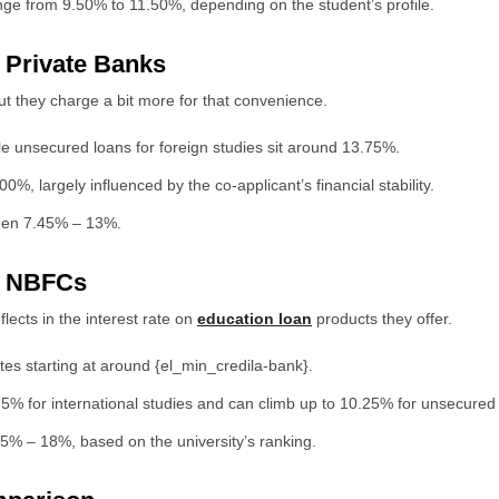
ge from 9.50% to 11.50%, depending on the student’s profile.
r Private Banks
t they charge a bit more for that convenience.
e unsecured loans for foreign studies sit around 13.75%.
, largely influenced by the co-applicant’s financial stability.
ween 7.45% – 13%.
or NBFCs
lects in the interest rate on
education loan
products they offer.
tes starting at around {el_min_credila-bank}.
5% for international studies and can climb up to 10.25% for unsecured
5% – 18%, based on the university’s ranking.