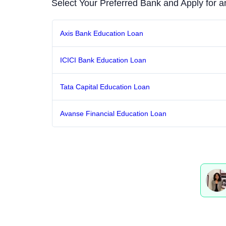
Select Your Preferred Bank and Apply for 
Axis Bank Education Loan
ICICI Bank Education Loan
Tata Capital Education Loan
Avanse Financial Education Loan