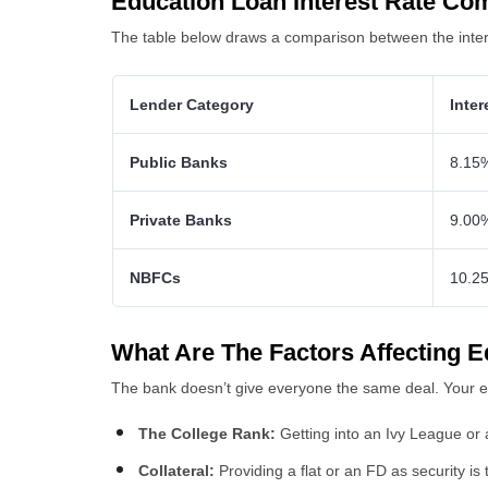
Education Loan Interest Rate Co
The table below draws a comparison between the interes
Lender Category
Inte
Public Banks
8.15
Private Banks
9.00
NBFCs
10.2
What Are The Factors Affecting E
The bank doesn’t give everyone the same deal. Your ed
The College Rank:
Getting into an Ivy League or a
Collateral:
Providing a flat or an FD as security is 