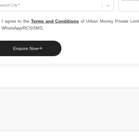
hoose City
earch City
*
I agree to the
Terms and Conditions
of Urban Money Private Limi
WhatsApp/RCS/SMS.
Enquire Now