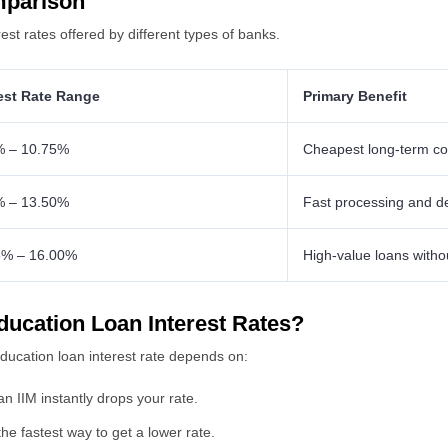
mparison
t rates offered by different types of banks.
rest Rate Range
Primary Benefit
% – 10.75%
Cheapest long-term co
% – 13.50%
Fast processing and d
5% – 16.00%
High-value loans witho
ducation Loan Interest Rates?
ucation loan interest rate depends on:
n IIM instantly drops your rate.
the fastest way to get a lower rate.