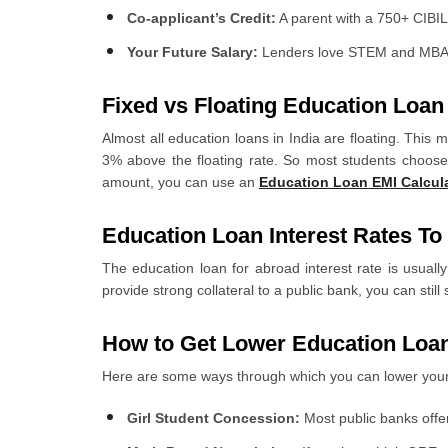
Co-applicant’s Credit:
A parent with a 750+ CIBIL 
Your Future Salary:
Lenders love STEM and MBA st
Fixed vs Floating Education Loan 
Almost all education loans in India are floating. This
3% above the floating rate. So most students choose 
amount, you can use an
Education Loan EMI Calcul
Education Loan Interest Rates T
The education loan for abroad interest rate is usua
provide strong collateral to a public bank, you can st
How to Get Lower Education Loan
Here are some ways through which you can lower your 
Girl Student Concession:
Most public banks offer