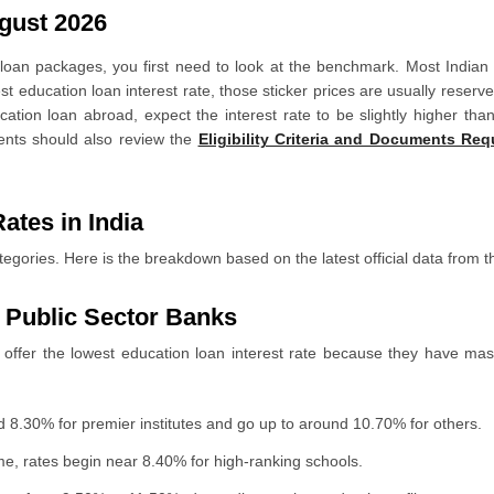
gust 2026
Rates?
n loan packages, you first need to look at the benchmark. Most Indian
t education loan interest rate, those sticker prices are usually reserv
ducation loan abroad, expect the interest rate to be slightly higher t
udents should also review the
Eligibility Criteria and Documents Re
oney?
ation Loan
ates in India
tegories. Here is the breakdown based on the latest official data from t
r Public Sector Banks
 offer the lowest education loan interest rate because they have mass
d 8.30% for premier institutes and go up to around 10.70% for others.
, rates begin near 8.40% for high-ranking schools.