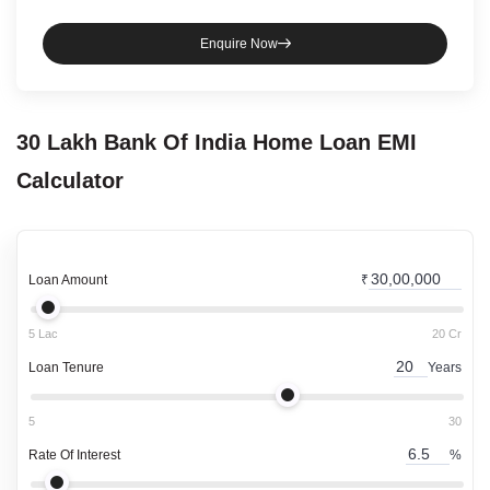
Enquire Now
30 Lakh
Bank Of India
Home Loan
EMI
Calculator
Loan Amount
₹
5 Lac
20 Cr
Loan Tenure
Years
5
30
Rate Of Interest
%