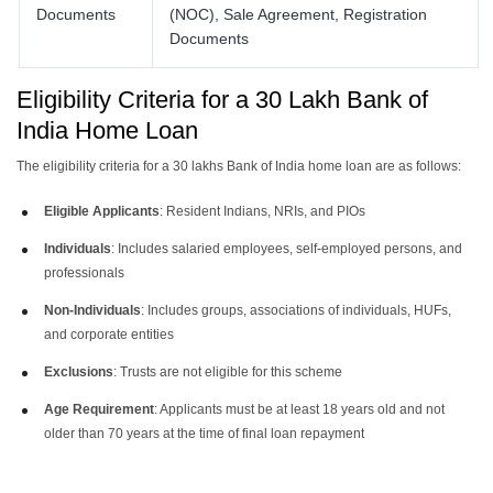
Documents
(NOC), Sale Agreement, Registration
Documents
Eligibility Criteria for a 30 Lakh Bank of
India Home Loan
The eligibility criteria for a 30 lakhs Bank of India home loan are as follows:
Eligible Applicants
: Resident Indians, NRIs, and PIOs
Individuals
: Includes salaried employees, self-employed persons, and
professionals
Non-Individuals
: Includes groups, associations of individuals, HUFs,
and corporate entities
Exclusions
: Trusts are not eligible for this scheme
Age Requirement
: Applicants must be at least 18 years old and not
older than 70 years at the time of final loan repayment