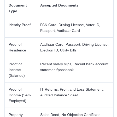
Document
Accepted Documents
Type
Identity Proof
PAN Card, Driving License, Voter ID,
Passport, Aadhaar Card
Proof of
Aadhaar Card, Passport, Driving License,
Residence
Election ID, Utility Bills
Proof of
Recent salary slips, Recent bank account
Income
statement/passbook
(Salaried)
Proof of
IT Returns, Profit and Loss Statement,
Income (Self-
Audited Balance Sheet
Employed)
Property
Sales Deed, No Objection Certificate