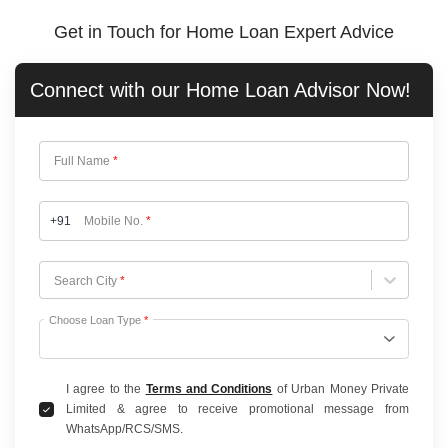
Get in Touch for Home Loan Expert Advice
Connect with our
Home Loan
Advisor Now!
Full Name
*
+91
Mobile No.
*
Choose City
Search City
*
Choose Loan Type
*
I agree to the
Terms and Conditions
of Urban Money Private
Limited & agree to receive promotional message from
WhatsApp/RCS/SMS.