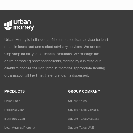
Urban Money is India’s one of the unbiased loan advisor for best
deals in loans and unmatched advisory services. We are one
stop shop for all types of lending solutions. We manage the
entire borrowing process for clients, starting by assisting our
clients to choose the right product from the appropriate lending
organization,till the time, the entire loan is disbursed.
PRODUCTS
GROUP COMPANY
Home Loan
Square Yards
Personal Loan
Square Yards Canada
Business Loan
Square Yards Australia
Loan Against Property
Square Yards UAE