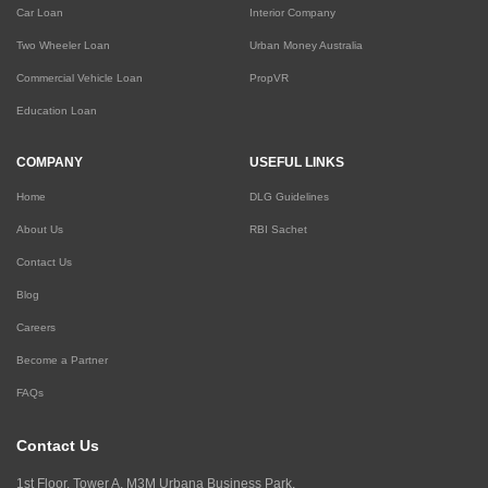
Car Loan
Interior Company
Two Wheeler Loan
Urban Money Australia
Commercial Vehicle Loan
PropVR
Education Loan
COMPANY
USEFUL LINKS
Home
DLG Guidelines
About Us
RBI Sachet
Contact Us
Blog
Careers
Become a Partner
FAQs
Contact Us
1st Floor, Tower A, M3M Urbana Business Park,