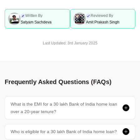
Written By
Reviewed By
Satyam Sachdeva
Amit Prakash Singh
Last Updated:
3rd January 2025
Frequently Asked Questions (FAQs)
What is the EMI for a 30 lakh Bank of India home loan
over a 20-year tenure?
Who is eligible for a 30 lakh Bank of India home loan?