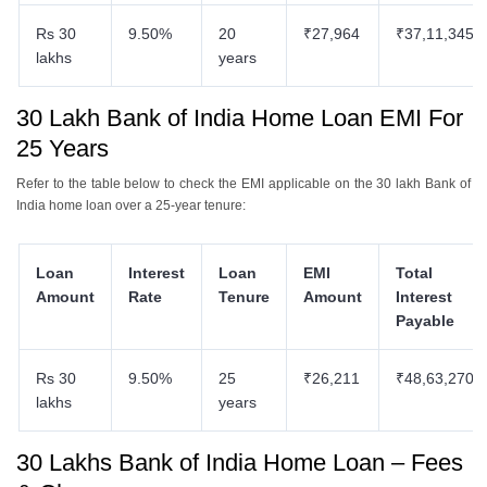
Rs 30
9.50%
20
₹27,964
₹37,11,345
lakhs
years
30 Lakh Bank of India Home Loan EMI For
25 Years
Refer to the table below to check the EMI applicable on the 30 lakh Bank of
India home loan over a 25-year tenure:
Loan
Interest
Loan
EMI
Total
Amount
Rate
Tenure
Amount
Interest
Payable
Rs 30
9.50%
25
₹26,211
₹48,63,270
lakhs
years
30 Lakhs Bank of India Home Loan – Fees