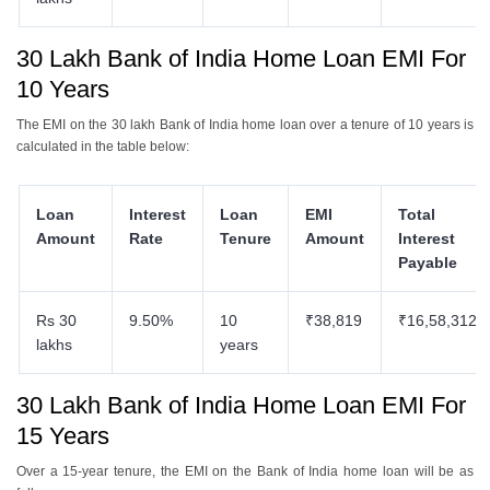
30 Lakh Bank of India Home Loan EMI For
10 Years
The EMI on the 30 lakh Bank of India home loan over a tenure of 10 years is
calculated in the table below:
Loan
Interest
Loan
EMI
Total
Amount
Rate
Tenure
Amount
Interest
Payable
Rs 30
9.50%
10
₹38,819
₹16,58,312
lakhs
years
30 Lakh Bank of India Home Loan EMI For
15 Years
Over a 15-year tenure, the EMI on the Bank of India home loan will be as