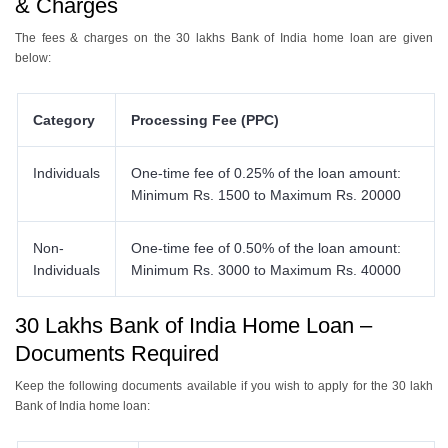
& Charges
The fees & charges on the 30 lakhs Bank of India home loan are given
below:
Category
Processing Fee (PPC)
Individuals
One-time fee of 0.25% of the loan amount:
Minimum Rs. 1500 to Maximum Rs. 20000
Non-
One-time fee of 0.50% of the loan amount:
Individuals
Minimum Rs. 3000 to Maximum Rs. 40000
30 Lakhs Bank of India Home Loan –
Documents Required
Keep the following documents available if you wish to apply for the 30 lakh
Bank of India home loan: