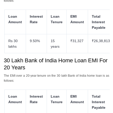
follows:
Loan
Interest
Loan
EMI
Total
Amount
Rate
Tenure
Amount
Interest
Payable
Rs 30
9.50%
15
₹31,327
₹26,38,813
lakhs
years
30 Lakh Bank of India Home Loan EMI For
20 Years
The EMI over a 20-year tenure on the 30 lakh Bank of India home loan is as
follows:
Loan
Interest
Loan
EMI
Total
Amount
Rate
Tenure
Amount
Interest
Payable