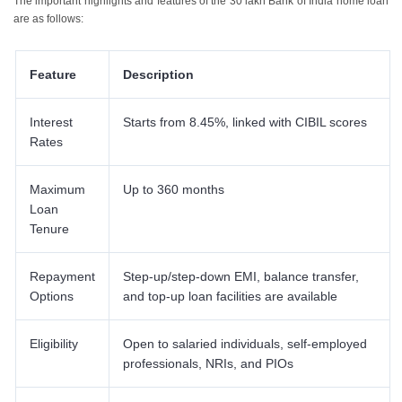
The important highlights and features of the 30 lakh Bank of India home loan
9
.
Eligibility Criteria for a 30 Lakh Bank of India Home Loan
are as follows:
Feature
Description
Interest
Starts from 8.45%, linked with CIBIL scores​
Rates
Maximum
Up to 360 months
Loan
Tenure
Repayment
Step-up/step-down EMI, balance transfer,
Options
and top-up loan facilities are available​
Eligibility
Open to salaried individuals, self-employed
professionals, NRIs, and PIOs​