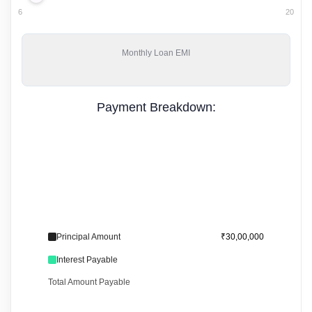
6
20
Monthly
Loan EMI
Payment Breakdown:
Principal Amount
₹30,00,000
Interest Payable
Total Amount Payable