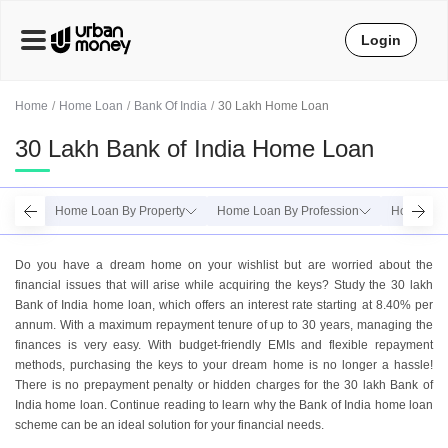
Login
Home
Home Loan
Bank Of India
30 Lakh Home Loan
30 Lakh Bank of India Home Loan
Home Loan By Property
Home Loan By Profession
Home Loa
Do you have a dream home on your wishlist but are worried about the
financial issues that will arise while acquiring the keys? Study the 30 lakh
Bank of India home loan, which offers an interest rate starting at 8.40% per
annum. With a maximum repayment tenure of up to 30 years, managing the
finances is very easy. With budget-friendly EMIs and flexible repayment
methods, purchasing the keys to your dream home is no longer a hassle!
There is no prepayment penalty or hidden charges for the 30 lakh Bank of
India home loan. Continue reading to learn why the Bank of India home loan
scheme can be an ideal solution for your financial needs.