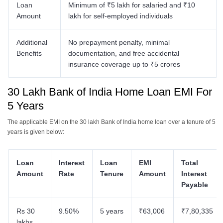
Loan
Minimum of ₹5 lakh for salaried and ₹10
Amount
lakh for self-employed individuals​
Additional
No prepayment penalty, minimal
Benefits
documentation, and free accidental
insurance coverage up to ₹5 crores​
30 Lakh Bank of India Home Loan EMI For
5 Years
The applicable EMI on the 30 lakh Bank of India home loan over a tenure of 5
years is given below:
Loan
Interest
Loan
EMI
Total
Amount
Rate
Tenure
Amount
Interest
Payable
Rs 30
9.50%
5 years
₹63,006
₹7,80,335
lakhs