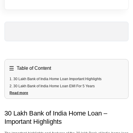
Table of Content
1
.
30 Lakh Bank of India Home Loan Important Highlights
2
.
30 Lakh Bank of India Home Loan EMI For 5 Years
Read more
3
.
30 Lakh Bank of India Home Loan EMI For 10 Years
4
.
30 Lakh Bank of India Home Loan EMI For 15 Years
5
.
30 Lakh Bank of India Home Loan EMI For 20 Years
30 Lakh Bank of India Home Loan –
6
.
30 Lakh Bank of India Home Loan EMI For 25 Years
Important Highlights
7
.
30 Lakhs Bank of India Home Loan Fees & Charges
8
.
30 Lakhs Bank of India Home Loan Documents Required