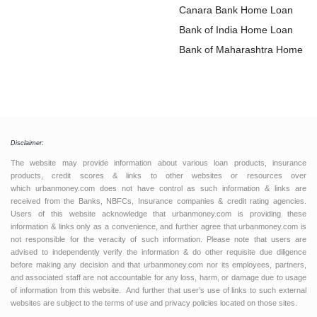
Loan
Canara Bank Home Loan
Bank of India Home Loan
Bank of Maharashtra Home L
Disclaimer:
The website may provide information about various loan products, insurance
products, credit scores & links to other websites or resources over
which urbanmoney.com does not have control as such information & links are
received from the Banks, NBFCs, Insurance companies & credit rating agencies.
Users of this website acknowledge that urbanmoney.com is providing these
information & links only as a convenience, and further agree that urbanmoney.com is
not responsible for the veracity of such information. Please note that users are
advised to independently verify the information & do other requisite due diligence
before making any decision and that urbanmoney.com nor its employees, partners,
and associated staff are not accountable for any loss, harm, or damage due to usage
of information from this website. And further that user’s use of links to such external
websites are subject to the terms of use and privacy policies located on those sites.