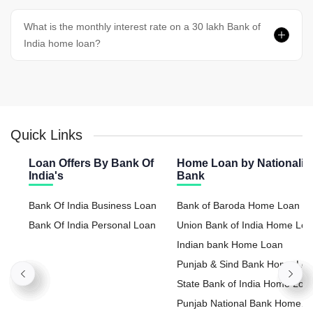
What is the monthly interest rate on a 30 lakh Bank of
India home loan?
Quick Links
Loan Offers By Bank Of
Home Loan by Nationaliz
India's
Bank
Bank Of India Business Loan
Bank of Baroda Home Loan
Bank Of India Personal Loan
Union Bank of India Home Lo
Indian bank Home Loan
Punjab & Sind Bank Home Lo
State Bank of India Home Loa
Punjab National Bank Home