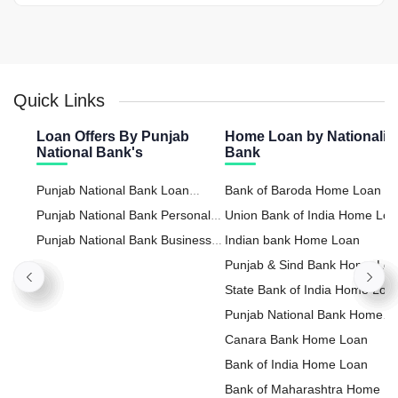
Quick Links
Loan Offers By Punjab
Home Loan by Nationaliz
National Bank's
Bank
Punjab National Bank Loan
Bank of Baroda Home Loan
Against Property
Punjab National Bank Personal
Union Bank of India Home Lo
Loan
Punjab National Bank Business
Indian bank Home Loan
Loan
Punjab & Sind Bank Home Lo
State Bank of India Home Loa
Punjab National Bank Home
Loan
Canara Bank Home Loan
Bank of India Home Loan
Bank of Maharashtra Home L