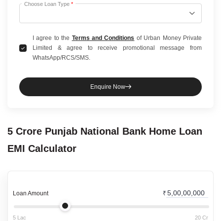
Choose Loan Type
*
I agree to the
Terms and Conditions
of Urban Money Private
Limited & agree to receive promotional message from
WhatsApp/RCS/SMS.
Enquire Now
5 Crore
Punjab National Bank
Home Loan
EMI Calculator
Loan Amount
₹
5 Lac
20 Cr