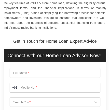
the key features of PNB’s 5 crore home loan, detailing the eligibility criteria,
repayment terms, and the financial implications in terms of monthly
installments (EMIs). Aimed at simplifying the borrowing process for potential
homeowners and investors, this guide ensures that applicants are well-
informed about the nuances of securing substantial financing from one of
India’s most trusted banking institutions.
Get in Touch for Home Loan Expert Advice
Connect with our
Home Loan
Advisor Now!
Full Name
*
+91
Mobile No.
*
Choose City
Search City
*