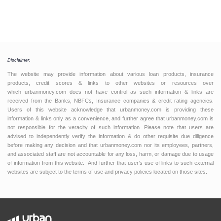
Disclaimer:
The website may provide information about various loan products, insurance
products, credit scores & links to other websites or resources over
which urbanmoney.com does not have control as such information & links are
received from the Banks, NBFCs, Insurance companies & credit rating agencies.
Users of this website acknowledge that urbanmoney.com is providing these
information & links only as a convenience, and further agree that urbanmoney.com is
not responsible for the veracity of such information. Please note that users are
advised to independently verify the information & do other requisite due diligence
before making any decision and that urbanmoney.com nor its employees, partners,
and associated staff are not accountable for any loss, harm, or damage due to usage
of information from this website. And further that user’s use of links to such external
websites are subject to the terms of use and privacy policies located on those sites.