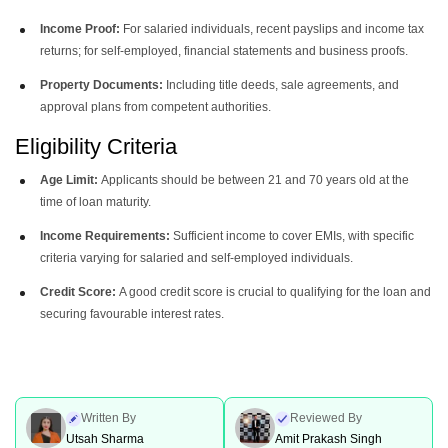
Income Proof:
For salaried individuals, recent payslips and income tax
returns; for self-employed, financial statements and business proofs.
Property Documents:
Including title deeds, sale agreements, and
approval plans from competent authorities.
Eligibility Criteria
Age Limit:
Applicants should be between 21 and 70 years old at the
time of loan maturity.
Income Requirements:
Sufficient income to cover EMIs, with specific
criteria varying for salaried and self-employed individuals.
Credit Score:
A good credit score is crucial to qualifying for the loan and
securing favourable interest rates.
Written By
Reviewed By
Utsah Sharma
Amit Prakash Singh