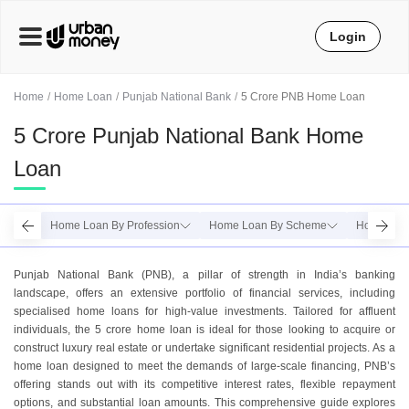
Login
Home
Home Loan
Punjab National Bank
5 Crore PNB Home Loan
5 Crore Punjab National Bank Home
Loan
Home Loan By Profession
Home Loan By Scheme
Home Loa
Punjab National Bank (PNB), a pillar of strength in India’s banking
landscape, offers an extensive portfolio of financial services, including
specialised home loans for high-value investments. Tailored for affluent
individuals, the 5 crore home loan is ideal for those looking to acquire or
construct luxury real estate or undertake significant residential projects. As a
home loan designed to meet the demands of large-scale financing, PNB’s
offering stands out with its competitive interest rates, flexible repayment
options, and substantial loan amounts. This comprehensive guide explores