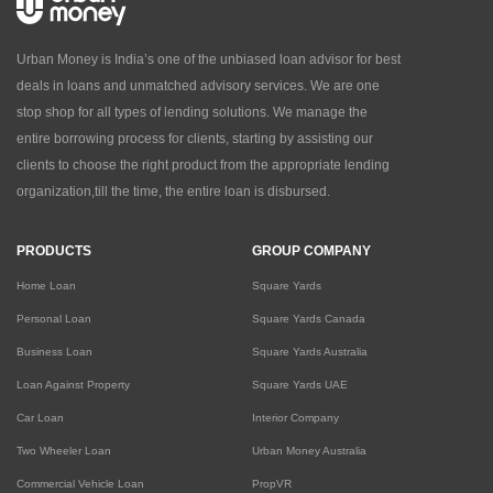
Urban Money is India’s one of the unbiased loan advisor for best
deals in loans and unmatched advisory services. We are one
stop shop for all types of lending solutions. We manage the
entire borrowing process for clients, starting by assisting our
clients to choose the right product from the appropriate lending
organization,till the time, the entire loan is disbursed.
PRODUCTS
GROUP COMPANY
Home Loan
Square Yards
Personal Loan
Square Yards Canada
Business Loan
Square Yards Australia
Loan Against Property
Square Yards UAE
Car Loan
Interior Company
Two Wheeler Loan
Urban Money Australia
Commercial Vehicle Loan
PropVR