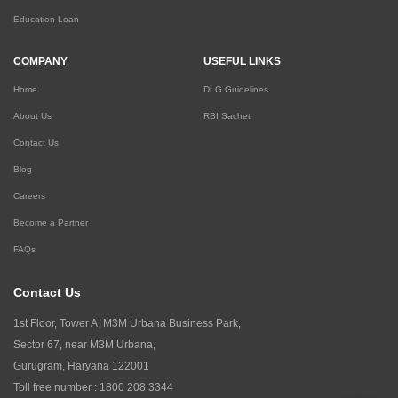
Education Loan
COMPANY
USEFUL LINKS
Home
DLG Guidelines
About Us
RBI Sachet
Contact Us
Blog
Careers
Become a Partner
FAQs
Contact Us
1st Floor, Tower A, M3M Urbana Business Park,
Sector 67, near M3M Urbana,
Gurugram, Haryana 122001
Toll free number :
1800 208 3344