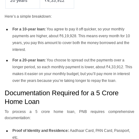
20 years
₹4,33,912
Here’s a simple breakdown:
For a 10-year loan:
You agree to pay it off quicker, so your monthly
payments are higher, about ₹6,19,928. This means every month for 10
years, you pay this amount to cover both the money borrowed and the
interest.
For a 20-year loan:
You choose to spread out the payments over a
longer period, so each monthly payment is lower, about ₹4,33,912. This
makes it easier on your monthly budget, but you’ll pay more in interest
over the years because you’re taking longer to repay the loan.
Documentation Required for a 5 Crore
Home Loan
To process a 5 crore home loan, PNB requires comprehensive
documentation:
Proof of Identity and Residence:
Aadhaar Card, PAN Card, Passport,
etc.