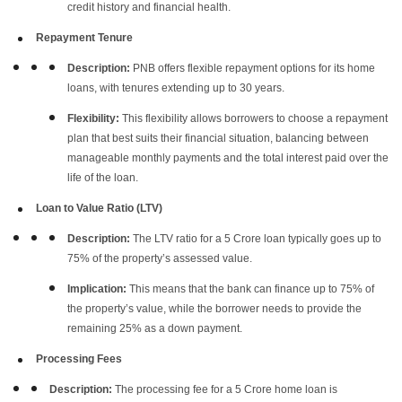
credit history and financial health.
Repayment Tenure
Description:
PNB offers flexible repayment options for its home
loans, with tenures extending up to 30 years.
Flexibility:
This flexibility allows borrowers to choose a repayment
plan that best suits their financial situation, balancing between
manageable monthly payments and the total interest paid over the
life of the loan.
Loan to Value Ratio (LTV)
Description:
The LTV ratio for a 5 Crore loan typically goes up to
75% of the property’s assessed value.
Implication:
This means that the bank can finance up to 75% of
the property’s value, while the borrower needs to provide the
remaining 25% as a down payment.
Processing Fees
Description:
The processing fee for a 5 Crore home loan is