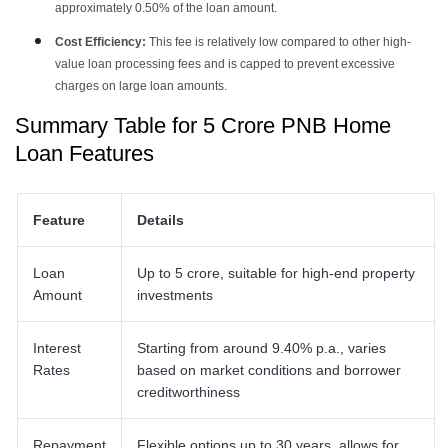
approximately 0.50% of the loan amount.
Cost Efficiency:
This fee is relatively low compared to other high-
value loan processing fees and is capped to prevent excessive
charges on large loan amounts.
Summary Table for 5 Crore PNB Home
Loan Features
Feature
Details
Loan
Up to 5 crore, suitable for high-end property
Amount
investments
Interest
Starting from around 9.40% p.a., varies
Rates
based on market conditions and borrower
creditworthiness
Repayment
Flexible options up to 30 years, allows for