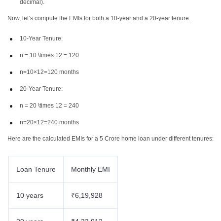
decimal).
Now, let’s compute the EMIs for both a 10-year and a 20-year tenure.
10-Year Tenure:
n = 10 \times 12 = 120
n=10×12=120 months
20-Year Tenure:
n = 20 \times 12 = 240
n=20×12=240 months
Here are the calculated EMIs for a 5 Crore home loan under different tenures:
Loan Tenure
Monthly EMI
10 years
₹6,19,928