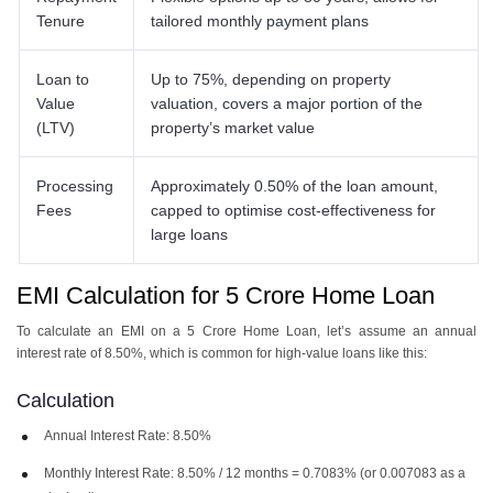
Tenure
tailored monthly payment plans
Loan to
Up to 75%, depending on property
Value
valuation, covers a major portion of the
(LTV)
property’s market value
Processing
Approximately 0.50% of the loan amount,
Fees
capped to optimise cost-effectiveness for
large loans
EMI Calculation for 5 Crore Home Loan
To calculate an EMI on a ​​5 Crore Home Loan, let’s assume an annual
interest rate of 8.50%, which is common for high-value loans like this:
Calculation
Annual Interest Rate: 8.50%
Monthly Interest Rate: 8.50% / 12 months = 0.7083% (or 0.007083 as a