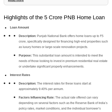
Read more
3
.
EMI Calculation for 5 Crore Home Loan
4
.
Documentation Required for a 5 Crore Home Loan
5
.
Eligibility Criteria
Highlights of the 5 Crore PNB Home Loan
Loan Amount
Description:
Punjab National Bank offers home loans up to ₹5
crore, specifically designed for financing high-end properties such
as luxury homes or large-scale renovation projects.
Purpose:
This substantial loan amount is intended to meet the
needs of those looking to invest in premium residential real estate
or undertake significant property enhancements.
Interest Rates
Description:
The interest rates for these loans start at
approximately 9.40% per annum.
Factors Influencing Rate:
The actual rate offered can vary
depending on several factors such as the Reserve Bank of India’s
policy rates, market conditions, and the individual borrower’s