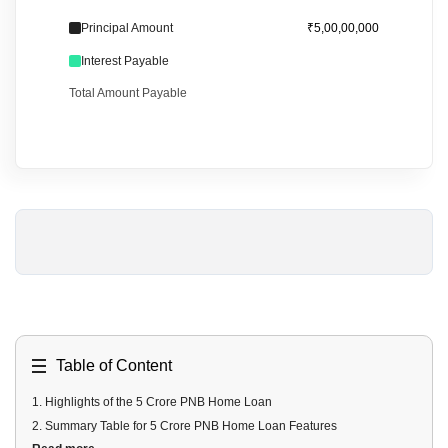
Principal Amount
₹5,00,00,000
Interest Payable
Total Amount Payable
Table of Content
1
.
Highlights of the 5 Crore PNB Home Loan
2
.
Summary Table for 5 Crore PNB Home Loan Features