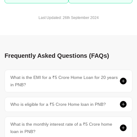
Last Updated:
26th September 2024
Frequently Asked Questions (FAQs)
What is the EMI for a ₹5 Crore Home Loan for 20 years
in PNB?
Who is eligible for a ₹5 Crore Home loan in PNB?
What is the monthly interest rate of a ₹5 Crore home
loan in PNB?