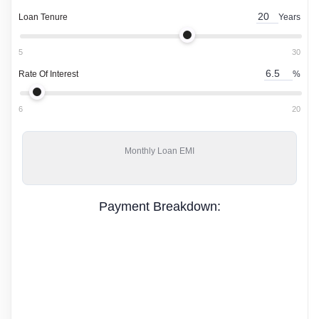
Loan Tenure
Years
5
30
Rate Of Interest
%
6
20
Monthly
Loan EMI
Payment Breakdown: