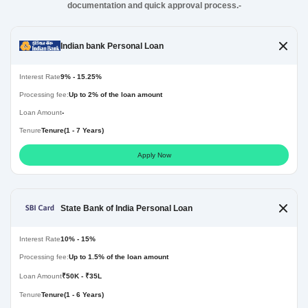
documentation and quick approval process.-
Indian bank Personal Loan
Interest Rate
9% - 15.25%
Processing fee:
Up to 2% of the loan amount
Loan Amount
-
Tenure
Tenure(1 - 7 Years)
Apply Now
State Bank of India Personal Loan
Interest Rate
10% - 15%
Processing fee:
Up to 1.5% of the loan amount
Loan Amount
₹50K - ₹35L
Tenure
Tenure(1 - 6 Years)