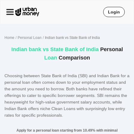
Login
Home
Personal Loan
Indian bank vs State Bank of India
Indian bank
vs
State Bank of India
Personal
Loan
Comparison
Choosing between State Bank of India (SBI) and Indian Bank for a
personal loan often comes down to your employment status and
the amount you need to borrow. Both banks have refined their
offerings to cater to specific borrower segments. SBI remains the
heavyweight for high-value government salary accounts, while
Indian Bank offers niche Clean Loans with surprisingly low entry
rates for specific professionals.
Apply for a personal loan starting from 10.49% with minimal