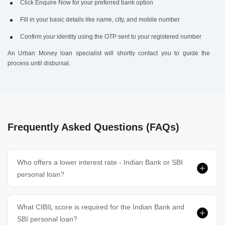
Click Enquire Now for your preferred bank option
Fill in your basic details like name, city, and mobile number
Confirm your identity using the OTP sent to your registered number
An Urban Money loan specialist will shortly contact you to guide the
process until disbursal.
Frequently Asked Questions (FAQs)
Who offers a lower interest rate - Indian Bank or SBI
personal loan?
What CIBIL score is required for the Indian Bank and
SBI personal loan?