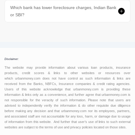
Which bank has lower foreclosure charges, Indian Bank
or SBI?
Disclaimer:
The website may provide information about various loan products, insurance
products, credit scores & links to other websites or resources over
which urbanmoney.com does not have control as such information & links are
received from the Banks, NBFCs, Insurance companies & credit rating agencies.
Users of this website acknowledge that urbanmoney.com is providing these
information & links only as a convenience, and further agree that urbanmoney.com is
not responsible for the veracity of such information. Please note that users are
advised to independently verify the information & do other requisite due diligence
before making any decision and that urbanmoney.com nor its employees, partners,
and associated staff are not accountable for any loss, harm, or damage due to usage
of information from this website. And further that user’s use of links to such external
websites are subject to the terms of use and privacy policies located on those sites.