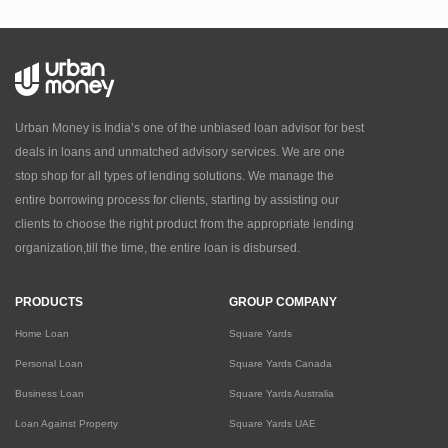
Urban Money is India’s one of the unbiased loan advisor for best
deals in loans and unmatched advisory services. We are one
stop shop for all types of lending solutions. We manage the
entire borrowing process for clients, starting by assisting our
clients to choose the right product from the appropriate lending
organization,till the time, the entire loan is disbursed.
PRODUCTS
GROUP COMPANY
Home Loan
Square Yards
Personal Loan
Square Yards Canada
Business Loan
Square Yards Australia
Loan Against Property
Square Yards UAE