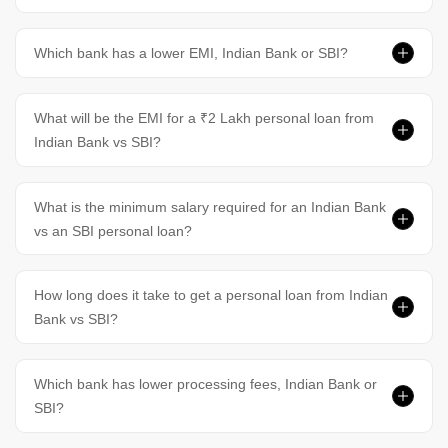
Which bank has a lower EMI, Indian Bank or SBI?
What will be the EMI for a ₹2 Lakh personal loan from
Indian Bank vs SBI?
What is the minimum salary required for an Indian Bank
vs an SBI personal loan?
How long does it take to get a personal loan from Indian
Bank vs SBI?
Which bank has lower processing fees, Indian Bank or
SBI?