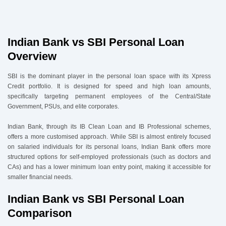
4
.
Indian Bank vs SBI Personal Loan Eligibility & Documents
4.1 Eligibility
4.2 Documents Required
Indian Bank vs SBI Personal Loan
5
.
How to Apply via Urban Money
Overview
SBI is the dominant player in the personal loan space with its Xpress
Credit portfolio. It is designed for speed and high loan amounts,
specifically targeting permanent employees of the Central/State
Government, PSUs, and elite corporates.
Indian Bank, through its IB Clean Loan and IB Professional schemes,
offers a more customised approach. While SBI is almost entirely focused
on salaried individuals for its personal loans, Indian Bank offers more
structured options for self-employed professionals (such as doctors and
CAs) and has a lower minimum loan entry point, making it accessible for
smaller financial needs.
Indian Bank vs SBI Personal Loan
Comparison