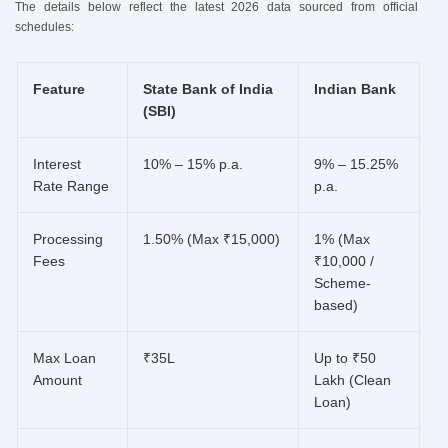
The details below reflect the latest 2026 data sourced from official
schedules:
Feature
State Bank of India
Indian Bank
(SBI)
Interest
10% – 15% p.a.
9% – 15.25%
Rate Range
p.a.
Processing
1.50% (Max ₹15,000)
1% (Max
Fees
₹10,000 /
Scheme-
based)
Max Loan
₹35L
Up to ₹50
Amount
Lakh (Clean
Loan)