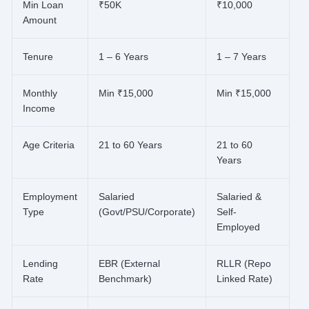
Min Loan
₹50K
₹10,000
Amount
Tenure
1 – 6 Years
1 – 7 Years
Monthly
Min ₹15,000
Min ₹15,000
Income
Age Criteria
21 to 60 Years
21 to 60
Years
Employment
Salaried
Salaried &
Type
(Govt/PSU/Corporate)
Self-
Employed
Lending
EBR (External
RLLR (Repo
Rate
Benchmark)
Linked Rate)