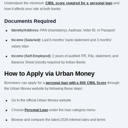
Understand the minimum
CIBIL score required for a personal loan
and
how it affects your rate at both banks.
Documents Required
Identity/Address:
PAN (mandatory), Aadhaar, Voter ID, or Passport
Income (Salaried):
Last 6 months’ bank statement and 3 months’
salary slips
Income (Self-Employed):
2 years of audited ITR, P&L statement, and
Balance Sheet (mostly required by Indian Bank)
How to Apply via Urban Money
Borrowers can apply for a
personal loan with a 600 CIBIL Score
through
the Urban Money website by following these steps:
Go to the official Urban Money website
Choose
Personal Loan
under the loan category menu
Browse and compare the latest 2026 interest rates and terms