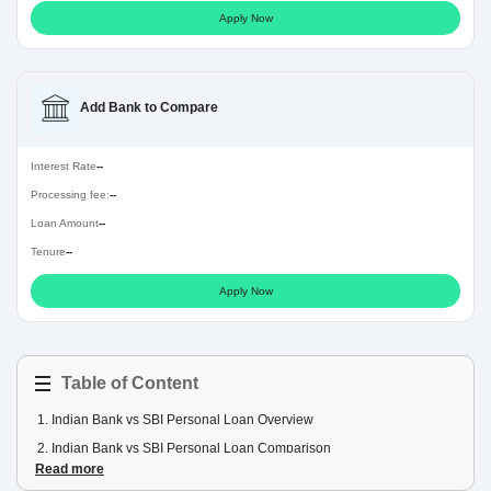
Apply Now
Add Bank to Compare
Interest Rate
--
Processing fee:
--
Loan Amount
--
Tenure
--
Apply Now
Table of Content
1
.
Indian Bank vs SBI Personal Loan Overview
2
.
Indian Bank vs SBI Personal Loan Comparison
Read more
3
.
Indian Bank vs SBI Personal Loan EMI Comparison Table