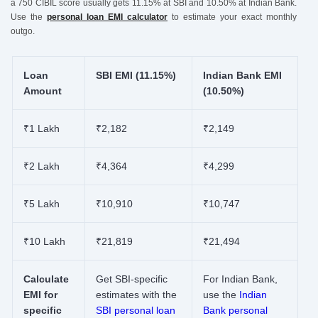
a 750 CIBIL score usually gets 11.15% at SBI and 10.50% at Indian Bank.
Use the
personal loan EMI calculator
to estimate your exact monthly
outgo.
Loan
SBI EMI (11.15%)
Indian Bank EMI
Amount
(10.50%)
₹1 Lakh
₹2,182
₹2,149
₹2 Lakh
₹4,364
₹4,299
₹5 Lakh
₹10,910
₹10,747
₹10 Lakh
₹21,819
₹21,494
Calculate
Get SBI-specific
For Indian Bank,
EMI for
estimates with the
use the
Indian
specific
SBI personal loan
Bank personal