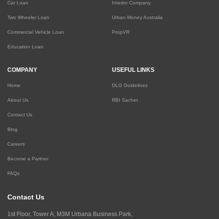
Car Loan
Interior Company
Two Wheeler Loan
Urban Money Australia
Commercial Vehicle Loan
PropVR
Education Loan
COMPANY
USEFUL LINKS
Home
DLG Guidelines
About Us
RBI Sachet
Contact Us
Blog
Careers
Become a Partner
FAQs
Contact Us
1st Floor, Tower A, M3M Urbana Business Park,