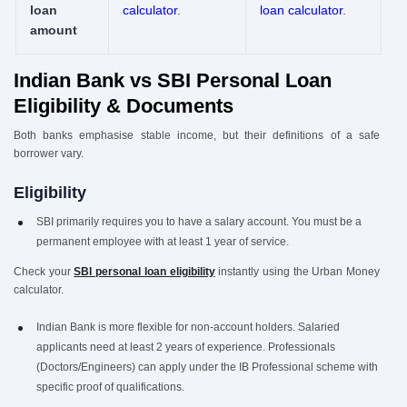
loan
calculator
.
loan calculator
.
amount
Indian Bank vs SBI Personal Loan
Eligibility & Documents
Both banks emphasise stable income, but their definitions of a safe
borrower vary.
Eligibility
SBI primarily requires you to have a salary account. You must be a
permanent employee with at least 1 year of service.
Check your
SBI personal loan eligibility
instantly using the Urban Money
calculator.
Indian Bank is more flexible for non-account holders. Salaried
applicants need at least 2 years of experience. Professionals
(Doctors/Engineers) can apply under the IB Professional scheme with
specific proof of qualifications.