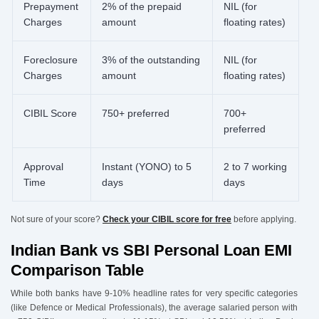
Prepayment
2% of the prepaid
NIL (for
Charges
amount
floating rates)
Foreclosure
3% of the outstanding
NIL (for
Charges
amount
floating rates)
CIBIL Score
750+ preferred
700+
preferred
Approval
Instant (YONO) to 5
2 to 7 working
Time
days
days
Not sure of your score?
Check your CIBIL score for free
before applying.
Indian Bank vs SBI Personal Loan EMI
Comparison Table
While both banks have 9-10% headline rates for very specific categories
(like Defence or Medical Professionals), the average salaried person with