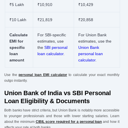
₹5 Lakh
₹10,910
₹10,429
₹10 Lakh
₹21,819
₹20,858
Calculate
For SBI-specific
For Union Bank
EMI for
estimates, use
estimates, use the
specific
the
SBI personal
Union Bank
loan
loan calculator
.
personal loan
amount
calculator
.
Use the
personal loan EMI calculator
to calculate your exact monthly
outgo instantly.
Union Bank of India vs SBI Personal
Loan Eligibility & Documents
Both banks have strict criteria, but Union Bank is notably more accessible
to younger professionals and those with lower starting salaries. Learn
about the minimum
CIBIL score required for a personal loan
and how it
affects your rate at both banks.