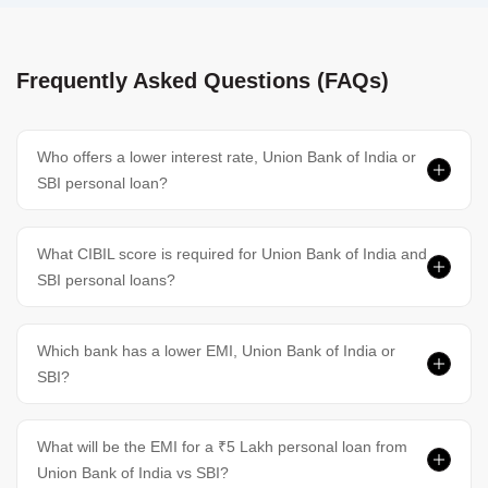
Frequently Asked Questions (FAQs)
Who offers a lower interest rate, Union Bank of India or
SBI personal loan?
What CIBIL score is required for Union Bank of India and
SBI personal loans?
Which bank has a lower EMI, Union Bank of India or
SBI?
What will be the EMI for a ₹5 Lakh personal loan from
Union Bank of India vs SBI?