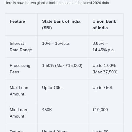
Here is how the two giants stack up based on the latest 2026 data:
Feature
State Bank of India
Union Bank
(SBI)
of India
Interest
10% – 15%p.a.
8.85% –
Rate Range
14.45% p.a.
Processing
1.50% (Max ₹15,000)
Up to 1.00%
Fees
(Max ₹7,500)
Max Loan
Up to ₹35L
Up to ₹50L
Amount
Min Loan
₹50K
₹10,000
Amount
Tenure
Up to 6 Years
Up to 30