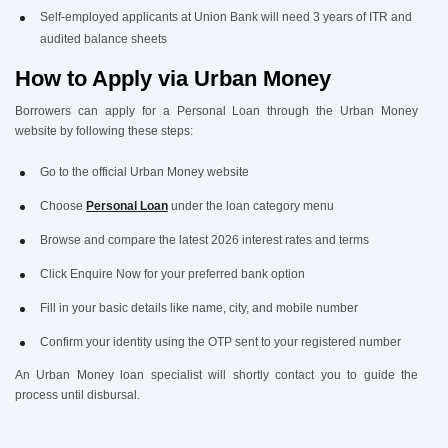
Self-employed applicants at Union Bank will need 3 years of ITR and
audited balance sheets
How to Apply via Urban Money
Borrowers can apply for a Personal Loan through the Urban Money
website by following these steps:
Go to the official Urban Money website
Choose
Personal Loan
under the loan category menu
Browse and compare the latest 2026 interest rates and terms
Click Enquire Now for your preferred bank option
Fill in your basic details like name, city, and mobile number
Confirm your identity using the OTP sent to your registered number
An Urban Money loan specialist will shortly contact you to guide the
process until disbursal.