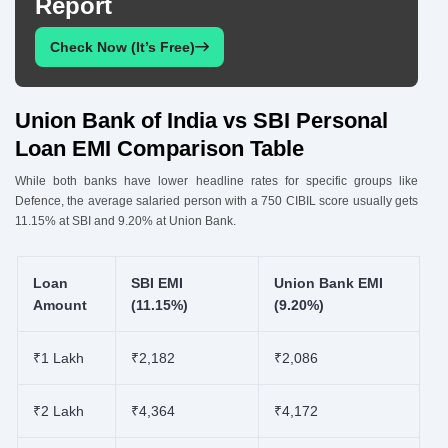
Report
Check Now (It’s Free)
Union Bank of India vs SBI Personal
Loan EMI Comparison Table
While both banks have lower headline rates for specific groups like
Defence, the average salaried person with a 750 CIBIL score usually gets
11.15% at SBI and 9.20% at Union Bank.
Loan
SBI EMI
Union Bank EMI
Amount
(11.15%)
(9.20%)
₹1 Lakh
₹2,182
₹2,086
₹2 Lakh
₹4,364
₹4,172