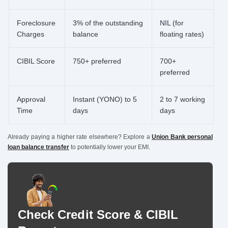
Foreclosure
3% of the outstanding
NIL (for
Charges
balance
floating rates)
CIBIL Score
750+ preferred
700+
preferred
Approval
Instant (YONO) to 5
2 to 7 working
Time
days
days
Already paying a higher rate elsewhere? Explore a
Union Bank personal
loan balance transfer
to potentially lower your EMI.
Check Credit Score & CIBIL