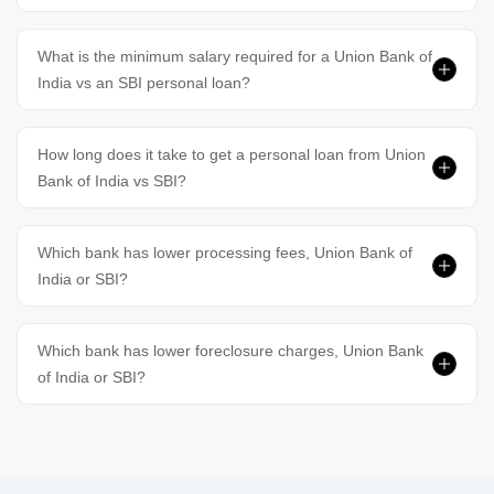
What is the minimum salary required for a Union Bank of
India vs an SBI personal loan?
How long does it take to get a personal loan from Union
Bank of India vs SBI?
Which bank has lower processing fees, Union Bank of
India or SBI?
Which bank has lower foreclosure charges, Union Bank
of India or SBI?