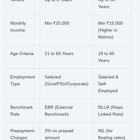
Years
Monthly
Min ₹25,000
Min ₹15,000
Income
(Higher in
Metros)
Age Criteria
21 to 60 Years
18 to 60
Years
Employment
Salaried
Salaried &
Type
(Govt/PSU/Corporate)
Self-
Employed
Benchmark
EBR (External
RLLR (Repo
Rate
Benchmark)
Linked Rate)
Prepayment
3% on prepaid
NIL (for
Charges
amount
floating rates)