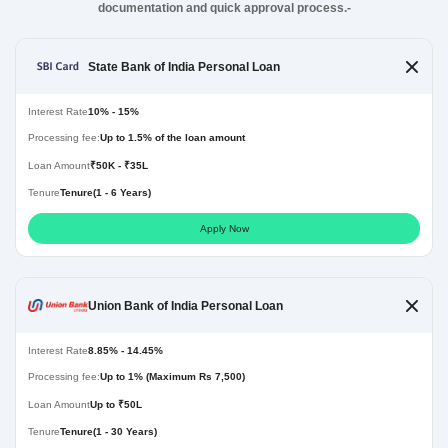
documentation and quick approval process.-
State Bank of India Personal Loan
Interest Rate
10% - 15%
Processing fee:
Up to 1.5% of the loan amount
Loan Amount
₹50K - ₹35L
Tenure
Tenure(1 - 6 Years)
Apply Now
Union Bank of India Personal Loan
Interest Rate
8.85% - 14.45%
Processing fee:
Up to 1% (Maximum Rs 7,500)
Loan Amount
Up to ₹50L
Tenure
Tenure(1 - 30 Years)