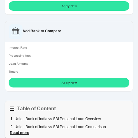
Apply Now
Add Bank to Compare
Interest Rate
--
Processing fee:
--
Loan Amount
--
Tenure
--
Apply Now
Table of Content
1
.
Union Bank of India vs SBI Personal Loan Overview
2
.
Union Bank of India vs SBI Personal Loan Comparison
Read more
3
.
Union Bank of India vs SBI Personal Loan EMI Comparison Table