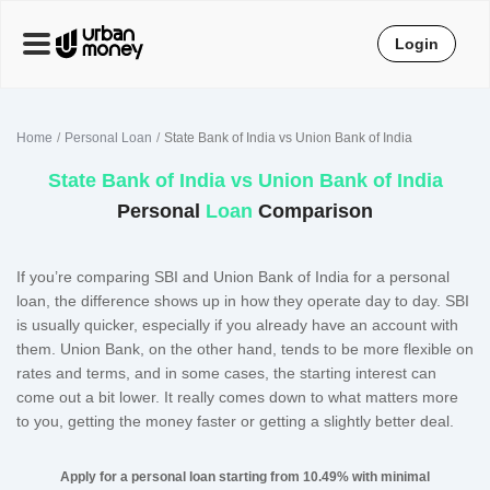
Login
Home
Personal Loan
State Bank of India vs Union Bank of India
State Bank of India
vs
Union Bank of India
Personal
Loan
Comparison
If you’re comparing SBI and Union Bank of India for a personal
loan, the difference shows up in how they operate day to day. SBI
is usually quicker, especially if you already have an account with
them. Union Bank, on the other hand, tends to be more flexible on
rates and terms, and in some cases, the starting interest can
come out a bit lower. It really comes down to what matters more
to you, getting the money faster or getting a slightly better deal.
Apply for a personal loan starting from 10.49% with minimal