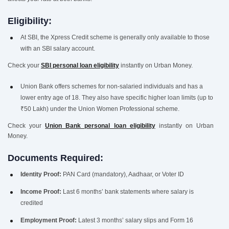
Eligibility:
At SBI, the Xpress Credit scheme is generally only available to those
with an SBI salary account.
Check your
SBI personal loan eligibility
instantly on Urban Money.
Union Bank offers schemes for non-salaried individuals and has a
lower entry age of 18. They also have specific higher loan limits (up to
₹50 Lakh) under the Union Women Professional scheme.
Check your
Union Bank personal loan eligibility
instantly on Urban
Money.
Documents Required:
Identity Proof:
PAN Card (mandatory), Aadhaar, or Voter ID
Income Proof:
Last 6 months’ bank statements where salary is
credited
Employment Proof:
Latest 3 months’ salary slips and Form 16