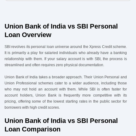
4
.
Union Bank of India vs SBI Personal Loan Eligibility & Documents
4.1 Eligibility:
4.2 Documents Required:
Union Bank of India vs SBI Personal
5
.
How to Apply via Urban Money
Loan Overview
SBI revolves its personal loan universe around the Xpress Credit scheme.
It is primarily a play for salaried individuals who already have a banking
relationship with them. If your salary account is with SBI, the process is
streamlined and often requires zero physical documentation.
Union Bank of India takes a broader approach. Their Union Personal and
Union Professional schemes cater to a wider audience, including those
who may not hold an account with them. While SBI is often faster for
account holders, Union Bank is frequently more competitive with its
pricing, offering some of the lowest starting rates in the public sector for
borrowers with high credit scores.
Union Bank of India vs SBI Personal
Loan Comparison