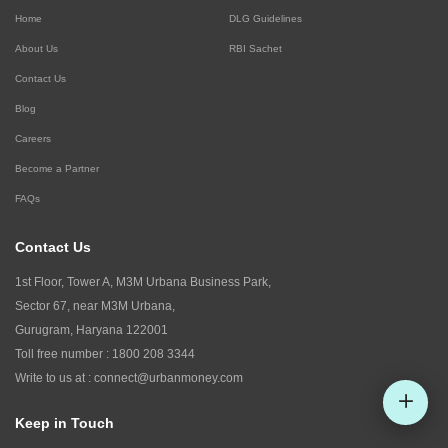
Home
DLG Guidelines
About Us
RBI Sachet
Contact Us
Blog
Careers
Become a Partner
FAQs
Contact Us
1st Floor, Tower A, M3M Urbana Business Park,
Sector 67, near M3M Urbana,
Gurugram, Haryana 122001
Toll free number :
1800 208 3344
Write to us at :
connect@urbanmoney.com
Keep in Touch
Check CIBIL