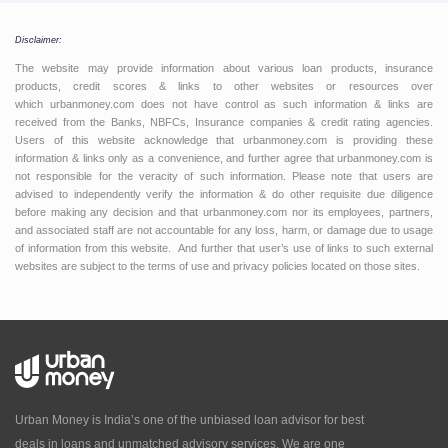
Disclaimer:
The website may provide information about various loan products, insurance
products, credit scores & links to other websites or resources over
which urbanmoney.com does not have control as such information & links are
received from the Banks, NBFCs, Insurance companies & credit rating agencies.
Users of this website acknowledge that urbanmoney.com is providing these
information & links only as a convenience, and further agree that urbanmoney.com is
not responsible for the veracity of such information. Please note that users are
advised to independently verify the information & do other requisite due diligence
before making any decision and that urbanmoney.com nor its employees, partners,
and associated staff are not accountable for any loss, harm, or damage due to usage
of information from this website. And further that user’s use of links to such external
websites are subject to the terms of use and privacy policies located on those sites.
Urban Money is India’s one of the unbiased loan advisor for best
deals in loans and unmatched advisory services. We are one