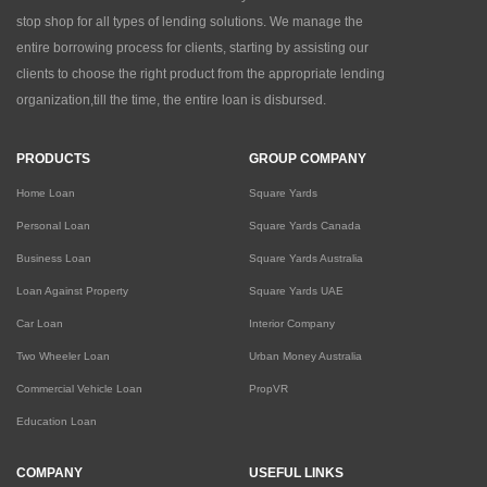
stop shop for all types of lending solutions. We manage the
entire borrowing process for clients, starting by assisting our
clients to choose the right product from the appropriate lending
organization,till the time, the entire loan is disbursed.
PRODUCTS
GROUP COMPANY
Home Loan
Square Yards
Personal Loan
Square Yards Canada
Business Loan
Square Yards Australia
Loan Against Property
Square Yards UAE
Car Loan
Interior Company
Two Wheeler Loan
Urban Money Australia
Commercial Vehicle Loan
PropVR
Education Loan
COMPANY
USEFUL LINKS