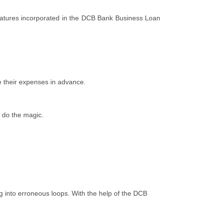
features incorporated in the DCB Bank Business Loan
e their expenses in advance.
l do the magic.
ng into erroneous loops. With the help of the DCB