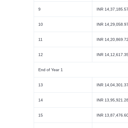
9
INR 14,37,185.5
10
INR 14,29,058.9
11
INR 14,20,869.7
12
INR 14,12,617.3
End of Year 1
13
INR 14,04,301.3
14
INR 13,95,921.2
15
INR 13,87,476.6