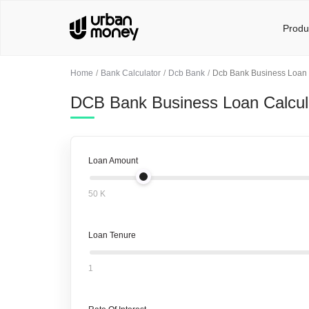
Produ
Home
Bank Calculator
Dcb Bank
Dcb Bank Business Loan 
DCB Bank Business Loan Calcul
Loan Amount
50 K
Loan Tenure
1