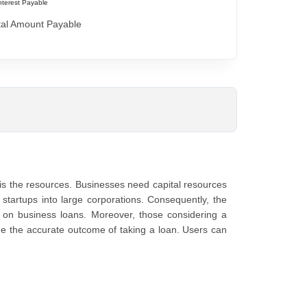
nterest Payable
tal Amount Payable
is the resources. Businesses need capital resources
g startups into large corporations. Consequently, the
s on business loans. Moreover, those considering a
de the accurate outcome of taking a loan. Users can