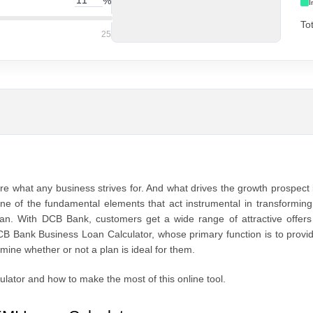
%
I
To
25
e what any business strives for. And what drives the growth prospect 
s one of the fundamental elements that act instrumental in transformin
 loan. With DCB Bank, customers get a wide range of attractive offer
CB Bank Business Loan Calculator, whose primary function is to provi
mine whether or not a plan is ideal for them.
ulator and how to make the most of this online tool.