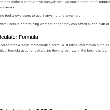
ers to make a comparative analysis with various interest rates, tenures
ous banks.
ine tool allows users to use it anytime and anywhere.
ts users in determining whether or not they can afford a loan plan or 
culator Formula
orporates a basic mathematical formula. It takes information such as 
ical formula used for calculating the interest rate in the business loan