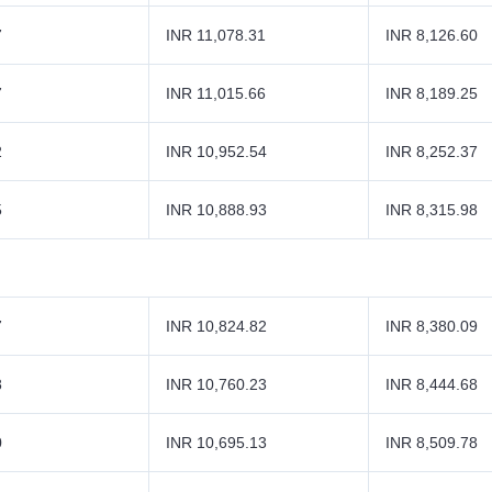
7
INR 11,078.31
INR 8,126.60
7
INR 11,015.66
INR 8,189.25
2
INR 10,952.54
INR 8,252.37
5
INR 10,888.93
INR 8,315.98
7
INR 10,824.82
INR 8,380.09
8
INR 10,760.23
INR 8,444.68
0
INR 10,695.13
INR 8,509.78