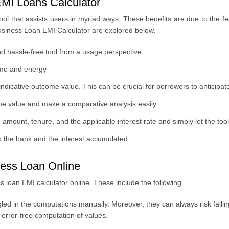
MI Loans Calculator
ool that assists users in myriad ways. These benefits are due to the 
usiness Loan EMI Calculator are explored below.
d hassle-free tool from a usage perspective.
ime and energy
ndicative outcome value. This can be crucial for borrowers to anticipat
the value and make a comparative analysis easily.
amount, tenure, and the applicable interest rate and simply let the too
o the bank and the interest accumulated.
ness Loan Online
 loan EMI calculator online. These include the following.
gled in the computations manually. Moreover, they can always risk falli
error-free computation of values.