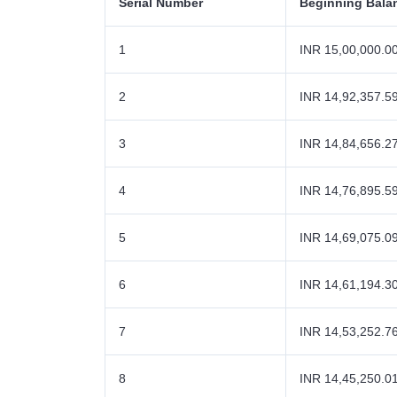
Serial Number
Beginning Bala
1
INR 15,00,000.0
2
INR 14,92,357.5
3
INR 14,84,656.2
4
INR 14,76,895.5
5
INR 14,69,075.0
6
INR 14,61,194.3
7
INR 14,53,252.7
8
INR 14,45,250.0