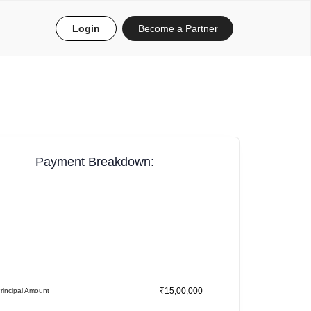
Login
Become a Partner
Payment Breakdown:
₹15,00,000
rincipal Amount