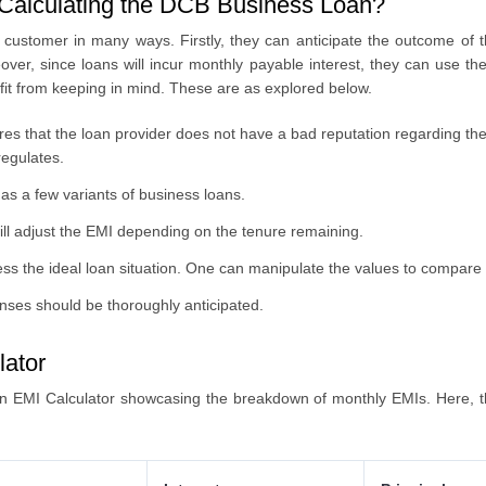
Calculating the DCB Business Loan?
customer in many ways. Firstly, they can anticipate the outcome of 
ver, since loans will incur monthly payable interest, they can use the
fit from keeping in mind. These are as explored below.
es that the loan provider does not have a bad reputation regarding the s
regulates.
as a few variants of business loans.
will adjust the EMI depending on the tenure remaining.
s the ideal loan situation. One can manipulate the values to compare 
nses should be thoroughly anticipated.
lator
 EMI Calculator showcasing the breakdown of monthly EMIs. Here, th