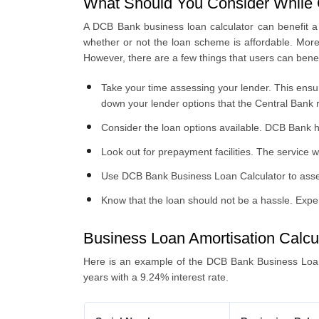
What Should You Consider While 
A DCB Bank business loan calculator can benefit a 
whether or not the loan scheme is affordable. Moreo
However, there are a few things that users can bene
Take your time assessing your lender. This ensur
down your lender options that the Central Bank 
Consider the loan options available. DCB Bank h
Look out for prepayment facilities. The service 
Use DCB Bank Business Loan Calculator to asses
Know that the loan should not be a hassle. Expe
Business Loan Amortisation Calcu
Here is an example of the DCB Bank Business Loan
years with a 9.24% interest rate.