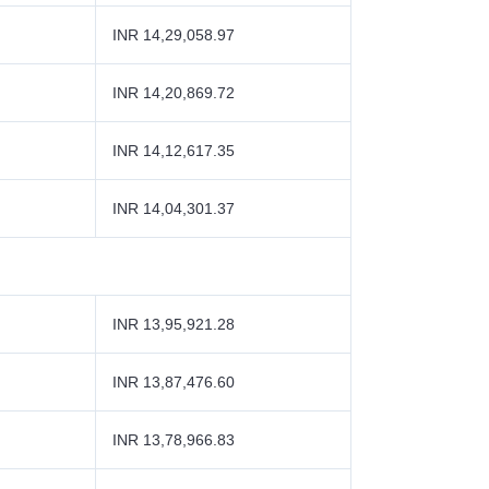
INR 14,29,058.97
INR 14,20,869.72
INR 14,12,617.35
INR 14,04,301.37
INR 13,95,921.28
INR 13,87,476.60
INR 13,78,966.83