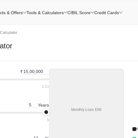
cts & Offers
Tools & Calculators
CIBIL Score
Credit Cards
Calculator
ator
₹
1 Cr
Years
Monthly
Loan EMI
5
P