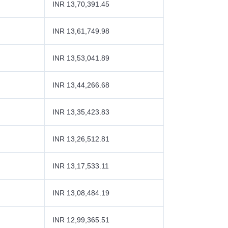
INR 13,70,391.45
INR 13,61,749.98
INR 13,53,041.89
INR 13,44,266.68
INR 13,35,423.83
INR 13,26,512.81
INR 13,17,533.11
INR 13,08,484.19
INR 12,99,365.51