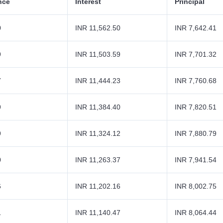
nce
Interest
Principal
0
INR 11,562.50
INR 7,642.41
9
INR 11,503.59
INR 7,701.32
7
INR 11,444.23
INR 7,760.68
9
INR 11,384.40
INR 7,820.51
9
INR 11,324.12
INR 7,880.79
0
INR 11,263.37
INR 7,941.54
6
INR 11,202.16
INR 8,002.75
1
INR 11,140.47
INR 8,064.44