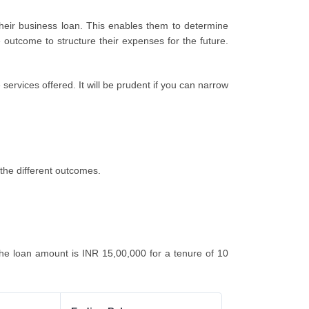
their business loan. This enables them to determine
 outcome to structure their expenses for the future.
ervices offered. It will be prudent if you can narrow
the different outcomes.
e loan amount is INR 15,00,000 for a tenure of 10