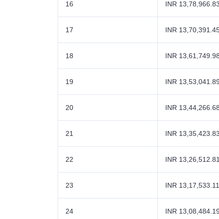
16
INR 13,78,966.8
17
INR 13,70,391.4
18
INR 13,61,749.9
19
INR 13,53,041.8
20
INR 13,44,266.6
21
INR 13,35,423.8
22
INR 13,26,512.8
23
INR 13,17,533.1
24
INR 13,08,484.1