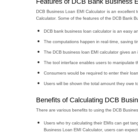
Features of DCB Bank Business E
DCB Business Loan EMI Calculator is an excellent t
Calculator. Some of the features of the DCB Bank B
DCB bank business loan calculator is an easy an
The computations happen in real-time, saving t
The DCB business loan EMI calculator gives an i
The tool interface enables users to manipulate 
Consumers would be required to enter their loan 
Users will be shown the total amount they owe t
Benefits of Calculating DCB Busi
There are various benefits to using the DCB Business
Users who try calculating their EMIs can get tan
Business Loan EMI Calculator, users can expect 