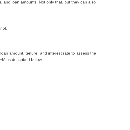
, and loan amounts. Not only that, but they can also
not.
loan amount, tenure, and interest rate to assess the
 EMI is described below.