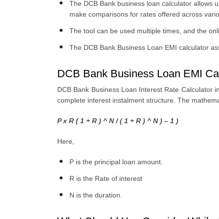
The DCB Bank business loan calculator allows us
make comparisons for rates offered across vari
The tool can be used multiple times, and the onl
The DCB Bank Business Loan EMI calculator assis
DCB Bank Business Loan EMI Cal
DCB Bank Business Loan Interest Rate Calculator inc
complete interest instalment structure. The mathemat
P x R ( 1 + R ) ^ N / ( 1 + R ) ^ N ) – 1 )
Here,
P is the principal loan amount.
R is the Rate of interest
N is the duration.