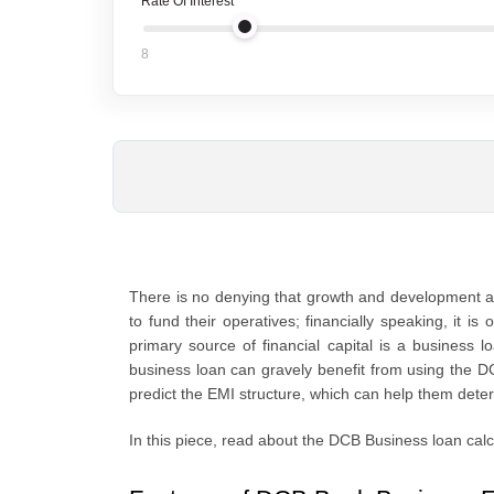
Rate Of Interest
8
There is no denying that growth and development ar
to fund their operatives; financially speaking, it i
primary source of financial capital is a business
business loan can gravely benefit from using the D
predict the EMI structure, which can help them deter
In this piece, read about the DCB Business loan calc