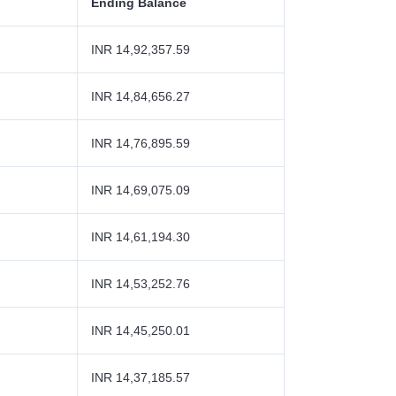
Ending Balance
INR 14,92,357.59
INR 14,84,656.27
INR 14,76,895.59
INR 14,69,075.09
INR 14,61,194.30
INR 14,53,252.76
INR 14,45,250.01
INR 14,37,185.57