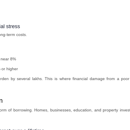
al stress
long-term costs.
n near 8%
 or higher
den by several lakhs. This is where financial damage from a poor
n
form of borrowing. Homes, businesses, education, and property inves