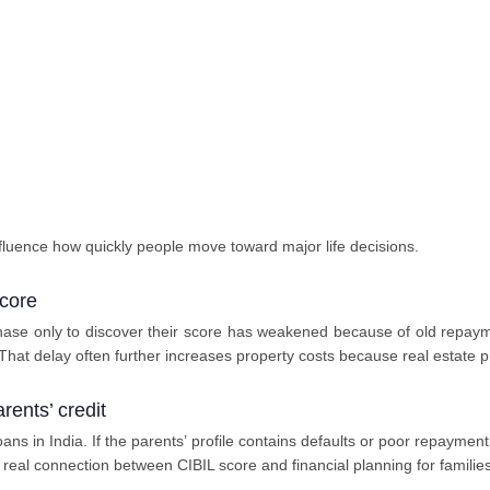
fluence how quickly people move toward major life decisions.
core
se only to discover their score has weakened because of old repayme
 That delay often further increases property costs because real estate pr
arents’ credit
oans in India. If the parents’ profile contains defaults or poor repayme
a real connection between CIBIL score and financial planning for families