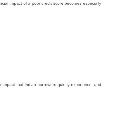
ancial impact of a poor credit score becomes especially
e impact that Indian borrowers quietly experience, and