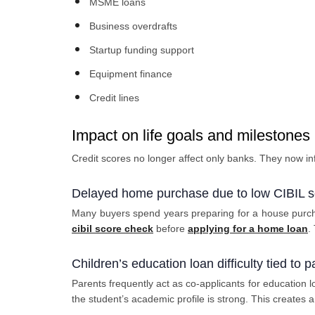
MSME loans
Business overdrafts
Startup funding support
Equipment finance
Credit lines
Impact on life goals and milestones
Credit scores no longer affect only banks. They now in
Delayed home purchase due to low CIBIL s
Many buyers spend years preparing for a house purcha
cibil score check
before
applying for a home loan
.
Children’s education loan difficulty tied to p
Parents frequently act as co-applicants for education l
the student’s academic profile is strong. This creates 