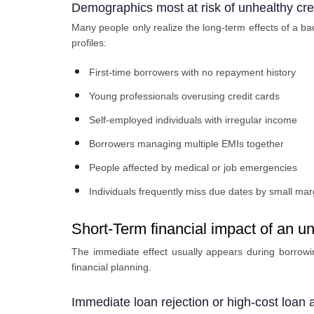
Demographics most at risk of unhealthy cred
Many people only realize the long-term effects of a bad
profiles:
First-time borrowers with no repayment history
Young professionals overusing credit cards
Self-employed individuals with irregular income
Borrowers managing multiple EMIs together
People affected by medical or job emergencies
Individuals frequently miss due dates by small mar
Short-Term financial impact of an un
The immediate effect usually appears during borrowin
financial planning.
Immediate loan rejection or high-cost loan 