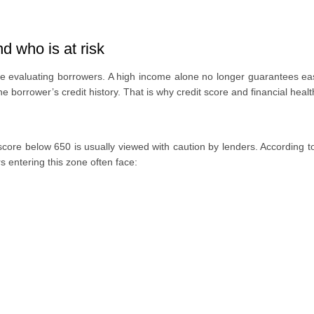
d who is at risk
while evaluating borrowers. A high income alone no longer guarantees 
he borrower’s credit history. That is why credit score and financial heal
 score below 650 is usually viewed with caution by lenders. According 
entering this zone often face: