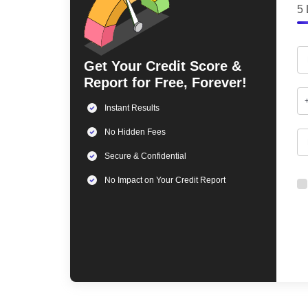
5 
Get Your Credit Score &
Report for Free, Forever!
Instant Results
No Hidden Fees
Secure & Confidential
No Impact on Your Credit Report