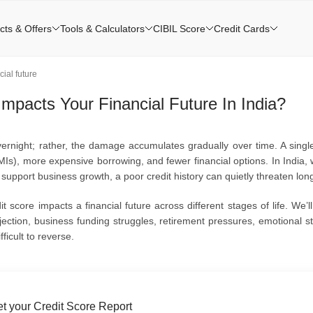
cts & Offers
Tools & Calculators
CIBIL Score
Credit Cards
ial future
mpacts Your Financial Future In India?
ernight; rather, the damage accumulates gradually over time. A single
Is), more expensive borrowing, and fewer financial options. In India, 
pport business growth, a poor credit history can quietly threaten long-t
t score impacts a financial future across different stages of life. We’l
jection, business funding struggles, retirement pressures, emotional st
icult to reverse.
t your Credit Score Report