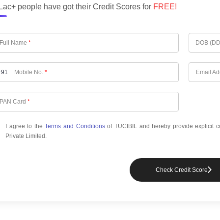
Lac+ people have got their Credit Scores for
FREE!
Full Name
*
DOB (D
+91
Mobile No.
*
Email A
PAN Card
*
I agree to the
Terms and Conditions
of TUCIBIL and hereby provide explicit c
Private Limited.
Check Credit Score