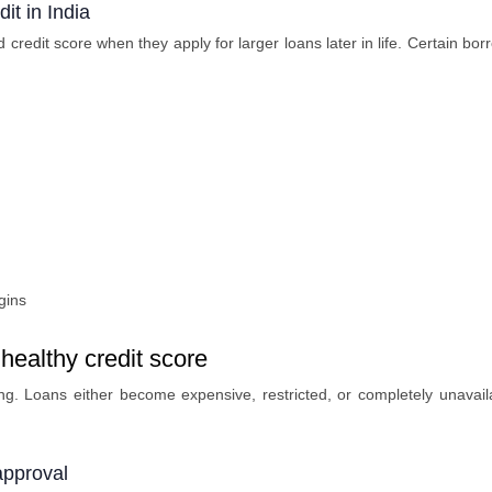
it in India
 credit score when they apply for larger loans later in life. Certain bo
gins
healthy credit score
g. Loans either become expensive, restricted, or completely unavail
approval