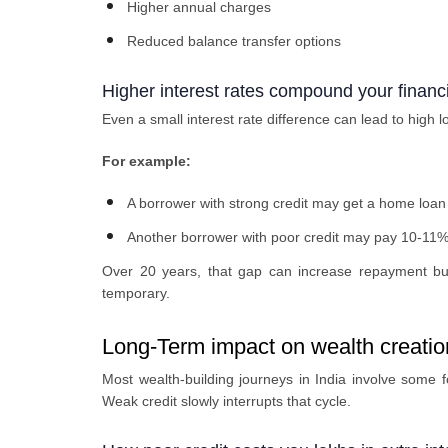
Higher annual charges
Reduced balance transfer options
Higher interest rates compound your financi
Even a small interest rate difference can lead to high 
For example:
A borrower with strong credit may get a home loa
Another borrower with poor credit may pay 10-11%
Over 20 years, that gap can increase repayment bur
temporary.
Long-Term impact on wealth creatio
Most wealth-building journeys in India involve some 
Weak credit slowly interrupts that cycle.