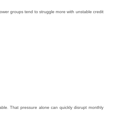
rrower groups tend to struggle more with unstable credit
able. That pressure alone can quickly disrupt monthly