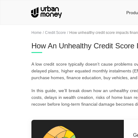
Produ
Home
Credit Score
How unhealthy credit score impacts financ
How An Unhealthy Credit Score I
A low credit score typically doesn’t cause problems ov
delayed plans, higher equated monthly instalments (EM
purchase homes, finance education, buy vehicles, and su
In this guide, we’ll break down how an unhealthy credi
costs, delays in wealth creation, risks of home loan re
recover before long-term financial damage becomes diff
Ge