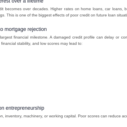
rest over a lifetime
it becomes over decades. Higher rates on home loans, car loans, bus
s. This is one of the biggest effects of poor credit on future loan situat
o mortgage rejection
rgest financial milestone. A damaged credit profile can delay or co
 financial stability, and low scores may lead to:
 on entrepreneurship
n, inventory, machinery, or working capital. Poor scores can reduce ac