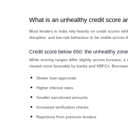
What is an unhealthy credit score an
Most lenders in India rely heavily on credit scores 
discipline, and low-risk behaviour to be visible across t
Credit score below 650: the unhealthy zone
While scoring ranges differ slightly across bureaus, a
viewed more favorably by banks and NBFCs. Borrowers 
Slower loan approvals
Higher interest rates
Smaller sanctioned amounts
Increased verification checks
Rejections from premium lenders