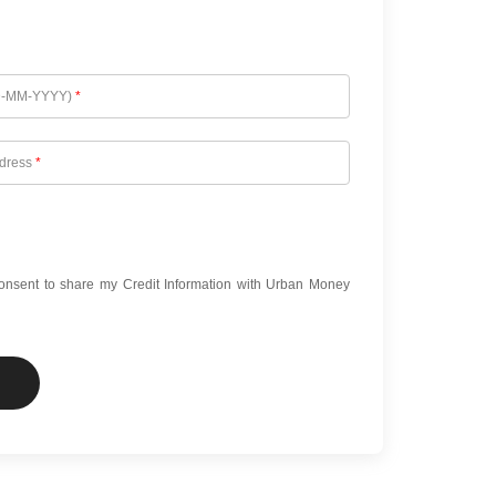
D-MM-YYYY)
*
ddress
*
onsent to share my Credit Information with Urban Money