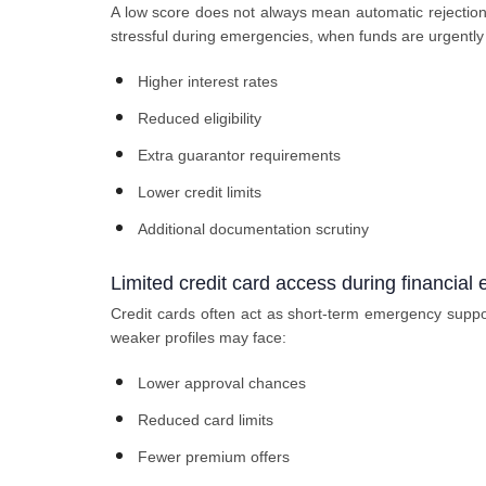
A low score does not always mean automatic rejection, 
stressful during emergencies, when funds are urgently 
Higher interest rates
Reduced eligibility
Extra guarantor requirements
Lower credit limits
Additional documentation scrutiny
Limited credit card access during financial
Credit cards often act as short-term emergency suppor
weaker profiles may face:
Lower approval chances
Reduced card limits
Fewer premium offers