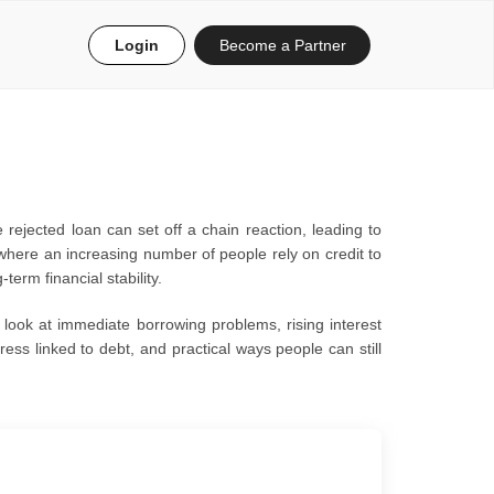
Login
Become a Partner
 rejected loan can set off a chain reaction, leading to
where an increasing number of people rely on credit to
erm financial stability.
l look at immediate borrowing problems, rising interest
ress linked to debt, and practical ways people can still