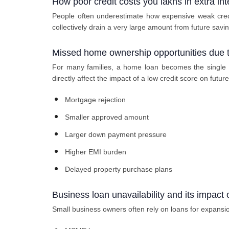
How poor credit costs you lakhs in extra inte
People often underestimate how expensive weak cred
collectively drain a very large amount from future saving
Missed home ownership opportunities due t
For many families, a home loan becomes the single la
directly affect the impact of a low credit score on future
Mortgage rejection
Smaller approved amount
Larger down payment pressure
Higher EMI burden
Delayed property purchase plans
Business loan unavailability and its impact
Small business owners often rely on loans for expansio