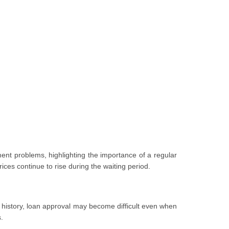
nt problems, highlighting the importance of a regular
ices continue to rise during the waiting period.
nt history, loan approval may become difficult even when
.