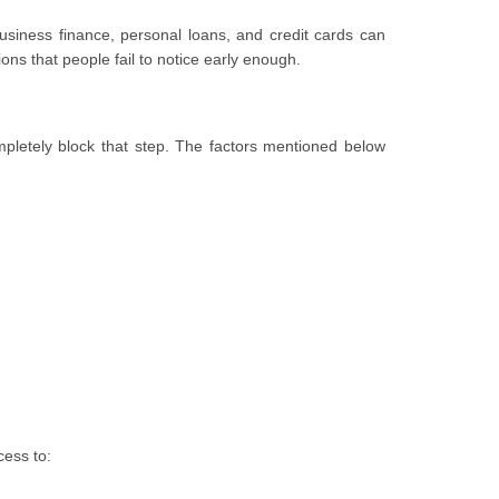
iness finance, personal loans, and credit cards can
ions that people fail to notice early enough.
mpletely block that step. The factors mentioned below
cess to: