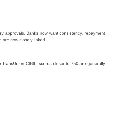
easy approvals. Banks now want consistency, repayment
th are now closely linked.
to TransUnion CIBIL, scores closer to 750 are generally