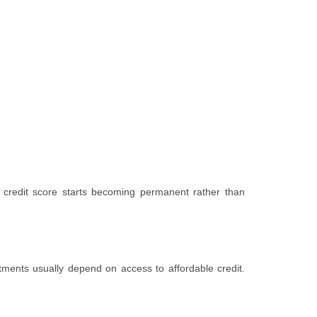
 credit score starts becoming permanent rather than
tments usually depend on access to affordable credit.