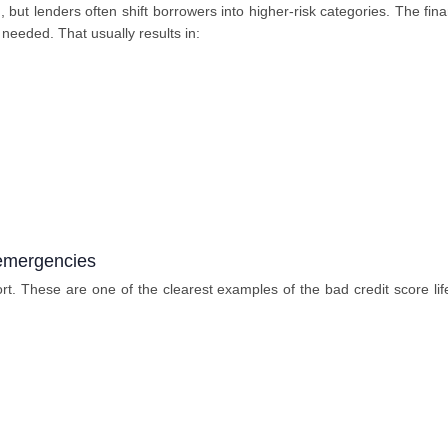
but lenders often shift borrowers into higher-risk categories. The fin
needed. That usually results in:
 emergencies
t. These are one of the clearest examples of the bad credit score lif