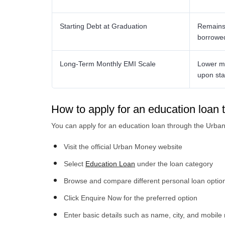
Starting Debt at Graduation
Remains 
borrowe
Long-Term Monthly EMI Scale
Lower mo
upon sta
How to apply for an education loa
You can apply for an education loan through the Urba
Visit the official Urban Money website
Select
Education Loan
under the loan category
Browse and compare different personal loan optio
Click Enquire Now for the preferred option
Enter basic details such as name, city, and mobil