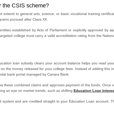
er the CSIS scheme?
ot extend to general arts, science, or basic vocational training certific
grams pursued after Class XII.
 entities established by Acts of Parliament or explicitly approved by
e targeted college must carry a valid accreditation rating from the Nat
cation loan subsidy clears your account balance helps you read you
on the money released for your college fees. Instead of adding this inter
S nodal bank portal managed by Canara Bank.
iews these combined claims and approves payment of the funds. Once ver
ing an eye on market trends, such as shifting
Education Loan Interes
zed system and are credited straight to your Education Loan account. Th