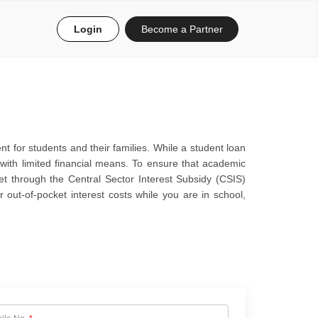
Login
Become a Partner
nt for students and their families. While a student loan
 with limited financial means. To ensure that academic
et through the Central Sector Interest Subsidy (CSIS)
 out-of-pocket interest costs while you are in school,