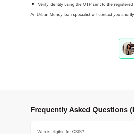
Verify identity using the OTP sent to the registere
An Urban Money loan specialist will contact you shortl
Frequently Asked Questions 
Who is eligible for CSIS?