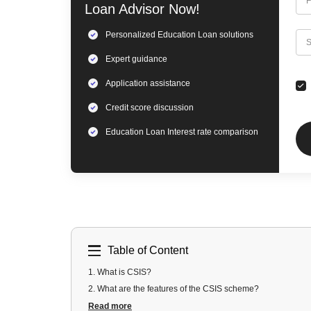
F
Loan
Advisor Now!
Personalized
Education Loan
solutions
C
S
Expert
guidance
Application assistance
Credit score discussion
Education Loan
Interest rate comparison
Table of Content
1
.
What is CSIS?
2
.
What are the features of the CSIS scheme?
3
.
What are the eligibility criteria of CSIS?
Read more