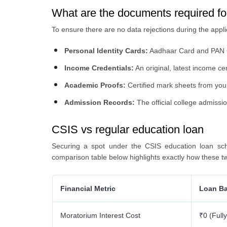
What are the documents required f
To ensure there are no data rejections during the applic
Personal Identity Cards:
Aadhaar Card and PAN
Income Credentials:
An original, latest income ce
Academic Proofs:
Certified mark sheets from your
Admission Records:
The official college admissio
CSIS vs regular education loan
Securing a spot under the CSIS education loan sc
comparison table below highlights exactly how these t
Financial Metric
Loan Ba
Moratorium Interest Cost
₹0 (Full