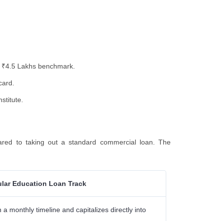
the ₹4.5 Lakhs benchmark.
card.
stitute.
red to taking out a standard commercial loan. The
lar Education Loan Track
a monthly timeline and capitalizes directly into