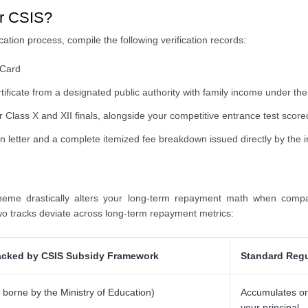
or CSIS?
ation process, compile the following verification records:
 Card
rtificate from a designated public authority with family income under 
 Class X and XII finals, alongside your competitive entrance test score
n letter and a complete itemized fee breakdown issued directly by the in
heme drastically alters your long-term repayment math when compa
wo tracks deviate across long-term repayment metrics:
cked by CSIS Subsidy Framework
Standard Regu
y borne by the Ministry of Education)
Accumulates on 
your principal.