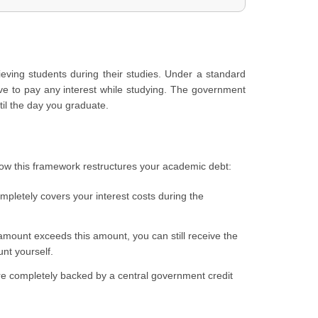
hieving students during their studies. Under a standard
ave to pay any interest while studying. The government
til the day you graduate.
how this framework restructures your academic debt:
mpletely covers your interest costs during the
 amount exceeds this amount, you can still receive the
unt yourself.
 are completely backed by a central government credit