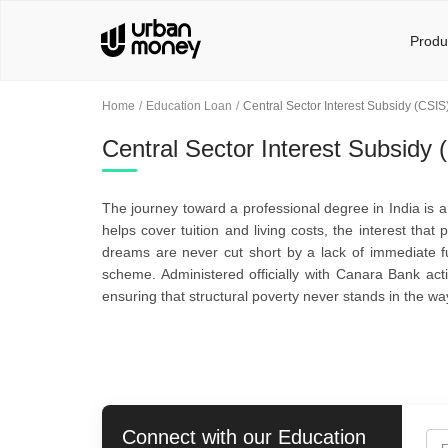
Produ
Home
Education Loan
Central Sector Interest Subsidy (CSIS
Central Sector Interest Subsidy 
The journey toward a professional degree in India is an
helps cover tuition and living costs, the interest th
dreams are never cut short by a lack of immediate fu
scheme. Administered officially with Canara Bank acti
ensuring that structural poverty never stands in the way
Connect with our
Education