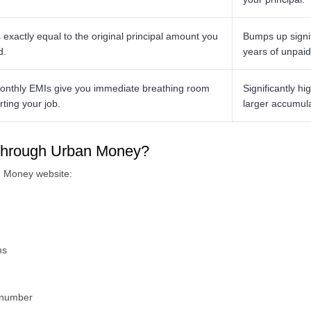
exactly equal to the original principal amount you
Bumps up signif
d.
years of unpaid 
nthly EMIs give you immediate breathing room
Significantly h
rting your job.
larger accumul
n through Urban Money?
n Money website:
ns
e number