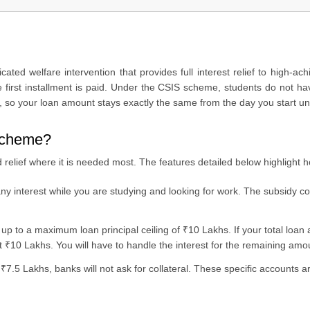
ted welfare intervention that provides full interest relief to high-ac
he first installment is paid. Under the CSIS scheme, students do not h
y?
rs, so your loan amount stays exactly the same from the day you start un
 scheme?
relief where it is needed most. The features detailed below highlight 
y interest while you are studying and looking for work. The subsidy co
up to a maximum loan principal ceiling of ₹10 Lakhs. If your total loan
irst ₹10 Lakhs. You will have to handle the interest for the remaining amo
 ₹7.5 Lakhs, banks will not ask for collateral. These specific accounts