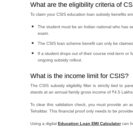
What are the eligibility criteria of C
To claim your CSIS education loan subsidy benefits sm
The student must be an Indian national who has sec
exam.
The CSIS loan scheme benefit can only be claimed o
If a student drops out of their course mid-term or 
ongoing subsidy rollout.
What is the income limit for CSIS?
The CSIS subsidy eligibility filter is strictly tied t
stands at an annual family gross income of ₹4.5 Lakhs
To clear this validation check, you must provide an a
Tehsildar. This financial proof only needs to be provide
Using a digital
Education Loan EMI Calculator
can he