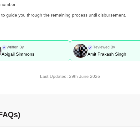
d number
y to guide you through the remaining process until disbursement.
Written By
Reviewed By
Abigail Simmons
Amit Prakash Singh
Last Updated:
29th June 2026
(FAQs)