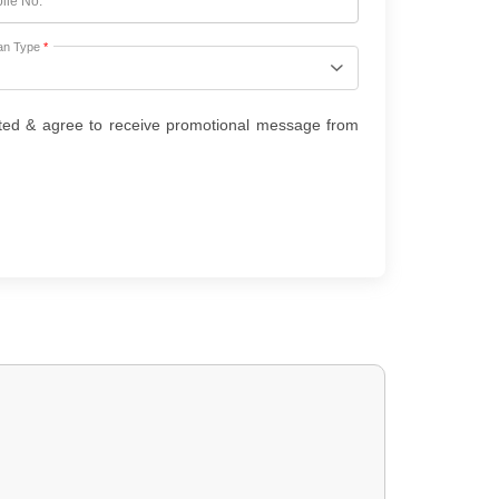
ile No.
*
an Type
*
ted & agree to receive promotional message from