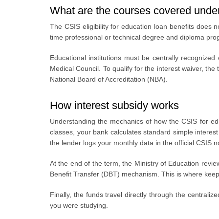
What are the courses covered und
The CSIS eligibility for education loan benefits does n
time professional or technical degree and diploma pro
Educational institutions must be centrally recognized
Medical Council. To qualify for the interest waiver, th
National Board of Accreditation (NBA).
How interest subsidy works
Understanding the mechanics of how the CSIS for edu
classes, your bank calculates standard simple interest 
the lender logs your monthly data in the official CSI
At the end of the term, the Ministry of Education rev
Benefit Transfer (DBT) mechanism. This is where keep
Finally, the funds travel directly through the centrali
you were studying.