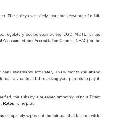
ates. The policy exclusively mandates coverage for full-
 apex regulatory bodies such as the UGC, AICTE, or the
ional Assessment and Accreditation Council (NAAC) or the
r bank statements accurately. Every month you attend
est to your total bill or asking your parents to pay it,
ified, the subsidy is released smoothly using a Direct
t Rates
, is helpful.
is completely wipes out the interest that built up while