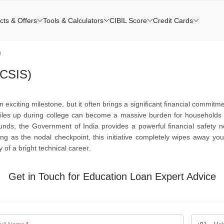
cts & Offers
Tools & Calculators
CIBIL Score
Credit Cards
)
(CSIS)
 exciting milestone, but it often brings a significant financial commitme
at piles up during college can become a massive burden for households
nds, the Government of India provides a powerful financial safety n
ng as the nodal checkpoint, this initiative completely wipes away your
 of a bright technical career.
Get in Touch for Education Loan Expert Advice