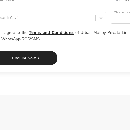
ull Name
*
+91
Mob
Choose Lo
hoose City
earch City
*
I agree to the
Terms and Conditions
of Urban Money Private Limi
WhatsApp/RCS/SMS.
Enquire Now