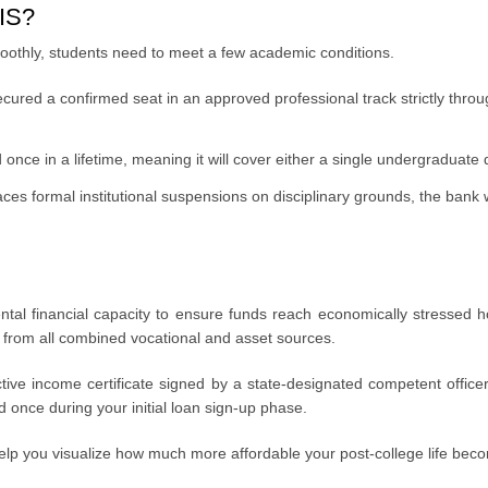
SIS?
oothly, students need to meet a few academic conditions.
ured a confirmed seat in an approved professional track strictly throu
nce in a lifetime, meaning it will cover either a single undergraduate
faces formal institutional suspensions on disciplinary grounds, the bank 
o parental financial capacity to ensure funds reach economically stresse
 from all combined vocational and asset sources.
ctive income certificate signed by a state-designated competent offic
d once during your initial loan sign-up phase.
lp you visualize how much more affordable your post-college life be