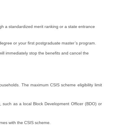
gh a standardized merit ranking or a state entrance
 degree or your first postgraduate master’s program.
will immediately stop the benefits and cancel the
d households. The maximum CSIS scheme eligibility limit
er, such as a local Block Development Officer (BDO) or
comes with the CSIS scheme.