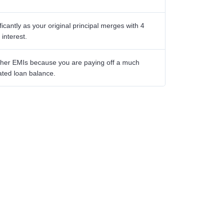
icantly as your original principal merges with 4
interest.
igher EMIs because you are paying off a much
ated loan balance.