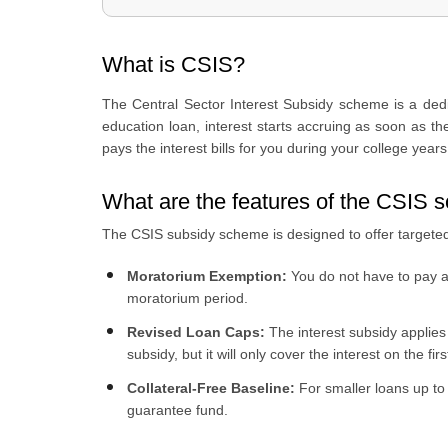
4
.
What is the income limit for CSIS?
5
.
What are the courses covered under the CSIS scheme?
What is CSIS?
6
.
How interest subsidy works
7
.
What are the documents required for CSIS?
The Central Sector Interest Subsidy scheme is a dedica
8
.
CSIS vs regular education loan
education loan, interest starts accruing as soon as t
9
.
How to apply for an education loan through Urban Mone
pays the interest bills for you during your college yea
What are the features of the CSIS
The CSIS subsidy scheme is designed to offer targeted 
Moratorium Exemption:
You do not have to pay an
moratorium period.
Revised Loan Caps:
The interest subsidy applies 
subsidy, but it will only cover the interest on the f
Collateral-Free Baseline:
For smaller loans up to
guarantee fund.