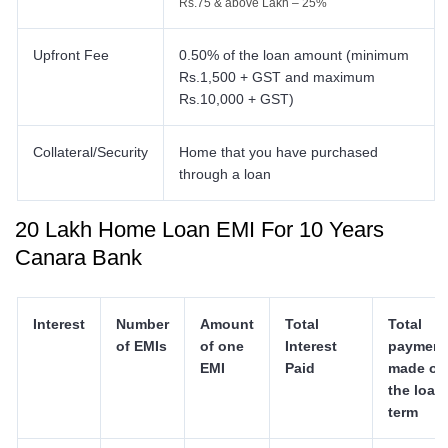
Rs.75 & above Lakh – 25%
Upfront Fee
0.50% of the loan amount (minimum
Rs.1,500 + GST and maximum
Rs.10,000 + GST)
Collateral/Security
Home that you have purchased
through a loan
20 Lakh Home Loan EMI For 10 Years
Canara Bank
Interest
Number
Amount
Total
Total
of EMIs
of one
Interest
payment
EMI
Paid
made ov
the loan
term