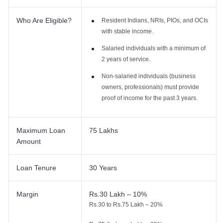
Who Are Eligible?
Resident Indians, NRIs, PIOs, and OCIs
with stable income.
Salaried individuals with a minimum of
2 years of service.
Non-salaried individuals (business
owners, professionals) must provide
proof of income for the past 3 years.
Maximum Loan
75 Lakhs
Amount
Loan Tenure
30 Years
Margin
Rs.30 Lakh – 10%
Rs.30 to Rs.75 Lakh – 20%