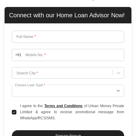
Connect with our
Home Loan
Advisor Now!
Full Name
*
+91
Mobile No.
*
Choose City
Search City
*
Choose Loan Type
*
I agree to the
Terms and Conditions
of Urban Money Private
Limited & agree to receive promotional message from
WhatsApp/RCS/SMS.