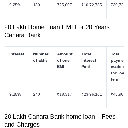
9.25%
180
₹25,607
₹10,72,785
₹30,72,7
20 Lakh Home Loan EMI For 20 Years
Canara Bank
Interest
Number
Amount
Total
Total
of EMIs
of one
Interest
payment
EMI
Paid
made ov
the loan
term
9.25%
240
₹18,317
₹23,96,161
₹43,96,1
20 Lakh Canara Bank home loan – Fees
and Charges