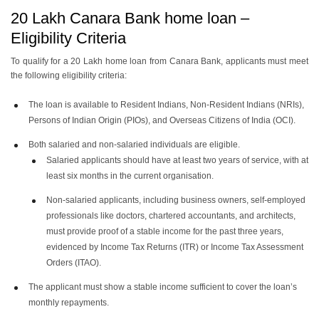
20 Lakh Canara Bank home loan –
Eligibility Criteria
To qualify for a 20 Lakh home loan from Canara Bank, applicants must meet
the following eligibility criteria:
The loan is available to Resident Indians, Non-Resident Indians (NRIs),
Persons of Indian Origin (PIOs), and Overseas Citizens of India (OCI).
Both salaried and non-salaried individuals are eligible.
Salaried applicants should have at least two years of service, with at
least six months in the current organisation.
Non-salaried applicants, including business owners, self-employed
professionals like doctors, chartered accountants, and architects,
must provide proof of a stable income for the past three years,
evidenced by Income Tax Returns (ITR) or Income Tax Assessment
Orders (ITAO).
The applicant must show a stable income sufficient to cover the loan’s
monthly repayments.