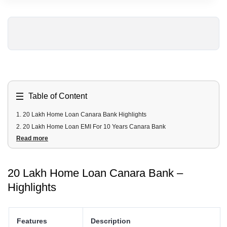
Table of Content
1
.
20 Lakh Home Loan Canara Bank Highlights
2
.
20 Lakh Home Loan EMI For 10 Years Canara Bank
Read more
3
.
20 Lakh Home Loan EMI For 20 Years Canara Bank
4
.
20 Lakh Canara Bank home loan Fees and Charges
5
.
20 Lakh Canara Bank home loan Documents Required
20 Lakh Home Loan Canara Bank –
6
.
20 Lakh Canara Bank home loan Eligibility Criteria
Highlights
Features
Description