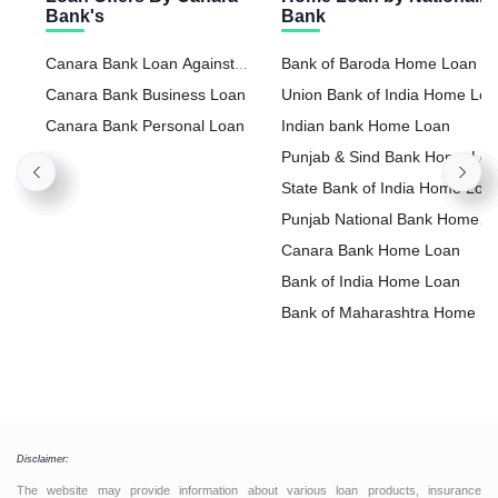
Bank's
Bank
Canara Bank Loan Against
Bank of Baroda Home Loan
Property
Canara Bank Business Loan
Union Bank of India Home Lo
Canara Bank Personal Loan
Indian bank Home Loan
Punjab & Sind Bank Home Lo
State Bank of India Home Loa
Punjab National Bank Home
Loan
Canara Bank Home Loan
Bank of India Home Loan
Bank of Maharashtra Home L
Disclaimer:
The website may provide information about various loan products, insurance