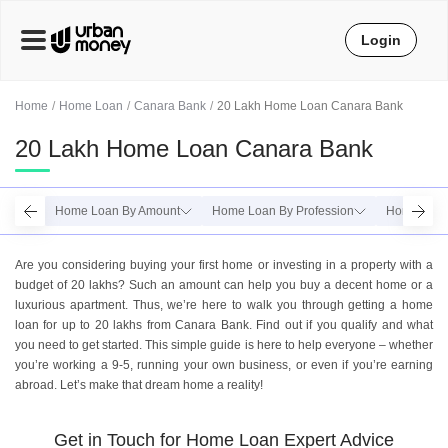
Login
Home
Home Loan
Canara Bank
20 Lakh Home Loan Canara Bank
20 Lakh Home Loan Canara Bank
Home Loan By Amount
Home Loan By Profession
Home Loan
Are you considering buying your first home or investing in a property with a
budget of 20 lakhs? Such an amount can help you buy a decent home or a
luxurious apartment. Thus, we’re here to walk you through getting a home
loan for up to 20 lakhs from Canara Bank. Find out if you qualify and what
you need to get started. This simple guide is here to help everyone – whether
you’re working a 9-5, running your own business, or even if you’re earning
abroad. Let’s make that dream home a reality!
Get in Touch for Home Loan Expert Advice