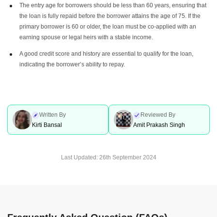
The entry age for borrowers should be less than 60 years, ensuring that
the loan is fully repaid before the borrower attains the age of 75. If the
primary borrower is 60 or older, the loan must be co-applied with an
earning spouse or legal heirs with a stable income.
A good credit score and history are essential to qualify for the loan,
indicating the borrower’s ability to repay.
Written By
Reviewed By
Kirti Bansal
Amit Prakash Singh
Last Updated:
26th September 2024