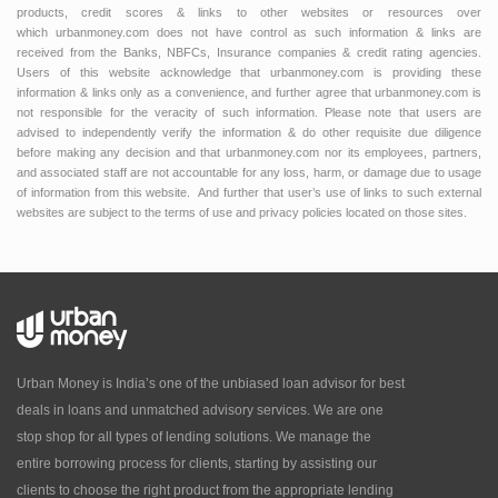
products, credit scores & links to other websites or resources over
which urbanmoney.com does not have control as such information & links are
received from the Banks, NBFCs, Insurance companies & credit rating agencies.
Users of this website acknowledge that urbanmoney.com is providing these
information & links only as a convenience, and further agree that urbanmoney.com is
not responsible for the veracity of such information. Please note that users are
advised to independently verify the information & do other requisite due diligence
before making any decision and that urbanmoney.com nor its employees, partners,
and associated staff are not accountable for any loss, harm, or damage due to usage
of information from this website. And further that user’s use of links to such external
websites are subject to the terms of use and privacy policies located on those sites.
Urban Money is India’s one of the unbiased loan advisor for best
deals in loans and unmatched advisory services. We are one
stop shop for all types of lending solutions. We manage the
entire borrowing process for clients, starting by assisting our
clients to choose the right product from the appropriate lending