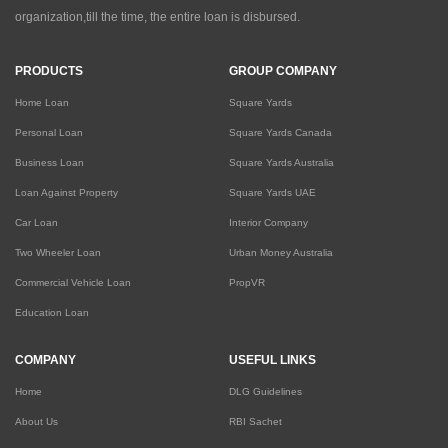
organization,till the time, the entire loan is disbursed.
PRODUCTS
GROUP COMPANY
Home Loan
Square Yards
Personal Loan
Square Yards Canada
Business Loan
Square Yards Australia
Loan Against Property
Square Yards UAE
Car Loan
Interior Company
Two Wheeler Loan
Urban Money Australia
Commercial Vehicle Loan
PropVR
Education Loan
COMPANY
USEFUL LINKS
Home
DLG Guidelines
About Us
RBI Sachet