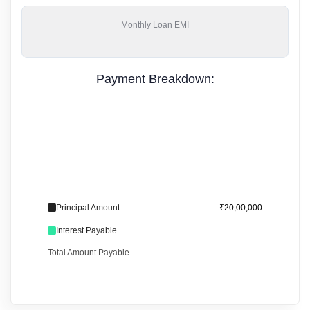
Monthly
Loan EMI
Payment Breakdown:
Principal Amount
₹20,00,000
Interest Payable
Total Amount Payable