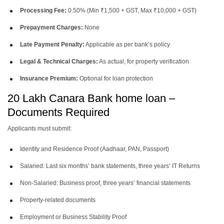
Processing Fee:
0.50% (Min ₹1,500 + GST, Max ₹10,000 + GST)
Prepayment Charges:
None
Late Payment Penalty:
Applicable as per bank’s policy
Legal & Technical Charges:
As actual, for property verification
Insurance Premium:
Optional for loan protection
20 Lakh Canara Bank home loan –
Documents Required
Applicants must submit:
Identity and Residence Proof (Aadhaar, PAN, Passport)
Salaried: Last six months’ bank statements, three years’ IT Returns
Non-Salaried: Business proof, three years’ financial statements
Property-related documents
Employment or Business Stability Proof