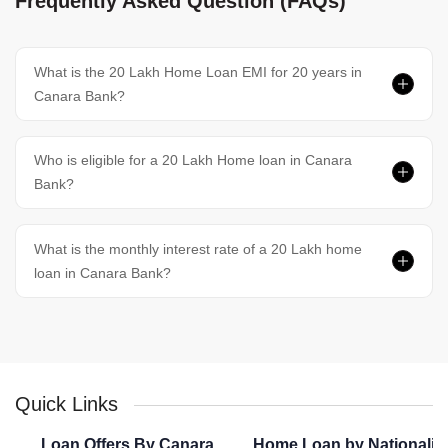
Frequently Asked Question (FAQs)
What is the 20 Lakh Home Loan EMI for 20 years in
Canara Bank?
Who is eligible for a 20 Lakh Home loan in Canara
Bank?
What is the monthly interest rate of a 20 Lakh home
loan in Canara Bank?
Quick Links
Loan Offers By Canara
Home Loan by Nationaliz