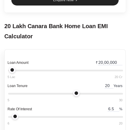
Enquire Now
20 Lakh
Canara Bank
Home Loan
EMI
Calculator
Loan Amount
₹
5 Lac
20 Cr
Loan Tenure
Years
5
30
Rate Of Interest
%
6
20