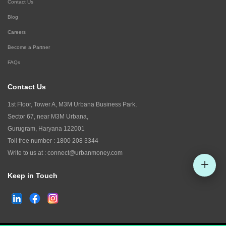
Contact Us
Blog
Careers
Become a Partner
FAQs
Contact Us
1st Floor, Tower A, M3M Urbana Business Park,
Sector 67, near M3M Urbana,
Gurugram, Haryana 122001
Toll free number :
1800 208 3344
Write to us at :
connect@urbanmoney.com
Keep in Touch
Check CIBIL