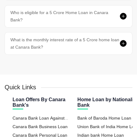
Who is eligible for a 5 Crore Home Loan in Canara
Bank?
What is the monthly interest rate of a 5 Crore home loan
at Canara Bank?
Quick Links
Loan Offers By Canara
Home Loan by Nationaliz
Bank's
Bank
Canara Bank Loan Against
Bank of Baroda Home Loan
Property
Canara Bank Business Loan
Union Bank of India Home Lo
Canara Bank Personal Loan
Indian bank Home Loan