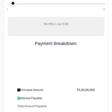
6
20
Monthly
Loan EMI
Payment Breakdown:
Principal Amount
₹5,00,00,000
Interest Payable
Total Amount Payable