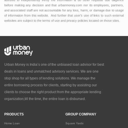
advised to independently verify the information & do other requisite due diligence
before making any decision and that urbanmoney.com nor its employees, partners,
and associated staff are not accountable for any loss, harm, or damage due to usage
of information from this website. And further that user’s use of links to such external
websites are subject to the terms of use and privacy policies located on those sites.
Urban Money is India’s one of the unbiased loan advisor for best
deals in loans and unmatched advisory services. We are one
stop shop for all types of lending solutions. We manage the
entire borrowing process for clients, starting by assisting our
clients to choose the right product from the appropriate lending
organization,till the time, the entire loan is disbursed.
PRODUCTS
GROUP COMPANY
Home Loan
Square Yards