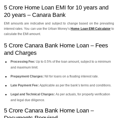
5 Crore Home Loan EMI for 10 years and
20 years – Canara Bank
EMI amounts are indicative and subject to change based on the prevailing
interest rates. You can use the
Urban Money’s
Home Loan EMI Calculator
to
calculate the EMI amount.
5 Crore Canara Bank Home Loan – Fees
and Charges
Processing Fee:
Up to 0.5% of the loan amount, subject to a minimum
and maximum limit.
Prepayment Charges:
Nil for loans on a floating interest rate.
Late Payment Fee:
Applicable as per the bank’s terms and conditions.
Legal and Technical Charges:
As per actuals, for property verification
and legal due diligence.
5 Crore Canara Bank Home Loan –
Documents Required