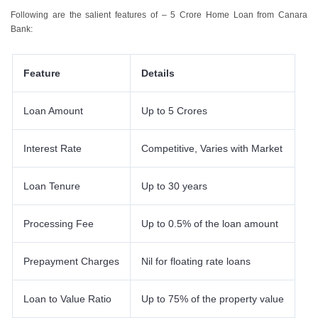
Following are the salient features of – 5 Crore Home Loan from Canara
Bank:
Feature
Details
Loan Amount
Up to 5 Crores
Interest Rate
Competitive, Varies with Market
Loan Tenure
Up to 30 years
Processing Fee
Up to 0.5% of the loan amount
Prepayment Charges
Nil for floating rate loans
Loan to Value Ratio
Up to 75% of the property value