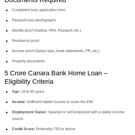
Completed loan application form
Passport-size photographs
Identity proof (Aadhar, PAN, Passport, etc.)
Residence proof
Income proof (Salary slips, bank statements, ITR, etc.)
Property documents
5 Crore Canara Bank Home Loan –
Eligibility Criteria
Age:
18 to 65 years.
Income:
Sufficient stable income to cover the EMI.
Employment Status:
Salaried or self-employed with a stable income
source.
Credit Score:
Preferably 750 or above.