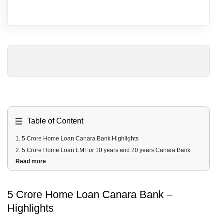
Table of Content
1
.
5 Crore Home Loan Canara Bank Highlights
2
.
5 Crore Home Loan EMI for 10 years and 20 years Canara Bank
Read more
3
.
5 Crore Canara Bank Home Loan Fees and Charges
4
.
5 Crore Canara Bank Home Loan Documents Required
5
.
5 Crore Canara Bank Home Loan Eligibility Criteria
5 Crore Home Loan Canara Bank –
Highlights