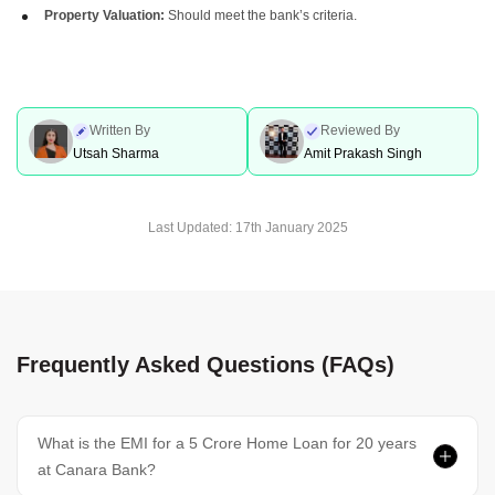
Property Valuation:
Should meet the bank’s criteria.
Written By
Reviewed By
Utsah Sharma
Amit Prakash Singh
Last Updated:
17th January 2025
Frequently Asked Questions (FAQs)
What is the EMI for a 5 Crore Home Loan for 20 years
at Canara Bank?