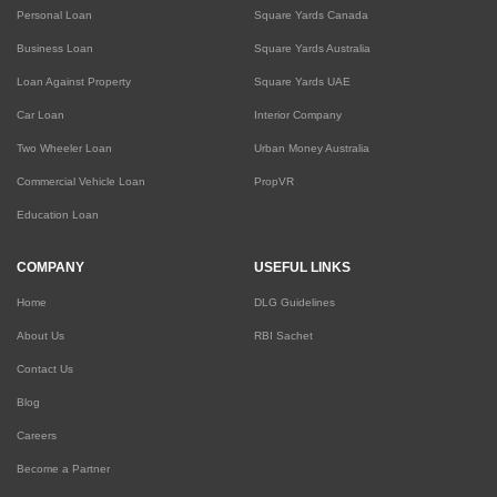
Personal Loan
Square Yards Canada
Business Loan
Square Yards Australia
Loan Against Property
Square Yards UAE
Car Loan
Interior Company
Two Wheeler Loan
Urban Money Australia
Commercial Vehicle Loan
PropVR
Education Loan
COMPANY
USEFUL LINKS
Home
DLG Guidelines
About Us
RBI Sachet
Contact Us
Blog
Careers
Become a Partner