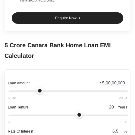
WhatsApp/RCS/SMS.
Enquire Now
5 Crore
Canara Bank
Home Loan
EMI
Calculator
Loan Amount
₹
5 Lac
20 Cr
Loan Tenure
Years
5
30
Rate Of Interest
%