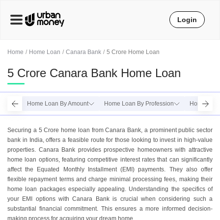
Login
Home
Home Loan
Canara Bank
5 Crore Home Loan
5 Crore Canara Bank Home Loan
Home Loan By Amount
Home Loan By Profession
Home Loan
Securing a 5 Crore home loan from Canara Bank, a prominent public sector
bank in India, offers a feasible route for those looking to invest in high-value
properties. Canara Bank provides prospective homeowners with attractive
home loan options, featuring competitive interest rates that can significantly
affect the Equated Monthly Installment (EMI) payments. They also offer
flexible repayment terms and charge minimal processing fees, making their
home loan packages especially appealing. Understanding the specifics of
your EMI options with Canara Bank is crucial when considering such a
substantial financial commitment. This ensures a more informed decision-
making process for acquiring your dream home.