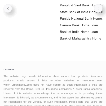
Punjab & Sind Bank Home Lo
State Bank of India Home Loa
Punjab National Bank Home
Loan
Canara Bank Home Loan
Bank of India Home Loan
Bank of Maharashtra Home L
Disclaimer:
The website may provide information about various loan products, insurance
products, credit scores & links to other websites or resources over
which urbanmoney.com does not have control as such information & links are
received from the Banks, NBFCs, Insurance companies & credit rating agencies.
Users of this website acknowledge that urbanmoney.com is providing these
information & links only as a convenience, and further agree that urbanmoney.com is
not responsible for the veracity of such information. Please note that users are