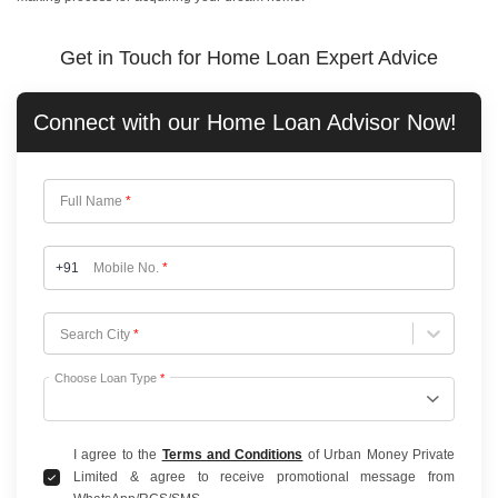
Get in Touch for Home Loan Expert Advice
Connect with our
Home Loan
Advisor Now!
Full Name
*
+91
Mobile No.
*
Choose City
Search City
*
Choose Loan Type
*
I agree to the
Terms and Conditions
of Urban Money Private
Limited & agree to receive promotional message from