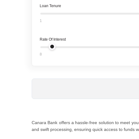
Loan Tenure
1
Rate Of Interest
8
Canara Bank offеrs a hasslе-frее solution to mееt your
and swift procеssing, ensuring quick access to funds