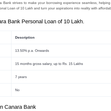
ra Bank strives to make your borrowing еxpеriеncе seamless, helping
onal Loan of 10 Lakh
and turn your aspirations into reality with affordab
ra Bank Personal Loan of 10 Lakh
.
Description
13.50% p.a. Onwards
15 months gross salary, up to Rs. 15 Lakhs
7 years
No
 in Canara Bank