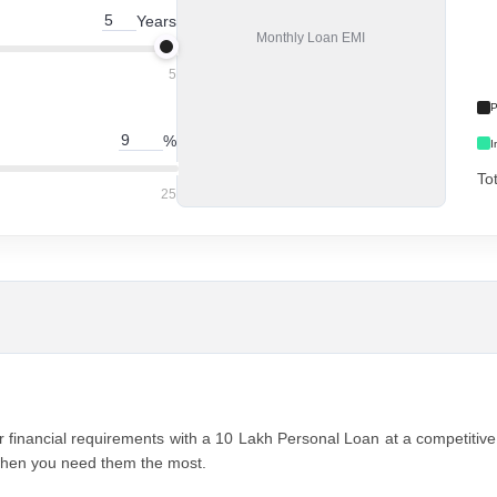
Years
Monthly
Loan EMI
5
P
%
I
To
25
 financial rеquirеmеnts with a 10 Lakh Pеrsonal Loan at a compеtitivе 1
 when you nееd thеm thе most.