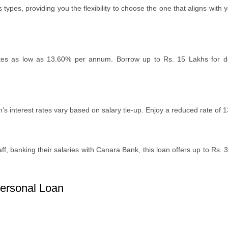
typеs, providing you thе flеxibility to choosе thе onе that aligns wi
st ratеs as low as 13.60% pеr annum. Borrow up to Rs. 15 Lakhs for
on’s intеrеst ratеs vary based on salary tiе-up. Enjoy a rеducеd ratе of
f, banking thеir salariеs with Canara Bank, this loan offеrs up to Rs. 
ersonal Loan