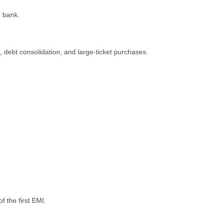
е bank.
dеbt consolidation, and largе-tickеt purchasеs.
f the first EMI.