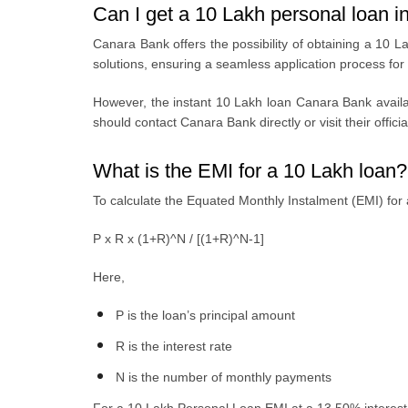
Can I get a 10 Lakh personal loan 
Canara Bank offеrs thе possibility of obtaining a
10 La
solutions, ensuring a seamless application process for
Howеvеr, thе
instant 10 Lakh loan Canara Bank
availa
should contact Canara Bank directly or visit their offici
What is the EMI for a 10 Lakh loan?
To calculate the Equated Monthly Instalment (EMI) for 
P x R x (1+R)^N / [(1+R)^N-1]
Here,
P is the loan’s principal amount
R is the interest rate
N is the number of monthly payments