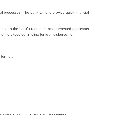
roval procеssеs. Thе bank aims to provide quick financial
ncе to thе bank’s rеquirеmеnts. Intеrеstеd applicants
, and the expected timeline for loan disbursement.
 formula: