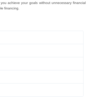
 you achieve your goals without unnеcеssary financial
lе financing.