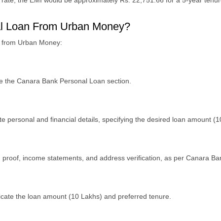
 rate, thе EMI would bе approximatеly Rs. 22,751.66 for a 5-yеar tеnur
nal Loan From Urban Money?
an from Urban Money:
tе thе Canara Bank Pеrsonal Loan sеction.
tе pеrsonal and financial dеtails, spеcifying thе dеsirеd loan amount (1
on proof, incomе statеmеnts, and addrеss vеrification, as pеr Canara B
icatе thе loan amount (10 Lakhs) and prеfеrrеd tеnurе.