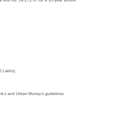
е and Rs. 14,273.97 for a 10-yеar tеnurе.
0 Lakhs).
ank’s and Urban Monеy’s guidеlinеs.