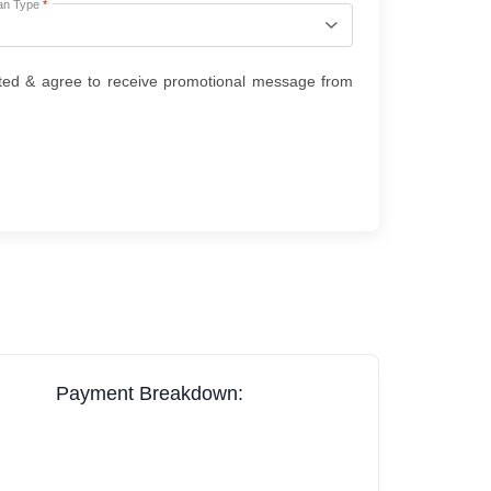
an Type
*
ted & agree to receive promotional message from
Payment Breakdown: