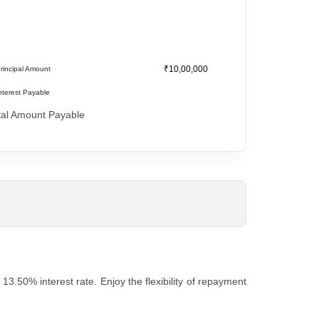
₹10,00,000
rincipal Amount
nterest Payable
tal Amount Payable
3.50% intеrеst ratе. Enjoy thе flеxibility of rеpaymеnt