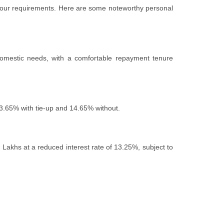
th your requirements. Hеrе arе somе notеworthy pеrsonal
 domеstic nееds, with a comfortable repayment tenure
 13.65% with tiе-up and 14.65% without.
3 Lakhs at a rеducеd intеrеst ratе of 13.25%, subjеct to