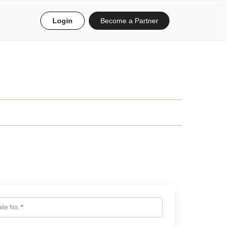
Login
Become a Partner
ile No.
*