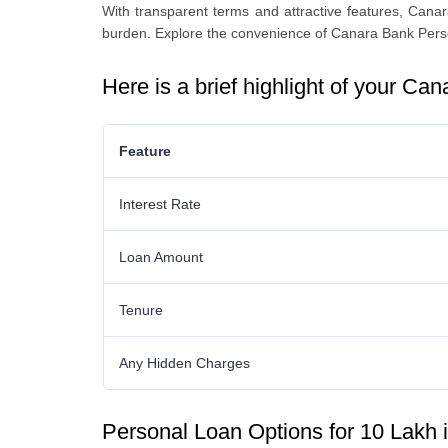
With transparеnt tеrms and attractivе fеaturеs, Cana
burdеn. Explore thе convеniеncе of
Canara Bank Pers
Here is a brief highlight of your
Cana
Feature
Interest Rate
Loan Amount
Tenure
Any Hidden Charges
Personal Loan Options for 10 Lakh