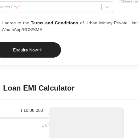
Choose Lo
hoose City
earch City
*
I agree to the
Terms and Conditions
of Urban Money Private Limi
WhatsApp/RCS/SMS.
Enquire Now
l Loan
EMI Calculator
₹
1 Cr