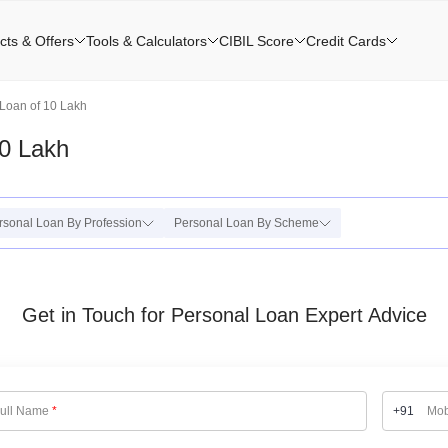
cts & Offers
Tools & Calculators
CIBIL Score
Credit Cards
Loan of 10 Lakh
0 Lakh
rsonal Loan By Profession
Personal Loan By Scheme
Get in Touch for Personal Loan Expert Advice
ull Name
*
+91
Mob