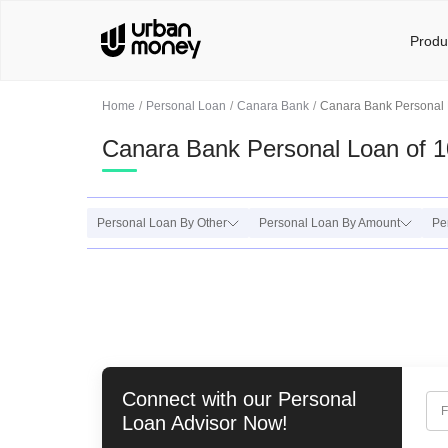
Produ
Home
Personal Loan
Canara Bank
Canara Bank Personal 
Canara Bank Personal Loan of 1
Personal Loan By Other
Personal Loan By Amount
Pe
Connect with our
Personal
F
Loan
Advisor Now!