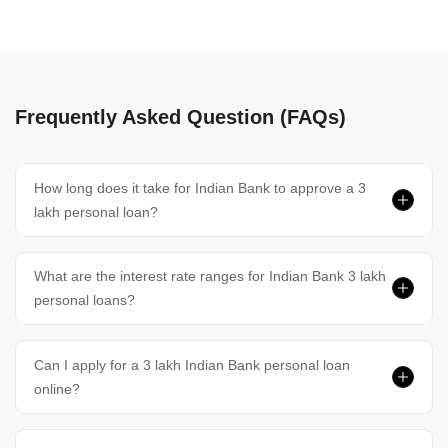
Frequently Asked Question (FAQs)
How long does it take for Indian Bank to approve a 3
lakh personal loan?
What are the interest rate ranges for Indian Bank 3 lakh
personal loans?
Can I apply for a 3 lakh Indian Bank personal loan
online?