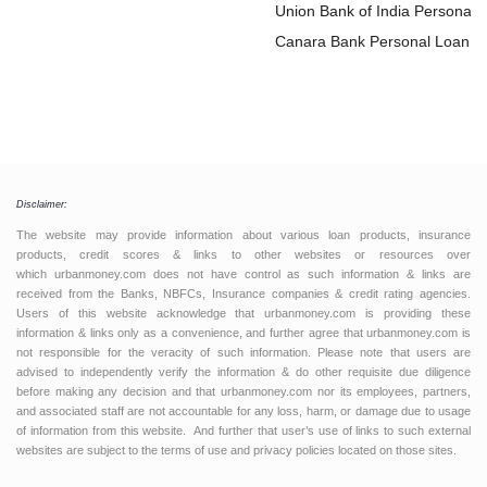
Loan
Union Bank of India Personal
Loan
Canara Bank Personal Loan
Disclaimer:
The website may provide information about various loan products, insurance
products, credit scores & links to other websites or resources over
which urbanmoney.com does not have control as such information & links are
received from the Banks, NBFCs, Insurance companies & credit rating agencies.
Users of this website acknowledge that urbanmoney.com is providing these
information & links only as a convenience, and further agree that urbanmoney.com is
not responsible for the veracity of such information. Please note that users are
advised to independently verify the information & do other requisite due diligence
before making any decision and that urbanmoney.com nor its employees, partners,
and associated staff are not accountable for any loss, harm, or damage due to usage
of information from this website. And further that user’s use of links to such external
websites are subject to the terms of use and privacy policies located on those sites.