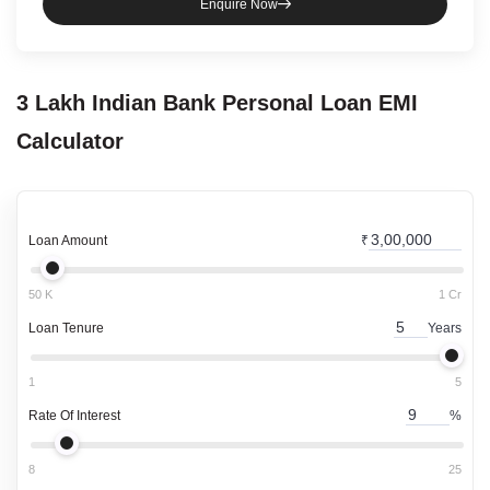
Enquire Now
3 Lakh
Indian Bank
Personal Loan
EMI
Calculator
Loan Amount
₹
50 K
1 Cr
Loan Tenure
Years
1
5
Rate Of Interest
%
8
25