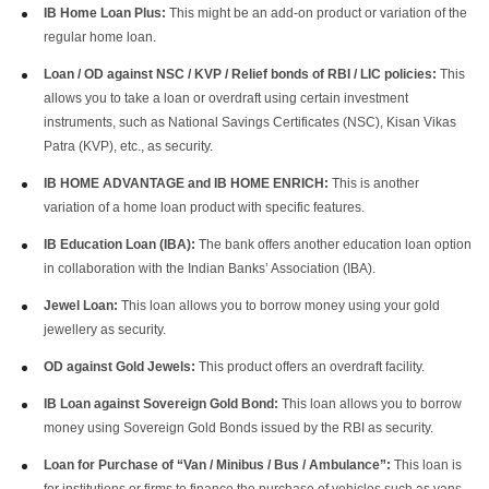
IB Home Loan Plus:
This might be an add-on product or variation of the
regular home loan.
Loan / OD against NSC / KVP / Relief bonds of RBI / LIC policies:
This
allows you to take a loan or overdraft using certain investment
instruments, such as National Savings Certificates (NSC), Kisan Vikas
Patra (KVP), etc., as security.
IB HOME ADVANTAGE and IB HOME ENRICH:
This is another
variation of a home loan product with specific features.
IB Education Loan (IBA):
The bank offers another education loan option
in collaboration with the Indian Banks’ Association (IBA).
Jewel Loan:
This loan allows you to borrow money using your gold
jewellery as security.
OD against Gold Jewels:
This product offers an overdraft facility.
IB Loan against Sovereign Gold Bond:
This loan allows you to borrow
money using Sovereign Gold Bonds issued by the RBI as security.
Loan for Purchase of “Van / Minibus / Bus / Ambulance”:
This loan is