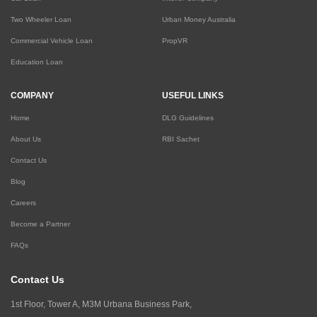
Two Wheeler Loan
Urban Money Australia
Commercial Vehicle Loan
PropVR
Education Loan
COMPANY
USEFUL LINKS
Home
DLG Guidelines
About Us
RBI Sachet
Contact Us
Blog
Careers
Become a Partner
FAQs
Contact Us
1st Floor, Tower A, M3M Urbana Business Park,