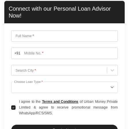
Connect with our
Personal Loan
Advisor
Now!
Full Name
*
+91
Mobile No.
*
Choose City
Search City
*
Choose Loan Type
*
I agree to the
Terms and Conditions
of Urban Money Private
Limited & agree to receive promotional message from
WhatsApp/RCS/SMS.