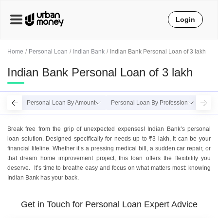
Login
Home
Personal Loan
Indian Bank
Indian Bank Personal Loan of 3 lakh
Indian Bank Personal Loan of 3 lakh
Personal Loan By Amount
Personal Loan By Profession
Perso
Break free from the grip of unexpected expenses! Indian Bank’s personal
loan solution. Designed specifically for needs up to ₹3 lakh, it can be your
financial lifeline. Whether it’s a pressing medical bill, a sudden car repair, or
that dream home improvement project, this loan offers the flexibility you
deserve. It’s time to breathe easy and focus on what matters most: knowing
Indian Bank has your back.
Get in Touch for Personal Loan Expert Advice