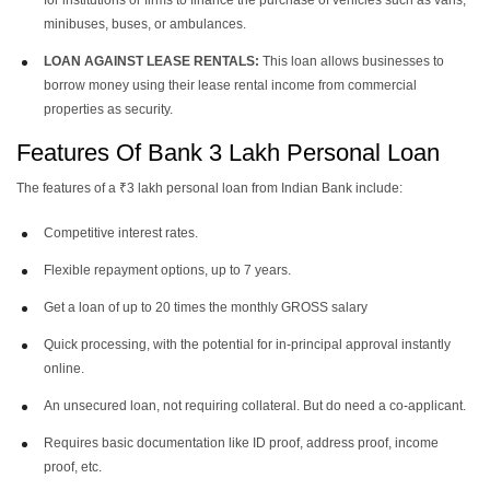
for institutions or firms to finance the purchase of vehicles such as vans,
minibuses, buses, or ambulances.
LOAN AGAINST LEASE RENTALS:
This loan allows businesses to
borrow money using their lease rental income from commercial
properties as security.
Features Of Bank 3 Lakh Personal Loan
The features of a ₹3 lakh personal loan from Indian Bank include:
Competitive interest rates.
Flexible repayment options, up to 7 years.
Get a loan of up to 20 times the monthly GROSS salary
Quick processing, with the potential for in-principal approval instantly
online.
An unsecured loan, not requiring collateral. But do need a co-applicant.
Requires basic documentation like ID proof, address proof, income
proof, etc.