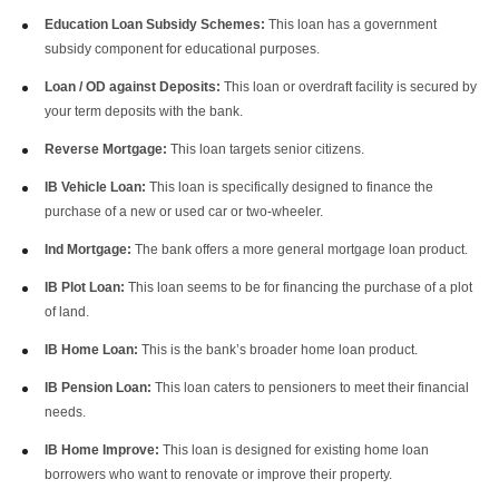
Education Loan Subsidy Schemes:
This loan has a government
subsidy component for educational purposes.
Loan / OD against Deposits:
This loan or overdraft facility is secured by
your term deposits with the bank.
Reverse Mortgage:
This loan targets senior citizens.
IB Vehicle Loan:
This loan is specifically designed to finance the
purchase of a new or used car or two-wheeler.
Ind Mortgage:
The bank offers a more general mortgage loan product.
IB Plot Loan:
This loan seems to be for financing the purchase of a plot
of land.
IB Home Loan:
This is the bank’s broader home loan product.
IB Pension Loan:
This loan caters to pensioners to meet their financial
needs.
IB Home Improve:
This loan is designed for existing home loan
borrowers who want to renovate or improve their property.