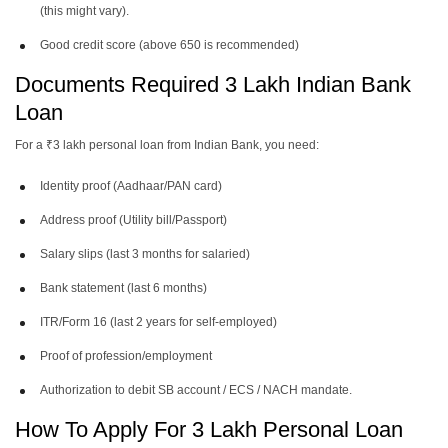
(this might vary).
Good credit score (above 650 is recommended)
Documents Required 3 Lakh Indian Bank
Loan
For a ₹3 lakh personal loan from Indian Bank, you need:
Identity proof (Aadhaar/PAN card)
Address proof (Utility bill/Passport)
Salary slips (last 3 months for salaried)
Bank statement (last 6 months)
ITR/Form 16 (last 2 years for self-employed)
Proof of profession/employment
Authorization to debit SB account / ECS / NACH mandate.
How To Apply For 3 Lakh Personal Loan