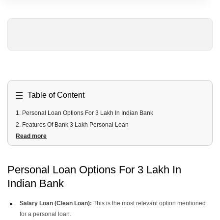
Table of Content
1
.
Personal Loan Options For 3 Lakh In Indian Bank
2
.
Features Of Bank 3 Lakh Personal Loan
Read more
3
.
Can I Get a 3 Lakh Personal Loan Instantly From Indian Bank?
4
.
What Is The EMI For 3 Lakh Loan?
5
.
Eligibility Criteria 3 Lakh Loan In Indian Bank
Personal Loan Options For 3 Lakh In
6
.
Documents Required 3 Lakh Indian Bank Loan
Indian Bank
7
.
How To Apply For 3 Lakh Personal Loan From Uban Money?
Salary Loan (Clean Loan):
This is the most relevant option mentioned
for a personal loan.