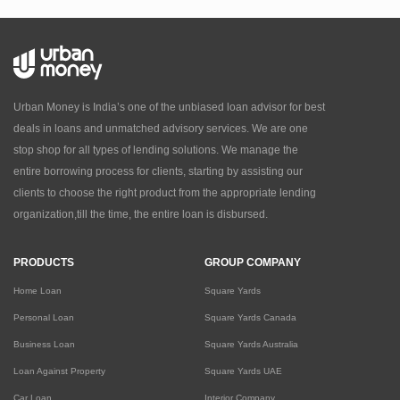
Urban Money is India’s one of the unbiased loan advisor for best
deals in loans and unmatched advisory services. We are one
stop shop for all types of lending solutions. We manage the
entire borrowing process for clients, starting by assisting our
clients to choose the right product from the appropriate lending
organization,till the time, the entire loan is disbursed.
PRODUCTS
GROUP COMPANY
Home Loan
Square Yards
Personal Loan
Square Yards Canada
Business Loan
Square Yards Australia
Loan Against Property
Square Yards UAE
Car Loan
Interior Company