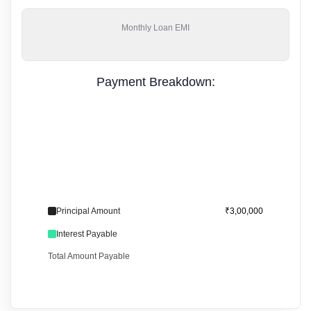
Monthly
Loan EMI
Payment Breakdown:
Principal Amount
₹3,00,000
Interest Payable
Total Amount Payable