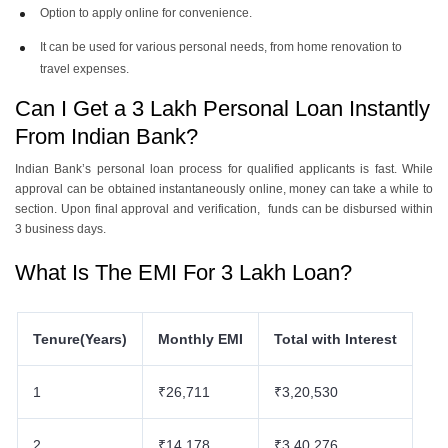
Option to apply online for convenience.
It can be used for various personal needs, from home renovation to
travel expenses.
Can I Get a 3 Lakh Personal Loan Instantly
From Indian Bank?
Indian Bank’s personal loan process for qualified applicants is fast. While
approval can be obtained instantaneously online, money can take a while to
section. Upon final approval and verification, funds can be disbursed within
3 business days.
What Is The EMI For 3 Lakh Loan?
Tenure(Years)
Monthly EMI
Total with Interest
1
₹26,711
₹3,20,530
2
₹14,178
₹3,40,276