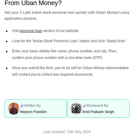
From Uban Money?
Get your 3 Lakh Indian bank personal loan quickly with Urban Money’s easy
application process:
Visit
personal loan
section of our website.
Look for the “Indian Bank Personal Loan” option and click “Apply Now.”
Enter your basic details like name, phone number, and city. Then,
confirm your phone number with a one-time code (OTP).
Once you submit the form, you’re all set! An Urban Money representative
will contact you to collect any required documents.
Written By
Reviewed By
Hepson Franklin
Amit Prakash Singh
Last Updated:
19th May 2026