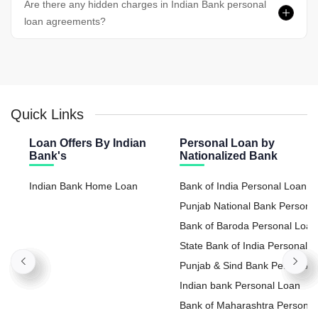
Are there any hidden charges in Indian Bank personal
loan agreements?
Quick Links
Loan Offers By Indian
Personal Loan by
Bank's
Nationalized Bank
Indian Bank Home Loan
Bank of India Personal Loan
Punjab National Bank Persona
Loan
Bank of Baroda Personal Loan
State Bank of India Personal
Loan
Punjab & Sind Bank Personal
Loan
Indian bank Personal Loan
Bank of Maharashtra Personal