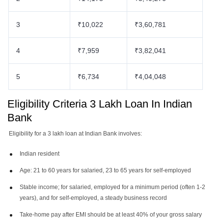
3
₹10,022
₹3,60,781
4
₹7,959
₹3,82,041
5
₹6,734
₹4,04,048
Eligibility Criteria 3 Lakh Loan In Indian
Bank
Eligibility for a 3 lakh loan at Indian Bank involves:
Indian resident
Age: 21 to 60 years for salaried, 23 to 65 years for self-employed
Stable income; for salaried, employed for a minimum period (often 1-2
years), and for self-employed, a steady business record
Take-home pay after EMI should be at least 40% of your gross salary