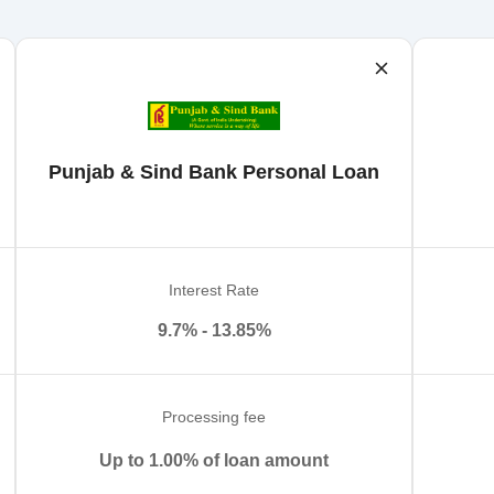
Punjab & Sind Bank Personal Loan
Interest Rate
9.7% - 13.85%
Processing fee
Up to 1.00% of loan amount