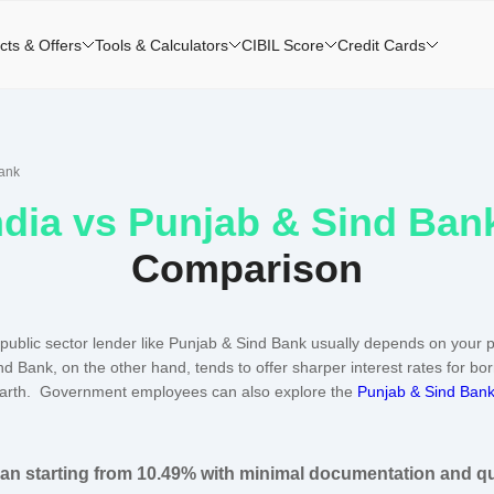
cts & Offers
Tools & Calculators
CIBIL Score
Credit Cards
Bank
ndia
vs
Punjab & Sind Ban
Comparison
public sector lender like Punjab & Sind Bank usually depends on your p
nd Bank, on the other hand, tends to offer sharper interest rates for bo
arth. Government employees can also explore the
Punjab & Sind Bank
oan starting from 10.49% with minimal documentation and q