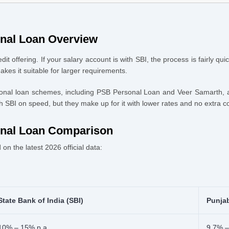
Documents
onal Loan Overview
dit offering. If your salary account is with SBI, the process is fairly q
s it suitable for larger requirements.
rsonal loan schemes, including PSB Personal Loan and Veer Samarth, a
SBI on speed, but they make up for it with lower rates and no extra cos
onal Loan Comparison
on the latest 2026 official data:
State Bank of India (SBI)
Punja
10% – 15% p.a.
9.7% –