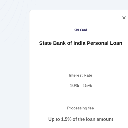
State Bank of India Personal Loan
Interest Rate
10% - 15%
Processing fee
Up to 1.5% of the loan amount