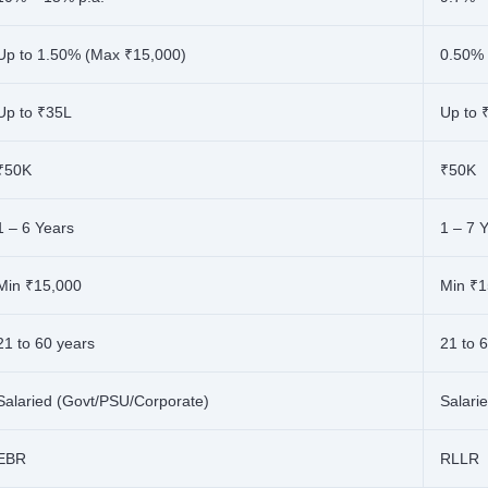
Up to 1.50% (Max ₹15,000)
0.50%
Up to ₹35L
Up to 
₹50K
₹50K
1 – 6 Years
1 – 7 
Min ₹15,000
Min ₹1
21 to 60 years
21 to 
Salaried (Govt/PSU/Corporate)
Salari
EBR
RLLR