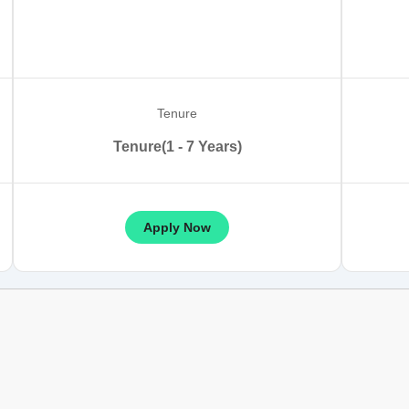
Tenure
Tenure(1 - 7 Years)
Apply Now
son Table