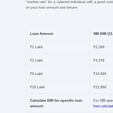
“market rate” for a salaried individual with a good cr
on your loan amount and tenure.
Loan Amount
SBI EMI (11
₹1 Lakh
₹2,189
₹2 Lakh
₹4,378
₹5 Lakh
₹10,945
₹10 Lakh
₹21,890
Calculate EMI for specific loan
For SBI-spec
amount
loan calcula