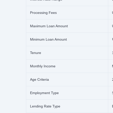
Processing Fees
Maximum Loan Amount
Minimum Loan Amount
Tenure
Monthly Income
Age Criteria
Employment Type
Lending Rate Type