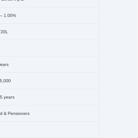
 – 1.00%
₹20L
Years
5,000
65 years
ed & Pensioners