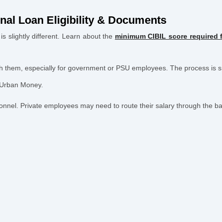
nal Loan Eligibility & Documents
s slightly different. Learn about the
minimum CIBIL score required f
with them, especially for government or PSU employees. The process is 
 Urban Money.
nel. Private employees may need to route their salary through the ban