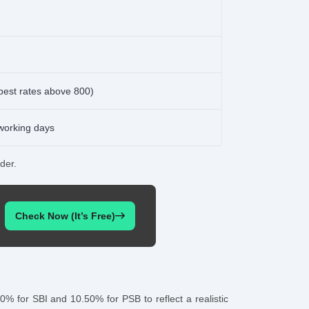
best rates above 800)
 working days
der.
Check Now (It’s Free)
0% for SBI and 10.50% for PSB to reflect a realistic