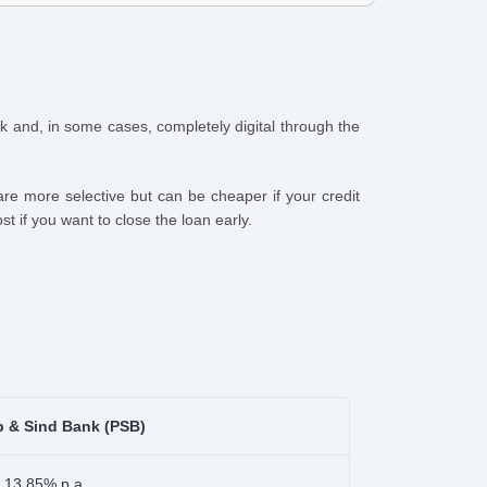
uick and, in some cases, completely digital through the
re more selective but can be cheaper if your credit
t if you want to close the loan early.
b & Sind Bank (PSB)
 13.85% p.a.