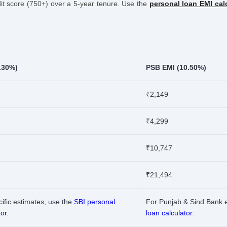
edit score (750+) over a 5-year tenure. Use the
personal loan EMI cal
.30%)
PSB EMI (10.50%)
₹2,149
₹4,299
₹10,747
₹21,494
ific estimates, use the
SBI personal
For Punjab & Sind Bank 
tor
.
loan calculator
.