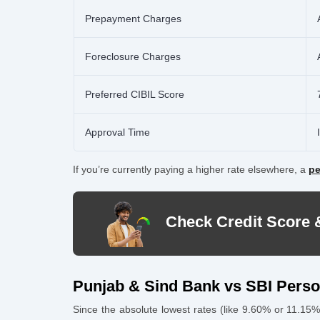
Prepayment Charges
Foreclosure Charges
Preferred CIBIL Score
Approval Time
If you’re currently paying a higher rate elsewhere, a
pe
Check Credit Score 
Punjab & Sind Bank vs SBI Pers
Since the absolute lowest rates (like 9.60% or 11.15%)