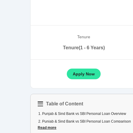
Tenure
Tenure(1 - 6 Years)
Apply Now
Table of Content
1
.
Punjab & Sind Bank vs SBI Personal Loan Overview
2
.
Punjab & Sind Bank vs SBI Personal Loan Comparison
Read more
3
.
Punjab & Sind Bank vs SBI Personal Loan EMI Compari