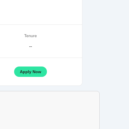
Tenure
--
Apply Now