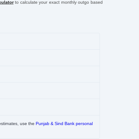
culator
to calculate your exact monthly outgo based
estimates, use the
Punjab & Sind Bank personal