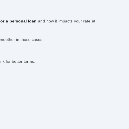
or a personal loan
and how it impacts your rate at
smoother in those cases.
k for better terms.