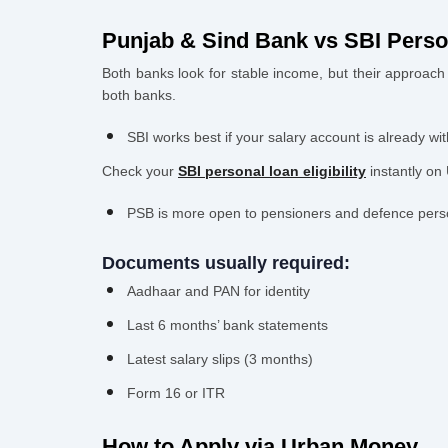
Punjab & Sind Bank vs SBI Perso
Both banks look for stable income, but their approach i
both banks.
SBI works best if your salary account is already 
Check your
SBI personal loan eligibility
instantly on
PSB is more open to pensioners and defence person
Documents usually required:
Aadhaar and PAN for identity
Last 6 months’ bank statements
Latest salary slips (3 months)
Form 16 or ITR
How to Apply via Urban Money