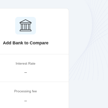
Add Bank to Compare
Interest Rate
--
Processing fee
--