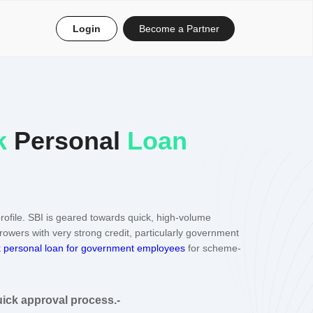
Login
Become a Partner
k
Personal
Loan
rofile. SBI is geared towards quick, high-volume
rrowers with very strong credit, particularly government
 personal loan for government employees
for scheme-
uick approval process.-