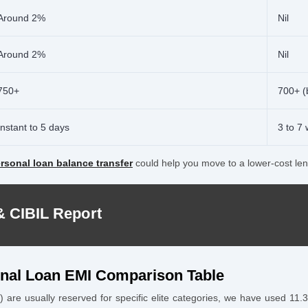
Around 2%
Nil
Around 2%
Nil
750+
700+ (
Instant to 5 days
3 to 7
rsonal loan balance transfer
could help you move to a lower-cost len
& CIBIL Report
onal Loan EMI Comparison Table
 are usually reserved for specific elite categories, we have used 11.3