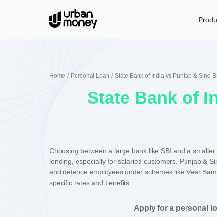
Produ
Home
Personal Loan
State Bank of India vs Punjab & Sind 
State Bank of I
Choosing between a large bank like SBI and a smaller 
lending, especially for salaried customers. Punjab & Si
and defence employees under schemes like Veer Sam
specific rates and benefits.
Apply for a personal l