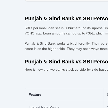
4
.
Punjab & Sind Bank vs SBI Personal Loan Eligibility & 
4.1 Documents usually required:
5
.
How to Apply via Urban Money
Punjab & Sind Bank vs SBI Pers
SBI’s personal loan setup is built around its Xpress Cre
YONO app. Loan amounts can go up to ₹35L, which make
Punjab & Sind Bank works a bit differently. Their pe
score is on the higher side. They may not always match 
Punjab & Sind Bank vs SBI Pers
Here is how the two banks stack up side-by-side based 
Feature
Interest Rate Range