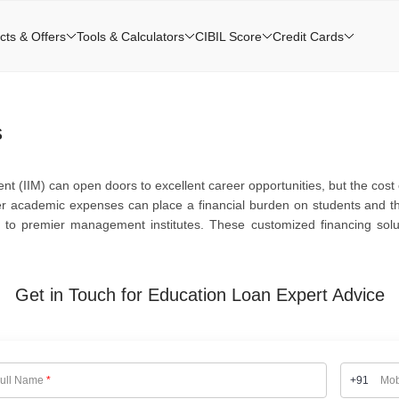
cts & Offers
Tools & Calculators
CIBIL Score
Credit Cards
s
 (IIM) can open doors to excellent career opportunities, but the cost o
her academic expenses can place a financial burden on students and the
ed to premier management institutes. These customized financing solu
Get in Touch for Education Loan Expert Advice
ull Name
*
+91
Mob