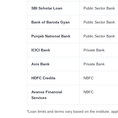
SBI Scholar Loan
Public Sector Bank
Bank of Baroda Gyan
Public Sector Bank
Punjab National Bank
Public Sector Bank
ICICI Bank
Private Bank
Axis Bank
Private Bank
HDFC Credila
NBFC
Avanse Financial
NBFC
Services
*Loan limits and terms vary based on the institute, appli