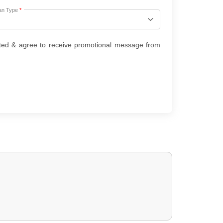
an Type
*
ted & agree to receive promotional message from