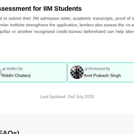
ssessment for IIM Students
d to submit their IIM admission letter, academic transcripts, proof of 
er institute strengthens the application, lenders also assess the co-a
quifax or another recognized credit bureau beforehand can help identi
Written By
Reviewed By
Riddhi Chatterji
Amit Prakash Singh
Last Updated:
2nd July 2026
(FAQs)