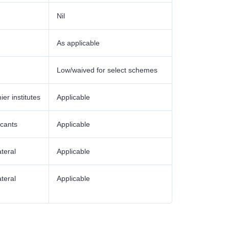
Nil
As applicable
Low/waived for select schemes
ier institutes
Applicable
icants
Applicable
ateral
Applicable
ateral
Applicable