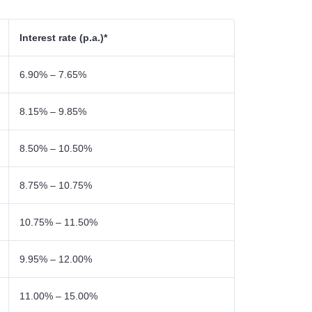
Interest rate (p.a.)*
6.90% – 7.65%
8.15% – 9.85%
8.50% – 10.50%
8.75% – 10.75%
10.75% – 11.50%
9.95% – 12.00%
11.00% – 15.00%