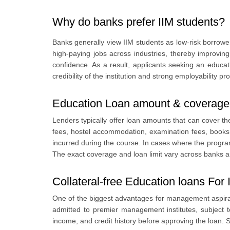
5
.
Education Loan Interest rates for IIM Students
Why do banks prefer IIM students?
6
.
Repayment flexibility
7
.
Best Education Loan lenders for IIM students
Banks generally view IIM students as low-risk borrowe
8
.
Documents required and credit assessment for IIM Stude
high-paying jobs across industries, thereby improving
confidence. As a result, applicants seeking an educa
credibility of the institution and strong employability 
Education Loan amount & coverage 
Lenders typically offer loan amounts that can cover the 
fees, hostel accommodation, examination fees, books
incurred during the course. In cases where the progra
The exact coverage and loan limit vary across banks and
Collateral-free Education loans For
One of the biggest advantages for management aspirant
admitted to premier management institutes, subject t
income, and credit history before approving the loan. S