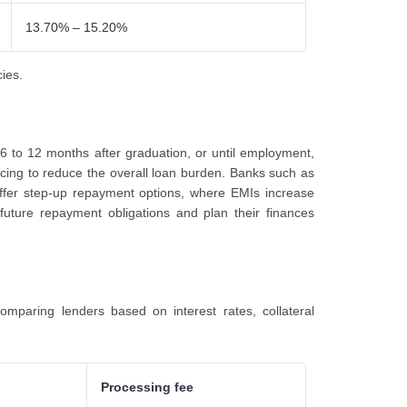
13.70% – 15.20%
cies.
 6 to 12 months after graduation, or until employment,
rvicing to reduce the overall loan burden. Banks such as
offer step-up repayment options, where EMIs increase
future repayment obligations and plan their finances
omparing lenders based on interest rates, collateral
Processing fee