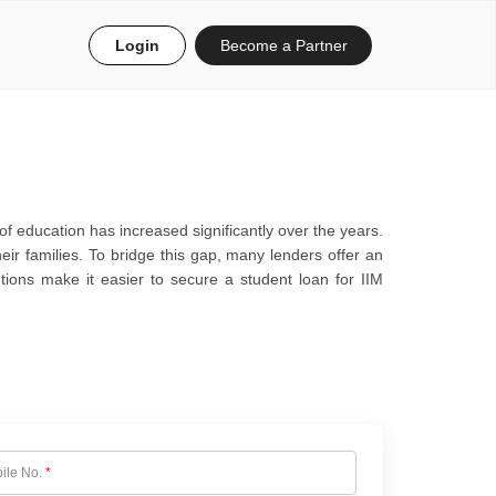
Login
Become a Partner
f education has increased significantly over the years.
ir families. To bridge this gap, many lenders offer an
tions make it easier to secure a student loan for IIM
ile No.
*