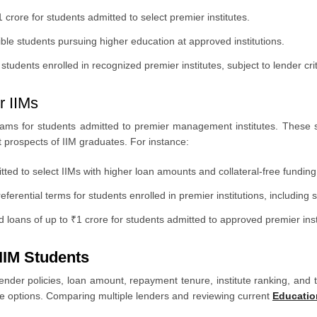
crore for students admitted to select premier institutes.
gible students pursuing higher education at approved institutions.
students enrolled in recognized premier institutes, subject to lender crit
r IIMs
ams for students admitted to premier management institutes. These 
 prospects of IIM graduates. For instance:
ed to select IIMs with higher loan amounts and collateral-free funding u
eferential terms for students enrolled in premier institutions, including s
loans of up to ₹1 crore for students admitted to approved premier inst
 IIM Students
ender policies, loan amount, repayment tenure, institute ranking, and th
e options. Comparing multiple lenders and reviewing current
Educatio