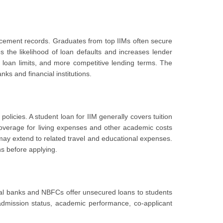
lacement records. Graduates from top IIMs often secure
s the likelihood of loan defaults and increases lender
 loan limits, and more competitive lending terms. The
nks and financial institutions.
policies. A student loan for IIM generally covers tuition
overage for living expenses and other academic costs
may extend to related travel and educational expenses.
ns before applying.
eral banks and NBFCs offer unsecured loans to students
 admission status, academic performance, co-applicant