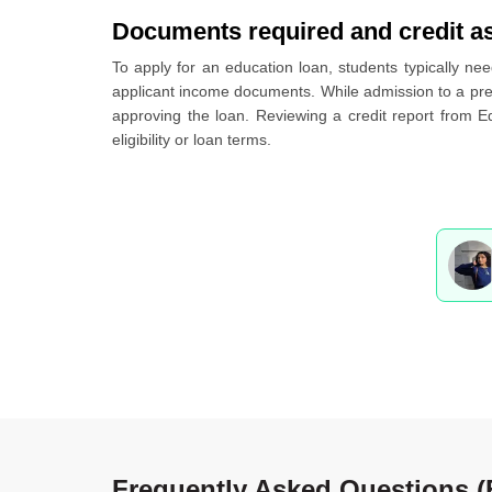
Documents required and credit a
To apply for an education loan, students typically nee
applicant income documents. While admission to a premi
approving the loan. Reviewing a credit report from E
eligibility or loan terms.
Frequently Asked Questions 