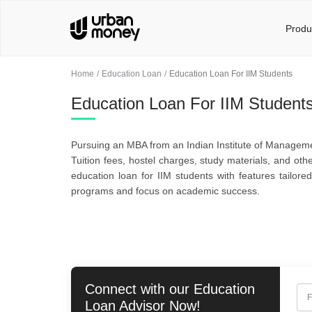
Produ
Home
Education Loan
Education Loan For IIM Students
Education Loan For IIM Student
Pursuing an MBA from an Indian Institute of Management
Tuition fees, hostel charges, study materials, and ot
education loan for IIM students with features tailor
programs and focus on academic success.
Connect with our
Education
F
Loan
Advisor Now!