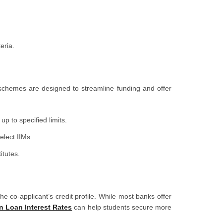
eria.
schemes are designed to streamline funding and offer
p to specified limits.
elect IIMs.
itutes.
e co-applicant’s credit profile. While most banks offer
n Loan Interest Rates
can help students secure more