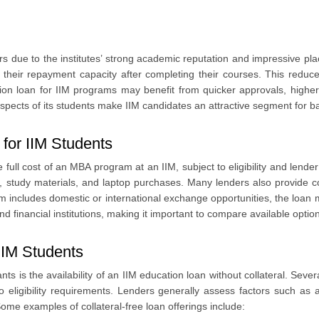
rs due to the institutes’ strong academic reputation and impressive p
nts
 their repayment capacity after completing their courses. This reduce
tion loan for IIM programs may benefit from quicker approvals, higher
prospects of its students make IIM candidates an attractive segment for ba
for IIM Students
full cost of an MBA program at an IIM, subject to eligibility and lender 
, study materials, and laptop purchases. Many lenders also provide c
m includes domestic or international exchange opportunities, the loan 
 financial institutions, making it important to compare available optio
 IIM Students
s is the availability of an IIM education loan without collateral. Sev
o eligibility requirements. Lenders generally assess factors such as
ome examples of collateral-free loan offerings include: