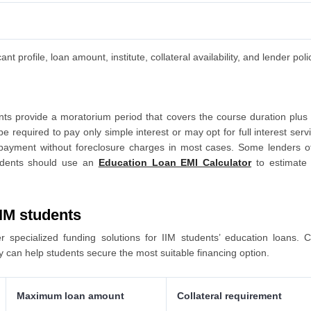
 profile, loan amount, institute, collateral availability, and lender poli
nts provide a moratorium period that covers the course duration plus
be required to pay only simple interest or may opt for full interest se
repayment without foreclosure charges in most cases. Some lenders 
tudents should use an
Education Loan EMI Calculator
to estimate 
IIM students
 specialized funding solutions for IIM students’ education loans. C
ty can help students secure the most suitable financing option.
Maximum loan amount
Collateral requirement