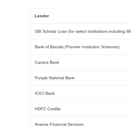
Lender
SBI Scholar Loan (for select institutions including II
Bank of Baroda (Premier Institution Schemes)
Canara Bank
Punjab National Bank
ICICI Bank
HDFC Credila
Avanse Financial Services