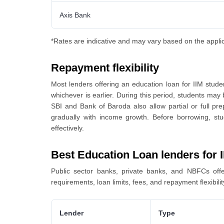
Axis Bank
*Rates are indicative and may vary based on the applicant
Repayment flexibility
Most lenders offering an education loan for IIM stude
whichever is earlier. During this period, students may 
SBI and Bank of Baroda also allow partial or full p
gradually with income growth. Before borrowing, s
effectively.
Best Education Loan lenders for 
Public sector banks, private banks, and NBFCs offer
requirements, loan limits, fees, and repayment flexibili
Lender
Type