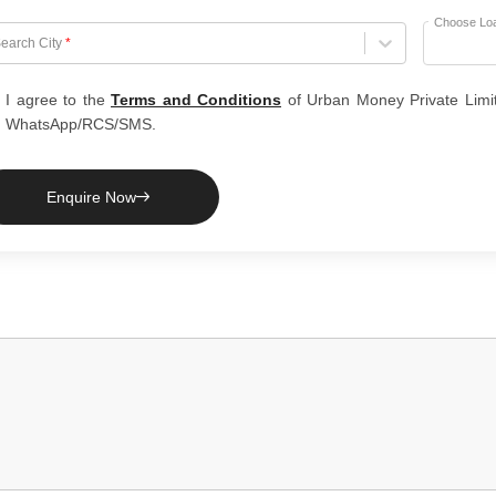
Choose Lo
hoose City
earch City
*
I agree to the
Terms and Conditions
of Urban Money Private Limi
WhatsApp/RCS/SMS.
Enquire Now