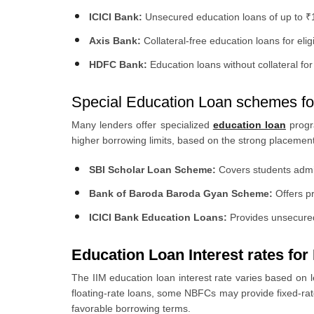
ICICI Bank:
Unsecured education loans of up to ₹1 
Axis Bank:
Collateral-free education loans for eli
HDFC Bank:
Education loans without collateral for 
Special Education Loan schemes fo
Many lenders offer specialized
education loan
progr
higher borrowing limits, based on the strong placement
SBI Scholar Loan Scheme:
Covers students admitt
Bank of Baroda Baroda Gyan Scheme:
Offers pr
ICICI Bank Education Loans:
Provides unsecured 
Education Loan Interest rates for
The IIM education loan interest rate varies based on l
floating-rate loans, some NBFCs may provide fixed-rat
favorable borrowing terms.