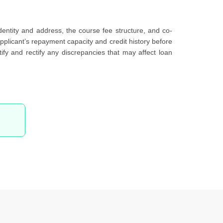
identity and address, the course fee structure, and co-
pplicant’s repayment capacity and credit history before
fy and rectify any discrepancies that may affect loan