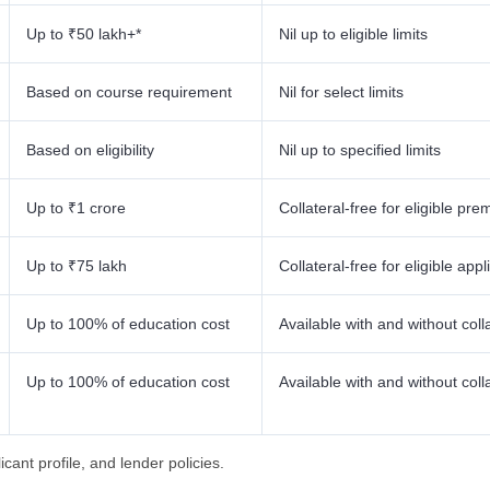
Up to ₹50 lakh+*
Nil up to eligible limits
Based on course requirement
Nil for select limits
Based on eligibility
Nil up to specified limits
Up to ₹1 crore
Collateral-free for eligible prem
Up to ₹75 lakh
Collateral-free for eligible appl
Up to 100% of education cost
Available with and without coll
Up to 100% of education cost
Available with and without coll
cant profile, and lender policies.