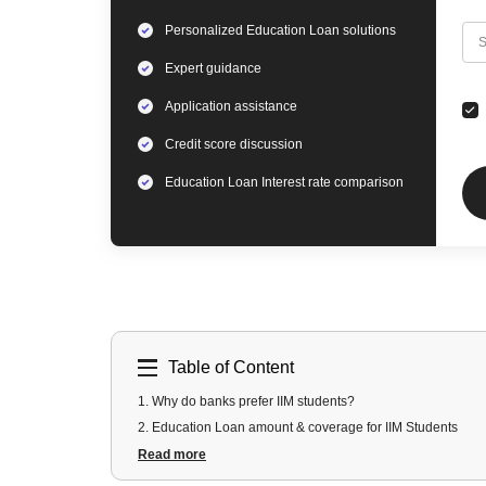
Personalized
Education Loan
solutions
C
S
Expert
guidance
Application assistance
Credit score discussion
Education Loan
Interest rate comparison
Table of Content
1
.
Why do banks prefer IIM students?
2
.
Education Loan amount & coverage for IIM Students
3
.
Collateral-free Education loans For IIM Students
Read more
4
.
Special Education Loan schemes for IIMs