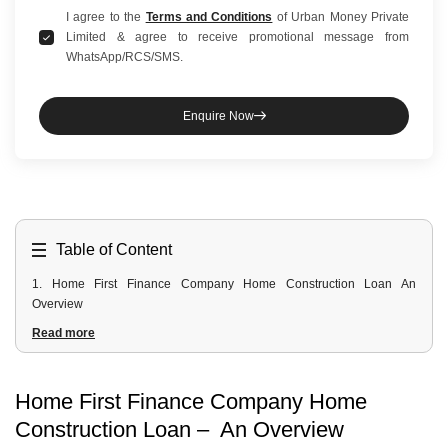
I agree to the
Terms and Conditions
of Urban Money Private
Limited & agree to receive promotional message from
WhatsApp/RCS/SMS.
Enquire Now
Table of Content
1
.
Home First Finance Company Home Construction Loan An
Overview
2
.
Home First Finance Company Construction Loan Interest Rates
Read more
3
.
Home First Finance Company Construction Loan Fees And Charges
4
.
Home First Finance Company Construction Loan Eligibility Criteria
For Salaried and Self-Employed
Home First Finance Company Home
5
.
Home First Finance Company Construction Loan Documents
Construction Loan – An Overview
Required For Salaried and Self-Employed