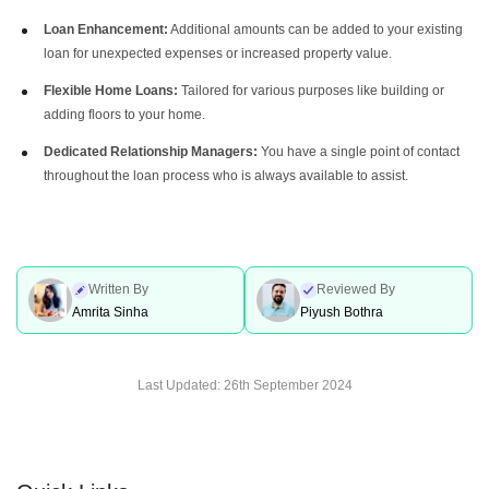
Loan Enhancement:
Additional amounts can be added to your existing
loan for unexpected expenses or increased property value.
Flexible Home Loans:
Tailored for various purposes like building or
adding floors to your home.
Dedicated Relationship Managers:
You have a single point of contact
throughout the loan process who is always available to assist.
Written By
Reviewed By
Amrita Sinha
Piyush Bothra
Last Updated:
26th September 2024