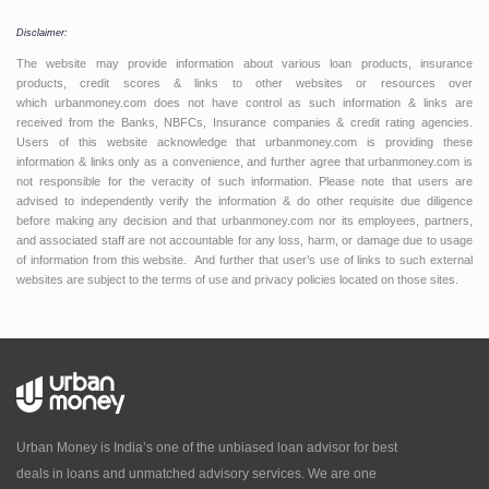
Disclaimer:
The website may provide information about various loan products, insurance
products, credit scores & links to other websites or resources over
which urbanmoney.com does not have control as such information & links are
received from the Banks, NBFCs, Insurance companies & credit rating agencies.
Users of this website acknowledge that urbanmoney.com is providing these
information & links only as a convenience, and further agree that urbanmoney.com is
not responsible for the veracity of such information. Please note that users are
advised to independently verify the information & do other requisite due diligence
before making any decision and that urbanmoney.com nor its employees, partners,
and associated staff are not accountable for any loss, harm, or damage due to usage
of information from this website. And further that user’s use of links to such external
websites are subject to the terms of use and privacy policies located on those sites.
Urban Money is India’s one of the unbiased loan advisor for best
deals in loans and unmatched advisory services. We are one