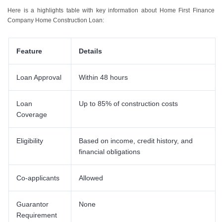
6
.
Features Of Home First Finance Company Construction Loans
Here is a highlights table with key information about Home First Finance
Company Home Construction Loan:
Feature
Details
Loan Approval
Within 48 hours
Loan
Up to 85% of construction costs
Coverage
Eligibility
Based on income, credit history, and
financial obligations
Co-applicants
Allowed
Guarantor
None
Requirement