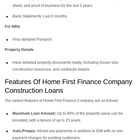
sheet, and proof of business for the last 3 years.
Bank Statements: Last 6 months.
For NRIs
Visa stamped Passport.
Property Details
Have detailed property documents ready, including house size,
construction resources, and contractor details.
Features Of Home First Finance Company
Construction Loans
The salient features of Home First Finance Company are as follows:
Maximum Loan Amount:
Up to 90% of the property value can be
provided, with a tenure of up to 25 years.
Auto-Prepay:
Allows pre-payments in addition to EMI with no pre-
payment charges for existing customers.