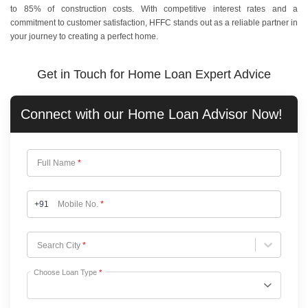
to 85% of construction costs. With competitive interest rates and a
commitment to customer satisfaction, HFFC stands out as a reliable partner in
your journey to creating a perfect home.
Get in Touch for Home Loan Expert Advice
Connect with our
Home Loan
Advisor Now!
Full Name
*
+91
Mobile No.
*
Choose City
Search City
*
Choose Loan Type
*