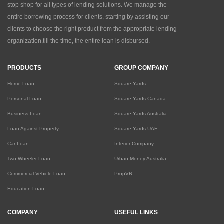
stop shop for all types of lending solutions. We manage the
entire borrowing process for clients, starting by assisting our
clients to choose the right product from the appropriate lending
organization,till the time, the entire loan is disbursed.
PRODUCTS
GROUP COMPANY
Home Loan
Square Yards
Personal Loan
Square Yards Canada
Business Loan
Square Yards Australia
Loan Against Property
Square Yards UAE
Car Loan
Interior Company
Two Wheeler Loan
Urban Money Australia
Commercial Vehicle Loan
PropVR
Education Loan
COMPANY
USEFUL LINKS