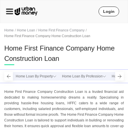
Login
Home
Home Loan
Home First Finance Company
Home First Finance Company Home Construction Loan
Home First Finance Company Home
Construction Loan
Home Loan By Property
Home Loan By Profession
Home Loan
Home First Finance Company Construction Loan is a trusted financial aid
dedicated to making homeownership dreams a reality. Specialising in
providing hassle-free housing loans, HFFC caters to a wide range of
customers, including salaried professionals, self-employed individuals, and
those without formal income proofs. The Home First Finance Company Home
Construction Loan is tailored to support individuals in building or renovating
their homes. It ensures quick approval and flexible loan amounts to cover up