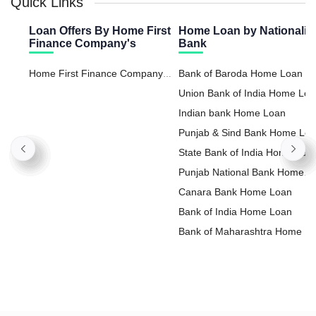
Quick Links
Loan Offers By Home First
Home Loan by Nationaliz
Finance Company's
Bank
Home First Finance Company
Bank of Baroda Home Loan
Loan Against Property
Union Bank of India Home Lo
Indian bank Home Loan
Punjab & Sind Bank Home Lo
State Bank of India Home Loa
Punjab National Bank Home
Loan
Canara Bank Home Loan
Bank of India Home Loan
Bank of Maharashtra Home L