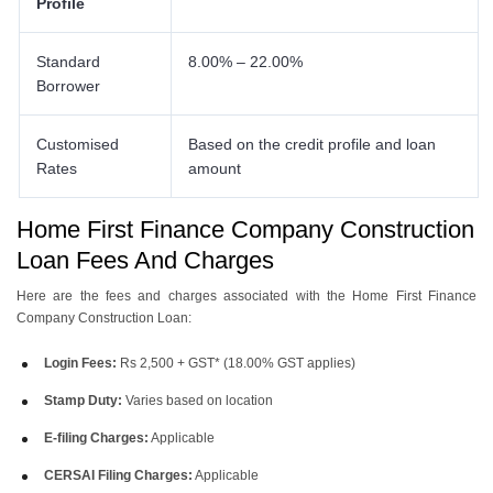
Profile
Standard
8.00% – 22.00%
Borrower
Customised
Based on the credit profile and loan
Rates
amount
Home First Finance Company Construction
Loan Fees And Charges
Here are the fees and charges associated with the Home First Finance
Company Construction Loan:
Login Fees:
Rs 2,500 + GST* (18.00% GST applies)
Stamp Duty:
Varies based on location
E-filing Charges:
Applicable
CERSAI Filing Charges:
Applicable