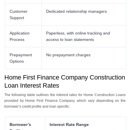
Customer
Dedicated relationship managers
Support
Application
Paperless, with online tracking and
Process
access to loan statements
Prepayment
No prepayment charges
Options
Home First Finance Company Construction
Loan Interest Rates
The following table outlines the interest rates for Home Construction Loans
provided by Home First Finance Company, which vary depending on the
borrower’s credit profile and loan specific:
Borrower’s
Interest Rate Range