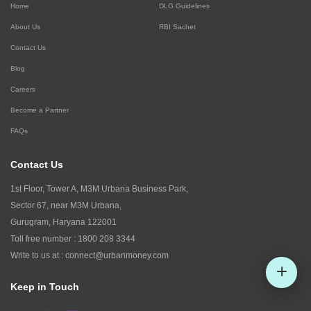
Home
DLG Guidelines
About Us
RBI Sachet
Contact Us
Blog
Careers
Become a Partner
FAQs
Contact Us
1st Floor, Tower A, M3M Urbana Business Park,
Sector 67, near M3M Urbana,
Gurugram, Haryana 122001
Toll free number :
1800 208 3344
Write to us at :
connect@urbanmoney.com
Keep in Touch
Check CIBIL