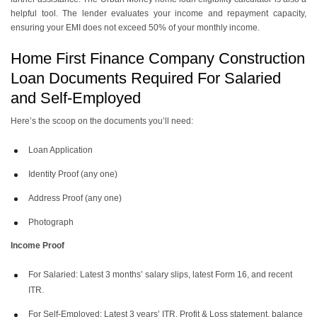
helpful tool. The lender evaluates your income and repayment capacity,
ensuring your EMI does not exceed 50% of your monthly income.
Home First Finance Company Construction
Loan Documents Required For Salaried
and Self-Employed
Here’s the scoop on the documents you’ll need:
Loan Application
Identity Proof (any one)
Address Proof (any one)
Photograph
Income Proof
For Salaried: Latest 3 months’ salary slips, latest Form 16, and recent
ITR.
For Self-Employed: Latest 3 years’ ITR, Profit & Loss statement, balance