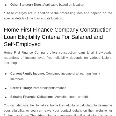
Other Statutory Dues:
Applicable based on location
*These charges are in addition to the processing fees and depend on the
specific details of the loan and its location.
Home First Finance Company Construction
Loan Eligibility Criteria For Salaried and
Self-Employed
Home First Finance Company offers construction loans to all individuals,
regardless of income level. Your eligibility depends on various factors,
including:
Current Family Income:
Combined income of all earning family
members.
Credit History:
Past credit performance.
Existing Financial Obligations:
Any other loans or debts.
You can also use the HomeFirst home loan eligibility calculator to determine
your eligibility, or you can leave your contact details on their website for
further assistance. The Urban Money home loan eligibility calculator is also a