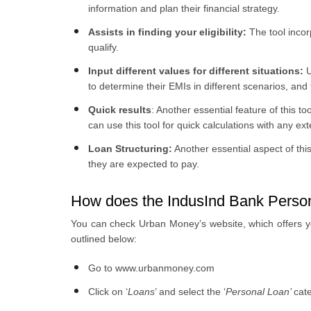
information and plan their financial strategy.
Assists in finding your eligibility:
The tool incor
qualify.
Input different values for different situations:
U
to determine their EMIs in different scenarios, and t
Quick results
:
Another essential feature of this tool
can use this tool for quick calculations with any e
Loan Structuring:
Another essential aspect of this
they are expected to pay.
How does the IndusInd Bank Persona
You can check Urban Money’s website, which offers you 
outlined below:
Go to www.urbanmoney.com
Click on ‘
Loans
’ and select the ‘
Personal Loan’
cat