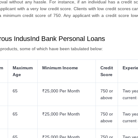
oval without any hassle. For instance, if an individual has a credit 
pplicant with a very low credit score. Clients with low credit scores ca
 minimum credit score of 750. Any applicant with a credit score lowe
erous IndusInd Bank Personal Loans
n products, some of which have been tabulated below:
um
Maximum
Minimum Income
Credit
Experi
Age
Score
65
₹25,000 Per Month
750 or
Two yea
above
current
65
₹25,000 Per Month
750 or
Two yea
above
current
65
₹25,000 Per Month
750 or
Two yea