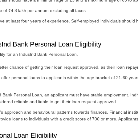
duals should have a minimum age of 25 and a maximum age of 65 to app
of ₹4.8 lakh per annum excluding all taxes.
e at least four years of experience. Self-employed individuals should
sInd Bank Personal Loan Eligibility
ibility for an IndusInd Bank Personal Loan.
tter chance of getting their loan request approved, as their loan repay
, offer personal loans to applicants within the age bracket of 21-60 years
Ind Bank Personal Loan, an applicant must have stable employment. Ind
idered reliable and liable to get their loan request approved.
s approach and behavioural patterns towards finances. Financial institu
ide loans to individuals with a credit score of 700 or more. Applicants 
nal Loan Eligibility