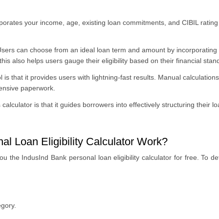
porates your income, age, existing loan commitments, and CIBIL rating
sers can choose from an ideal loan term and amount by incorporating v
his also helps users gauge their eligibility based on their financial stan
 is that it provides users with lightning-fast results
. Manual calculations
xtensive paperwork.
 calculator is that it guides borrowers into effectively structuring thei
l Loan Eligibility Calculator Work?
the IndusInd Bank personal loan eligibility calculator for free. To dete
egory.