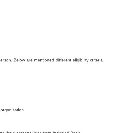
erson. Below are mentioned different eligibility criteria
 organisation.