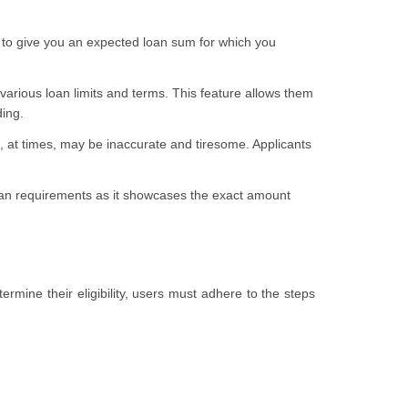
 to give you an expected loan sum for which you
arious loan limits and terms. This feature allows them
ding.
, at times, may be inaccurate and tiresome. Applicants
r loan requirements as it showcases the exact amount
rmine their eligibility, users must adhere to the steps