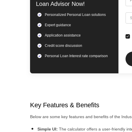
F
Loan
Advisor Now!
Personalized
Personal Loan
solutions
C
S
Expert
guidance
Application assistance
Credit score discussion
Personal Loan
Interest rate comparison
Key Features & Benefits
Below are some key features and benefits of the IndusIn
Simple UI:
The calculator offers a user-friendly i