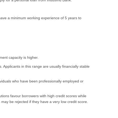
ly for a personal loan from IndusInd Bank.
 have a minimum working experience of 5 years to
ment capacity is higher.
. Applicants in this range are usually financially stable
ividuals who have been professionally employed or
tions favour borrowers with high credit scores while
may be rejected if they have a very low credit score.