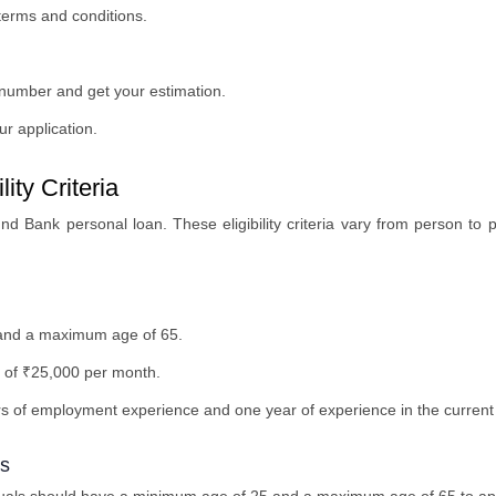
 terms and conditions.
 number and get your estimation.
r application.
ity Criteria
Ind Bank personal loan. These eligibility criteria vary from person to p
and a maximum age of 65.
 of ₹25,000 per month.
rs of employment experience and one year of experience in the current
ls