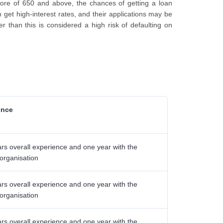
score of 650 and above, the chances of getting a loan
n get high-interest rates, and their applications may be
r than this is considered a high risk of defaulting on
ence
rs overall experience and one year with the
 organisation
rs overall experience and one year with the
 organisation
rs overall experience and one year with the