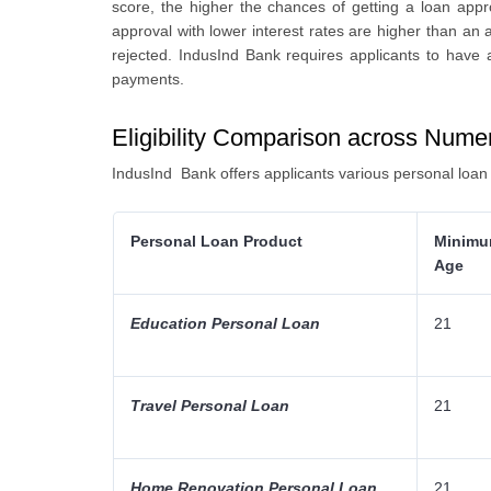
score, the higher the chances of getting a loan appr
approval with lower interest rates are higher than an a
rejected. IndusInd Bank requires applicants to have a
payments.
Eligibility Comparison across Num
IndusInd Bank offers applicants various personal loa
Personal Loan Product
Minim
Age
Education Personal Loan
21
Travel Personal Loan
21
Home Renovation Personal Loan
21