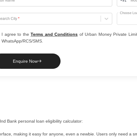
ull Name
*
+91
Mob
Choose Lo
hoose City
earch City
*
I agree to the
Terms and Conditions
of Urban Money Private Limi
WhatsApp/RCS/SMS.
Enquire Now
d Bank personal loan eligibility calculator:
nterface, making it easy for anyone, even a newbie. Users only need a 