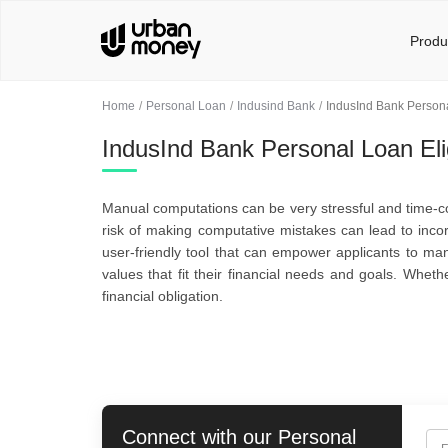
Produ
Home
Personal Loan
Indusind Bank
IndusInd Bank Personal
IndusInd Bank Personal Loan Eligi
Manual computations can be very stressful and time-co
risk of making computative mistakes can lead to incorr
user-friendly tool that can empower applicants to mana
values that fit their financial needs and goals. Whet
financial obligation.
Connect with our
Personal