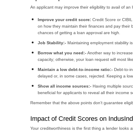
An applicant may improve their eligibility to avail of a
Improve your credit score:
Credit Score or CIBIL 
on how they maintain their finances and pay their bil
chances of getting a loan approval are high.
Job Stability:-
Maintaining employment stability is
Borrow what you need:-
Another way to increase y
capacity; otherwise, your loan request will most lik
Maintain a low debt-to-income ratio:-
Debt-to-in
delayed or, in some cases, rejected. Keeping a low
Show all income sources:-
Having multiple sourc
beneficial for applicants to reveal all their income
Remember that the above points don’t guarantee eligibil
Impact of Credit Scores on IndusInd
Your creditworthiness is the first thing a lender looks 