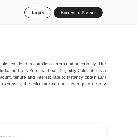
Login
Become a Partner
bles can lead to countless errors and uncertainty. The
IndusInd Bank Personal Loan Eligibility Calculator is a
mount, tenure and interest rate to instantly obtain EMI
ed expenses, the calculator can help them plan for any