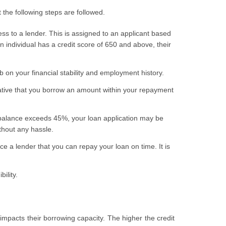
t the following steps are followed.
ess to a lender. This is assigned to an applicant based
an individual has a credit score of 650 and above, their
 on your financial stability and employment history.
mperative that you borrow an amount within your repayment
 balance exceeds 45%, your loan application may be
thout any hassle.
e a lender that you can repay your loan on time. It is
ility.
y impacts their borrowing capacity. The higher the credit