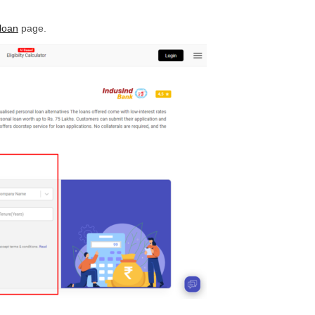
loan
page.