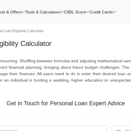
cts & Offers
Tools & Calculators
CIBIL Score
Credit Cards
 Loan Eligibility Calculator
bility Calculator
nsuming. Shuffling between formulas and adjusting mathematical varia
ect financial planning, bringing about future budget challenges. The 
ge their finances. All users need to do is enter their desired loan a
her an individual is funding a wedding, higher education or unexpect
Get in Touch for Personal Loan Expert Advice