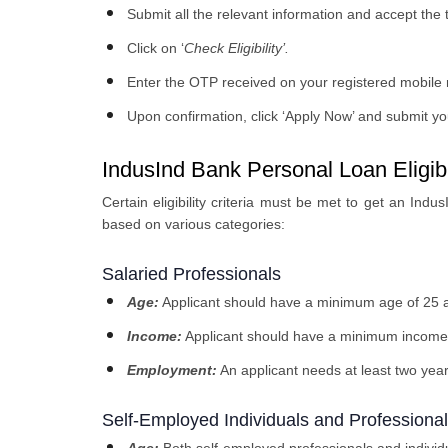
Submit all the relevant information and accept the
Click on ‘
Check Eligibility’
.
Enter the OTP received on your registered mobile
Upon confirmation, click ‘Apply Now’ and submit you
IndusInd Bank Personal Loan Eligibil
Certain eligibility criteria must be met to get an Indus
based on various categories:
Salaried Professionals
Age:
Applicant should have a minimum age of 25 
Income:
Applicant should have a minimum income
Employment:
An applicant needs at least two yea
Self-Employed Individuals and Professiona