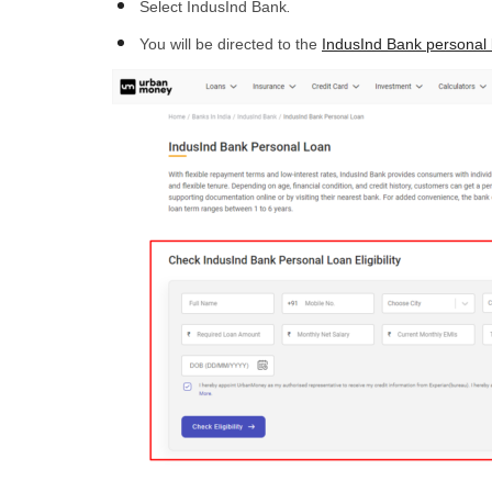
Select IndusInd Bank
.
You will be directed to the
IndusInd Bank personal 