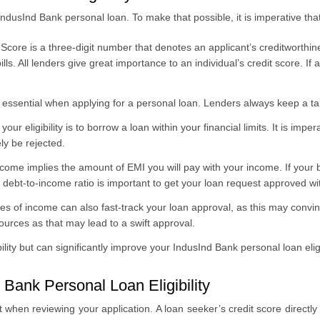
n IndusInd Bank personal loan. To make that possible, it is imperative tha
Score is a three-digit number that denotes an applicant’s creditworthin
ls. All lenders give great importance to an individual’s credit score. If 
 essential when applying for a personal loan. Lenders always keep a tab
our eligibility is to borrow a loan within your financial limits. It is i
ely be rejected.
come implies the amount of EMI you will pay with your income. If your
 debt-to-income ratio is important to get your loan request approved wi
es of income can also fast-track your loan approval, as this may convinc
 sources as that may lead to a swift approval.
ity but can significantly improve your IndusInd Bank personal loan eligib
 Bank Personal Loan Eligibility
at when reviewing your application. A loan seeker’s credit score directl