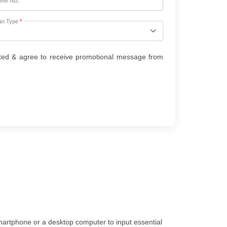
ile No.
*
an Type
*
ted & agree to receive promotional message from
smartphone or a desktop computer to input essential