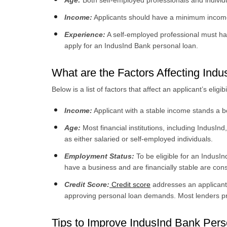
Age:
Both self-employed professionals and indivi
Income:
Applicants should have a minimum income 
Experience:
A self-employed professional must hav
apply for an IndusInd Bank personal loan.
What are the Factors Affecting Indu
Below is a list of factors that affect an applicant’s elig
Income:
Applicant with a stable income stands a be
Age:
Most financial institutions, including IndusInd
as either salaried or self-employed individuals.
Employment Status:
To be eligible for an Indus
have a business and are financially stable are cons
Credit Score:
Credit score
addresses an applicant’
approving personal loan demands. Most lenders prov
Tips to Improve IndusInd Bank Perso