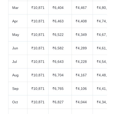
Mar
₹10,871
₹6,404
₹4,467
₹4,80,962
Apr
₹10,871
₹6,463
₹4,408
₹4,74,499
May
₹10,871
₹6,522
₹4,349
₹4,67,977
Jun
₹10,871
₹6,582
₹4,289
₹4,61,395
Jul
₹10,871
₹6,643
₹4,228
₹4,54,752
Aug
₹10,871
₹6,704
₹4,167
₹4,48,048
Sep
₹10,871
₹6,765
₹4,106
₹4,41,283
Oct
₹10,871
₹6,827
₹4,044
₹4,34,456