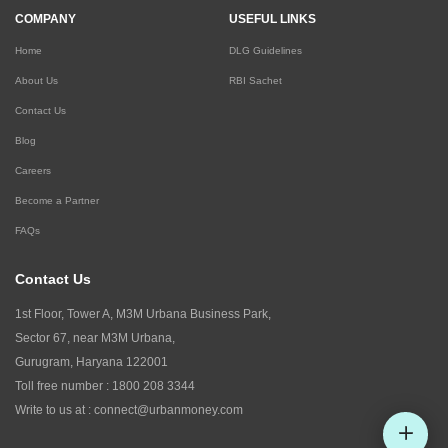
COMPANY
USEFUL LINKS
Home
DLG Guidelines
About Us
RBI Sachet
Contact Us
Blog
Careers
Become a Partner
FAQs
Contact Us
1st Floor, Tower A, M3M Urbana Business Park,
Sector 67, near M3M Urbana,
Gurugram, Haryana 122001
Toll free number :
1800 208 3344
Write to us at :
connect@urbanmoney.com