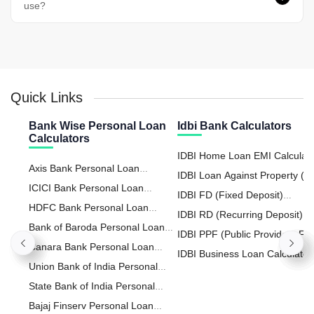
use?
Quick Links
Bank Wise Personal Loan
Idbi Bank Calculators
Calculators
IDBI Home Loan EMI Calculat
Axis Bank Personal Loan
IDBI Loan Against Property (L
Calculator
ICICI Bank Personal Loan
Calculator
IDBI FD (Fixed Deposit)
Calculator
HDFC Bank Personal Loan
Calculator
IDBI RD (Recurring Deposit)
Calculator
Bank of Baroda Personal Loan
Calculator
IDBI PPF (Public Provident Fu
Calculator
Canara Bank Personal Loan
Calculator
IDBI Business Loan Calculator
Calculator
Union Bank of India Personal
Loan Calculator
State Bank of India Personal
Loan Calculator
Bajaj Finserv Personal Loan