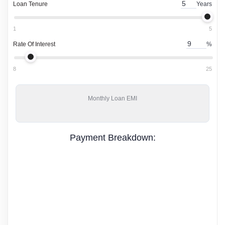
Loan Tenure
Years
1
5
Rate Of Interest
%
8
25
Monthly
Loan EMI
Payment Breakdown: