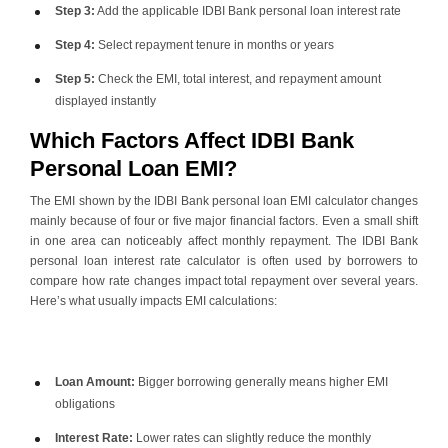
Step 3:
Add the applicable
IDBI Bank personal loan interest rate
Step 4:
Select repayment tenure in months or years
Step 5:
Check the EMI, total interest, and repayment amount
displayed instantly
Which Factors Affect IDBI Bank
Personal Loan EMI?
The EMI shown by the IDBI Bank personal loan EMI calculator changes
mainly because of four or five major financial factors. Even a small shift
in one area can noticeably affect monthly repayment. The IDBI Bank
personal loan interest rate calculator is often used by borrowers to
compare how rate changes impact total repayment over several years.
Here’s what usually impacts EMI calculations:
Loan Amount:
Bigger borrowing generally means higher EMI
obligations
Interest Rate:
Lower rates can slightly reduce the monthly