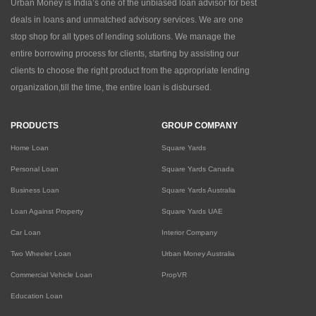
Urban Money is India’s one of the unbiased loan advisor for best
deals in loans and unmatched advisory services. We are one
stop shop for all types of lending solutions. We manage the
entire borrowing process for clients, starting by assisting our
clients to choose the right product from the appropriate lending
organization,till the time, the entire loan is disbursed.
PRODUCTS
GROUP COMPANY
Home Loan
Square Yards
Personal Loan
Square Yards Canada
Business Loan
Square Yards Australia
Loan Against Property
Square Yards UAE
Car Loan
Interior Company
Two Wheeler Loan
Urban Money Australia
Commercial Vehicle Loan
PropVR
Education Loan