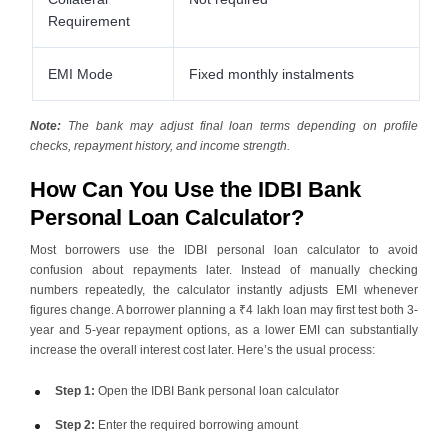
Requirement
EMI Mode
Fixed monthly instalments
Note:
The bank may adjust final loan terms depending on profile
checks, repayment history, and income strength.
How Can You Use the IDBI Bank
Personal Loan Calculator?
Most borrowers use the IDBI
personal loan
calculator to avoid
confusion about repayments later. Instead of manually checking
numbers repeatedly, the calculator instantly adjusts EMI whenever
figures change. A borrower planning a ₹4 lakh loan may first test both 3-
year and 5-year repayment options, as a lower EMI can substantially
increase the overall interest cost later. Here’s the usual process:
Step 1:
Open the IDBI Bank personal loan calculator
Step 2:
Enter the required borrowing amount