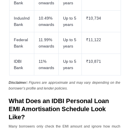
Bank
onwards
years
IndusInd
10.49%
Up to 5
₹10,734
Bank
onwards
years
Federal
11.99%
Up to 5
₹11,122
Bank
onwards
years
IDBI
11%
Up to 5
₹10,871
Bank
onwards
years
Disclaimer:
Figures are approximate and may vary depending on the
borrower’s profile and lender policies.
What Does an IDBI Personal Loan
EMI Amortisation Schedule Look
Like?
Many borrowers only check the EMI amount and ignore how much