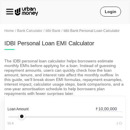
Login
Home
Bank Calculator
Idbi Bank
Idbi Bank Personal Loan Calculator
IDBI Personal Loan EMI Calculator
The IDBI personal loan calculator helps borrowers estimate
monthly EMIs before applying for a loan. Instead of guessing
repayment amounts, users can quickly check how the loan
amount, tenure, and interest rate affect the monthly outflow. In
this guide, we’ll break down EMI formulas, repayment examples,
interest impact, calculator usage steps, bank comparisons, and a
one-year amortisation schedule to help borrowers plan
repayments with fewer surprises later.
Loan Amount
₹
50 K
1 Cr