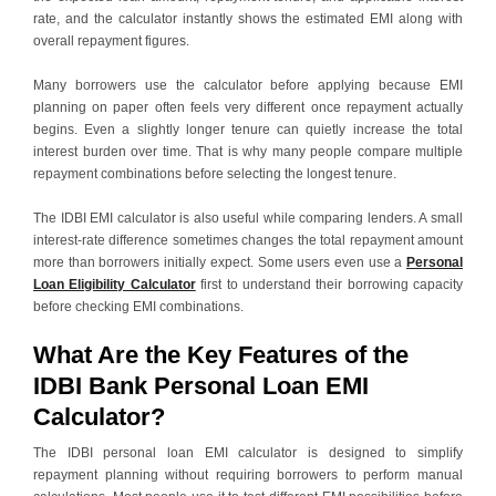
rate, and the calculator instantly shows the estimated EMI along with
overall repayment figures.
Many borrowers use the calculator before applying because EMI
planning on paper often feels very different once repayment actually
begins. Even a slightly longer tenure can quietly increase the total
interest burden over time. That is why many people compare multiple
repayment combinations before selecting the longest tenure.
The IDBI EMI calculator is also useful while comparing lenders. A small
interest-rate difference sometimes changes the total repayment amount
more than borrowers initially expect. Some users even use a
Personal
Loan Eligibility Calculator
first to understand their borrowing capacity
before checking EMI combinations.
What Are the Key Features of the
IDBI Bank Personal Loan EMI
Calculator?
The IDBI personal loan EMI calculator is designed to simplify
repayment planning without requiring borrowers to perform manual