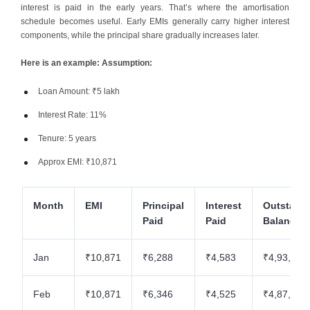
interest is paid in the early years. That’s where the amortisation
schedule becomes useful. Early EMIs generally carry higher interest
components, while the principal share gradually increases later.
Here is an example: Assumption:
Loan Amount: ₹5 lakh
Interest Rate: 11%
Tenure: 5 years
Approx EMI: ₹10,871
Month
EMI
Principal
Interest
Outstand
Paid
Paid
Balance
Jan
₹10,871
₹6,288
₹4,583
₹4,93,712
Feb
₹10,871
₹6,346
₹4,525
₹4,87,366