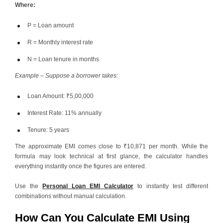
Where:
P = Loan amount
R = Monthly interest rate
N = Loan tenure in months
Example – Suppose a borrower takes:
Loan Amount: ₹5,00,000
Interest Rate: 11% annually
Tenure: 5 years
The approximate EMI comes close to ₹10,871 per month. While the
formula may look technical at first glance, the calculator handles
everything instantly once the figures are entered.
Use the
Personal Loan EMI Calculator
to instantly test different
combinations without manual calculation.
How Can You Calculate EMI Using