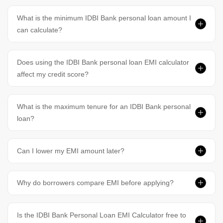
What is the minimum IDBI Bank personal loan amount I
can calculate?
Does using the IDBI Bank personal loan EMI calculator
affect my credit score?
What is the maximum tenure for an IDBI Bank personal
loan?
Can I lower my EMI amount later?
Why do borrowers compare EMI before applying?
Is the IDBI Bank Personal Loan EMI Calculator free to