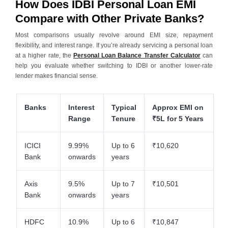
How Does IDBI Personal Loan EMI
Compare with Other Private Banks?
Most comparisons usually revolve around EMI size, repayment
flexibility, and interest range. If you’re already servicing a personal loan
at a higher rate, the
Personal Loan Balance Transfer Calculator
can
help you evaluate whether switching to IDBI or another lower-rate
lender makes financial sense.
Banks
Interest
Typical
Approx EMI on
Range
Tenure
₹5L for 5 Years
ICICI
9.99%
Up to 6
₹10,620
Bank
onwards
years
Axis
9.5%
Up to 7
₹10,501
Bank
onwards
years
HDFC
10.9%
Up to 6
₹10,847