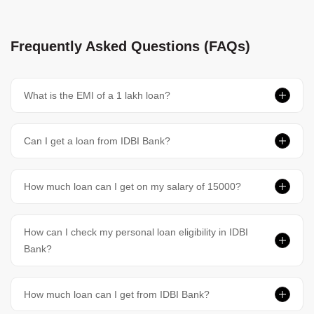
Frequently Asked Questions (FAQs)
What is the EMI of a 1 lakh loan?
Can I get a loan from IDBI Bank?
How much loan can I get on my salary of 15000?
How can I check my personal loan eligibility in IDBI
Bank?
How much loan can I get from IDBI Bank?