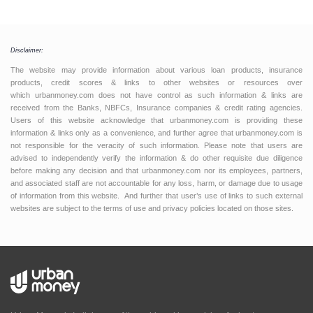
Disclaimer:
The website may provide information about various loan products, insurance
products, credit scores & links to other websites or resources over
which urbanmoney.com does not have control as such information & links are
received from the Banks, NBFCs, Insurance companies & credit rating agencies.
Users of this website acknowledge that urbanmoney.com is providing these
information & links only as a convenience, and further agree that urbanmoney.com is
not responsible for the veracity of such information. Please note that users are
advised to independently verify the information & do other requisite due diligence
before making any decision and that urbanmoney.com nor its employees, partners,
and associated staff are not accountable for any loss, harm, or damage due to usage
of information from this website. And further that user’s use of links to such external
websites are subject to the terms of use and privacy policies located on those sites.