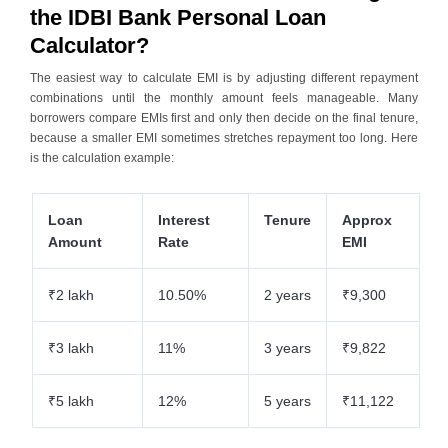
the IDBI Bank Personal Loan
Calculator?
The easiest way to calculate EMI is by adjusting different repayment
combinations until the monthly amount feels manageable. Many
borrowers compare EMIs first and only then decide on the final tenure,
because a smaller EMI sometimes stretches repayment too long. Here
is the calculation example:
Loan
Interest
Tenure
Approx
Amount
Rate
EMI
₹2 lakh
10.50%
2 years
₹9,300
₹3 lakh
11%
3 years
₹9,822
₹5 lakh
12%
5 years
₹11,122