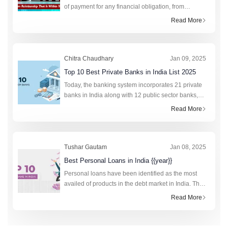
of payment for any financial obligation, from
college fees to purchasing a new phone. This fixed
Read More
monthly amount saves lakhs of citizens annually by
preven
Chitra Chaudhary
Jan 09, 2025
Top 10 Best Private Banks in India List 2025
Today, the banking system incorporates 21 private
banks in India along with 12 public sector banks,
foreign banks, rural banks, cooperative banks, and
Read More
financial institutions. In total, the retail cred
Tushar Gautam
Jan 08, 2025
Best Personal Loans in India {{year}}
Personal loans have been identified as the most
availed of products in the debt market in India. The
technology-driven fourth industrial revolution has
Read More
made the research and application process to obt