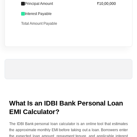
Principal Amount
₹10,00,000
Interest Payable
Total Amount Payable
What Is an IDBI Bank Personal Loan
EMI Calculator?
The
IDBI Bank personal loan
calculator is an online tool that estimates
the approximate monthly EMI before taking out a loan. Borrowers enter
the expected loan amount, repayment tenure, and applicable interest