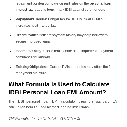
repayment burden compare current rates on the
personal loan
interest rate
page to benchmark IDBI against other lenders
Repayment Tenure:
Longer tenure usually lowers EMI but
increases total interest later
Credit Profile:
Better repayment history may help borrowers
secure improved terms
Income Stability:
Consistent income often improves repayment
confidence for lenders
Existing Obligations:
Current EMIs and debts may affect the final
repayment structure
What Formula Is Used to Calculate
IDBI Personal Loan EMI Amount?
The IDBI personal loan EMI calculator uses the standard EMI
calculation formula used by most lending institutions.
EMI Formula:
P × R × (1+R)^N ÷ [(1+R)^N – 1]