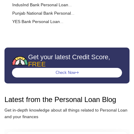
Calculator
IndusInd Bank Personal Loan
Calculator
Punjab National Bank Personal
Loan Calculator
YES Bank Personal Loan
Calculator
Federal Bank Personal Loan
Calculator
CITI Bank Personal Loan
Calculator
IDFC FIRST Bank Personal Loan
Calculator
RBL Bank Personal Loan
Get your latest Credit Score,
FREE
Calculator
Kotak Bank Personal Loan
Calculator
karnataka bank Personal Loan
Check Now
Calculator
DCB Bank Personal Loan
Calculator
Muthoot Finance Ltd Personal
Loan Calculator
Punjab & Sind Bank Personal
Latest from the
Personal Loan
Blog
Loan Calculator
Hero FinCorp Personal Loan
Get in-depth knowledge about all things related to
Personal Loan
Calculator
IndiaBulls Personal Loan
and your finances
Calculator
PaySense Personal Loan
Calculator
Indian bank Personal Loan