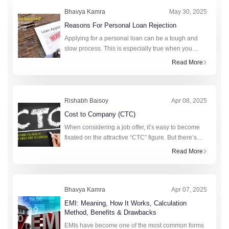
Calculator
Bank of India Personal Loan
Bhavya Kamra
May 30, 2025
Calculator
Bank of Maharashtra Personal
Reasons For Personal Loan Rejection
Loan Calculator
karur Vysya Bank Personal Loan
Applying for a personal loan can be a tough and
slow process. This is especially true when you
Calculator
Tata Capital Financial Services
really need money. A personal loan can help cover
Read More
LTD Personal Loan Calculator
HSBC Personal Loan Calculator
unexpected expenses, fund a big purchase, or
consolidat
Rishabh Baisoy
Apr 08, 2025
Cost to Company (CTC)
When considering a job offer, it’s easy to become
fixated on the attractive “CTC” figure. But there’s
more to this figure than strikes the eye. Realising
Read More
the value of CTC requi
Bhavya Kamra
Apr 07, 2025
EMI: Meaning, How It Works, Calculation
Method, Benefits & Drawbacks
EMIs have become one of the most common forms