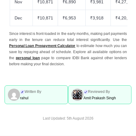
Nov
₹10,871
₹6,890
₹3,981
₹4,27,566
Dec
₹10,871
₹6,953
₹3,918
₹4,20,613
Since interest is front-loaded in the early months, making part payments
early in the tenure can reduce total interest significantly. Use the
Personal Loan Prepayment Calculator
to estimate how much you can
save by repaying ahead of schedule. Explore all available options on
the
personal loan
page to compare IDBI Bank against other lenders
before making your final decision.
Written By
Reviewed By
rahul
Amit Prakash Singh
Last Updated:
5th August 2026