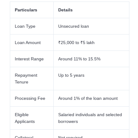
Particulars
Details
Loan Type
Unsecured loan
Loan Amount
₹25,000 to ₹5 lakh
Interest Range
Around 11% to 15.5%
Repayment
Up to 5 years
Tenure
Processing Fee
Around 1% of the loan amount
Eligible
Salaried individuals and selected
Applicants
borrowers
Collateral
Not required