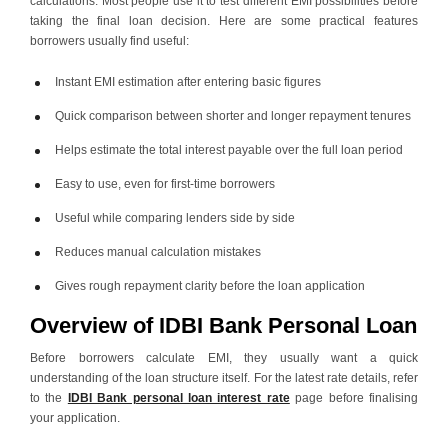
calculations. Most people use it to test different EMI possibilities before
taking the final loan decision. Here are some practical features
borrowers usually find useful:
Instant EMI estimation after entering basic figures
Quick comparison between shorter and longer repayment tenures
Helps estimate the total interest payable over the full loan period
Easy to use, even for first-time borrowers
Useful while comparing lenders side by side
Reduces manual calculation mistakes
Gives rough repayment clarity before the loan application
Overview of IDBI Bank Personal Loan
Before borrowers calculate EMI, they usually want a quick
understanding of the loan structure itself. For the latest rate details, refer
to the
IDBI Bank personal loan interest rate
page before finalising
your application.