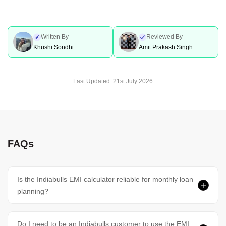
Written By
Reviewed By
Khushi Sondhi
Amit Prakash Singh
Last Updated:
21st July 2026
FAQs
Is the Indiabulls EMI calculator reliable for monthly loan
planning?
Do I need to be an Indiabulls customer to use the EMI