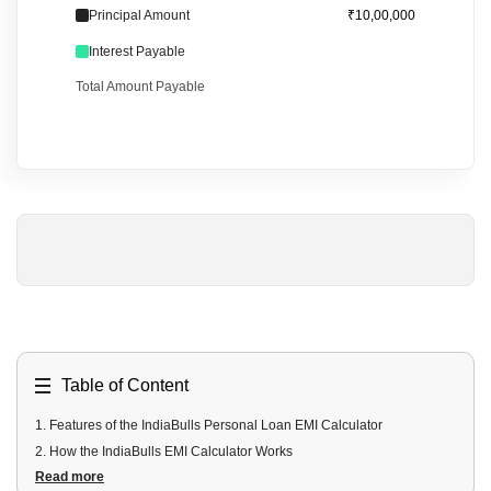
Principal Amount
₹10,00,000
Interest Payable
Total Amount Payable
Table of Content
1
.
Features of the IndiaBulls Personal Loan EMI Calculator
2
.
How the IndiaBulls EMI Calculator Works
Read more
3
.
Benefits of Using the IndiaBulls EMI Calculator