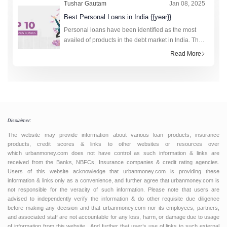
Tushar Gautam
Jan 08, 2025
Best Personal Loans in India {{year}}
Personal loans have been identified as the most
availed of products in the debt market in India. The
technology-driven fourth industrial revolution has
Read More
made the research and application process to obt
Disclaimer:
The website may provide information about various loan products, insurance
products, credit scores & links to other websites or resources over
which urbanmoney.com does not have control as such information & links are
received from the Banks, NBFCs, Insurance companies & credit rating agencies.
Users of this website acknowledge that urbanmoney.com is providing these
information & links only as a convenience, and further agree that urbanmoney.com is
not responsible for the veracity of such information. Please note that users are
advised to independently verify the information & do other requisite due diligence
before making any decision and that urbanmoney.com nor its employees, partners,
and associated staff are not accountable for any loss, harm, or damage due to usage
of information from this website. And further that user’s use of links to such external