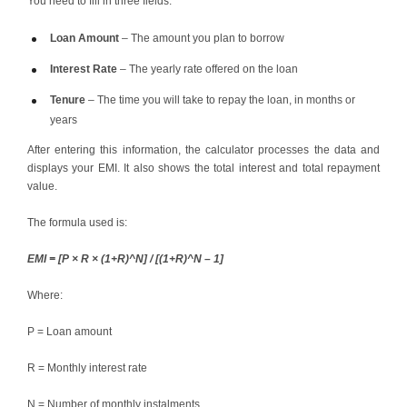
You need to fill in three fields:
Loan Amount
– The amount you plan to borrow
Interest Rate
– The yearly rate offered on the loan
Tenure
– The time you will take to repay the loan, in months or
years
After entering this information, the calculator processes the data and
displays your EMI. It also shows the total interest and total repayment
value.
The formula used is:
EMI = [P × R × (1+R)^N] / [(1+R)^N – 1]
Where:
P = Loan amount
R = Monthly interest rate
N = Number of monthly instalments