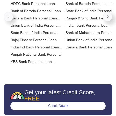
Calculator
HDFC Bank Personal Loan
Loan
Bank of Baroda Personal Loan
Calculator
Bank of Baroda Personal Loan
State Bank of India Personal
Calculator
Canara Bank Personal Loan
Loan
Punjab & Sind Bank Personal
Calculator
Union Bank of India Personal
Loan
Indian bank Personal Loan
Loan Calculator
State Bank of India Personal
Bank of Maharashtra Personal
Loan Calculator
Bajaj Finserv Personal Loan
Loan
Union Bank of India Personal
Calculator
IndusInd Bank Personal Loan
Loan
Canara Bank Personal Loan
Calculator
Punjab National Bank Personal
Loan Calculator
YES Bank Personal Loan
Calculator
Federal Bank Personal Loan
Calculator
IDBI Bank Personal Loan
Calculator
CITI Bank Personal Loan
Calculator
IDFC FIRST Bank Personal Loan
Get your latest Credit Score,
FREE
Calculator
RBL Bank Personal Loan
Calculator
Kotak Bank Personal Loan
Check Now
Calculator
karnataka bank Personal Loan