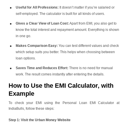
Useful for All Professions:
It doesn’t matter if you’re salaried or
self-employed. The calculator is built for all kinds of users.
Gives a Clear View of Loan Cost:
Apart from EMI, you also get to
know the total interest and repayment amount. Everything is shown
in one go.
Makes Comparison Easy:
You can test different values and check
which setup suits you better. This helps when choosing between
loan options.
Saves Time and Reduces Effort:
There is no need for manual
work. The result comes instantly after entering the details.
How to Use the EMI Calculator, with
Example
To check your EMI using the Personal Loan EMI Calculator at
IndiaBulls, follow these steps:
Step 1: Visit the Urban Money Website