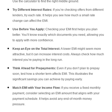
Use the calculator to find the right middle ground.
Try Different Interest Rates:
If you’re checking offers from different
lenders, try each rate. It helps you see how much a small rate
change can affect the EMI.
Use Before You Apply:
Checking your EMI first helps you plan
better. You’ll know exactly which documents you need, allowing you
to apply with more confidence.
Keep an Eye on the Total Interest:
A lower EMI might seem more
attractive, but it can increase interest costs. Always check how much
interest you’re paying in the long run.
Think Ahead for Prepayments:
Even if you don’t plan to prepay
soon, test how a shorter term affects EMI. This illustrates the
significant savings you can achieve by paying early.
Match EMI with Your Income Flow:
If you receive a fixed monthly
payment, consider selecting an EMI amount that aligns with your
payment schedule. It helps avoid any end-of-month money
pressure.