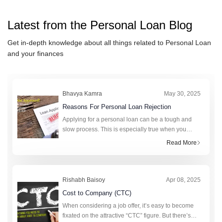
Calculator
DCB Bank Personal Loan
Calculator
Muthoot Finance Ltd Personal
Latest from the
Personal Loan
Blog
Loan Calculator
Punjab & Sind Bank Personal
Get in-depth knowledge about all things related to
Personal Loan
Loan Calculator
Hero FinCorp Personal Loan
and your finances
Calculator
PaySense Personal Loan
Calculator
Indian bank Personal Loan
Calculator
Bank of India Personal Loan
Bhavya Kamra
May 30, 2025
Calculator
Bank of Maharashtra Personal
Reasons For Personal Loan Rejection
Loan Calculator
karur Vysya Bank Personal Loan
Applying for a personal loan can be a tough and
slow process. This is especially true when you
Calculator
Tata Capital Financial Services
really need money. A personal loan can help cover
Read More
LTD Personal Loan Calculator
HSBC Personal Loan Calculator
unexpected expenses, fund a big purchase, or
consolidat
Rishabh Baisoy
Apr 08, 2025
Cost to Company (CTC)
When considering a job offer, it’s easy to become
fixated on the attractive “CTC” figure. But there’s