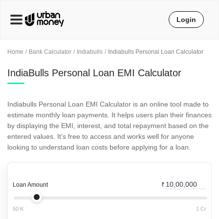
Login
Home
Bank Calculator
Indiabulls
Indiabulls Personal Loan Calculator
IndiaBulls Personal Loan EMI Calculator
Indiabulls Personal Loan EMI Calculator is an online tool made to
estimate monthly loan payments. It helps users plan their finances
by displaying the EMI, interest, and total repayment based on the
entered values. It’s free to access and works well for anyone
looking to understand loan costs before applying for a loan.
Loan Amount
₹
50 K
1 Cr