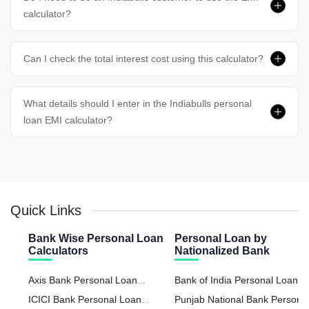
calculator?
Can I check the total interest cost using this calculator?
What details should I enter in the Indiabulls personal
loan EMI calculator?
Quick Links
Bank Wise Personal Loan
Personal Loan by
Calculators
Nationalized Bank
Axis Bank Personal Loan
Bank of India Personal Loan
Calculator
ICICI Bank Personal Loan
Punjab National Bank Persona