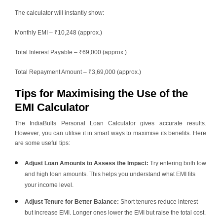
The calculator will instantly show:
Monthly EMI – ₹10,248 (approx.)
Total Interest Payable – ₹69,000 (approx.)
Total Repayment Amount – ₹3,69,000 (approx.)
Tips for Maximising the Use of the
EMI Calculator
The IndiaBulls Personal Loan Calculator gives accurate results.
However, you can utilise it in smart ways to maximise its benefits. Here
are some useful tips:
Adjust Loan Amounts to Assess the Impact:
Try entering both low
and high loan amounts. This helps you understand what EMI fits
your income level.
Adjust Tenure for Better Balance:
Short tenures reduce interest
but increase EMI. Longer ones lower the EMI but raise the total cost.