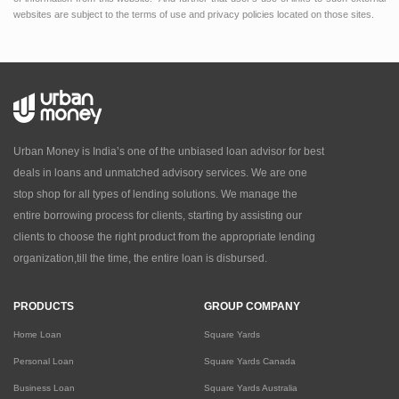
websites are subject to the terms of use and privacy policies located on those sites.
Urban Money is India’s one of the unbiased loan advisor for best
deals in loans and unmatched advisory services. We are one
stop shop for all types of lending solutions. We manage the
entire borrowing process for clients, starting by assisting our
clients to choose the right product from the appropriate lending
organization,till the time, the entire loan is disbursed.
PRODUCTS
GROUP COMPANY
Home Loan
Square Yards
Personal Loan
Square Yards Canada
Business Loan
Square Yards Australia