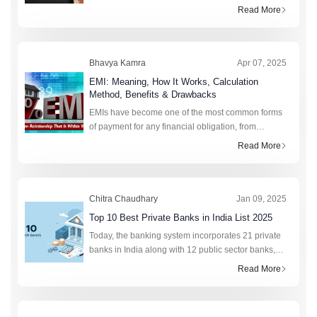
more to this figure than strikes the eye. Realising
Read More
the value of CTC requi
Bhavya Kamra
Apr 07, 2025
EMI: Meaning, How It Works, Calculation
Method, Benefits & Drawbacks
EMIs have become one of the most common forms
of payment for any financial obligation, from
college fees to purchasing a new phone. This fixed
Read More
monthly amount saves lakhs of citizens annually by
preven
Chitra Chaudhary
Jan 09, 2025
Top 10 Best Private Banks in India List 2025
Today, the banking system incorporates 21 private
banks in India along with 12 public sector banks,
foreign banks, rural banks, cooperative banks, and
Read More
financial institutions. In total, the retail cred