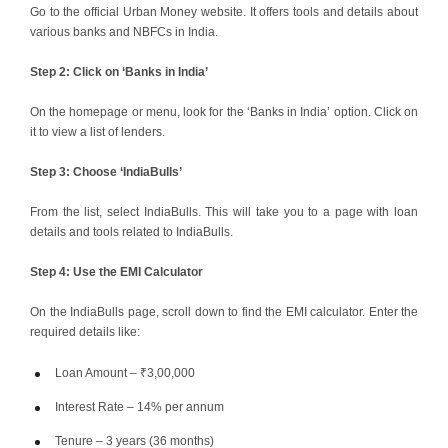
Go to the official Urban Money website. It offers tools and details about
various banks and NBFCs in India.
Step 2: Click on ‘Banks in India’
On the homepage or menu, look for the ‘Banks in India’ option. Click on
it to view a list of lenders.
Step 3: Choose ‘IndiaBulls’
From the list, select IndiaBulls. This will take you to a page with loan
details and tools related to IndiaBulls.
Step 4: Use the EMI Calculator
On the IndiaBulls page, scroll down to find the EMI calculator. Enter the
required details like:
Loan Amount – ₹3,00,000
Interest Rate – 14% per annum
Tenure – 3 years (36 months)