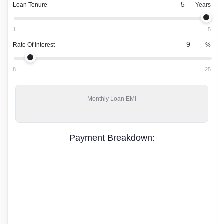
Loan Tenure
Years
1
5
Rate Of Interest
%
8
25
Monthly
Loan EMI
Payment Breakdown: