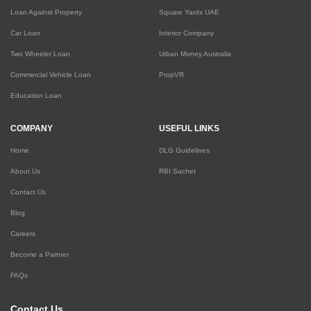
Loan Against Property
Square Yards UAE
Car Loan
Interior Company
Two Wheeler Loan
Urban Money Australia
Commercial Vehicle Loan
PropVR
Education Loan
COMPANY
USEFUL LINKS
Home
DLG Guidelines
About Us
RBI Sachet
Contact Us
Blog
Careers
Become a Partner
FAQs
Contact Us