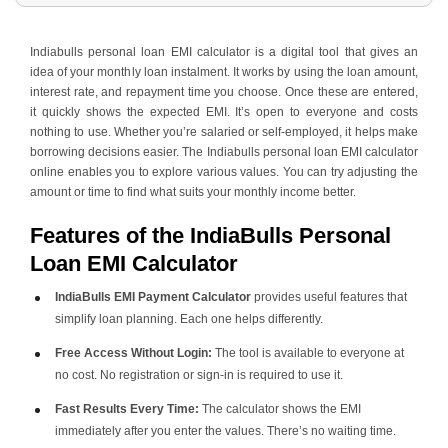
4
.
How to Use the EMI Calculator, with Example
5
.
Tips for Maximising the Use of the EMI Calculator
Indiabulls personal loan EMI calculator is a digital tool that gives an
idea of your monthly loan instalment. It works by using the loan amount,
interest rate, and repayment time you choose. Once these are entered,
it quickly shows the expected EMI. It’s open to everyone and costs
nothing to use. Whether you’re salaried or self-employed, it helps make
borrowing decisions easier. The Indiabulls personal loan EMI calculator
online enables you to explore various values. You can try adjusting the
amount or time to find what suits your monthly income better.
Features of the IndiaBulls Personal
Loan EMI Calculator
IndiaBulls EMI Payment Calculator
provides useful features that
simplify loan planning. Each one helps differently.
Free Access Without Login:
The tool is available to everyone at
no cost. No registration or sign-in is required to use it.
Fast Results Every Time:
The calculator shows the EMI
immediately after you enter the values. There’s no waiting time.