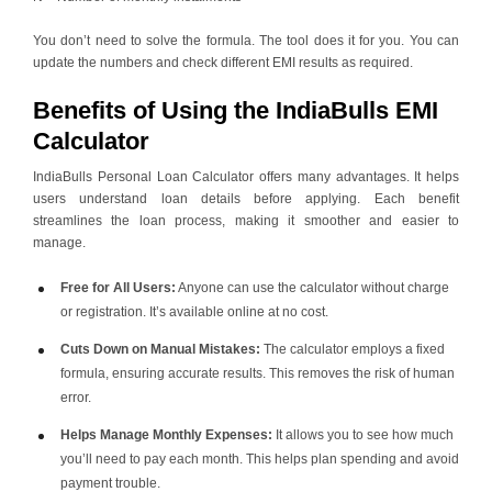
You don’t need to solve the formula. The tool does it for you. You can
update the numbers and check different EMI results as required.
Benefits of Using the IndiaBulls EMI
Calculator
IndiaBulls Personal Loan Calculator offers many advantages. It helps
users understand loan details before applying. Each benefit
streamlines the loan process, making it smoother and easier to
manage.
Free for All Users:
Anyone can use the calculator without charge
or registration. It’s available online at no cost.
Cuts Down on Manual Mistakes:
The calculator employs a fixed
formula, ensuring accurate results. This removes the risk of human
error.
Helps Manage Monthly Expenses:
It allows you to see how much
you’ll need to pay each month. This helps plan spending and avoid
payment trouble.