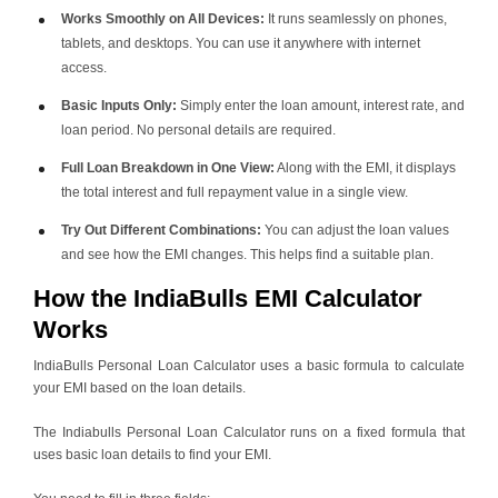
Works Smoothly on All Devices:
It runs seamlessly on phones,
tablets, and desktops. You can use it anywhere with internet
access.
Basic Inputs Only:
Simply enter the loan amount, interest rate, and
loan period. No personal details are required.
Full Loan Breakdown in One View:
Along with the EMI, it displays
the total interest and full repayment value in a single view.
Try Out Different Combinations:
You can adjust the loan values
and see how the EMI changes. This helps find a suitable plan.
How the IndiaBulls EMI Calculator
Works
IndiaBulls Personal Loan Calculator uses a basic formula to calculate
your EMI based on the loan details.
The Indiabulls Personal Loan Calculator runs on a fixed formula that
uses basic loan details to find your EMI.