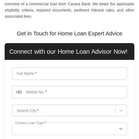
overview of a commercial loan from Canara Bank. We detail the applicable
eligibility criteria, required documents, pertinent interest rates, and other
associated fees.
Get in Touch for Home Loan Expert Advice
Connect with our
Home Loan
Advisor Now!
Full Name
*
+91
Mobile No.
*
Choose City
Search City
*
Choose Loan Type
*