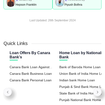
Hepson Franklin
Piyush Bothra
Last Updated:
26th September 2024
Quick Links
Loan Offers By Canara
Home Loan by Nationaliz
Bank's
Bank
Canara Bank Loan Against
Bank of Baroda Home Loan
Property
Canara Bank Business Loan
Union Bank of India Home Lo
Canara Bank Personal Loan
Indian bank Home Loan
Punjab & Sind Bank Home Lo
State Bank of India Home Loa
Punjab National Bank Home