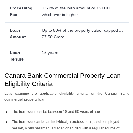
Processing
0.50% of the loan amount or ₹5,000,
Fee
whichever is higher
Loan
Up to 50% of the property value, capped at
Amount
₹7.50 Crore
Loan
15 years
Tenure
Canara Bank Commercial Property Loan
Eligibility Criteria
Let’s examine the applicable eligibility criteria for the Canara Bank
commercial property loan:
The borrower must be between 18 and 60 years of age.
The borrower can be an individual, a professional, a self-employed
person, a businessman, a trader, or an NRI with a regular source of