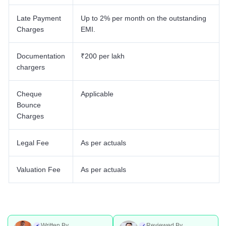
Late Payment
Up to 2% per month on the outstanding
Charges
EMI.
Documentation
₹200 per lakh
chargers
Cheque
Applicable
Bounce
Charges
Legal Fee
As per actuals
Valuation Fee
As per actuals
Written By
Reviewed By