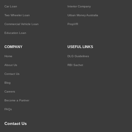
Car Loan
Interior Company
Two Wheeler Loan
Urban Money Australia
Commercial Vehicle Loan
PropVR
Education Loan
COMPANY
USEFUL LINKS
Home
DLG Guidelines
About Us
RBI Sachet
Contact Us
Blog
Careers
Become a Partner
FAQs
Contact Us