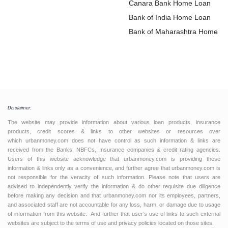
Loan
Canara Bank Home Loan
Bank of India Home Loan
Bank of Maharashtra Home L
Disclaimer:
The website may provide information about various loan products, insurance
products, credit scores & links to other websites or resources over
which urbanmoney.com does not have control as such information & links are
received from the Banks, NBFCs, Insurance companies & credit rating agencies.
Users of this website acknowledge that urbanmoney.com is providing these
information & links only as a convenience, and further agree that urbanmoney.com is
not responsible for the veracity of such information. Please note that users are
advised to independently verify the information & do other requisite due diligence
before making any decision and that urbanmoney.com nor its employees, partners,
and associated staff are not accountable for any loss, harm, or damage due to usage
of information from this website. And further that user’s use of links to such external
websites are subject to the terms of use and privacy policies located on those sites.