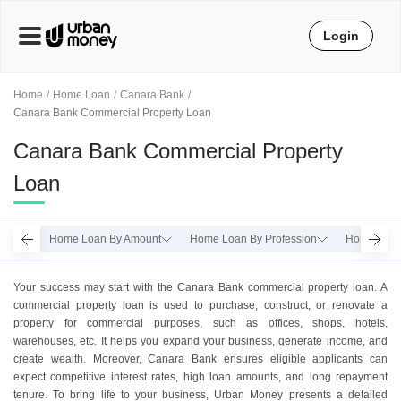
Login
Home
Home Loan
Canara Bank
Canara Bank Commercial Property Loan
Canara Bank Commercial Property
Loan
Home Loan By Amount
Home Loan By Profession
Home Loan
Your success may start with the Canara Bank commercial property loan. A
commercial property loan is used to purchase, construct, or renovate a
property for commercial purposes, such as offices, shops, hotels,
warehouses, etc. It helps you expand your business, generate income, and
create wealth. Moreover, Canara Bank ensures eligible applicants can
expect competitive interest rates, high loan amounts, and long repayment
tenure. To bring life to your business, Urban Money presents a detailed