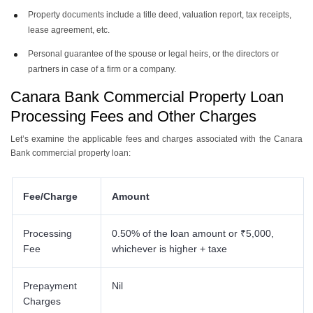
Property documents include a title deed, valuation report, tax receipts,
lease agreement, etc.
Personal guarantee of the spouse or legal heirs, or the directors or
partners in case of a firm or a company.
Canara Bank Commercial Property Loan
Processing Fees and Other Charges
Let’s examine the applicable fees and charges associated with the Canara
Bank commercial property loan:
Fee/Charge
Amount
Processing
0.50% of the loan amount or ₹5,000,
Fee
whichever is higher + taxe
Prepayment
Nil
Charges