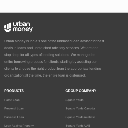
Urban Money is India’s one of the unbiased loan advisor for best
deals in loans and unmatched advisory services. We are one
stop shop for all types of lending solutions. We manage the
entire borrowing process for clients, starting by assisting our
clients to choose the right product from the appropriate lending
organization,till the time, the entire loan is disbursed.
PRODUCTS
GROUP COMPANY
Home Loan
Square Yards
Personal Loan
Square Yards Canada
Business Loan
Square Yards Australia
Loan Against Property
Square Yards UAE