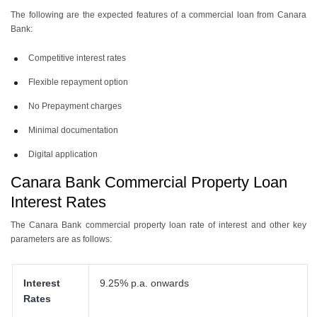
The following are the expected features of a commercial loan from Canara
Bank:
Competitive interest rates
Flexible repayment option
No Prepayment charges
Minimal documentation
Digital application
Canara Bank Commercial Property Loan
Interest Rates
The Canara Bank commercial property loan rate of interest and other key
parameters are as follows:
Interest
9.25% p.a. onwards
Rates