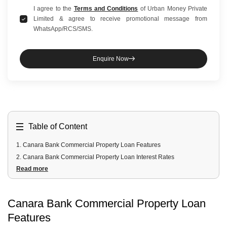
I agree to the
Terms and Conditions
of Urban Money Private
Limited & agree to receive promotional message from
WhatsApp/RCS/SMS.
Enquire Now
Table of Content
1
.
Canara Bank Commercial Property Loan Features
2
.
Canara Bank Commercial Property Loan Interest Rates
Read more
3
.
Canara Bank Commercial Property Loan Eligibility Criteria
4
.
Canara Bank Commercial Property Loan Documents Required
5
.
Canara Bank Commercial Property Loan Processing Fees and
Canara Bank Commercial Property Loan
Other Charges
Features