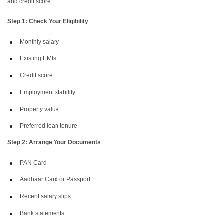
and credit score.
Step 1: Check Your Eligibility
Monthly salary
Existing EMIs
Credit score
Employment stability
Property value
Preferred loan tenure
Step 2: Arrange Your Documents
PAN Card
Aadhaar Card or Passport
Recent salary slips
Bank statements