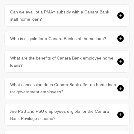
Can we avail of a PMAY subsidy with a Canara Bank
staff home loan?
Who is eligible for a Canara Bank staff home loan?
What are the benefits of Canara Bank employee home
loans?
What concession does Canara Bank offer on home loan
for government employees?
Are PSB and PSU employees eligible for the Canara
Bank Privilege scheme?