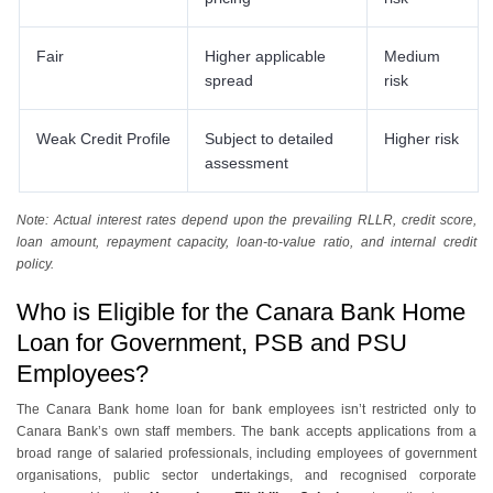
Fair
Higher applicable
Medium
spread
risk
Weak Credit Profile
Subject to detailed
Higher risk
assessment
Note: Actual interest rates depend upon the prevailing RLLR, credit score,
loan amount, repayment capacity, loan-to-value ratio, and internal credit
policy.
Who is Eligible for the Canara Bank Home
Loan for Government, PSB and PSU
Employees?
The Canara Bank home loan for bank employees isn’t restricted only to
Canara Bank’s own staff members. The bank accepts applications from a
broad range of salaried professionals, including employees of government
organisations, public sector undertakings, and recognised corporate