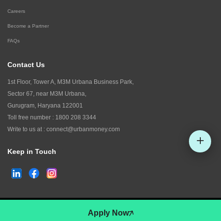
Careers
Become a Partner
FAQs
Contact Us
1st Floor, Tower A, M3M Urbana Business Park,
Sector 67, near M3M Urbana,
Gurugram, Haryana 122001
Toll free number :
1800 208 3344
Write to us at :
connect@urbanmoney.com
Keep in Touch
Check CIBIL
©
2026
www.urbanmoney.com. All rights reserved.
Apply Now
Terms and Conditions
Policy of Use