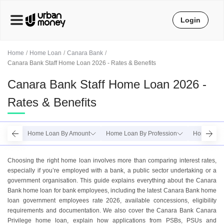
Login
Home
Home Loan
Canara Bank
Canara Bank Staff Home Loan 2026 - Rates & Benefits
Canara Bank Staff Home Loan 2026 -
Rates & Benefits
Home Loan By Amount
Home Loan By Profession
Home Loan
Choosing the right home loan involves more than comparing interest rates,
especially if you’re employed with a bank, a public sector undertaking or a
government organisation. This guide explains everything about the Canara
Bank home loan for bank employees, including the latest Canara Bank home
loan government employees rate 2026, available concessions, eligibility
requirements and documentation. We also cover the Canara Bank Canara
Privilege home loan, explain how applications from PSBs, PSUs and