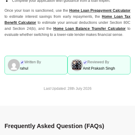
Complete your application with guidance from a loan expert.
Once your loan is sanctioned, use the
Home Loan Prepayment Calculator
to estimate interest savings from early repayments, the
Home Loan Tax
Benefit Calculator
to estimate your annual deductions under Section 80C
and Section 24(b), and the
Home Loan Balance Transfer Calculator
to
evaluate whether switching to a lower-rate lender makes financial sense.
Written By
Reviewed By
rahul
Amit Prakash Singh
Last Updated:
28th July 2026
Frequently Asked Question (FAQs)