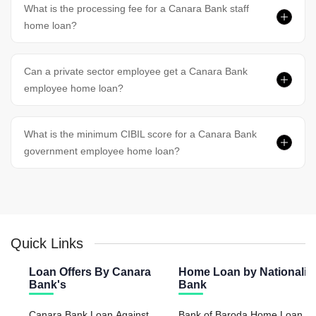
What is the processing fee for a Canara Bank staff
home loan?
Can a private sector employee get a Canara Bank
employee home loan?
What is the minimum CIBIL score for a Canara Bank
government employee home loan?
Quick Links
Loan Offers By Canara
Home Loan by Nationaliz
Bank's
Bank
Canara Bank Loan Against
Bank of Baroda Home Loan