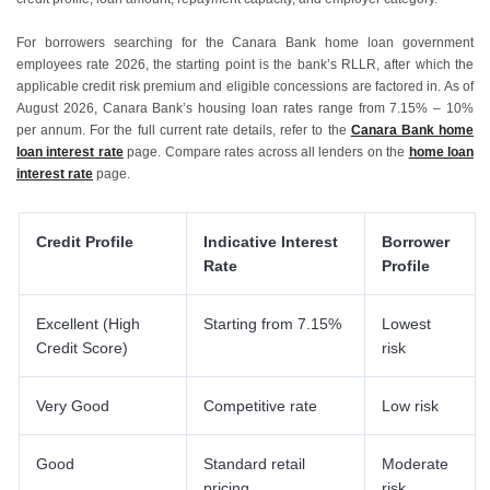
For borrowers searching for the Canara Bank home loan government
employees rate 2026, the starting point is the bank’s RLLR, after which the
applicable credit risk premium and eligible concessions are factored in. As of
August 2026, Canara Bank’s housing loan rates range from 7.15% – 10%
per annum. For the full current rate details, refer to the
Canara Bank home
loan interest rate
page. Compare rates across all lenders on the
home loan
interest rate
page.
Credit Profile
Indicative Interest
Borrower
Rate
Profile
Excellent (High
Starting from 7.15%
Lowest
Credit Score)
risk
Very Good
Competitive rate
Low risk
Good
Standard retail
Moderate
pricing
risk