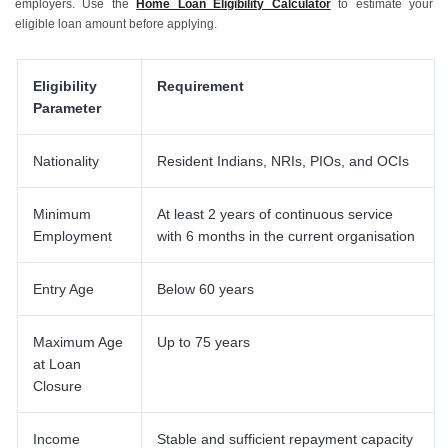
employers. Use the
Home Loan Eligibility Calculator
to estimate your
eligible loan amount before applying.
Eligibility
Requirement
Parameter
Nationality
Resident Indians, NRIs, PIOs, and OCIs
Minimum
At least 2 years of continuous service
Employment
with 6 months in the current organisation
Entry Age
Below 60 years
Maximum Age
Up to 75 years
at Loan
Closure
Income
Stable and sufficient repayment capacity