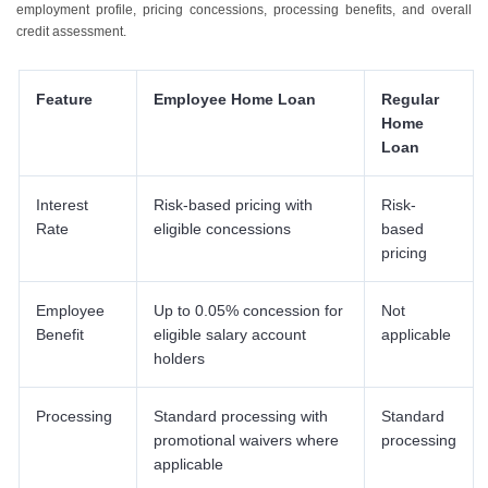
employment profile, pricing concessions, processing benefits, and overall
credit assessment.
Feature
Employee Home Loan
Regular
Home
Loan
Interest
Risk-based pricing with
Risk-
Rate
eligible concessions
based
pricing
Employee
Up to 0.05% concession for
Not
Benefit
eligible salary account
applicable
holders
Processing
Standard processing with
Standard
promotional waivers where
processing
applicable