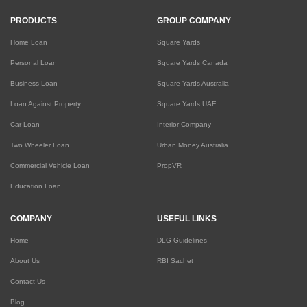
PRODUCTS
GROUP COMPANY
Home Loan
Square Yards
Personal Loan
Square Yards Canada
Business Loan
Square Yards Australia
Loan Against Property
Square Yards UAE
Car Loan
Interior Company
Two Wheeler Loan
Urban Money Australia
Commercial Vehicle Loan
PropVR
Education Loan
COMPANY
USEFUL LINKS
Home
DLG Guidelines
About Us
RBI Sachet
Contact Us
Blog