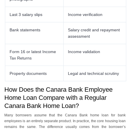
Last 3 salary slips
Income verification
Bank statements
Salary credit and repayment
assessment
Form 16 or latest Income
Income validation
Tax Returns
Property documents
Legal and technical scrutiny
How Does the Canara Bank Employee
Home Loan Compare with a Regular
Canara Bank Home Loan?
Many borrowers assume that the Canara Bank home loan for bank
employees is an entirely separate product. In practice, the core housing loan
remains the same. The difference usually comes from the borrower’s