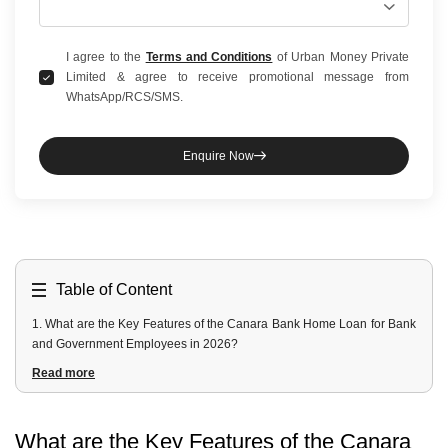
I agree to the
Terms and Conditions
of Urban Money Private
Limited & agree to receive promotional message from
WhatsApp/RCS/SMS.
Enquire Now
Table of Content
1
.
What are the Key Features of the Canara Bank Home Loan for Bank
and Government Employees in 2026?
2
.
What Interest Rate Concession is Available for Eligible Employees?
Read more
3
.
Who is Eligible for the Canara Bank Home Loan for Government,
PSB and PSU Employees?
4
.
What Documents are Required for a Canara Bank Employee Home
What are the Key Features of the Canara