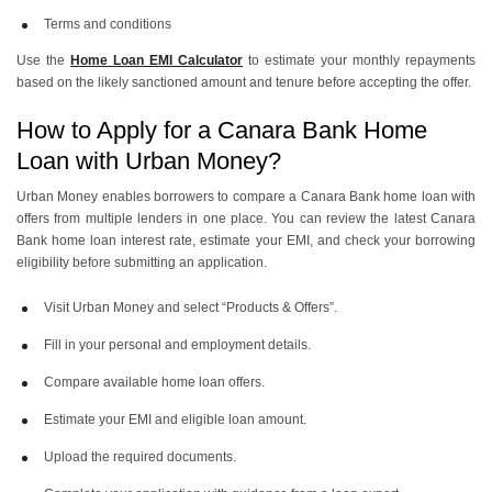
Terms and conditions
Use the
Home Loan EMI Calculator
to estimate your monthly repayments
based on the likely sanctioned amount and tenure before accepting the offer.
How to Apply for a Canara Bank Home
Loan with Urban Money?
Urban Money enables borrowers to compare a Canara Bank home loan with
offers from multiple lenders in one place. You can review the latest Canara
Bank home loan interest rate, estimate your EMI, and check your borrowing
eligibility before submitting an application.
Visit Urban Money and select “Products & Offers”.
Fill in your personal and employment details.
Compare available home loan offers.
Estimate your EMI and eligible loan amount.
Upload the required documents.