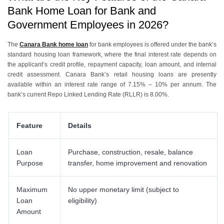
Loan?
Bank Home Loan for Bank and
5
.
How Does the Canara Bank Employee Home Loan Compare with a
Government Employees in 2026?
Regular Canara Bank Home Loan?
6
.
How Can You Apply for the Canara Bank Home Loan for Bank and
Government Employees?
The
Canara Bank home loan
for bank employees is offered under the bank’s
standard housing loan framework, where the final interest rate depends on
7
.
How to Apply for a Canara Bank Home Loan with Urban Money?
the applicant’s credit profile, repayment capacity, loan amount, and internal
credit assessment. Canara Bank’s retail housing loans are presently
available within an interest rate range of 7.15% – 10% per annum. The
bank’s current Repo Linked Lending Rate (RLLR) is 8.00%.
Feature
Details
Loan
Purchase, construction, resale, balance
Purpose
transfer, home improvement and renovation
Maximum
No upper monetary limit (subject to
Loan
eligibility)
Amount