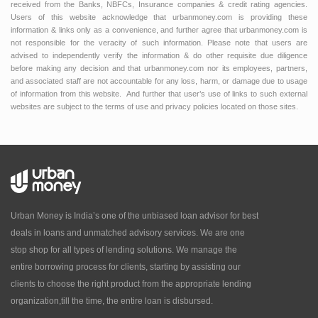
received from the Banks, NBFCs, Insurance companies & credit rating agencies.
Users of this website acknowledge that urbanmoney.com is providing these
information & links only as a convenience, and further agree that urbanmoney.com is
not responsible for the veracity of such information. Please note that users are
advised to independently verify the information & do other requisite due diligence
before making any decision and that urbanmoney.com nor its employees, partners,
and associated staff are not accountable for any loss, harm, or damage due to usage
of information from this website. And further that user’s use of links to such external
websites are subject to the terms of use and privacy policies located on those sites.
Urban Money is India’s one of the unbiased loan advisor for best
deals in loans and unmatched advisory services. We are one
stop shop for all types of lending solutions. We manage the
entire borrowing process for clients, starting by assisting our
clients to choose the right product from the appropriate lending
organization,till the time, the entire loan is disbursed.