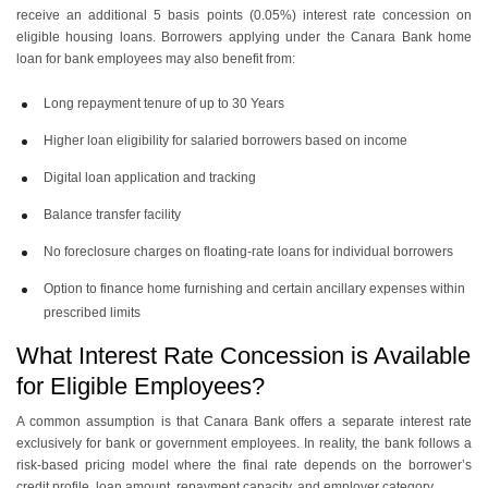
receive an additional 5 basis points (0.05%) interest rate concession on
eligible housing loans. Borrowers applying under the Canara Bank home
loan for bank employees may also benefit from:
Long repayment tenure of up to 30 Years
Higher loan eligibility for salaried borrowers based on income
Digital loan application and tracking
Balance transfer facility
No foreclosure charges on floating-rate loans for individual borrowers
Option to finance home furnishing and certain ancillary expenses within
prescribed limits
What Interest Rate Concession is Available
for Eligible Employees?
A common assumption is that Canara Bank offers a separate interest rate
exclusively for bank or government employees. In reality, the bank follows a
risk-based pricing model where the final rate depends on the borrower’s
credit profile, loan amount, repayment capacity, and employer category.