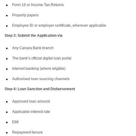
Form 16 or Income Tax Returns
Property papers
Employee ID or employer certificate, wherever applicable
Step 3: Submit the Application via
Any Canara Bank branch
The bank’s official digital loan portal
Internet banking (where eligible)
Authorised loan sourcing channels
Step 4: Loan Sanction and Disbursement
Approved loan amount
Applicable interest rate
EMI
Repayment tenure