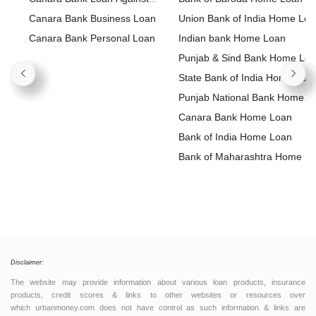
Property
Canara Bank Business Loan
Union Bank of India Home Lo
Canara Bank Personal Loan
Indian bank Home Loan
Punjab & Sind Bank Home Lo
State Bank of India Home Loa
Punjab National Bank Home
Loan
Canara Bank Home Loan
Bank of India Home Loan
Bank of Maharashtra Home L
Disclaimer:
The website may provide information about various loan products, insurance
products, credit scores & links to other websites or resources over
which urbanmoney.com does not have control as such information & links are