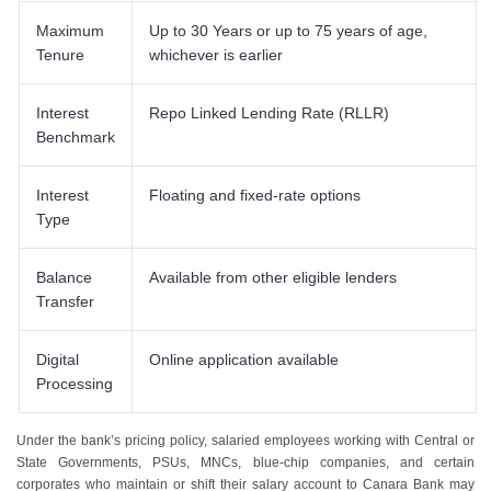
Maximum
Up to 30 Years or up to 75 years of age,
Tenure
whichever is earlier
Interest
Repo Linked Lending Rate (RLLR)
Benchmark
Interest
Floating and fixed-rate options
Type
Balance
Available from other eligible lenders
Transfer
Digital
Online application available
Processing
Under the bank’s pricing policy, salaried employees working with Central or
State Governments, PSUs, MNCs, blue-chip companies, and certain
corporates who maintain or shift their salary account to Canara Bank may