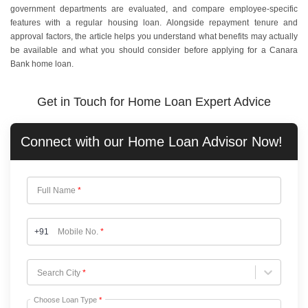
government departments are evaluated, and compare employee-specific
features with a regular housing loan. Alongside repayment tenure and
approval factors, the article helps you understand what benefits may actually
be available and what you should consider before applying for a Canara
Bank home loan.
Get in Touch for Home Loan Expert Advice
Connect with our
Home Loan
Advisor Now!
Full Name
*
+91
Mobile No.
*
Choose City
Search City
*
Choose Loan Type
*