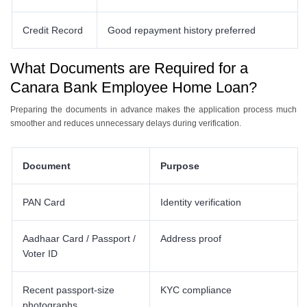
Credit Record
Good repayment history preferred
What Documents are Required for a
Canara Bank Employee Home Loan?
Preparing the documents in advance makes the application process much
smoother and reduces unnecessary delays during verification.
Document
Purpose
PAN Card
Identity verification
Aadhaar Card / Passport /
Address proof
Voter ID
Recent passport-size
KYC compliance
photographs