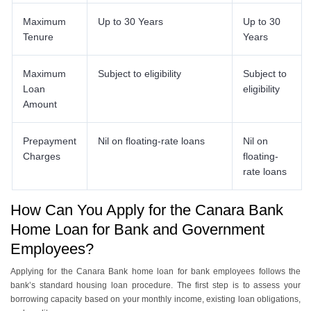
Maximum
Up to 30 Years
Up to 30
Tenure
Years
Maximum
Subject to eligibility
Subject to
Loan
eligibility
Amount
Prepayment
Nil on floating-rate loans
Nil on
Charges
floating-
rate loans
How Can You Apply for the Canara Bank
Home Loan for Bank and Government
Employees?
Applying for the Canara Bank home loan for bank employees follows the
bank’s standard housing loan procedure. The first step is to assess your
borrowing capacity based on your monthly income, existing loan obligations,